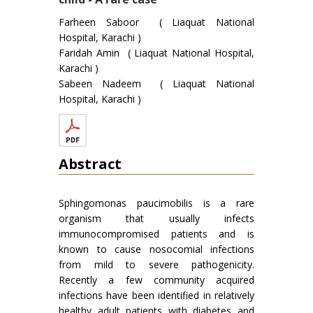
Farheen Saboor ( Liaquat National
Hospital, Karachi )
Faridah Amin ( Liaquat National Hospital,
Karachi )
Sabeen Nadeem ( Liaquat National
Hospital, Karachi )
Abstract
Sphingomonas paucimobilis is a rare
organism that usually infects
immunocompromised patients and is
known to cause nosocomial infections
from mild to severe pathogenicity.
Recently a few community acquired
infections have been identified in relatively
healthy adult patients with diabetes and