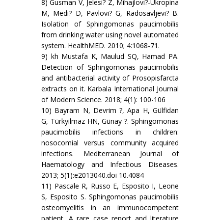
8) Gusman V, Jelesi? Z, Mihajlovi?-Ukropina
M, Medi? D, Pavlovi? G, Radosavljevi? B.
Isolation of Sphingomonas paucimobilis
from drinking water using novel automated
system. HealthMED. 2010; 4:1068-71.
9) kh Mustafa K, Maulud SQ, Hamad PA.
Detection of Sphingomonas paucimobilis
and antibacterial activity of Prosopisfarcta
extracts on it. Karbala International Journal
of Modern Science. 2018; 4(1): 100-106
10) Bayram N, Devrim ?, Apa H, Gülfidan
G, Türkyilmaz HN, Günay ?. Sphingomonas
paucimobilis infections in children:
nosocomial versus community acquired
infections. Mediterranean Journal of
Haematology and Infectious Diseases.
2013; 5(1):e2013040.doi 10.4084
11) Pascale R, Russo E, Esposito I, Leone
S, Esposito S. Sphingomonas paucimobilis
osteomyelitis in an immunocompetent
patient. A rare case report and literature