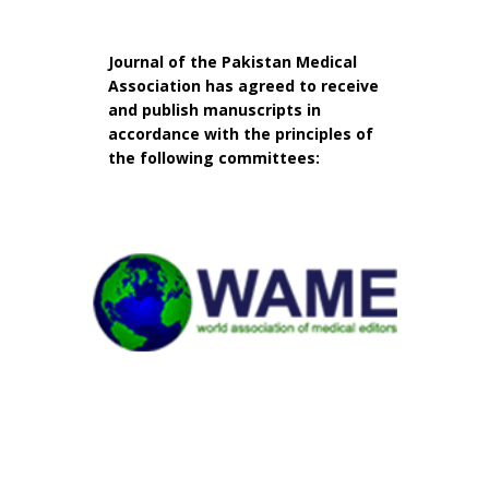
Journal of the Pakistan Medical
Association has agreed to receive
and publish manuscripts in
accordance with the principles of
the following committees: