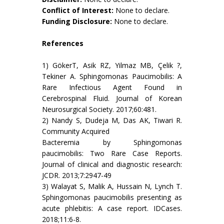
Conflict of Interest:
None to declare.
Funding Disclosure:
None to declare.
References
1) GökerT, Asik RZ, Yilmaz MB, Çelik ?,
Tekiner A. Sphingomonas Paucimobilis: A
Rare Infectious Agent Found in
Cerebrospinal Fluid. Journal of Korean
Neurosurgical Society. 2017;60:481.
2) Nandy S, Dudeja M, Das AK, Tiwari R.
Community Acquired
Bacteremia by Sphingomonas
paucimobilis: Two Rare Case Reports.
Journal of clinical and diagnostic research:
JCDR. 2013;7:2947-49
3) Walayat S, Malik A, Hussain N, Lynch T.
Sphingomonas paucimobilis presenting as
acute phlebitis: A case report. IDCases.
2018;11:6-8.