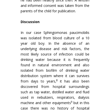
he had been healthy since then. A written
and informed consent was taken from the
parents of the child for publication.
Discussion
In our case Sphingomonas paucimobilis
was isolated from blood culture of a 10
year old boy. In the absence of an
underlying disease and risk factors, the
most likely source of infection could be
drinking water because it is frequently
found in natural environment and also
isolated from biofilm of drinking water
distribution system where it can survives
8
from days to years,
it has also been
discovered from hospital surroundings
such as tap water, distilled water and fluid
used in nebulizers, respirators, dialysis
9
machine and other equipments
but in this
case there was no history of hospital