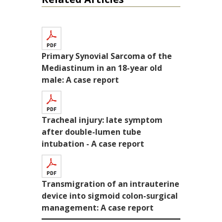
Primary Synovial Sarcoma of the
Mediastinum in an 18-year old
male: A case report
Tracheal injury: late symptom
after double-lumen tube
intubation - A case report
Transmigration of an intrauterine
device into sigmoid colon-surgical
management: A case report