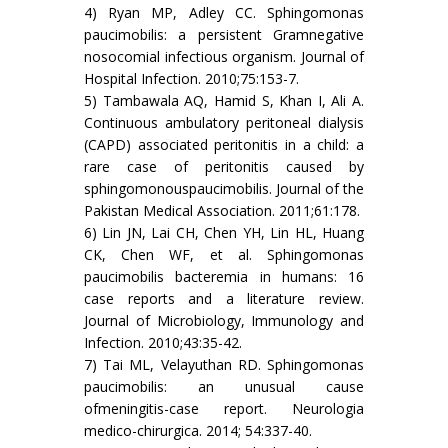
4) Ryan MP, Adley CC. Sphingomonas
paucimobilis: a persistent Gramnegative
nosocomial infectious organism. Journal of
Hospital Infection. 2010;75:153-7.
5) Tambawala AQ, Hamid S, Khan I, Ali A.
Continuous ambulatory peritoneal dialysis
(CAPD) associated peritonitis in a child: a
rare case of peritonitis caused by
sphingomonouspaucimobilis. Journal of the
Pakistan Medical Association. 2011;61:178.
6) Lin JN, Lai CH, Chen YH, Lin HL, Huang
CK, Chen WF, et al. Sphingomonas
paucimobilis bacteremia in humans: 16
case reports and a literature review.
Journal of Microbiology, Immunology and
Infection. 2010;43:35-42.
7) Tai ML, Velayuthan RD. Sphingomonas
paucimobilis: an unusual cause
ofmeningitis-case report. Neurologia
medico-chirurgica. 2014; 54:337-40.