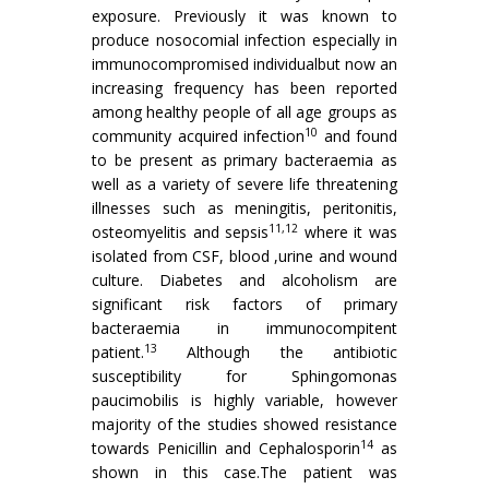
exposure. Previously it was known to
produce nosocomial infection especially in
immunocompromised individualbut now an
increasing frequency has been reported
among healthy people of all age groups as
10
community acquired infection
and found
to be present as primary bacteraemia as
well as a variety of severe life threatening
illnesses such as meningitis, peritonitis,
11,12
osteomyelitis and sepsis
where it was
isolated from CSF, blood ,urine and wound
culture. Diabetes and alcoholism are
significant risk factors of primary
bacteraemia in immunocompitent
13
patient.
Although the antibiotic
susceptibility for Sphingomonas
paucimobilis is highly variable, however
majority of the studies showed resistance
14
towards Penicillin and Cephalosporin
as
shown in this case.The patient was