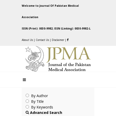
Welcome to Journal Of Pakistan Medical
Association
ISSN (Print): 0030-9982; ISSN (Linking): 0030-9982-L
About Us
|
Contact Us
|
Disclaimer
|
By Author
By Title
By Keywords
Advanced Search