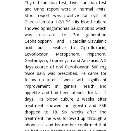
Thyroid function test, Liver function test
and Urine report were in normal limits.
Stool report was positive for cyst of
Giardia lamblia 1-2/HPF. His blood culture
showed Sphingomonas paucimobilis which
was resistant to 3rd generation
Cephalosporin and Ticarcillin-Clavulanic
acid but sensitive to Ciprofloxacin,
Levofloxacin, Meropenem, Imipenem,
Gentamycin, Tobramycin and Amikacin. A 5
days course of oral Ciprofloxacin 500 mg
twice daily was prescribed. He came for
follow up after 1 week with significant
improvement in general health and
appetite and had been afebrile for last 4
days. His blood culture 2 weeks after
treatment showed no growth and ESR
dropped to 18. Six weeks after the
treatment, he was followed up through a
phone call and his mother confirmed that