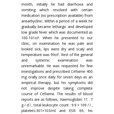
month, initially he had diarrhoea and
vomiting which resolved with certain
medication (no prescription available) from
anearbyclinic. Within a period of a week he
gradually became lethargic and developed
low grade fever which was documented as
100-101oF. When he presented to our
clinic, on examination he was pale and
looked sick, lips were dry and scaly and
temperature was 99oF. Rest of the general
and systemic examination was
unremarkable. He was requested for few
investigations and prescribed Cefixime 400
mg orally once daily for seven days as an
empirical therapy, but his symptoms did
not improve despite taking complete
course of Cefixime. The results of blood
reports are as follows, Haemoglobin: 11 . 7
g / d l , total leukocyte count : 9.9 × 109 / l ,
platelets:301×103/ml and ESR: 69, his