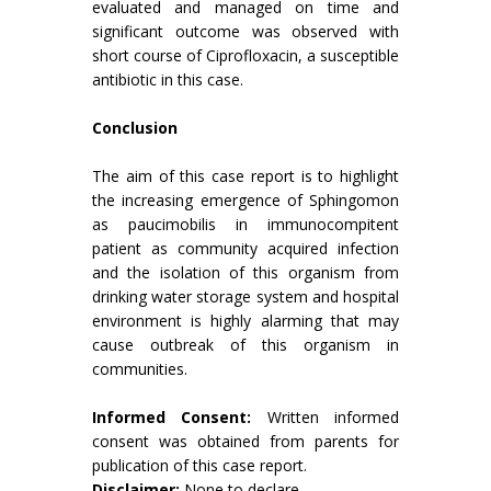
evaluated and managed on time and
significant outcome was observed with
short course of Ciprofloxacin, a susceptible
antibiotic in this case.
Conclusion
The aim of this case report is to highlight
the increasing emergence of Sphingomon
as paucimobilis in immunocompitent
patient as community acquired infection
and the isolation of this organism from
drinking water storage system and hospital
environment is highly alarming that may
cause outbreak of this organism in
communities.
Informed Consent:
Written informed
consent was obtained from parents for
publication of this case report.
Disclaimer:
None to declare.