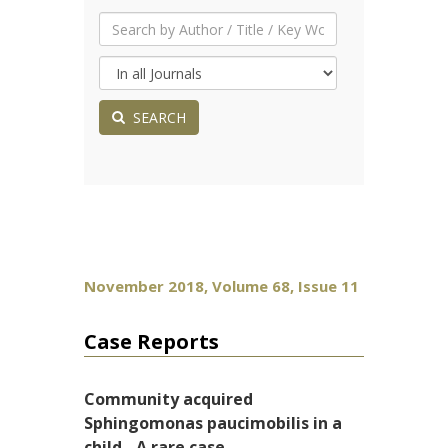
SEARCH
November 2018, Volume 68, Issue 11
Case Reports
Community acquired
Sphingomonas paucimobilis in a
child - A rare case