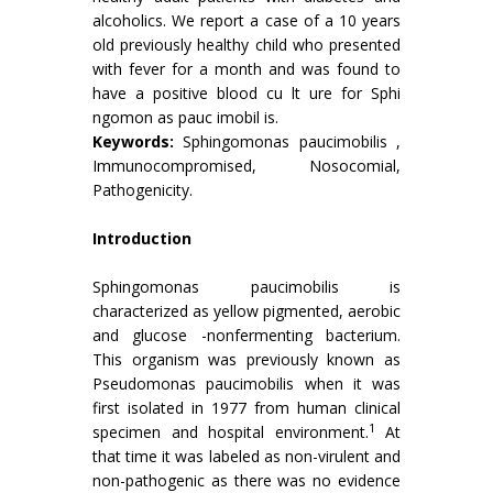
alcoholics. We report a case of a 10 years
old previously healthy child who presented
with fever for a month and was found to
have a positive blood cu lt ure for Sphi
ngomon as pauc imobil is.
Keywords:
Sphingomonas paucimobilis ,
Immunocompromised, Nosocomial,
Pathogenicity.
Introduction
Sphingomonas paucimobilis is
characterized as yellow pigmented, aerobic
and glucose -nonfermenting bacterium.
This organism was previously known as
Pseudomonas paucimobilis when it was
first isolated in 1977 from human clinical
1
specimen and hospital environment.
At
that time it was labeled as non-virulent and
non-pathogenic as there was no evidence