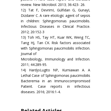
review. New Microbiol. 2013; 36:423- 26.
12) Tat F, DevrimI, Gülfidan G, GunayI,
Dizdarer C. A rare etiologic agent of sepsis
in children: Sphingomonas paucimobilis.
Infectious Diseases in Clinical Practice.
2012; 20:152-3
13) Toh HS, Tay HT, Kuar WK, Weng TC,
Tang HJ, Tan CK. Risk factors associated
with Sphingomonas paucimobilis infection.
Journal of
Microbiology, Immunology and Infection.
2011; 44:289-95.
14) HardjoLugito NP, Kurniawan A. A
Lethal Case of Sphingomonas paucimobilis
Bacteremia in an Immunocompromised
Patient. Case reports in infectious
diseases. 2016; 2016:1-4.
Related Articles