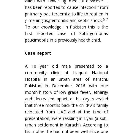
allied with indwelling medical devices.
It
has been reported to cause infection f rom
pr imar y bac teraemi a to life th reat en in
6, 7
g meningitis,peritonitis and septic shock.
To our knowledge, in Pakistan this is the
first reported case of Sphingomonas
paucimobilis in a previously health child.
Case Report
A 10 year old male presented to a
community clinic at Liaquat National
Hospital in an urban area of Karachi,
Pakistan in December 2016 with one
month history of low grade fever, lethargy
and decreased appetite. History revealed
that three months back the child\\\'s family
relocated from UAE and at the time of
presentation, were residing in Lyari (a sub-
urban settlement in Karachi). According to
his mother he had not been well since one