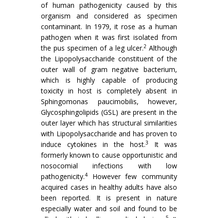
of human pathogenicity caused by this
organism and considered as specimen
contaminant. In 1979, it rose as a human
pathogen when it was first isolated from
2
the pus specimen of a leg ulcer.
Although
the Lipopolysaccharide constituent of the
outer wall of gram negative bacterium,
which is highly capable of producing
toxicity in host is completely absent in
Sphingomonas paucimobilis, however,
Glycosphingolipids (GSL) are present in the
outer layer which has structural similarities
with Lipopolysaccharide and has proven to
3
induce cytokines in the host.
It was
formerly known to cause opportunistic and
nosocomial infections with low
4
pathogenicity.
However few community
acquired cases in healthy adults have also
been reported. It is present in nature
especially water and soil and found to be
5