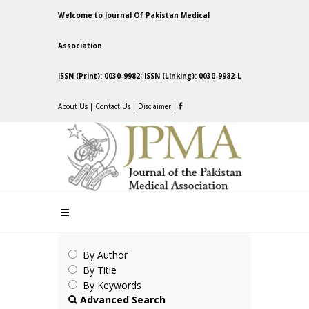
Welcome to Journal Of Pakistan Medical
Association
ISSN (Print): 0030-9982; ISSN (Linking): 0030-9982-L
About Us
|
Contact Us
|
Disclaimer
|
By Author
By Title
By Keywords
Advanced Search