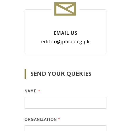
EMAIL US
editor@jpma.org.pk
SEND YOUR QUERIES
NAME
*
ORGANIZATION
*