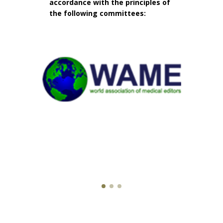
accordance with the principles of
the following committees: