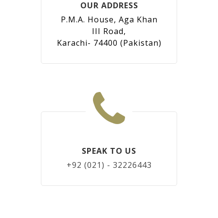
OUR ADDRESS
P.M.A. House, Aga Khan
III Road,
Karachi- 74400 (Pakistan)
SPEAK TO US
+92 (021) - 32226443