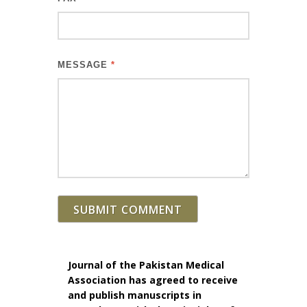
MESSAGE
*
SUBMIT COMMENT
Journal of the Pakistan Medical
Association has agreed to receive
and publish manuscripts in