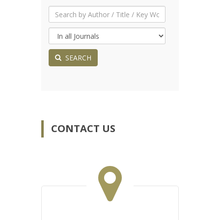
SEARCH
CONTACT US