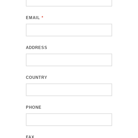
EMAIL
*
ADDRESS
COUNTRY
PHONE
FAX