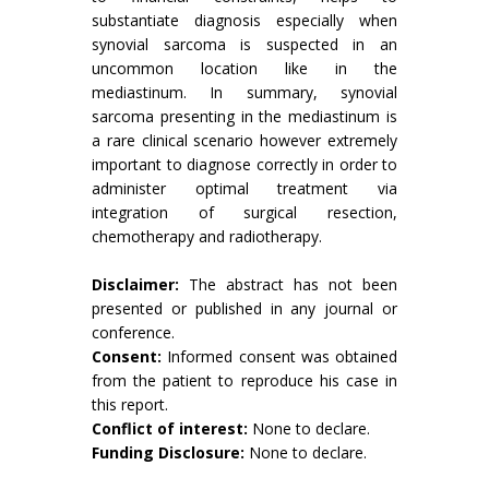
substantiate diagnosis especially when
synovial sarcoma is suspected in an
uncommon location like in the
mediastinum. In summary, synovial
sarcoma presenting in the mediastinum is
a rare clinical scenario however extremely
important to diagnose correctly in order to
administer optimal treatment via
integration of surgical resection,
chemotherapy and radiotherapy.
Disclaimer:
The abstract has not been
presented or published in any journal or
conference.
Consent:
Informed consent was obtained
from the patient to reproduce his case in
this report.
Conflict of interest:
None to declare.
Funding Disclosure:
None to declare.