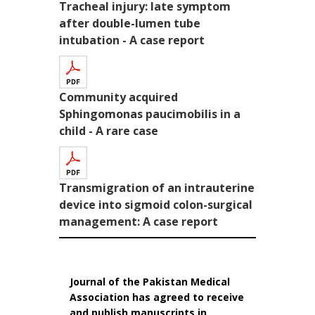
Tracheal injury: late symptom
after double-lumen tube
intubation - A case report
Community acquired
Sphingomonas paucimobilis in a
child - A rare case
Transmigration of an intrauterine
device into sigmoid colon-surgical
management: A case report
Journal of the Pakistan Medical
Association has agreed to receive
and publish manuscripts in