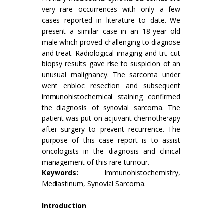
very rare occurrences with only a few
cases reported in literature to date. We
present a similar case in an 18-year old
male which proved challenging to diagnose
and treat. Radiological imaging and tru-cut
biopsy results gave rise to suspicion of an
unusual malignancy. The sarcoma under
went enbloc resection and subsequent
immunohistochemical staining confirmed
the diagnosis of synovial sarcoma. The
patient was put on adjuvant chemotherapy
after surgery to prevent recurrence. The
purpose of this case report is to assist
oncologists in the diagnosis and clinical
management of this rare tumour.
Keywords:
Immunohistochemistry,
Mediastinum, Synovial Sarcoma.
Introduction