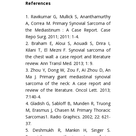
References
1. Ravikumar G, Mullick S, Ananthamurthy
A, Correa M. Primary Synovial Sarcoma of
the Mediastinum : A Case Report. Case
Repo Surg. 2011; 2011: 1-4.
2. Braham E, Aloui S, Aouadi S, Drira I,
Kilani T, El Mezni F. Synovial sarcoma of
the chest wall: a case report and literature
review. Ann Transl Med. 2013; 1: 9.
3. Zhou Y, Dong W, Zou F, AI Zhou D, An
Ma J. Primary giant mediastinal synovial
sarcoma of the neck: A case report and
review of the literature. Oncol Lett. 2013;
7:140-4.
4. Gladish G, Sabloff B, Munden R, Truong
M, Erasmus J, Chasen M. Primary Thoracic
Sarcomas1. Radio Graphics. 2002; 22: 621-
37.
5. Deshmukh R, Mankin H, Singer S.