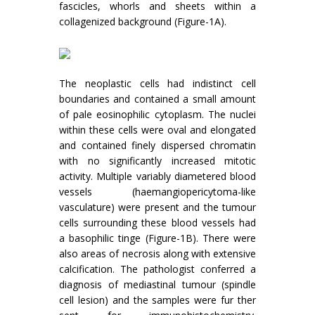
fascicles, whorls and sheets within a
collagenized background (Figure-1A).
The neoplastic cells had indistinct cell
boundaries and contained a small amount
of pale eosinophilic cytoplasm. The nuclei
within these cells were oval and elongated
and contained finely dispersed chromatin
with no significantly increased mitotic
activity. Multiple variably diametered blood
vessels (haemangiopericytoma-like
vasculature) were present and the tumour
cells surrounding these blood vessels had
a basophilic tinge (Figure-1B). There were
also areas of necrosis along with extensive
calcification. The pathologist conferred a
diagnosis of mediastinal tumour (spindle
cell lesion) and the samples were fur ther