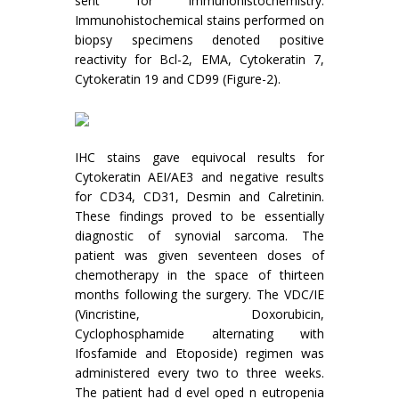
sent for immunohistochemistry.
Immunohistochemical stains performed on
biopsy specimens denoted positive
reactivity for Bcl-2, EMA, Cytokeratin 7,
Cytokeratin 19 and CD99 (Figure-2).
IHC stains gave equivocal results for
Cytokeratin AEI/AE3 and negative results
for CD34, CD31, Desmin and Calretinin.
These findings proved to be essentially
diagnostic of synovial sarcoma. The
patient was given seventeen doses of
chemotherapy in the space of thirteen
months following the surgery. The VDC/IE
(Vincristine, Doxorubicin,
Cyclophosphamide alternating with
Ifosfamide and Etoposide) regimen was
administered every two to three weeks.
The patient had d evel oped n eutropenia