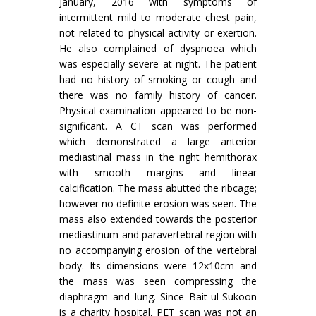
January, 2016 with symptoms of
intermittent mild to moderate chest pain,
not related to physical activity or exertion.
He also complained of dyspnoea which
was especially severe at night. The patient
had no history of smoking or cough and
there was no family history of cancer.
Physical examination appeared to be non-
significant. A CT scan was performed
which demonstrated a large anterior
mediastinal mass in the right hemithorax
with smooth margins and linear
calcification. The mass abutted the ribcage;
however no definite erosion was seen. The
mass also extended towards the posterior
mediastinum and paravertebral region with
no accompanying erosion of the vertebral
body. Its dimensions were 12x10cm and
the mass was seen compressing the
diaphragm and lung. Since Bait-ul-Sukoon
is a charity hospital, PET scan was not an