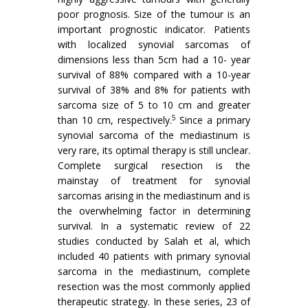
poor prognosis. Size of the tumour is an
important prognostic indicator. Patients
with localized synovial sarcomas of
dimensions less than 5cm had a 10- year
survival of 88% compared with a 10-year
survival of 38% and 8% for patients with
sarcoma size of 5 to 10 cm and greater
5
than 10 cm, respectively.
Since a primary
synovial sarcoma of the mediastinum is
very rare, its optimal therapy is still unclear.
Complete surgical resection is the
mainstay of treatment for synovial
sarcomas arising in the mediastinum and is
the overwhelming factor in determining
survival. In a systematic review of 22
studies conducted by Salah et al, which
included 40 patients with primary synovial
sarcoma in the mediastinum, complete
resection was the most commonly applied
therapeutic strategy. In these series, 23 of