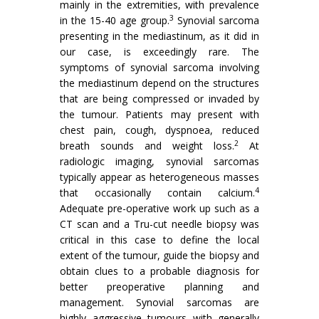
mainly in the extremities, with prevalence
3
in the 15-40 age group.
Synovial sarcoma
presenting in the mediastinum, as it did in
our case, is exceedingly rare. The
symptoms of synovial sarcoma involving
the mediastinum depend on the structures
that are being compressed or invaded by
the tumour. Patients may present with
chest pain, cough, dyspnoea, reduced
2
breath sounds and weight loss.
At
radiologic imaging, synovial sarcomas
typically appear as heterogeneous masses
4
that occasionally contain calcium.
Adequate pre-operative work up such as a
CT scan and a Tru-cut needle biopsy was
critical in this case to define the local
extent of the tumour, guide the biopsy and
obtain clues to a probable diagnosis for
better preoperative planning and
management. Synovial sarcomas are
highly aggressive tumours with generally