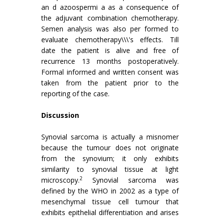
an d azoospermi a as a consequence of
the adjuvant combination chemotherapy.
Semen analysis was also per formed to
evaluate chemotherapy\\\'s effects. Till
date the patient is alive and free of
recurrence 13 months postoperatively.
Formal informed and written consent was
taken from the patient prior to the
reporting of the case.
Discussion
Synovial sarcoma is actually a misnomer
because the tumour does not originate
from the synovium; it only exhibits
similarity to synovial tissue at light
2
microscopy.
Synovial sarcoma was
defined by the WHO in 2002 as a type of
mesenchymal tissue cell tumour that
exhibits epithelial differentiation and arises