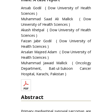
Ansab Godil ( Dow University of Health
Sciences )
Muhammad Saad Ali Mallick ( Dow
University of Health Sciences )
Akash Khetpal ( Dow University of Health
Sciences )
Faizan Jabir Godil ( Dow University of
Health Sciences )
Arsalan Majeed Adam ( Dow University of
Health Sciences )
Muhammad Jawaid Mallick ( Oncology
Department, Bait-ul-Sukoon Cancer
Hospital, Karachi, Pakistan )
Abstract
Primary mediastinal synovial sarcomas are