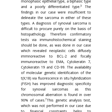
monophasic epithelial type, a biphasic type
3
and a poorly differentiated type.
The
findings in our case were insufficient to
delineate the sarcoma in either of these
types. A diagnosis of synovial sarcoma is
difficult to procure purely on the basis of
histopathology. Therefore confirmatory
tests via immunohistochemical staining
should be done, as was done in our case
which revealed neoplastic cells diffusely
immnoreactive to BCL-2 and focally
immunoreactive to EMA, Cytokeratin 7,
Cytokeratin 19 and CD-99. The availability
of molecular genetic identification of the
t(X;18) via fluorescence in situ hybridization
(FISH) has improved diagnostic specificity
for synovial sarcomas as this
chromosomal aberration is found in over
7
90% of cases.
This genetic analysis test,
which was not performed in our case due
to financial constraints, helps to