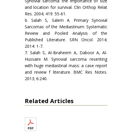
Synovial sarcoma: the importance of size
and location for survival. Clin Orthop Relat
Res. 2004; 419: 55-61.
6. Salah S, Salem A. Primary Synovial
Sarcomas of the Mediastinum: Systematic
Review and Pooled Analysis of the
Published Literature. SRN Oncol. 2014;
2014: 1-7.
7. Salah S, Al-Ibraheem A, Daboor A, Al-
Hussaini M. Synovial sarcoma resenting
with huge mediastinal mass: a case report
and review f literature. BMC Res Notes.
2013; 6:240.
Related Articles