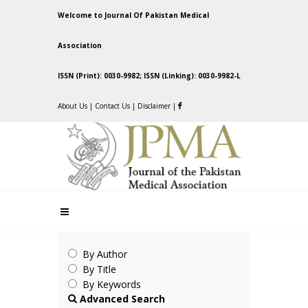
Welcome to Journal Of Pakistan Medical
Association
ISSN (Print): 0030-9982; ISSN (Linking): 0030-9982-L
About Us
|
Contact Us
|
Disclaimer
|
By Author
By Title
By Keywords
Advanced Search