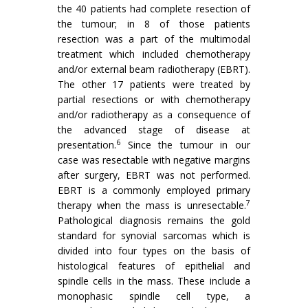
the 40 patients had complete resection of
the tumour; in 8 of those patients
resection was a part of the multimodal
treatment which included chemotherapy
and/or external beam radiotherapy (EBRT).
The other 17 patients were treated by
partial resections or with chemotherapy
and/or radiotherapy as a consequence of
the advanced stage of disease at
6
presentation.
Since the tumour in our
case was resectable with negative margins
after surgery, EBRT was not performed.
EBRT is a commonly employed primary
7
therapy when the mass is unresectable.
Pathological diagnosis remains the gold
standard for synovial sarcomas which is
divided into four types on the basis of
histological features of epithelial and
spindle cells in the mass. These include a
monophasic spindle cell type, a