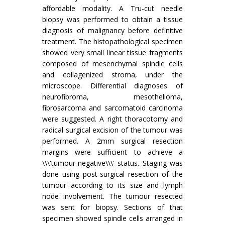
affordable modality. A Tru-cut needle
biopsy was performed to obtain a tissue
diagnosis of malignancy before definitive
treatment. The histopathological specimen
showed very small linear tissue fragments
composed of mesenchymal spindle cells
and collagenized stroma, under the
microscope. Differential diagnoses of
neurofibroma, mesothelioma,
fibrosarcoma and sarcomatoid carcinoma
were suggested. A right thoracotomy and
radical surgical excision of the tumour was
performed. A 2mm surgical resection
margins were sufficient to achieve a
\\\'tumour-negative\\\' status. Staging was
done using post-surgical resection of the
tumour according to its size and lymph
node involvement. The tumour resected
was sent for biopsy. Sections of that
specimen showed spindle cells arranged in