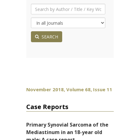
SEARCH
November 2018, Volume 68, Issue 11
Case Reports
Primary Synovial Sarcoma of the
Mediastinum in an 18-year old
male: A case report