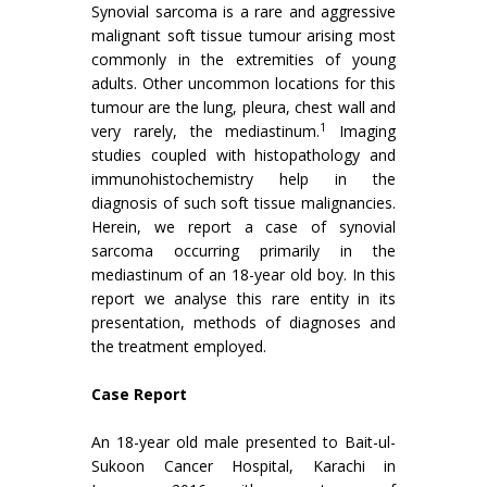
Synovial sarcoma is a rare and aggressive
malignant soft tissue tumour arising most
commonly in the extremities of young
adults. Other uncommon locations for this
tumour are the lung, pleura, chest wall and
1
very rarely, the mediastinum.
Imaging
studies coupled with histopathology and
immunohistochemistry help in the
diagnosis of such soft tissue malignancies.
Herein, we report a case of synovial
sarcoma occurring primarily in the
mediastinum of an 18-year old boy. In this
report we analyse this rare entity in its
presentation, methods of diagnoses and
the treatment employed.
Case Report
An 18-year old male presented to Bait-ul-
Sukoon Cancer Hospital, Karachi in