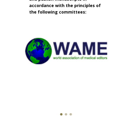
accordance with the principles of
the following committees: