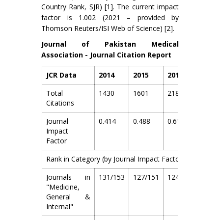
Country Rank, SJR) [1]. The current impact
factor is 1.002 (2021 – provided by
Thomson Reuters/ISI Web of Science) [2].
Journal of Pakistan Medical
Association - Journal Citation Report
JCR Data
2014
2015
2016
2017
Total
1430
1601
2185
2829
Citations
Journal
0.414
0.488
0.616
0.718
Impact
Factor
Rank in Category (by Journal Impact Factor)
Journals in
131/153
127/151
124/154
125/
"Medicine,
General &
Internal"