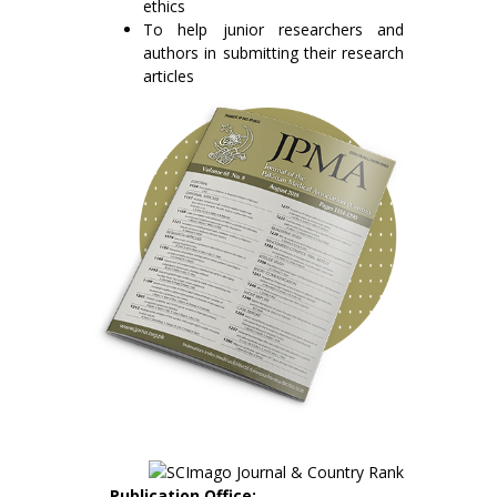
ethics
To help junior researchers and
authors in submitting their research
articles
Publication Office: