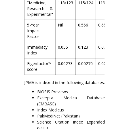
"Medicine,
118/123
115/124
119/128
122/
Research &
Experimental"
5-Year
Nil
0.566
0.657
0.817
Impact
Factor
Immediacy
0.055
0.123
0.075
0.12
Index
Eigenfactor™
0.00273
0.00270
0.00282
0.003
score
JPMA is indexed in the following databases:
BIOSIS Previews
Excerpta Medica Database
(EMBASE)
Index Medicus
PakMediNet (Pakistan)
Science Citation Index Expanded
(SCIE)