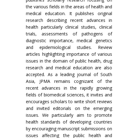
the various fields in the areas of health and
medical education. It publishes original
research describing recent advances in
health particularly clinical studies, clinical
trials, assessments of pathogens of
diagnostic importance, medical genetics
and epidemiological studies. Review
articles highlighting importance of various
issues in the domain of public health, drug
research and medical education are also
accepted. As a leading journal of South
Asia, JPMA remains cognizant of the
recent advances in the rapidly growing
fields of biomedical sciences, it invites and
encourages scholars to write short reviews
and invited editorials on the emerging
issues. We particularly aim to promote
health standards of developing countries
by encouraging manuscript submissions on
issues affecting the public health and