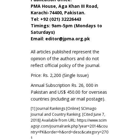
PMA House, Aga Khan III Road,
Karachi-74400, Pakistan.
Tel: +92 (021) 32226443
Timings: 9am-5pm (Mondays to
Saturdays)
Email:
editor@jpma.org.pk
All articles published represent the
opinion of the authors and do not
reflect official policy of the journal.
Price: Rs. 2,200 (Single Issue)
Annual Subscription Rs. 26, 000 in
Pakistan and US$ 450.00 for overseas
countries (including air mail postage).
[1] Journal Rankings [Online] SCImago
Journal and Country Ranking. [Cited June 7,
2018] Available from URL:
https://www.scim
agojr.com/journalrank.php?year=2014&cou
ntry=PK&order=h&ord=desc&category=270
1