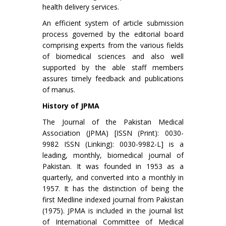
health delivery services.
An efficient system of article submission
process governed by the editorial board
comprising experts from the various fields
of biomedical sciences and also well
supported by the able staff members
assures timely feedback and publications
of manus.
History of JPMA
The Journal of the Pakistan Medical
Association (JPMA) [ISSN (Print): 0030-
9982 ISSN (Linking): 0030-9982-L] is a
leading, monthly, biomedical journal of
Pakistan. It was founded in 1953 as a
quarterly, and converted into a monthly in
1957. It has the distinction of being the
first Medline indexed journal from Pakistan
(1975). JPMA is included in the journal list
of International Committee of Medical