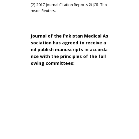
[2] 2017 Journal Citation Reports ® JCR. Tho
mson Reuters.
Journal of the Pakistan Medical As
sociation has agreed to receive a
nd publish manuscripts in accorda
nce with the principles of the foll
owing committees: