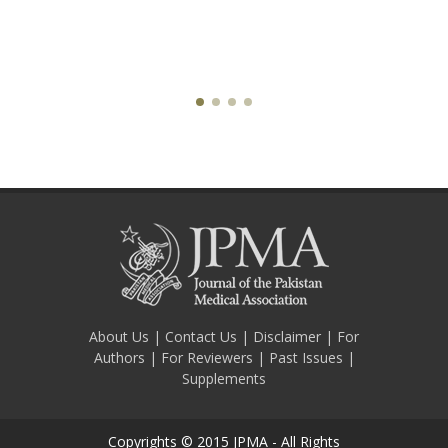
About Us
|
Contact Us
|
Disclaimer
|
For
Authors
|
For Reviewers
|
Past Issues
|
Supplements
Copyrights © 2015 JPMA - All Rights