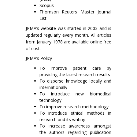
Scopus
Thomson Reuters Master Journal
List
JPMA’s website was started in 2003 and is
updated regularly every month. All articles
from January 1978 are available online free
of cost.
JPMA’s Policy
To improve patient care by
providing the latest research results
To disperse knowledge locally and
internationally
To introduce new biomedical
technology
To improve research methodology
To introduce ethical methods in
research and its writing
To increase awareness amongst
the authors regarding publication