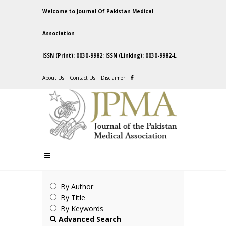
Welcome to Journal Of Pakistan Medical
Association
ISSN (Print): 0030-9982; ISSN (Linking): 0030-9982-L
About Us
|
Contact Us
|
Disclaimer
|
By Author
By Title
By Keywords
Advanced Search