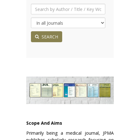
SEARCH
Scope And Aims
Primarily being a medical journal, JPMA
publishes scholarly research focusing on