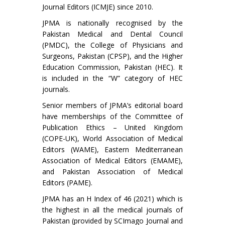
Journal Editors (ICMJE) since 2010.
JPMA is nationally recognised by the
Pakistan Medical and Dental Council
(PMDC), the College of Physicians and
Surgeons, Pakistan (CPSP), and the Higher
Education Commission, Pakistan (HEC). It
is included in the “W” category of HEC
journals.
Senior members of JPMA’s editorial board
have memberships of the Committee of
Publication Ethics – United Kingdom
(COPE-UK), World Association of Medical
Editors (WAME), Eastern Mediterranean
Association of Medical Editors (EMAME),
and Pakistan Association of Medical
Editors (PAME).
JPMA has an H Index of 46 (2021) which is
the highest in all the medical journals of
Pakistan (provided by SCImago Journal and