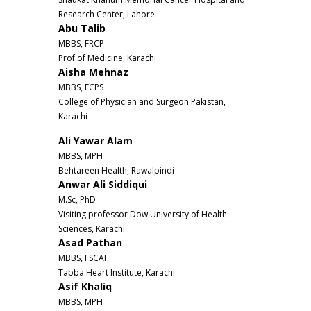
Research Center, Lahore
Abu Talib
MBBS, FRCP
Prof of Medicine, Karachi
Aisha Mehnaz
MBBS, FCPS
College of Physician and Surgeon Pakistan,
Karachi
Ali Yawar Alam
MBBS, MPH
Behtareen Health, Rawalpindi
Anwar Ali Siddiqui
M.Sc, PhD
Visiting professor Dow University of Health
Sciences, Karachi
Asad Pathan
MBBS, FSCAI
Tabba Heart Institute, Karachi
Asif Khaliq
MBBS, MPH