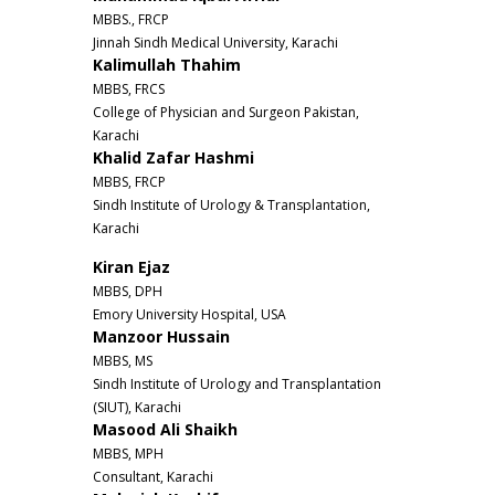
MBBS., FRCP
Jinnah Sindh Medical University, Karachi
Kalimullah Thahim
MBBS, FRCS
College of Physician and Surgeon Pakistan,
Karachi
Khalid Zafar Hashmi
MBBS, FRCP
Sindh Institute of Urology & Transplantation,
Karachi
Kiran Ejaz
MBBS, DPH
Emory University Hospital, USA
Manzoor Hussain
MBBS, MS
Sindh Institute of Urology and Transplantation
(SIUT), Karachi
Masood Ali Shaikh
MBBS, MPH
Consultant, Karachi