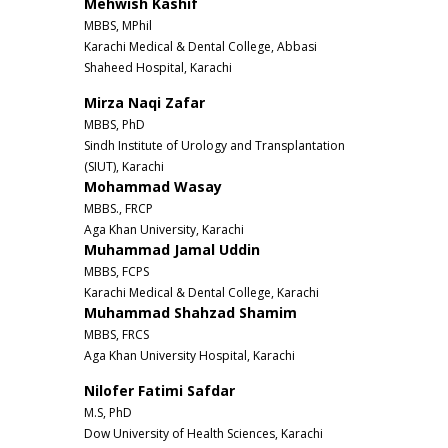
Mehwish Kashif
MBBS, MPhil
Karachi Medical & Dental College, Abbasi
Shaheed Hospital, Karachi
Mirza Naqi Zafar
MBBS, PhD
Sindh Institute of Urology and Transplantation
(SIUT), Karachi
Mohammad Wasay
MBBS., FRCP
Aga Khan University, Karachi
Muhammad Jamal Uddin
MBBS, FCPS
Karachi Medical & Dental College, Karachi
Muhammad Shahzad Shamim
MBBS, FRCS
Aga Khan University Hospital, Karachi
Nilofer Fatimi Safdar
M.S, PhD
Dow University of Health Sciences, Karachi