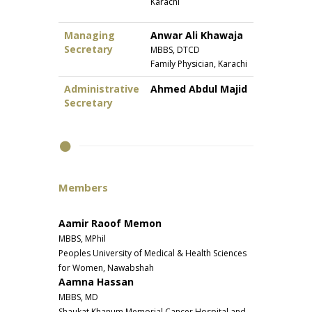
Karachi
Managing
Anwar Ali Khawaja
Secretary
MBBS, DTCD
Family Physician, Karachi
Administrative
Ahmed Abdul Majid
Secretary
Members
Aamir Raoof Memon
MBBS, MPhil
Peoples University of Medical & Health Sciences
for Women, Nawabshah
Aamna Hassan
MBBS, MD
Shaukat Khanum Memorial Cancer Hospital and