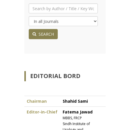
SEARCH
EDITORIAL BORD
Chairman
Shahid Sami
Editor-in-Chief
Fatema Jawad
MBBS, FRCP
Sindh Institute of
Urology and