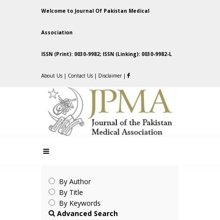
Welcome to Journal Of Pakistan Medical
Association
ISSN (Print): 0030-9982; ISSN (Linking): 0030-9982-L
About Us
|
Contact Us
|
Disclaimer
|
By Author
By Title
By Keywords
Advanced Search