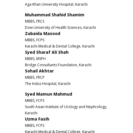
Aga Khan University Hospital, Karachi
Muhammad Shahid Shamim
MBBS, FRCS
Dow University of Health Sciences, Karachi
Zubaida Masood
MBBS, FCPS
Karachi Medical & Dental College, Karachi
Syed Sharaf Ali Shah
MBBS, MSPH
Bridge Consultants Foundation, Karachi
Sohail Akhtar
MBBS, FRCP
The Indus Hospital, Karachi
Syed Mamun Mahmud
MBBS, FCPS
South Asian Institute of Urology and Nephrology,
Karachi
Uzma Fasih
MBBS, FCPS
Karachi Medical & Dental College, Karachi