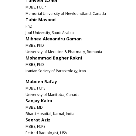
Tanveer Azher
MBBS, FCCP
Memorial University of Newfoundland, Canada
Tahir Masood
PhD
Jouf University, Saudi Arabia
Mihnea Alexandru Gaman
MBBS, PhD
University of Medicine & Pharmacy, Romania
Mohammad Bagher Rokni
MBBS, PhD
Iranian Society of Parasitology, Iran
Mubeen Rafay
MBBS, FCPS
University of Manitoba, Canada
Sanjay Kalra
MBBS, MD
Bharti Hospital, Karnal, India
Seerat Aziz
MBBS, FCPS
Retired Radiologist, USA