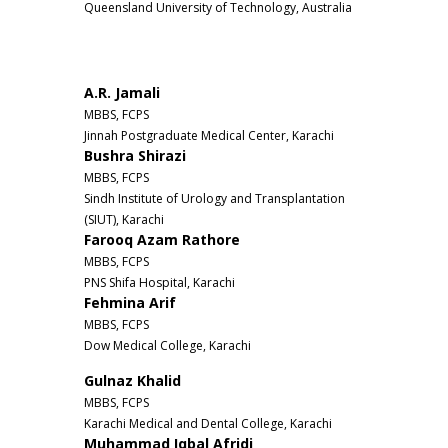
Queensland University of Technology, Australia
A.R. Jamali
MBBS, FCPS
Jinnah Postgraduate Medical Center, Karachi
Bushra Shirazi
MBBS, FCPS
Sindh Institute of Urology and Transplantation
(SIUT), Karachi
Farooq Azam Rathore
MBBS, FCPS
PNS Shifa Hospital, Karachi
Fehmina Arif
MBBS, FCPS
Dow Medical College, Karachi
Gulnaz Khalid
MBBS, FCPS
Karachi Medical and Dental College, Karachi
Muhammad Iqbal Afridi