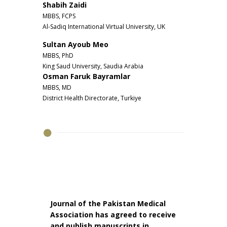
Shabih Zaidi
MBBS, FCPS
Al-Sadiq International Virtual University, UK
Sultan Ayoub Meo
MBBS, PhD
King Saud University, Saudia Arabia
Osman Faruk Bayramlar
MBBS, MD
District Health Directorate, Turkiye
Journal of the Pakistan Medical
Association has agreed to receive
and publish manuscripts in