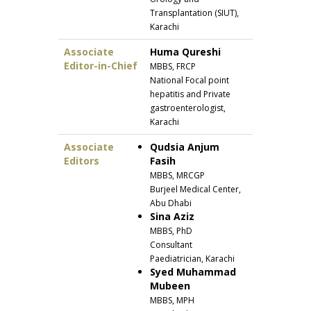
Transplantation (SIUT),
Karachi
Associate
Huma Qureshi
Editor-in-Chief
MBBS, FRCP
National Focal point
hepatitis and Private
gastroenterologist,
Karachi
Associate
Qudsia Anjum
Editors
Fasih
MBBS, MRCGP
Burjeel Medical Center,
Abu Dhabi
Sina Aziz
MBBS, PhD
Consultant
Paediatrician, Karachi
Syed Muhammad
Mubeen
MBBS, MPH