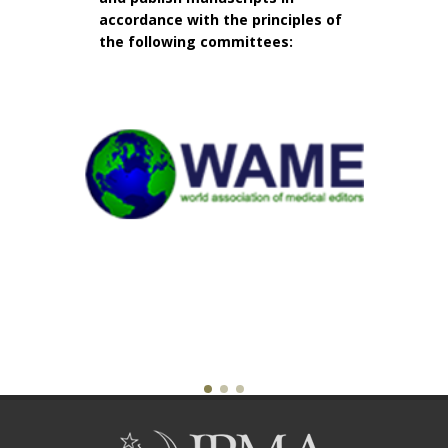
accordance with the principles of
the following committees: