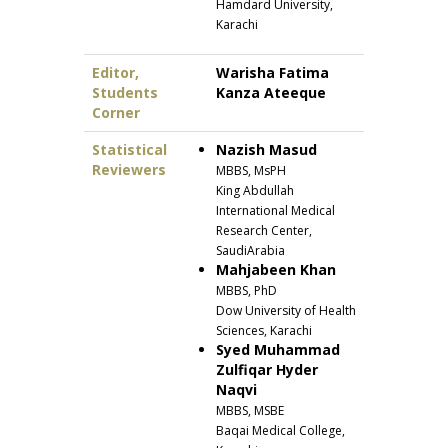
Hamdard University,
Karachi
Editor,
Warisha Fatima
Students
Kanza Ateeque
Corner
Statistical
Nazish Masud
Reviewers
MBBS, MsPH
King Abdullah
International Medical
Research Center,
SaudiArabia
Mahjabeen Khan
MBBS, PhD
Dow University of Health
Sciences, Karachi
Syed Muhammad
Zulfiqar Hyder
Naqvi
MBBS, MSBE
Baqai Medical College,