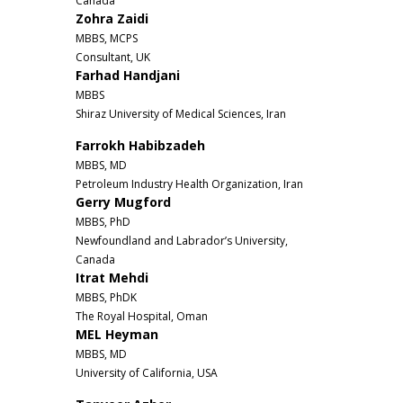
Canada
Zohra Zaidi
MBBS, MCPS
Consultant, UK
Farhad Handjani
MBBS
Shiraz University of Medical Sciences, Iran
Farrokh Habibzadeh
MBBS, MD
Petroleum Industry Health Organization, Iran
Gerry Mugford
MBBS, PhD
Newfoundland and Labrador’s University,
Canada
Itrat Mehdi
MBBS, PhDK
The Royal Hospital, Oman
MEL Heyman
MBBS, MD
University of California, USA