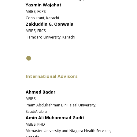
Yasmin Wajahat
MBBS, FCPS
Consultant, Karachi
Zakiuddin G. Oonwala
MBBS, FRCS
Hamdard University, Karachi
International Advisors
Ahmed Badar
MBBS
Imam Abdulrahman Bin Faisal University,
SaudiArabia
Amin Ali Muhammad Gadit
MBBS, PHD
Mcmaster University and Niagara Health Services,