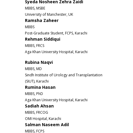
Syeda Nosheen Zehra Zaidi
MBBS, MSBE
University of Manchester, UK
Ramsha Zaheer
MBBS
Post-Graduate Student, FCPS, Karachi
Rehman Siddiqui
MBBS, FRCS
Aga Khan University Hospital, Karachi
Rubina Naqvi
MBBS, MD
Sindh Institute of Urology and Transplantation
(SIUT), Karachi
Rumina Hasan
MBBS, PhD
Aga Khan University Hospital, Karachi
Sadiah Ahsan
MBBS, FRCOG
OMI Hospital, Karachi
Salman Naseem Adil
MBBS, FCPS