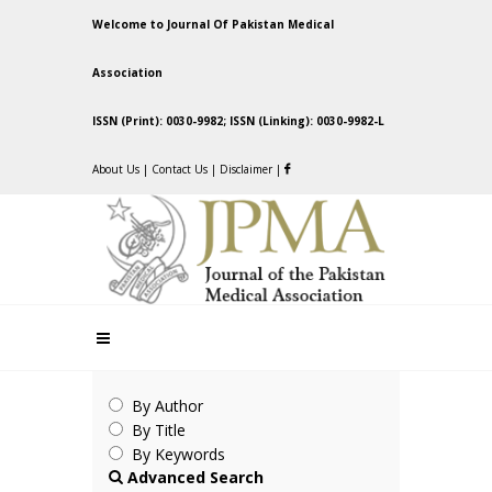
Welcome to Journal Of Pakistan Medical
Association
ISSN (Print): 0030-9982; ISSN (Linking): 0030-9982-L
About Us
|
Contact Us
|
Disclaimer
|
By Author
By Title
By Keywords
Advanced Search