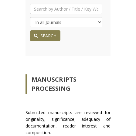
SEARCH
MANUSCRIPTS
PROCESSING
Submitted manuscripts are reviewed for
originality, significance, adequacy of
documentation, reader interest and
composition.