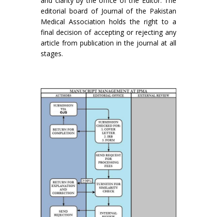
and clarity by the office of the Editor. The
editorial board of Journal of the Pakistan
Medical Association holds the right to a
final decision of accepting or rejecting any
article from publication in the journal at all
stages.