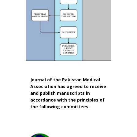
Journal of the Pakistan Medical
Association has agreed to receive
and publish manuscripts in
accordance with the principles of
the following committees: