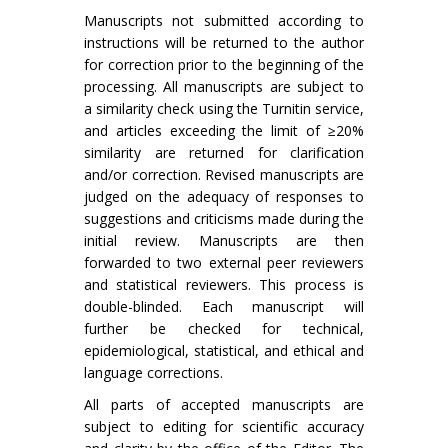
Manuscripts not submitted according to
instructions will be returned to the author
for correction prior to the beginning of the
processing. All manuscripts are subject to
a similarity check using the Turnitin service,
and articles exceeding the limit of ≥20%
similarity are returned for clarification
and/or correction. Revised manuscripts are
judged on the adequacy of responses to
suggestions and criticisms made during the
initial review. Manuscripts are then
forwarded to two external peer reviewers
and statistical reviewers. This process is
double-blinded. Each manuscript will
further be checked for technical,
epidemiological, statistical, and ethical and
language corrections.
All parts of accepted manuscripts are
subject to editing for scientific accuracy