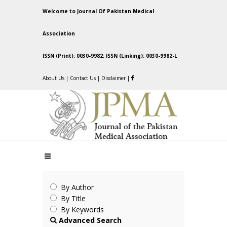
Welcome to Journal Of Pakistan Medical
Association
ISSN (Print): 0030-9982; ISSN (Linking): 0030-9982-L
About Us
|
Contact Us
|
Disclaimer
|
By Author
By Title
By Keywords
Advanced Search