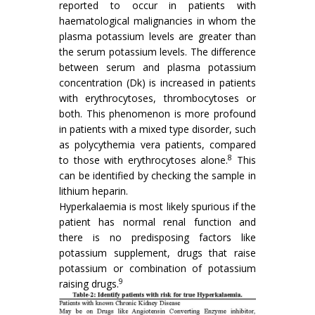
reported to occur in patients with
haematological malignancies in whom the
plasma potassium levels are greater than
the serum potassium levels. The difference
between serum and plasma potassium
concentration (Dk) is increased in patients
with erythrocytoses, thrombocytoses or
both. This phenomenon is more profound
in patients with a mixed type disorder, such
as polycythemia vera patients, compared
8
to those with erythrocytoses alone.
This
can be identified by checking the sample in
lithium heparin.
Hyperkalaemia is most likely spurious if the
patient has normal renal function and
there is no predisposing factors like
potassium supplement, drugs that raise
potassium or combination of potassium
9
raising drugs.