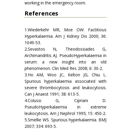
working in the emergency room.
References
1.Wiederkehr MR, Moe OW. Factitious
Hyperkalaemia. Am J Kidney Dis 2000; 36:
1049-53.
2.Sevastos N, Theodossiades G,
Archimandritis AJ. PseudoHyperkalaemia in
serum: a new insight into an old
phenomenon. Clin Med Res 2008; 6: 30-2.
3.Ho AM, Woo JC, Kelton JG, Chiu L.
Spurious hyperkalaemia associated with
severe thrombocytosis and leukocytosis.
Can J Anaest 1991; 38: 613-5.
4.Colussi G, Cipriani D.
PseudoHyperkalaemia in extreme
leukocytosis. Am J Nephrol 1995; 15: 450-2.
5.Smellie WS. Spurious hyperkalaemia. BMJ
2007; 334: 693-5.