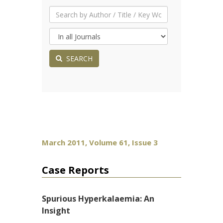
SEARCH
March 2011, Volume 61, Issue 3
Case Reports
Spurious Hyperkalaemia: An
Insight