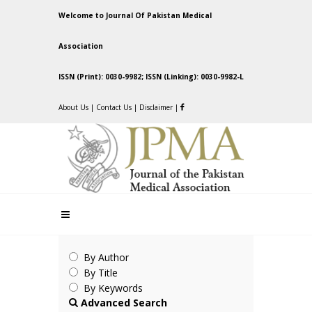
Welcome to Journal Of Pakistan Medical
Association
ISSN (Print): 0030-9982; ISSN (Linking): 0030-9982-L
About Us
|
Contact Us
|
Disclaimer
|
By Author
By Title
By Keywords
Advanced Search