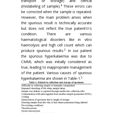
transport or storage) and clerical
4
(mislabeling of sample).
These errors can
be corrected when the sample is repeated.
However, the main problem arises when
the spurious result is technically accurate
but does not reflect the true patient\\\'s
condition. There are various
haematological disorders like in vitro
haemolysis and high cell count which can
3
produce spurious results.
In our patient
the spurious hyperkalaemia was due to
CMML which was initially considered as
true, leading to inappropriate management
of the patient. Various causes of spurious
5
hyperkalaemia are shown in Table-1.