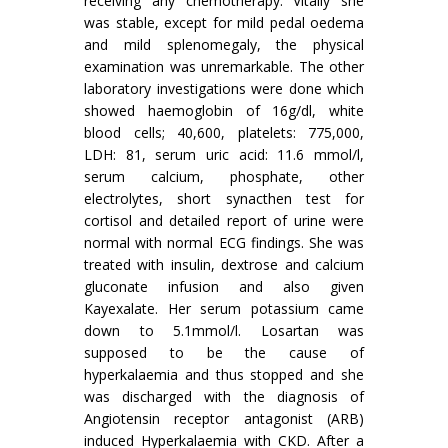
receiving any chemotherapy. Vitally she
was stable, except for mild pedal oedema
and mild splenomegaly, the physical
examination was unremarkable. The other
laboratory investigations were done which
showed haemoglobin of 16g/dl, white
blood cells; 40,600, platelets: 775,000,
LDH: 81, serum uric acid: 11.6 mmol/l,
serum calcium, phosphate, other
electrolytes, short synacthen test for
cortisol and detailed report of urine were
normal with normal ECG findings. She was
treated with insulin, dextrose and calcium
gluconate infusion and also given
Kayexalate. Her serum potassium came
down to 5.1mmol/l. Losartan was
supposed to be the cause of
hyperkalaemia and thus stopped and she
was discharged with the diagnosis of
Angiotensin receptor antagonist (ARB)
induced Hyperkalaemia with CKD. After a