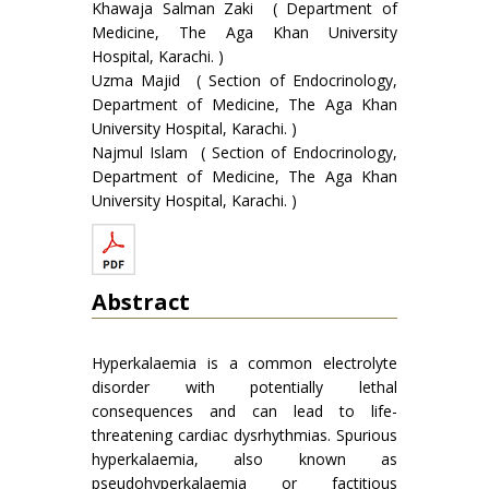
Khawaja Salman Zaki ( Department of
Medicine, The Aga Khan University
Hospital, Karachi. )
Uzma Majid ( Section of Endocrinology,
Department of Medicine, The Aga Khan
University Hospital, Karachi. )
Najmul Islam ( Section of Endocrinology,
Department of Medicine, The Aga Khan
University Hospital, Karachi. )
Abstract
Hyperkalaemia is a common electrolyte
disorder with potentially lethal
consequences and can lead to life-
threatening cardiac dysrhythmias. Spurious
hyperkalaemia, also known as
pseudohyperkalaemia or factitious