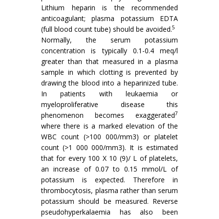
Lithium heparin is the recommended
anticoagulant; plasma potassium EDTA
5
(full blood count tube) should be avoided.
Normally, the serum potassium
concentration is typically 0.1-0.4 meq/l
greater than that measured in a plasma
sample in which clotting is prevented by
drawing the blood into a heparinized tube.
In patients with leukaemia or
myeloproliferative disease this
7
phenomenon becomes exaggerated
where there is a marked elevation of the
WBC count (>100 000/mm3) or platelet
count (>1 000 000/mm3). It is estimated
that for every 100 X 10 (9)/ L of platelets,
an increase of 0.07 to 0.15 mmol/L of
potassium is expected. Therefore in
thrombocytosis, plasma rather than serum
potassium should be measured. Reverse
pseudohyperkalaemia has also been