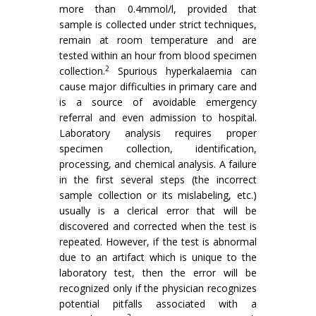
more than 0.4mmol/l, provided that
sample is collected under strict techniques,
remain at room temperature and are
tested within an hour from blood specimen
2
collection.
Spurious hyperkalaemia can
cause major difficulties in primary care and
is a source of avoidable emergency
referral and even admission to hospital.
Laboratory analysis requires proper
specimen collection, identification,
processing, and chemical analysis. A failure
in the first several steps (the incorrect
sample collection or its mislabeling, etc.)
usually is a clerical error that will be
discovered and corrected when the test is
repeated. However, if the test is abnormal
due to an artifact which is unique to the
laboratory test, then the error will be
recognized only if the physician recognizes
potential pitfalls associated with a