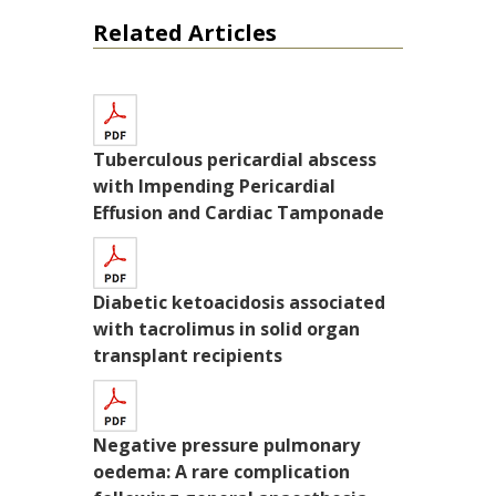
Related Articles
Tuberculous pericardial abscess
with Impending Pericardial
Effusion and Cardiac Tamponade
Diabetic ketoacidosis associated
with tacrolimus in solid organ
transplant recipients
Negative pressure pulmonary
oedema: A rare complication