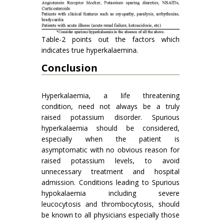
Table-2 points out the factors which
indicates true hyperkalaemina.
Conclusion
Hyperkalaemia, a life threatening
condition, need not always be a truly
raised potassium disorder. Spurious
hyperkalaemia should be considered,
especially when the patient is
asymptomatic with no obvious reason for
raised potassium levels, to avoid
unnecessary treatment and hospital
admission. Conditions leading to Spurious
hypokalaemia including severe
leucocytosis and thrombocytosis, should
be known to all physicians especially those