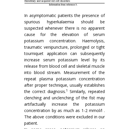
In asymptomatic patients the presence of
spurious hyperkalaemia should be
suspected whenever there is no apparent
cause for the elevation of serum
potassium concentration. Haemolysis,
traumatic venipuncture, prolonged or tight
tourniquet application can subsequently
increase serum potassium level by its
release from blood cell and skeletal muscle
into blood stream. Measurement of the
repeat plasma potassium concentration
after proper technique, usually establishes
1
the correct diagnosis.
Similarly, repeated
clenching and unclenching of the fist may
artifactually increase the potassium
concentration by as much as 1-2 mmol/l .
The above conditions were excluded in our
patient.