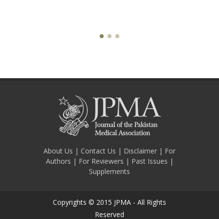
About Us
|
Contact Us
|
Disclaimer
|
For
Authors
|
For Reviewers
|
Past Issues
|
Supplements
Copyrights © 2015 JPMA - All Rights
Reserved