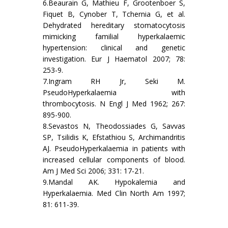
6.Beaurain G, Mathieu F, Grootenboer S,
Fiquet B, Cynober T, Tchernia G, et al.
Dehydrated hereditary stomatocytosis
mimicking familial hyperkalaemic
hypertension: clinical and genetic
investigation. Eur J Haematol 2007; 78:
253-9.
7.Ingram RH Jr, Seki M.
PseudoHyperkalaemia with
thrombocytosis. N Engl J Med 1962; 267:
895-900.
8.Sevastos N, Theodossiades G, Savvas
SP, Tsilidis K, Efstathiou S, Archimandritis
AJ. PseudoHyperkalaemia in patients with
increased cellular components of blood.
Am J Med Sci 2006; 331: 17-21.
9.Mandal AK. Hypokalemia and
Hyperkalaemia. Med Clin North Am 1997;
81: 611-39.