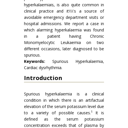
hyperkalaemiais, is also quite common in
clinical practice and it\\\'s a source of
avoidable emergency department visits or
hospital admissions. We report a case in
which alarming hyperkalaemia was found
in a patient having Chronic
Monomyelocytic Leukaemia on two
different occasions, later diagnosed to be
spurious.
Keywords:
Spurious Hyperkalaemia,
Cardiac dysrhythmia.
Introduction
Spurious hyperkalaemia is a clinical
condition in which there is an artifactual
elevation of the serum potassium level due
1
to a variety of possible causes.
It is
defined as the serum potassium
concentration exceeds that of plasma by