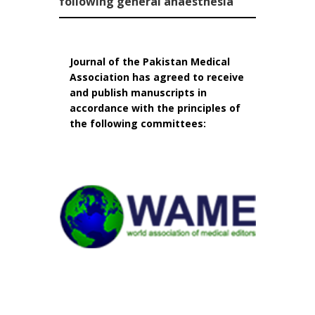
following general anaesthesia
Journal of the Pakistan Medical
Association has agreed to receive
and publish manuscripts in
accordance with the principles of
the following committees: