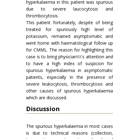
hyperkalaemia in this patient was spurious
due to severe laucocytosis and
thrombocytosis.
This patient fortunately, despite of being
treated for spuriously high level of
potassium, remained asymptomatic and
went home with haematological follow up
for CMML. The reason for highlighting this
case is to bring physician\\\'s attention and
to have a high index of suspicion for
spurious hyperkalaemia in asymptomatic
patients, especially in the presence of
severe leukocytosis, thrombocytosis and
other causes of spurious hyperkalaemia
which are discussed.
Discussion
The spurious hyperkalaemia in most cases
is due to technical reasons (collection,