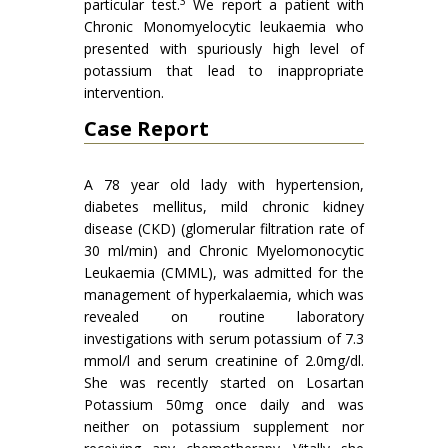
3
particular test.
We report a patient with
Chronic Monomyelocytic leukaemia who
presented with spuriously high level of
potassium that lead to inappropriate
intervention.
Case Report
A 78 year old lady with hypertension,
diabetes mellitus, mild chronic kidney
disease (CKD) (glomerular filtration rate of
30 ml/min) and Chronic Myelomonocytic
Leukaemia (CMML), was admitted for the
management of hyperkalaemia, which was
revealed on routine laboratory
investigations with serum potassium of 7.3
mmol/l and serum creatinine of 2.0mg/dl.
She was recently started on Losartan
Potassium 50mg once daily and was
neither on potassium supplement nor