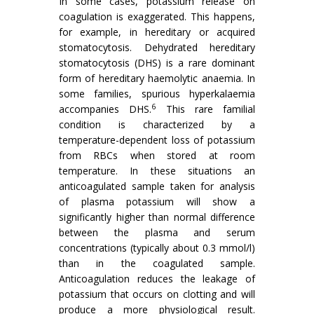
In some cases, potassium release on
coagulation is exaggerated. This happens,
for example, in hereditary or acquired
stomatocytosis. Dehydrated hereditary
stomatocytosis (DHS) is a rare dominant
form of hereditary haemolytic anaemia. In
some families, spurious hyperkalaemia
6
accompanies DHS.
This rare familial
condition is characterized by a
temperature-dependent loss of potassium
from RBCs when stored at room
temperature. In these situations an
anticoagulated sample taken for analysis
of plasma potassium will show a
significantly higher than normal difference
between the plasma and serum
concentrations (typically about 0.3 mmol/l)
than in the coagulated sample.
Anticoagulation reduces the leakage of
potassium that occurs on clotting and will
produce a more physiological result.