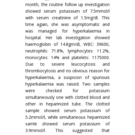
month, the routine follow up investigation
showed serum potassium of 7.5mmol/l
with serum creatinine of 1.5mg/dl. This
time again, she was asymptomatic and
was managed for hyperkalaemia in
hospital. Her lab investigation showed
haemoglobin of 14.8gm/dl, WBC: 39600,
neutrophils: 71.8%, lymphocytes: 11.2%,
monocytes: 14% and platelets: 1175000.
Due to severe leucocytosis and
thrombocytosis and no obvious reason for
hyperkalaemia, a suspicion of spuriouis
hyperkalaemia was raised. Two samples
were checked for potassium
simultaneously one with clotted blood and
other in heparinized tube. The clotted
sample showed serum potassium of
5.2mmol/l, while simultaneous heparinized
samle showed serum potassium of
3.9mmol/l. This suggested that