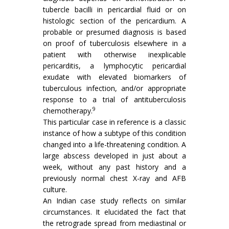
tubercle bacilli in pericardial fluid or on
histologic section of the pericardium. A
probable or presumed diagnosis is based
on proof of tuberculosis elsewhere in a
patient with otherwise inexplicable
pericarditis, a lymphocytic pericardial
exudate with elevated biomarkers of
tuberculous infection, and/or appropriate
response to a trial of antituberculosis
9
chemotherapy.
This particular case in reference is a classic
instance of how a subtype of this condition
changed into a life-threatening condition. A
large abscess developed in just about a
week, without any past history and a
previously normal chest X-ray and AFB
culture.
An Indian case study reflects on similar
circumstances. It elucidated the fact that
the retrograde spread from mediastinal or