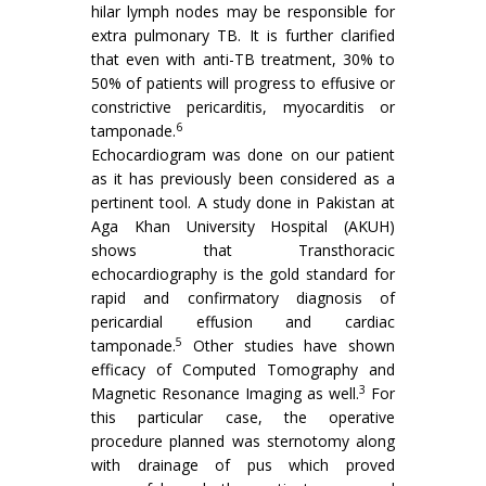
hilar lymph nodes may be responsible for
extra pulmonary TB. It is further clarified
that even with anti-TB treatment, 30% to
50% of patients will progress to effusive or
constrictive pericarditis, myocarditis or
6
tamponade.
Echocardiogram was done on our patient
as it has previously been considered as a
pertinent tool. A study done in Pakistan at
Aga Khan University Hospital (AKUH)
shows that Transthoracic
echocardiography is the gold standard for
rapid and confirmatory diagnosis of
pericardial effusion and cardiac
5
tamponade.
Other studies have shown
efficacy of Computed Tomography and
3
Magnetic Resonance Imaging as well.
For
this particular case, the operative
procedure planned was sternotomy along
with drainage of pus which proved