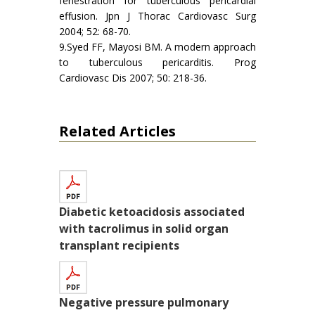
fenestration for tuberculous pericardial
effusion. Jpn J Thorac Cardiovasc Surg
2004; 52: 68-70.
9.Syed FF, Mayosi BM. A modern approach
to tuberculous pericarditis. Prog
Cardiovasc Dis 2007; 50: 218-36.
Related Articles
Diabetic ketoacidosis associated
with tacrolimus in solid organ
transplant recipients
Negative pressure pulmonary