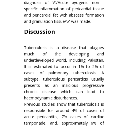
diagnosis of \\\'Acute pyogenic non -
specific inflammation of pericardial tissue
and pericardial fat with abscess formation
and granulation tissue\\\' was made.
Discussion
Tuberculosis is a disease that plagues
much of the developing and
underdeveloped world, including Pakistan.
It is estimated to occur in 1% to 2% of
cases of pulmonary tuberculosis. A
subtype, tuberculous pericarditis usually
presents as an insidious progressive
chronic disease which can lead to
haemodynamic disturbances.
Previous studies show that tuberculosis is
responsible for around 4% of cases of
acute pericarditis, 7% cases of cardiac
tamponade, and, approximately 6% of