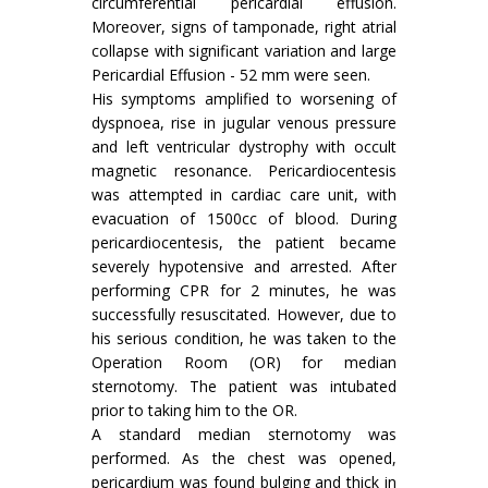
circumferential pericardial effusion.
Moreover, signs of tamponade, right atrial
collapse with significant variation and large
Pericardial Effusion - 52 mm were seen.
His symptoms amplified to worsening of
dyspnoea, rise in jugular venous pressure
and left ventricular dystrophy with occult
magnetic resonance. Pericardiocentesis
was attempted in cardiac care unit, with
evacuation of 1500cc of blood. During
pericardiocentesis, the patient became
severely hypotensive and arrested. After
performing CPR for 2 minutes, he was
successfully resuscitated. However, due to
his serious condition, he was taken to the
Operation Room (OR) for median
sternotomy. The patient was intubated
prior to taking him to the OR.
A standard median sternotomy was
performed. As the chest was opened,
pericardium was found bulging and thick in