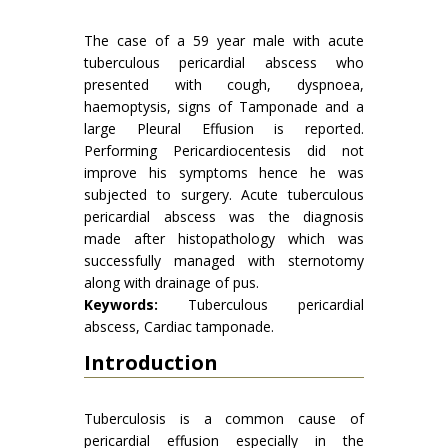
The case of a 59 year male with acute
tuberculous pericardial abscess who
presented with cough, dyspnoea,
haemoptysis, signs of Tamponade and a
large Pleural Effusion is reported.
Performing Pericardiocentesis did not
improve his symptoms hence he was
subjected to surgery. Acute tuberculous
pericardial abscess was the diagnosis
made after histopathology which was
successfully managed with sternotomy
along with drainage of pus.
Keywords:
Tuberculous pericardial
abscess, Cardiac tamponade.
Introduction
Tuberculosis is a common cause of
pericardial effusion especially in the