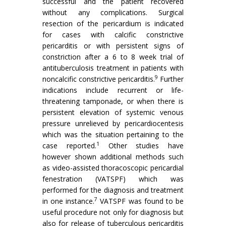
successful and the patient recovered
without any complications. Surgical
resection of the pericardium is indicated
for cases with calcific constrictive
pericarditis or with persistent signs of
constriction after a 6 to 8 week trial of
antituberculosis treatment in patients with
9
noncalcific constrictive pericarditis.
Further
indications include recurrent or life-
threatening tamponade, or when there is
persistent elevation of systemic venous
pressure unrelieved by pericardiocentesis
which was the situation pertaining to the
1
case reported.
Other studies have
however shown additional methods such
as video-assisted thoracoscopic pericardial
fenestration (VATSPF) which was
performed for the diagnosis and treatment
7
in one instance.
VATSPF was found to be
useful procedure not only for diagnosis but
also for release of tuberculous pericarditis