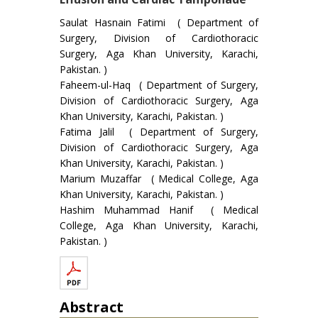
Saulat Hasnain Fatimi ( Department of
Surgery, Division of Cardiothoracic
Surgery, Aga Khan University, Karachi,
Pakistan. )
Faheem-ul-Haq ( Department of Surgery,
Division of Cardiothoracic Surgery, Aga
Khan University, Karachi, Pakistan. )
Fatima Jalil ( Department of Surgery,
Division of Cardiothoracic Surgery, Aga
Khan University, Karachi, Pakistan. )
Marium Muzaffar ( Medical College, Aga
Khan University, Karachi, Pakistan. )
Hashim Muhammad Hanif ( Medical
College, Aga Khan University, Karachi,
Pakistan. )
Abstract