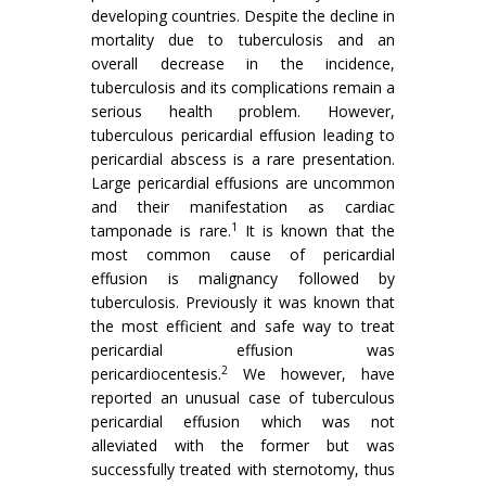
developing countries. Despite the decline in
mortality due to tuberculosis and an
overall decrease in the incidence,
tuberculosis and its complications remain a
serious health problem. However,
tuberculous pericardial effusion leading to
pericardial abscess is a rare presentation.
Large pericardial effusions are uncommon
and their manifestation as cardiac
1
tamponade is rare.
It is known that the
most common cause of pericardial
effusion is malignancy followed by
tuberculosis. Previously it was known that
the most efficient and safe way to treat
pericardial effusion was
2
pericardiocentesis.
We however, have
reported an unusual case of tuberculous
pericardial effusion which was not
alleviated with the former but was
successfully treated with sternotomy, thus