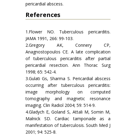
pericardial abscess.
References
1.Flower NO. Tuberculous pericarditis.
JAMA 1991, 266: 99-103.
2.Gregory AK, Connery CP,
Anagnostopoulos CE. A late complication
of tuberculous pericarditis after partial
pericardial resection. Ann Thorac Surg
1998; 65: 542-4.
3.Gulati Gs, Sharma S. Pericardial abscess
occurring after tuberculous pericarditis:
image morphology on computed
tomography and magnetic resonance
imaging. Clin Radiol 2004; 59: 514-9.
4.Gladych E, Goland S, Attali M, Somin M,
Malnick SD. Cardiac tamponade as a
manifestation of tuberculosis. South Med J
2001; 94: 525-8.