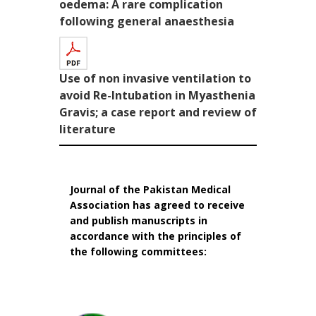
oedema: A rare complication
following general anaesthesia
Use of non invasive ventilation to
avoid Re-Intubation in Myasthenia
Gravis; a case report and review of
literature
Journal of the Pakistan Medical
Association has agreed to receive
and publish manuscripts in
accordance with the principles of
the following committees: