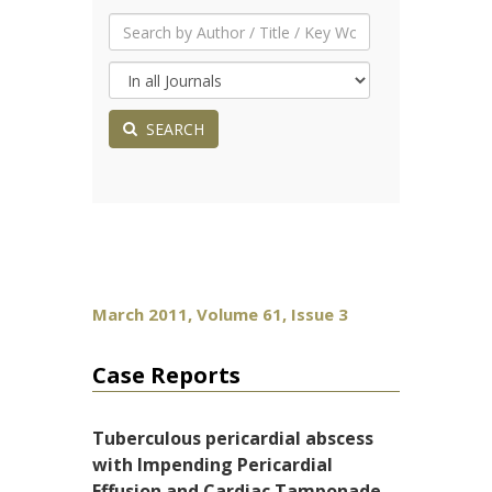
SEARCH
March 2011, Volume 61, Issue 3
Case Reports
Tuberculous pericardial abscess
with Impending Pericardial
Effusion and Cardiac Tamponade