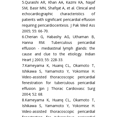
5.Quraishi AR, Khan AA, Kazmi KA, Najaf
SM, Basir MN, Shafqat A, et al. Clinical and
echocardiographic characteristics of
patients with significant pericardial effusion
requiring pericardiocentesis. J Pak Med Ass
2005; 55: 66-70.
6.Cherian G, Habashy AG, Uthaman B,
Hanna RM. Tuberculous pericardial
effusion - mediastinal lymph glands: the
cause and clue to the etiology. Indian
Heart J 2003; 55: 228-33.
7.Kameyama K, Huanq CL, Okamoto T,
Ishikawa S, Yamamoto Y, Yokomise H.
Video-assisted thoracoscopic pericardial
fenestration for tuberculous pericardial
effusion. Jpn J Thorac Cardiovasc Surg
2004; 52: 68.
8.Kameyama K, Huanq CL, Okamoto T,
Ishikawa S, Yamamoto Y, Yokomise H.
Video-assisted thoracoscopic pericardial