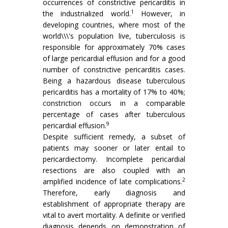
occurrences of constrictive pericarditis in
1
the industrialized world.
However, in
developing countries, where most of the
world\\\'s population live, tuberculosis is
responsible for approximately 70% cases
of large pericardial effusion and for a good
number of constrictive pericarditis cases.
Being a hazardous disease tuberculous
pericarditis has a mortality of 17% to 40%;
constriction occurs in a comparable
percentage of cases after tuberculous
9
pericardial effusion.
Despite sufficient remedy, a subset of
patients may sooner or later entail to
pericardiectomy. Incomplete pericardial
resections are also coupled with an
2
amplified incidence of late complications.
Therefore, early diagnosis and
establishment of appropriate therapy are
vital to avert mortality. A definite or verified
diagnosis depends on demonstration of