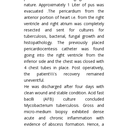
nature. Approximately 1 Liter of pus was
evacuated .The pericardium from the
anterior portion of heart i.e. from the right
ventricle and right atrium was completely
resected and sent for cultures for
tuberculosis, bacterial, fungal growth and
histopathology. The previously placed
pericardiocentesis catheter was found
going into the right ventricle from the
inferior side and the chest was closed with
4 chest tubes in place. Post operatively,
the patient\\\'s recovery remained
uneventful.
He was discharged after four days with
clean wound and stable condition. Acid fast
bacilli (AFB) culture concluded
Mycobacterium tuberculosis. Gross and
micro-medium biopsy exhibited dense
acute and chronic inflammation with
evidence of abscess formation. Hence, a