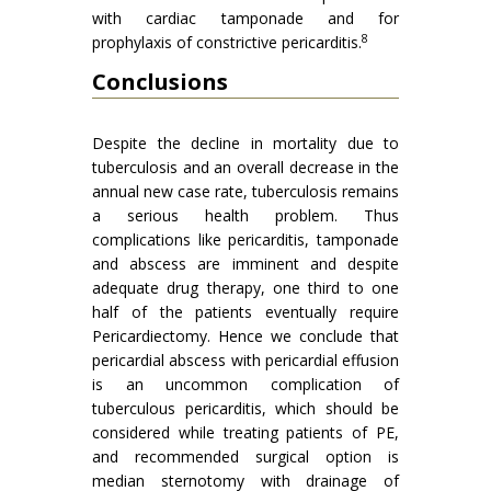
with cardiac tamponade and for
8
prophylaxis of constrictive pericarditis.
Conclusions
Despite the decline in mortality due to
tuberculosis and an overall decrease in the
annual new case rate, tuberculosis remains
a serious health problem. Thus
complications like pericarditis, tamponade
and abscess are imminent and despite
adequate drug therapy, one third to one
half of the patients eventually require
Pericardiectomy. Hence we conclude that
pericardial abscess with pericardial effusion
is an uncommon complication of
tuberculous pericarditis, which should be
considered while treating patients of PE,
and recommended surgical option is
median sternotomy with drainage of