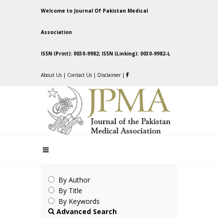
Welcome to Journal Of Pakistan Medical
Association
ISSN (Print): 0030-9982; ISSN (Linking): 0030-9982-L
About Us
|
Contact Us
|
Disclaimer
|
By Author
By Title
By Keywords
Advanced Search