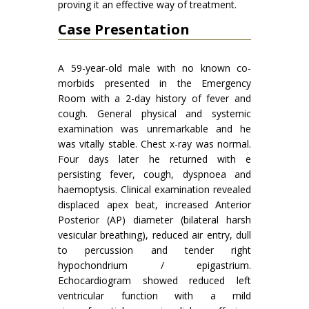
proving it an effective way of treatment.
Case Presentation
A 59-year-old male with no known co-
morbids presented in the Emergency
Room with a 2-day history of fever and
cough. General physical and systemic
examination was unremarkable and he
was vitally stable. Chest x-ray was normal.
Four days later he returned with e
persisting fever, cough, dyspnoea and
haemoptysis. Clinical examination revealed
displaced apex beat, increased Anterior
Posterior (AP) diameter (bilateral harsh
vesicular breathing), reduced air entry, dull
to percussion and tender right
hypochondrium / epigastrium.
Echocardiogram showed reduced left
ventricular function with a mild