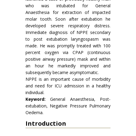
who was intubated for General
Anaesthesia for extraction of impacted
molar tooth. Soon after extubation he
developed severe respiratory distress.
Immediate diagnosis of NPPE secondary
to post extubation laryngospasm was
made. He was promptly treated with 100
percent oxygen via CPAP (continuous
positive airway pressure) mask and within
an hour he markedly improved and
subsequently became asymptomatic.
NPPE is an important cause of morbidity
and need for ICU admission in a healthy
individual.
Keyword:
General Anaesthesia, Post-
extubation, Negative Pressure Pulmonary
Oedema.
Introduction