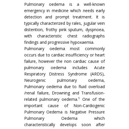
Pulmonary oedema is a well-known
emergency in medicine which needs early
detection and prompt treatment. It is
typically characterized by rales, jugular vein
distention, frothy pink sputum, dyspnoea,
with characteristic chest radiographs
findings and progressive hypoxaemia.
Pulmonary oedema most commonly
occurs due to cardiac insufficiency or heart
failure, however the non cardiac cause of
pulmonary oedema includes Acute
Respiratory Distress Syndrome (ARDS),
Neurogenic pulmonary oedema,
Pulmonary oedema due to fluid overload
/renal failure, Drowning and Transfusion-
1
related pulmonary oedema.
One of the
important cause of Non-Cardiogenic
Pulmonary Oedema is Negative Pressure
Pulmonary Oedema which
characteristically develops soon after