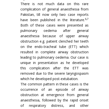
There is not much data on this rare
complication of general anaesthesia from
Pakistan, till now only two case reports
6,7
have been published in the literature.
Both of these cases were presented as
pulmonary oedema after general
anaesthesia because of upper airway
obstruction e.g. patient clenched her teeth
on the endo-tracheal tube (ETT) which
resulted in complete airway obstruction
leading to pulmonary oedema. Our case is
unique in presentation as he developed
this complication after the ETT was
removed due to the severe laryngospasm
which he developed post-extubation.
The common pattern in these cases is the
occurrence of an episode of airway
obstruction at emergence from general
anaesthesia, followed by the rapid onset
of respiratory distress, and other