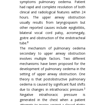
symptoms pulmonary oedema. Patient
had rapid and complete resolution of both
clinical and radiological features within 24
hours. The upper airway obstruction
usually results from laryngospasm but
other reported causes include epiglottitis,
bilateral vocal cord palsy, acromegaly,
goitre and obstruction of the endotracheal
8
tube.
The mechanism of pulmonary oedema
secondary to upper airway obstruction
involves multiple factors. Two different
mechanisms have been proposed for the
development of pulmonary oedema in the
setting of upper airway obstruction. One
theory is that postobstructive pulmonary
oedema is caused by significant fluid shifts
3
due to changes in intrathoracic pressure.
Negative intrathoracic pressure is
generated in the chest when a patient
attempts to inspire against a closed glottis