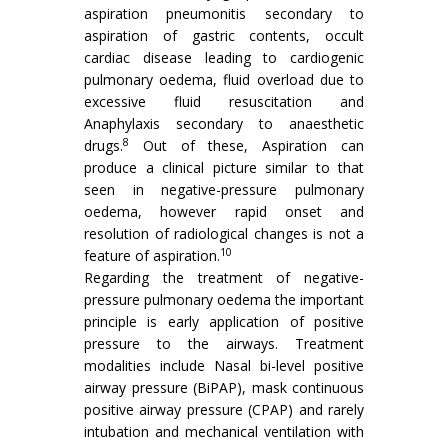
aspiration pneumonitis secondary to
aspiration of gastric contents, occult
cardiac disease leading to cardiogenic
pulmonary oedema, fluid overload due to
excessive fluid resuscitation and
Anaphylaxis secondary to anaesthetic
8
drugs.
Out of these, Aspiration can
produce a clinical picture similar to that
seen in negative-pressure pulmonary
oedema, however rapid onset and
resolution of radiological changes is not a
10
feature of aspiration.
Regarding the treatment of negative-
pressure pulmonary oedema the important
principle is early application of positive
pressure to the airways. Treatment
modalities include Nasal bi-level positive
airway pressure (BiPAP), mask continuous
positive airway pressure (CPAP) and rarely
intubation and mechanical ventilation with