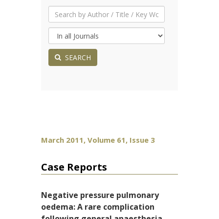
SEARCH
March 2011, Volume 61, Issue 3
Case Reports
Negative pressure pulmonary
oedema: A rare complication
following general anaesthesia