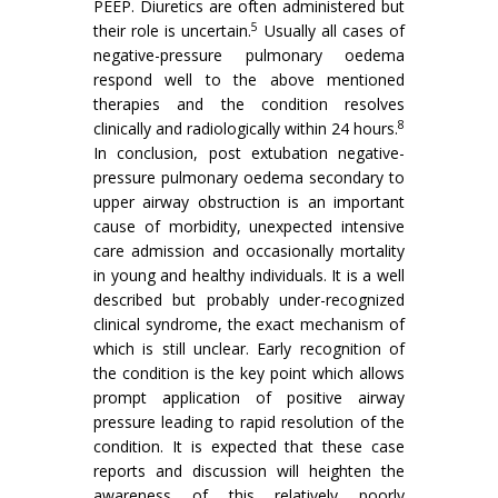
PEEP. Diuretics are often administered but
5
their role is uncertain.
Usually all cases of
negative-pressure pulmonary oedema
respond well to the above mentioned
therapies and the condition resolves
8
clinically and radiologically within 24 hours.
In conclusion, post extubation negative-
pressure pulmonary oedema secondary to
upper airway obstruction is an important
cause of morbidity, unexpected intensive
care admission and occasionally mortality
in young and healthy individuals. It is a well
described but probably under-recognized
clinical syndrome, the exact mechanism of
which is still unclear. Early recognition of
the condition is the key point which allows
prompt application of positive airway
pressure leading to rapid resolution of the
condition. It is expected that these case
reports and discussion will heighten the
awareness of this relatively poorly