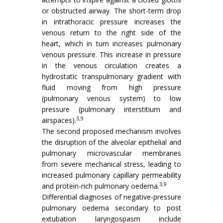
or obstructed airway. The short-term drop
in intrathoracic pressure increases the
venous return to the right side of the
heart, which in turn increases pulmonary
venous pressure. This increase in pressure
in the venous circulation creates a
hydrostatic transpulmonary gradient with
fluid moving from high pressure
(pulmonary venous system) to low
pressure (pulmonary interstitium and
3,9
airspaces).
The second proposed mechanism involves
the disruption of the alveolar epithelial and
pulmonary microvascular membranes
from severe mechanical stress, leading to
increased pulmonary capillary permeability
3,9
and protein-rich pulmonary oedema.
Differential diagnoses of negative-pressure
pulmonary oedema secondary to post
extubation laryngospasm include