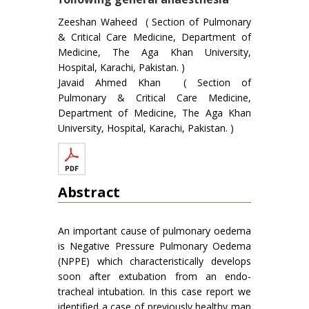
Zeeshan Waheed ( Section of Pulmonary
& Critical Care Medicine, Department of
Medicine, The Aga Khan University,
Hospital, Karachi, Pakistan. )
Javaid Ahmed Khan ( Section of
Pulmonary & Critical Care Medicine,
Department of Medicine, The Aga Khan
University, Hospital, Karachi, Pakistan. )
Abstract
An important cause of pulmonary oedema
is Negative Pressure Pulmonary Oedema
(NPPE) which characteristically develops
soon after extubation from an endo-
tracheal intubation. In this case report we
identified a case of previously healthy man