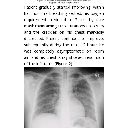
Patient gradually started improving, within
half hour his breathing settled, his oxygen
requirements reduced to 5 litre by face
mask maintaining O2 saturations upto 98%
and the crackles on his chest markedly
decreased. Patient continued to improve,
subsequently during the next 12 hours he
was completely asymptomatic on room
air, and his chest X-ray showed resolution
of the infiltrates (Figure-2).