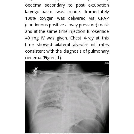
oedema secondary to post extubation
laryngospasm was made. Immediately
100% oxygen was delivered via CPAP
(continuous positive airway pressure) mask
and at the same time injection furosemide
40 mg IV was given. Chest X-ray at this
time showed bilateral alveolar infiltrates
consistent with the diagnosis of pulmonary
oedema (Figure-1).