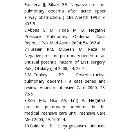
Fonseca JJ, Bikazi GB. Negative pressure
pulmonary oedema after acute upper
airway obstruction. J Clin Anesth 1997; 9:
403-8.
6.Abbas S M, Hoda M Q. Negative
Pressure Pulmonary Oedema: Case
Report. J Pak Med Assoc 2004; 54: 396-8.
7.Hussain RM, Mubeen M, Raza N.
Negative pressure pulmonary oedema - an
unusual potential hazard of ENT surgery.
Pak J Otolaryngol 2008; 24: 23-4.
8.McConkey PP. Postobstructive
pulmonary oedema - a case series and
review. Anaesth Intensive Care 2000; 28:
72-6.
9.Koh MS, Hsu AA, Eng P. Negative
pressure pulmonary ooedema in the
medical intensive care unit. Intensive Care
Med 2003; 29: 1601-4.
10.Guinard P. Laryngospasm induced