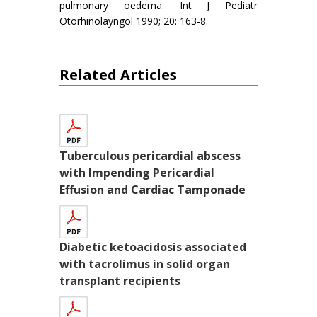
pulmonary oedema. Int J Pediatr
Otorhinolayngol 1990; 20: 163-8.
Related Articles
Tuberculous pericardial abscess
with Impending Pericardial
Effusion and Cardiac Tamponade
Diabetic ketoacidosis associated
with tacrolimus in solid organ
transplant recipients