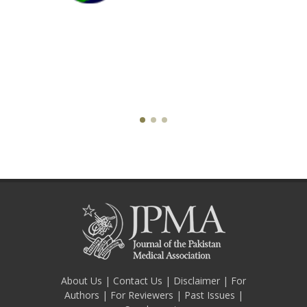
About Us
|
Contact Us
|
Disclaimer
|
For
Authors
|
For Reviewers
|
Past Issues
|