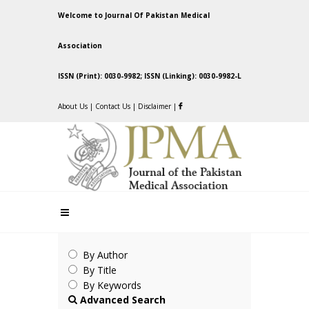
Welcome to Journal Of Pakistan Medical
Association
ISSN (Print): 0030-9982; ISSN (Linking): 0030-9982-L
About Us
|
Contact Us
|
Disclaimer
|
By Author
By Title
By Keywords
Advanced Search