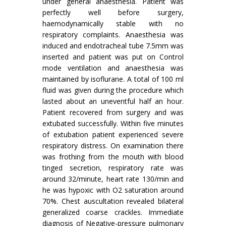
under general anaesthesia. Patient was
perfectly well before surgery,
haemodynamically stable with no
respiratory complaints. Anaesthesia was
induced and endotracheal tube 7.5mm was
inserted and patient was put on Control
mode ventilation and anaesthesia was
maintained by isoflurane. A total of 100 ml
fluid was given during the procedure which
lasted about an uneventful half an hour.
Patient recovered from surgery and was
extubated successfully. Within five minutes
of extubation patient experienced severe
respiratory distress. On examination there
was frothing from the mouth with blood
tinged secretion, respiratory rate was
around 32/minute, heart rate 130/min and
he was hypoxic with O2 saturation around
70%. Chest auscultation revealed bilateral
generalized coarse crackles. Immediate
diagnosis of Negative-pressure pulmonary