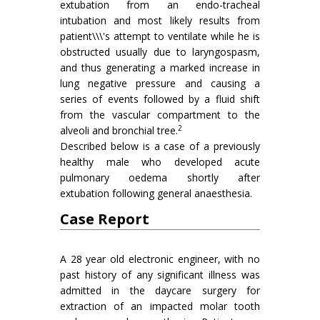
extubation from an endo-tracheal
intubation and most likely results from
patient\\\'s attempt to ventilate while he is
obstructed usually due to laryngospasm,
and thus generating a marked increase in
lung negative pressure and causing a
series of events followed by a fluid shift
from the vascular compartment to the
2
alveoli and bronchial tree.
Described below is a case of a previously
healthy male who developed acute
pulmonary oedema shortly after
extubation following general anaesthesia.
Case Report
A 28 year old electronic engineer, with no
past history of any significant illness was
admitted in the daycare surgery for
extraction of an impacted molar tooth