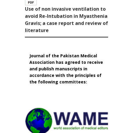
Use of non invasive ventilation to
avoid Re-Intubation in Myasthenia
Gravis; a case report and review of
literature
Journal of the Pakistan Medical
Association has agreed to receive
and publish manuscripts in
accordance with the principles of
the following committees: