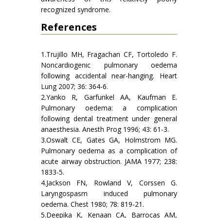
recognized syndrome.
References
1.Trujillo MH, Fragachan CF, Tortoledo F.
Noncardiogenic pulmonary oedema
following accidental near-hanging. Heart
Lung 2007; 36: 364-6.
2.Yanko R, Garfunkel AA, Kaufman E.
Pulmonary oedema: a complication
following dental treatment under general
anaesthesia. Anesth Prog 1996; 43: 61-3.
3.Oswalt CE, Gates GA, Holmstrom MG.
Pulmonary oedema as a complication of
acute airway obstruction. JAMA 1977; 238:
1833-5.
4.Jackson FN, Rowland V, Corssen G.
Laryngospasm induced pulmonary
oedema. Chest 1980; 78: 819-21.
5.Deepika K, Kenaan CA, Barrocas AM,