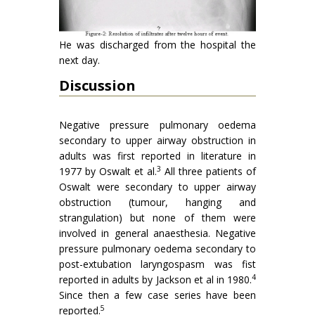
He was discharged from the hospital the
next day.
Discussion
Negative pressure pulmonary oedema
secondary to upper airway obstruction in
adults was first reported in literature in
3
1977 by Oswalt et al.
All three patients of
Oswalt were secondary to upper airway
obstruction (tumour, hanging and
strangulation) but none of them were
involved in general anaesthesia. Negative
pressure pulmonary oedema secondary to
post-extubation laryngospasm was fist
4
reported in adults by Jackson et al in 1980.
Since then a few case series have been
5
reported.