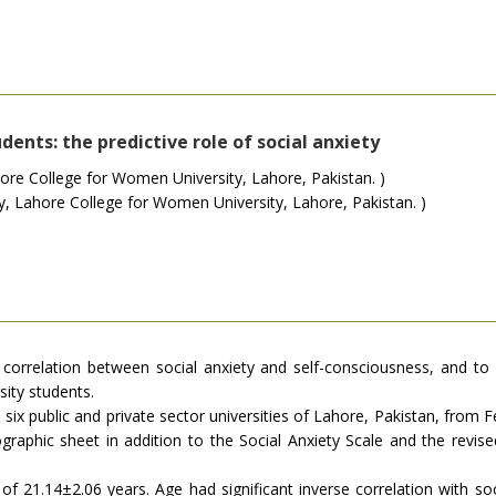
dents: the predictive role of social anxiety
re College for Women University, Lahore, Pakistan. )
Lahore College for Women University, Lahore, Pakistan. )
correlation between social anxiety and self-consciousness, and to in
ity students.
 six public and private sector universities of Lahore, Pakistan, from
raphic sheet in addition to the Social Anxiety Scale and the revise
 21.14±2.06 years. Age had significant inverse correlation with socia