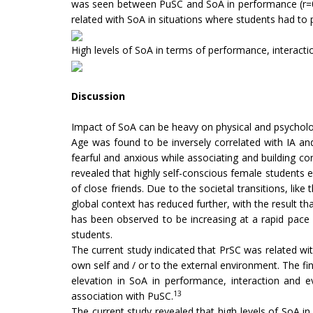
was seen between PuSC and SoA in performance (r=0.21
related with SoA in situations where students had to p
High levels of SoA in terms of performance, interacti
Discussion
Impact of SoA can be heavy on physical and psycholo
Age was found to be inversely correlated with IA an
fearful and anxious while associating and building con
revealed that highly self-conscious female students 
of close friends. Due to the societal transitions, li
global context has reduced further, with the result th
has been observed to be increasing at a rapid pace i
students.
The current study indicated that PrSC was related wit
own self and / or to the external environment. The fin
elevation in SoA in performance, interaction and e
13
association with PuSC.
The current study revealed that high levels of SoA i