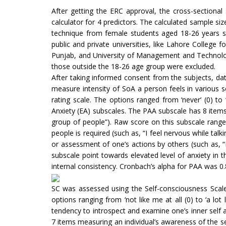
After getting the ERC approval, the cross-sectiona
calculator for 4 predictors. The calculated sample si
technique from female students aged 18-26 years st
public and private universities, like Lahore College 
Punjab, and University of Management and Technology
those outside the 18-26 age group were excluded.
After taking informed consent from the subjects, dat
measure intensity of SoA a person feels in various 
rating scale. The options ranged from ‘never’ (0) to
Anxiety (EA) subscales. The PAA subscale has 8 items 
group of people”). Raw score on this subscale ranges
people is required (such as, “I feel nervous while tal
or assessment of one’s actions by others (such as, “
subscale point towards elevated level of anxiety in t
internal consistency. Cronbach’s alpha for PAA was 0.8
SC was assessed using the Self-consciousness Scal
options ranging from ‘not like me at all (0) to ‘a lo
tendency to introspect and examine one’s inner self a
7 items measuring an individual’s awareness of the s