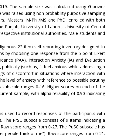
 2019. The sample size was calculated using G-power
was raised using non-probability purposive sampling
ors, Masters, M-Phil/MS and PhD, enrolled with both
he Punjab, University of Lahore, University of Central
pective institutional authorities. Male students and
digenous 22-item self-reporting inventory designed to
ems by choosing one response from the 5-point Likert
idance (PAA), Interaction Anxiety (IA) and Evaluation
ublically (such as, “I feel anxious while addressing a
gs of discomfort in situations where interaction with
he level of anxiety with reference to possible scrutiny
is subscale ranges 0-16. Higher scores on each of the
rent sample, with alpha reliability of 0.90 indicating
 is used to record responses of the participants with
es. The PrSC subscale consists of 9 items indicating a
s”). Raw score ranges from 0-27. The PuSC subscale has
her people think of me”). Raw score ranges from 0-21.