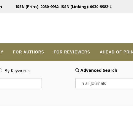
n
ISSN (Print): 0030-9982; ISSN (Linking): 0030-9982-L
CY
FOR AUTHORS
FOR REVIEWERS
AHEAD OF PRI
Advanced Search
By Keywords