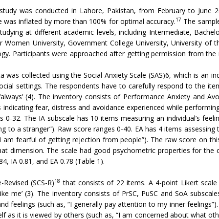
l study was conducted in Lahore, Pakistan, from February to June
17
ze was inflated by more than 100% for optimal accuracy.
The sample 
udying at different academic levels, including Intermediate, Bachel
for Women University, Government College University, University of t
. Participants were approached after getting permission from the res
a was collected using the Social Anxiety Scale (SAS)6, which is an in
social settings. The respondents have to carefully respond to the it
 ‘always’ (4). The inventory consists of Performance Anxiety and Avo
indicating fear, distress and avoidance experienced while performing p
 0-32. The IA subscale has 10 items measuring an individual’s feelin
king to a stranger”). Raw score ranges 0-40. EA has 4 items assessing t
I am fearful of getting rejection from people”). The raw score on th
hat dimension. The scale had good psychometric properties for the cur
4, IA 0.81, and EA 0.78 (Table 1).
18
e-Revised (SCS-R)
that consists of 22 items. A 4-point Likert scale
t like me’ (3). The inventory consists of PrSC, PuSC and SoA subscal
nd feelings (such as, “I generally pay attention to my inner feeling
elf as it is viewed by others (such as, “I am concerned about what ot