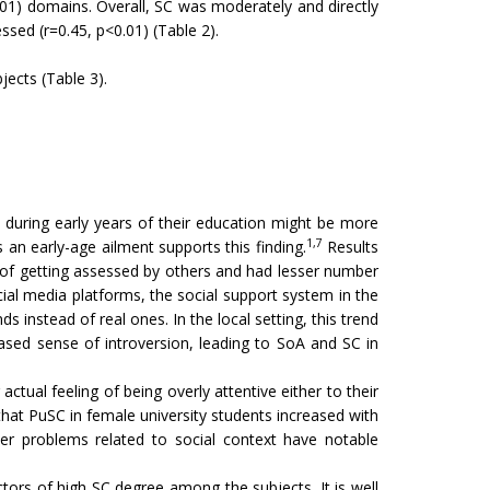
.01) domains. Overall, SC was moderately and directly
ssed (r=0.45, p<0.01) (Table 2).
jects (Table 3).
 during early years of their education might be more
1,7
 an early-age ailment supports this finding.
Results
r of getting assessed by others and had lesser number
cial media platforms, the social support system in the
 instead of real ones. In the local setting, this trend
ased sense of introversion, leading to SoA and SC in
tual feeling of being overly attentive either to their
that PuSC in female university students increased with
her problems related to social context have notable
tors of high SC degree among the subjects. It is well