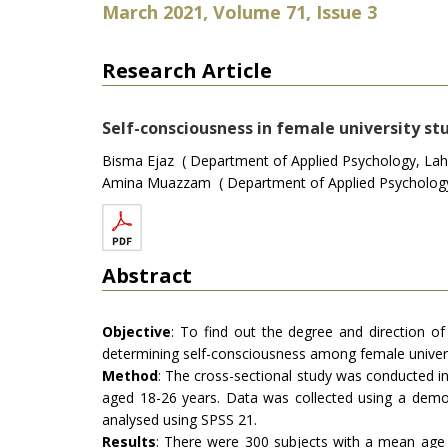
March 2021, Volume 71, Issue 3
Research Article
Self-consciousness in female university stu
Bisma Ejaz ( Department of Applied Psychology, Laho
Amina Muazzam ( Department of Applied Psychology, 
Abstract
Objective
: To find out the degree and direction of 
determining self-consciousness among female univers
Method
: The cross-sectional study was conducted in
aged 18-26 years. Data was collected using a demog
analysed using SPSS 21.
Results
: There were 300 subjects with a mean age of