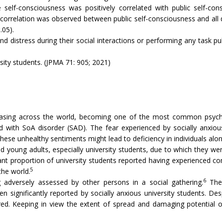
self-consciousness was positively correlated with public self-cons
ve correlation was observed between public self-consciousness and all
.05).
 distress during their social interactions or performing any task publ
rsity students. (JPMA 71: 905; 2021)
easing across the world, becoming one of the most common psychia
 with SoA disorder (SAD). The fear experienced by socially anxious 
se unhealthy sentiments might lead to deficiency in individuals along 
d young adults, especially university students, due to which they we
ant proportion of university students reported having experienced c
5
the world.
6
 adversely assessed by other persons in a social gathering.
The 
 significantly reported by socially anxious university students. D
ored. Keeping in view the extent of spread and damaging potentia