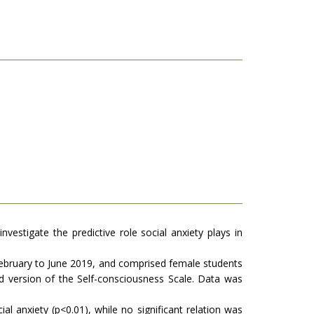
vestigate the predictive role social anxiety plays in
 February to June 2019, and comprised female students
d version of the Self-consciousness Scale. Data was
l anxiety (p<0.01), while no significant relation was