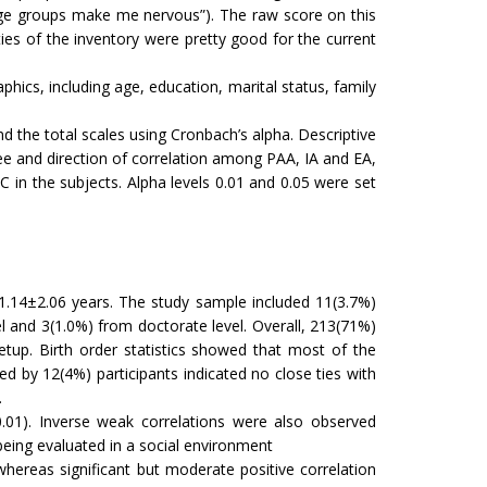
rge groups make me nervous”). The raw score on this
ies of the inventory were pretty good for the current
hics, including age, education, marital status, family
nd the total scales using Cronbach’s alpha. Descriptive
gree and direction of correlation among PAA, IA and EA,
in the subjects. Alpha levels 0.01 and 0.05 were set
1.14±2.06 years. The study sample included 11(3.7%)
el and 3(1.0%) from doctorate level. Overall, 213(71%)
tup. Birth order statistics showed that most of the
d by 12(4%) participants indicated no close ties with
.
<0.01). Inverse weak correlations were also observed
being evaluated in a social environment
 whereas significant but moderate positive correlation