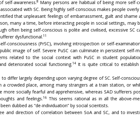
8
of self-awareness.
Many persons are habitual of being more self-co
ssociated with SC. Being highly self-conscious makes people overly att
ntified that unpleasant feelings of embarrassment, guilt and shame a
son, many a time, before interacting people in social settings, may b
gh often being self-conscious is polite and civilised, excessive SC c
11
ufferer dysfunctional.
self-consciousness (PrSC), involving introspection or self-examinatio
blic image of self. Severe PuSC can culminate in persistent self-m
ms related to the social context with PuSC in student populatio
14
and deteriorated social functioning.
It is quite critical to establ
to differ largely depending upon varying degree of SC. Self-conscio
 in a crowded place, among many strangers at a train station, or wh
e more socially fearful and apprehensive, whereas SAD sufferers po
16
thoughts and feelings.
This seems rational as in all the above-men
n dubbed as “de-individuation” by social scientists.
ee and direction of correlation between SoA and SC, and to investig