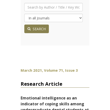
SEARCH
March 2021, Volume 71, Issue 3
Research Article
Emotional intelligence as an
indicator of coping skills among
undergraduate dental students at