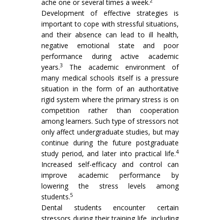
2
ache one or several times a week.
Development of effective strategies is
important to cope with stressful situations,
and their absence can lead to ill health,
negative emotional state and poor
performance during active academic
3
years.
The academic environment of
many medical schools itself is a pressure
situation in the form of an authoritative
rigid system where the primary stress is on
competition rather than cooperation
among learners. Such type of stressors not
only affect undergraduate studies, but may
continue during the future postgraduate
4
study period, and later into practical life.
Increased self-efficacy and control can
improve academic performance by
lowering the stress levels among
5
students.
Dental students encounter certain
stressors during their training life, including