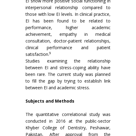
EI show more positive social functioning in
interpersonal relationship compared to
those with low EI levels. In clinical practice,
EI has been found to be related to
performance, higher academic
achievement, empathy in medical
consultation, doctor-patient relationships,
clinical performance and patient
9
satisfaction.
Studies examining the relationship
between EI and stress-coping ability have
been rare. The current study was planned
to fill the gap by trying to establish link
between EI and academic stress.
Subjects and Methods
The quantitative correlational study was
conducted in 2016 at the public-sector
Khyber College of Dentistry, Peshawar,
Pakistan, After approval from the