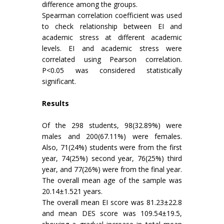
difference among the groups.
Spearman correlation coefficient was used
to check relationship between EI and
academic stress at different academic
levels. EI and academic stress were
correlated using Pearson correlation.
P<0.05 was considered statistically
significant.
Results
Of the 298 students, 98(32.89%) were
males and 200(67.11%) were females.
Also, 71(24%) students were from the first
year, 74(25%) second year, 76(25%) third
year, and 77(26%) were from the final year.
The overall mean age of the sample was
20.14±1.521 years.
The overall mean EI score was 81.23±22.8
and mean DES score was 109.54±19.5,