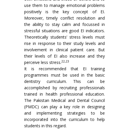
use them to manage emotional problems
positively is the key concept of EI.
Moreover, timely conflict resolution and
the ability to stay calm and focussed in
stressful situations are good EI indicators.
Theoretically students’ stress levels must
rise in response to their study levels and
involvement in clinical patient care. But
their levels of EI also increase and they
22,23
perceive less stress.
It is recommended that EI training
programmes must be used in the basic
dentistry curriculum. This can be
accomplished by recruiting professionals
trained in health professional education.
The Pakistan Medical and Dental Council
(PMDC) can play a key role in designing
and implementing strategies to be
incorporated into the curriculum to help
students in this regard.