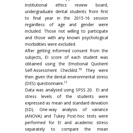
institutional ethics review board,
undergraduate dental students from first
to final year in the 2015-16 session
regardless of age and gender were
included. Those not willing to participate
and those with any known psychological
morbidities were excluded.
After getting informed consent from the
subjects, EI score of each student was
obtained using the Emotional Quotient
10
Self-Assessment Checklist.
They were
then given the dental environmental stress
11
(DES) questionnaire.
Data was analysed using SPSS 20. EI and
stress levels of the students were
expressed as mean and standard deviation
(SD). One-way analysis of variance
(ANOVA) and Tukey Post-hoc tests were
performed for EI and academic stress
separately to compare the mean