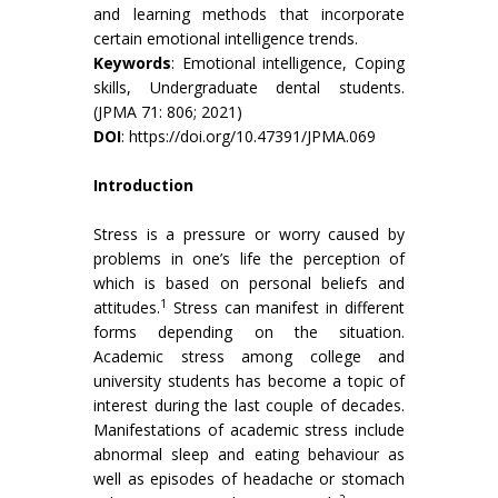
and learning methods that incorporate
certain emotional intelligence trends.
Keywords
: Emotional intelligence, Coping
skills, Undergraduate dental students.
(JPMA 71: 806; 2021)
DOI
:
https://doi.org/10.47391/JPMA.069
Introduction
Stress is a pressure or worry caused by
problems in one’s life the perception of
which is based on personal beliefs and
1
attitudes.
Stress can manifest in different
forms depending on the situation.
Academic stress among college and
university students has become a topic of
interest during the last couple of decades.
Manifestations of academic stress include
abnormal sleep and eating behaviour as
well as episodes of headache or stomach