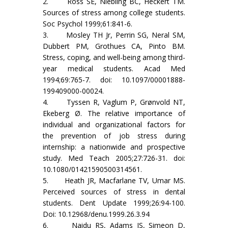
2. Ross SE, Niebling BC, Heckert TM.
Sources of stress among college students.
Soc Psychol 1999;61:841-6.
3. Mosley TH Jr, Perrin SG, Neral SM,
Dubbert PM, Grothues CA, Pinto BM.
Stress, coping, and well-being among third-
year medical students. Acad Med
1994;69:765-7. doi: 10.1097/00001888-
199409000-00024.
4. Tyssen R, Vaglum P, Grønvold NT,
Ekeberg Ø. The relative importance of
individual and organizational factors for
the prevention of job stress during
internship: a nationwide and prospective
study. Med Teach 2005;27:726-31. doi:
10.1080/01421590500314561.
5. Heath JR, Macfarlane TV, Umar MS.
Perceived sources of stress in dental
students. Dent Update 1999;26:94-100.
Doi: 10.12968/denu.1999.26.3.94
6. Naidu RS, Adams JS, Simeon D,