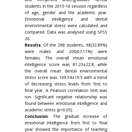
students in the 2015-16 session regardless
of age, gender and the academic year.
Emotional intelligence and dental
environmental stress were calculated and
compared. Data was analysed using SPSS
20.
Results
: Of the 298 students, 98(32.89%)
were males and 200(67.11%) were
females. The overall mean emotional
intelligence score was 81.23±22.8, while
the overall mean dental environmental
stress score was 109.54±19.5 with a trend
of decreasing stress levels from first to
final year. A Pearson correlation test was
run. Significant negative relationship was
found between emotional intelligence and
academic stress (p<0.05).
Conclusion
: The gradual increase of
emotional intelligence from first to final
year showed the importance of teaching