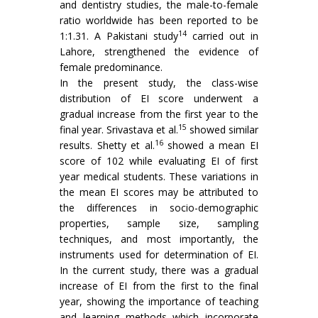
and dentistry studies, the male-to-female
ratio worldwide has been reported to be
14
1:1.31. A Pakistani study
carried out in
Lahore, strengthened the evidence of
female predominance.
In the present study, the class-wise
distribution of EI score underwent a
gradual increase from the first year to the
15
final year. Srivastava et al.
showed similar
16
results. Shetty et al.
showed a mean EI
score of 102 while evaluating EI of first
year medical students. These variations in
the mean EI scores may be attributed to
the differences in socio-demographic
properties, sample size, sampling
techniques, and most importantly, the
instruments used for determination of EI.
In the current study, there was a gradual
increase of EI from the first to the final
year, showing the importance of teaching
and learning methods which incorporate