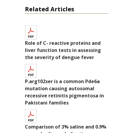
Related Articles
Role of C- reactive proteins and
liver function tests in assessing
the severity of dengue fever
P.arg102ser is a common Pde6a
mutation causing autosomal
recessive retinitis pigmentosa in
Pakistani families
Comparison of 3% saline and 0.9%