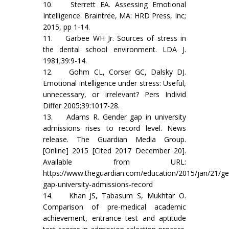
10. Sterrett EA. Assessing Emotional
Intelligence. Braintree, MA: HRD Press, Inc;
2015, pp 1-14.
11. Garbee WH Jr. Sources of stress in
the dental school environment. LDA J.
1981;39:9-14.
12. Gohm CL, Corser GC, Dalsky DJ.
Emotional intelligence under stress: Useful,
unnecessary, or irrelevant? Pers Individ
Differ 2005;39:1017-28.
13. Adams R. Gender gap in university
admissions rises to record level. News
release. The Guardian Media Group.
[Online] 2015 [Cited 2017 December 20].
Available from URL:
https://www.theguardian.com/education/2015/jan/21/ge
gap-university-admissions-record
14. Khan JS, Tabasum S, Mukhtar O.
Comparison of pre-medical academic
achievement, entrance test and aptitude