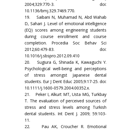
2004;329:770-3. doi:
10.1136/bmj.329.7469.770.
19. Saibani N, Muhamad N, Abd Wahab
D, Sahari J. Level of emotional intelligence
(EQ) scores among engineering students
during course enrollment and course
completion. Procedia Soc Behav Sci
2012;60:479-83. doi:
10.1016/j.sbspro.2012.09.410
20. Sugiura G, Shinada K, Kawaguchi Y.
Psychological well-being and perceptions
of stress amongst Japanese dental
students. Eur J Dent Educ 2005;9:17-25. doi:
10.1111/j.1600-0579.2004.00352.x.
21. Peker I, Alkurt MT, Usta MG, Turkbay
T. The evaluation of perceived sources of
stress and stress levels among Turkish
dental students. Int Dent J. 2009; 59:103-
11.
22. Pau AK, Croucher R. Emotional