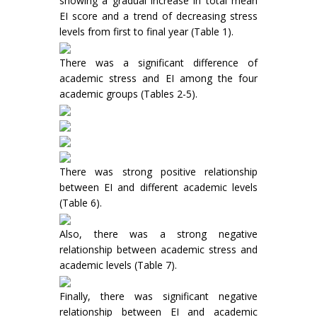
showing a gradual increase in total mean
EI score and a trend of decreasing stress
levels from first to final year (Table 1).
There was a significant difference of
academic stress and EI among the four
academic groups (Tables 2-5).
There was strong positive relationship
between EI and different academic levels
(Table 6).
Also, there was a strong negative
relationship between academic stress and
academic levels (Table 7).
Finally, there was significant negative
relationship between EI and academic