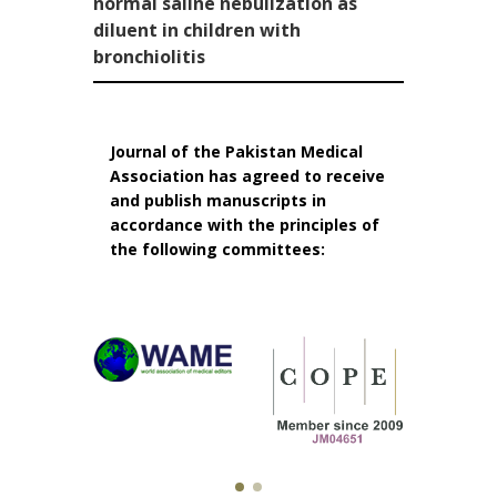
normal saline nebulization as
diluent in children with
bronchiolitis
Journal of the Pakistan Medical
Association has agreed to receive
and publish manuscripts in
accordance with the principles of
the following committees: