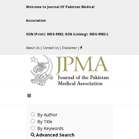
Welcome to Journal Of Pakistan Medical
Association
ISSN (Print): 0030-9982; ISSN (Linking): 0030-9982-L
About Us
|
Contact Us
|
Disclaimer
|
By Author
By Title
By Keywords
Advanced Search