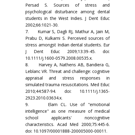
Persad S. Sources of stress and
psychological disturbance among dental
students in the West Indies. J Dent Educ
2002;66:1021-30.
7. Kumar S, Dagli RJ, Mathur A, Jain M,
Prabu D, Kulkarni S. Perceived sources of
stress amongst Indian dental students. Eur
J Dent Educ 2009;13:39-45. doi:
10.1111/j.1600-0579.2008.00535.x.
8. Harvey A, Nathens AB, Bandiera G,
Leblanc VR. Threat and challenge: cognitive
appraisal and stress responses in
simulated trauma resuscitations. Med Educ
2010;44:587-94. doi: 10.1111/j.1365-
2923.2010.03634.x.
9. Elam CL. Use of "emotional
intelligence" as one measure of medical
school applicants' noncognitive
characteristics. Acad Med 2000;75:445-6.
doi: 10.1097/00001888-200005000-00011.