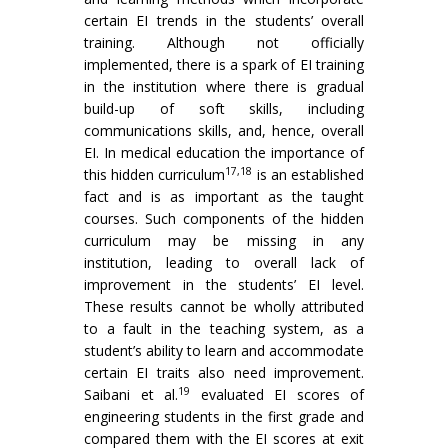
certain EI trends in the students’ overall
training. Although not officially
implemented, there is a spark of EI training
in the institution where there is gradual
build-up of soft skills, including
communications skills, and, hence, overall
EI. In medical education the importance of
17,18
this hidden curriculum
is an established
fact and is as important as the taught
courses. Such components of the hidden
curriculum may be missing in any
institution, leading to overall lack of
improvement in the students’ EI level.
These results cannot be wholly attributed
to a fault in the teaching system, as a
student’s ability to learn and accommodate
certain EI traits also need improvement.
19
Saibani et al.
evaluated EI scores of
engineering students in the first grade and
compared them with the EI scores at exit