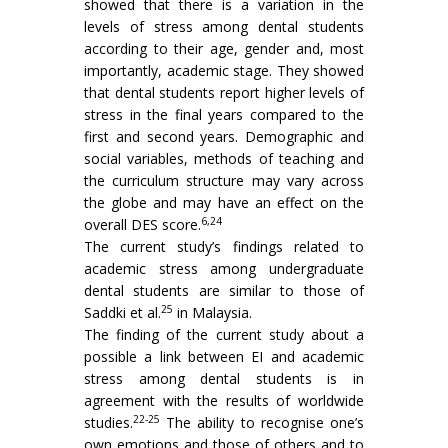
showed that there is a variation in the
levels of stress among dental students
according to their age, gender and, most
importantly, academic stage. They showed
that dental students report higher levels of
stress in the final years compared to the
first and second years. Demographic and
social variables, methods of teaching and
the curriculum structure may vary across
the globe and may have an effect on the
6,24
overall DES score.
The current study’s findings related to
academic stress among undergraduate
dental students are similar to those of
25
Saddki et al.
in Malaysia.
The finding of the current study about a
possible a link between EI and academic
stress among dental students is in
agreement with the results of worldwide
22-25
studies.
The ability to recognise one’s
own emotions and those of others and to