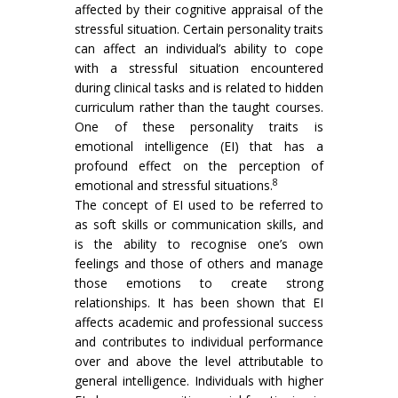
affected by their cognitive appraisal of the
stressful situation. Certain personality traits
can affect an individual’s ability to cope
with a stressful situation encountered
during clinical tasks and is related to hidden
curriculum rather than the taught courses.
One of these personality traits is
emotional intelligence (EI) that has a
profound effect on the perception of
8
emotional and stressful situations.
The concept of EI used to be referred to
as soft skills or communication skills, and
is the ability to recognise one’s own
feelings and those of others and manage
those emotions to create strong
relationships. It has been shown that EI
affects academic and professional success
and contributes to individual performance
over and above the level attributable to
general intelligence. Individuals with higher