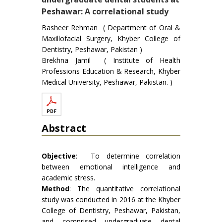
Peshawar: A correlational study
Basheer Rehman ( Department of Oral &
Maxillofacial Surgery, Khyber College of
Dentistry, Peshawar, Pakistan )
Brekhna Jamil ( Institute of Health
Professions Education & Research, Khyber
Medical University, Peshawar, Pakistan. )
Abstract
Objective
: To determine correlation
between emotional intelligence and
academic stress.
Method
: The quantitative correlational
study was conducted in 2016 at the Khyber
College of Dentistry, Peshawar, Pakistan,
and comprised undergraduate dental