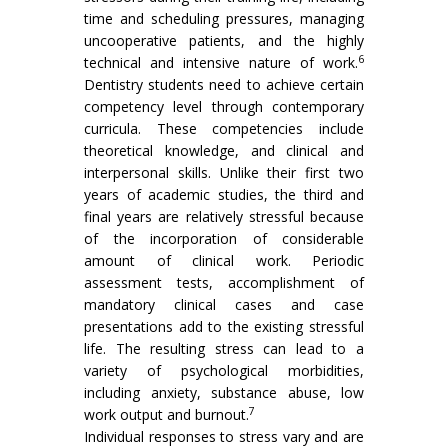
time and scheduling pressures, managing
uncooperative patients, and the highly
6
technical and intensive nature of work.
Dentistry students need to achieve certain
competency level through contemporary
curricula. These competencies include
theoretical knowledge, and clinical and
interpersonal skills. Unlike their first two
years of academic studies, the third and
final years are relatively stressful because
of the incorporation of considerable
amount of clinical work. Periodic
assessment tests, accomplishment of
mandatory clinical cases and case
presentations add to the existing stressful
life. The resulting stress can lead to a
variety of psychological morbidities,
including anxiety, substance abuse, low
7
work output and burnout.
Individual responses to stress vary and are