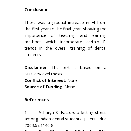
Conclusion
There was a gradual increase in EI from
the first year to the final year, showing the
importance of teaching and learning
methods which incorporate certain EI
trends in the overall training of dental
students.
Disclaimer
: The text is based on a
Masters-level thesis.
Conflict of Interest
: None.
Source of Funding
: None.
References
1. Acharya S. Factors affecting stress
among Indian dental students. J Dent Educ
2003;67:1140-8.