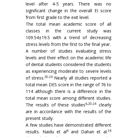
level after 4-5 years. There was no
significant change in the overall EI score
from first grade to the exit level.
The total mean academic score of all
classes in the current study was
109.54±19.5 with a trend of decreasing
stress levels from the first to the final year.
A number of studies evaluating stress
levels and their effect on the academic life
of dental students considered the students
as experiencing moderate to severe levels
20-24
of stress.
Nearly all studies reported a
total mean DES score in the range of 76 to
114 although there is a difference in the
total mean score among different studies.
6,20-24
The results of these studies
clearly
are in accordance with the results of the
present study.
A few studies have demonstrated different
6
24
results. Naidu et al
and Dahan et al.