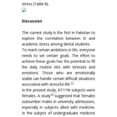
stress (Table 8).
Discussion
The current study is the first in Pakistan to
explore the correlation between EI and
academic stress among dental students.
To reach certain ambitions in life, everyone
needs to set certain goals. The effort to
achieve these goals has the potential to fill
the daily routine into with stresses and
emotions. Those who are emotionally
stable can handle certain difficult situations
12
associated with stressful life.
In the present study, 67.11% subjects were
13
females. A study
suggested that females
outnumber males in university admissions,
especially in subjects allied with medicine.
In the subject of undergraduate medicine