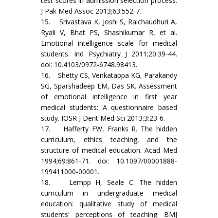
test scores in admission selection process.
J Pak Med Assoc 2013;63:552-7.
15. Srivastava K, Joshi S, Raichaudhuri A,
Ryali V, Bhat PS, Shashikumar R, et al.
Emotional intelligence scale for medical
students. Ind Psychiatry J 2011;20:39-44.
doi: 10.4103/0972-6748.98413.
16. Shetty CS, Venkatappa KG, Parakandy
SG, Sparshadeep EM, Das SK. Assessment
of emotional intelligence in first year
medical students: A questionnaire based
study. IOSR J Dent Med Sci 2013;3:23-6.
17. Hafferty FW, Franks R. The hidden
curriculum, ethics teaching, and the
structure of medical education. Acad Med
1994;69:861-71. doi: 10.1097/00001888-
199411000-00001.
18. Lempp H, Seale C. The hidden
curriculum in undergraduate medical
education: qualitative study of medical
students' perceptions of teaching. BMJ