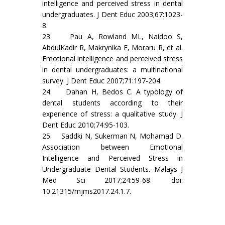
intelligence and perceived stress in dental
undergraduates. J Dent Educ 2003;67:1023-
8.
23. Pau A, Rowland ML, Naidoo S,
AbdulKadir R, Makrynika E, Moraru R, et al.
Emotional intelligence and perceived stress
in dental undergraduates: a multinational
survey. J Dent Educ 2007;71:197-204.
24. Dahan H, Bedos C. A typology of
dental students according to their
experience of stress: a qualitative study. J
Dent Educ 2010;74:95-103.
25. Saddki N, Sukerman N, Mohamad D.
Association between Emotional
Intelligence and Perceived Stress in
Undergraduate Dental Students. Malays J
Med Sci 2017;24:59-68. doi:
10.21315/mjms2017.24.1.7.