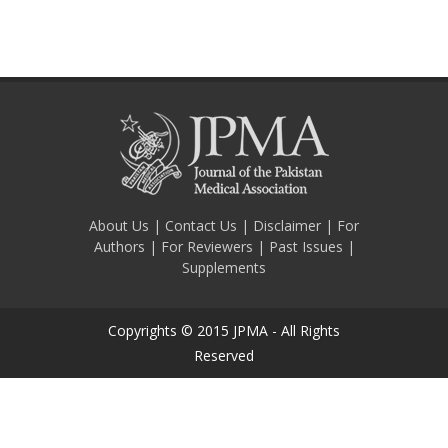
About Us
|
Contact Us
|
Disclaimer
|
For
Authors
|
For Reviewers
|
Past Issues
|
Supplements
Copyrights © 2015 JPMA - All Rights
Reserved