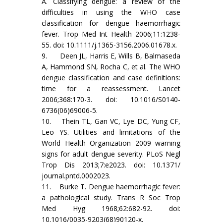
A. Classifying dengue: a review of the
difficulties in using the WHO case
classification for dengue haemorrhagic
fever. Trop Med Int Health 2006;11:1238-
55. doi: 10.1111/j.1365-3156.2006.01678.x.
9. Deen JL, Harris E, Wills B, Balmaseda
A, Hammond SN, Rocha C, et al. The WHO
dengue classification and case definitions:
time for a reassessment. Lancet
2006;368:170-3. doi: 10.1016/S0140-
6736(06)69006-5.
10. Thein TL, Gan VC, Lye DC, Yung CF,
Leo YS. Utilities and limitations of the
World Health Organization 2009 warning
signs for adult dengue severity. PLoS Negl
Trop Dis 2013;7:e2023. doi: 10.1371/
journal.pntd.0002023.
11. Burke T. Dengue haemorrhagic fever:
a pathological study. Trans R Soc Trop
Med Hyg 1968;62:682-92. doi:
10.1016/0035-9203(68)90120-x.