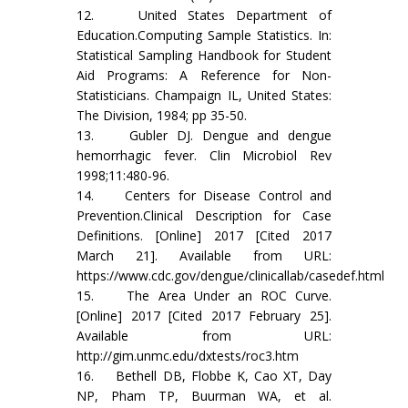
12. United States Department of
Education.Computing Sample Statistics. In:
Statistical Sampling Handbook for Student
Aid Programs: A Reference for Non-
Statisticians. Champaign IL, United States:
The Division, 1984; pp 35-50.
13. Gubler DJ. Dengue and dengue
hemorrhagic fever. Clin Microbiol Rev
1998;11:480-96.
14. Centers for Disease Control and
Prevention.Clinical Description for Case
Definitions. [Online] 2017 [Cited 2017
March 21]. Available from URL:
https://www.cdc.gov/dengue/clinicallab/casedef.html
15. The Area Under an ROC Curve.
[Online] 2017 [Cited 2017 February 25].
Available from URL:
http://gim.unmc.edu/dxtests/roc3.htm
16. Bethell DB, Flobbe K, Cao XT, Day
NP, Pham TP, Buurman WA, et al.