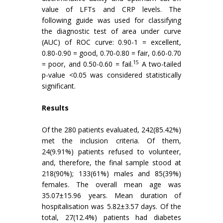
value of LFTs and CRP levels. The
following guide was used for classifying
the diagnostic test of area under curve
(AUC) of ROC curve: 0.90-1 = excellent,
0.80-0.90 = good, 0.70-0.80 = fair, 0.60-0.70
15
= poor, and 0.50-0.60 = fail.
A two-tailed
p-value <0.05 was considered statistically
significant.
Results
Of the 280 patients evaluated, 242(85.42%)
met the inclusion criteria. Of them,
24(9.91%) patients refused to volunteer,
and, therefore, the final sample stood at
218(90%); 133(61%) males and 85(39%)
females. The overall mean age was
35.07±15.96 years. Mean duration of
hospitalisation was 5.82±3.57 days. Of the
total, 27(12.4%) patients had diabetes