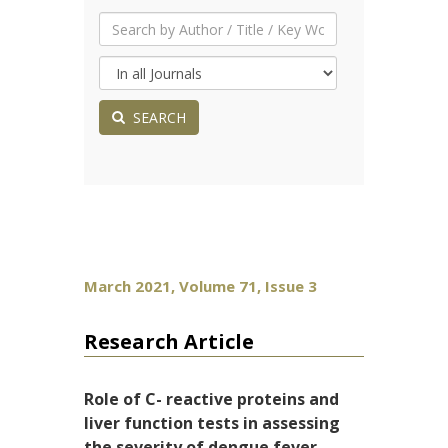
SEARCH
March 2021, Volume 71, Issue 3
Research Article
Role of C- reactive proteins and
liver function tests in assessing
the severity of dengue fever