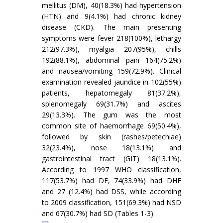
mellitus (DM), 40(18.3%) had hypertension
(HTN) and 9(4.1%) had chronic kidney
disease (CKD). The main presenting
symptoms were fever 218(100%), lethargy
212(97.3%), myalgia 207(95%), chills
192(88.1%), abdominal pain 164(75.2%)
and nausea/vomiting 159(72.9%). Clinical
examination revealed jaundice in 102(55%)
patients, hepatomegaly 81(37.2%),
splenomegaly 69(31.7%) and ascites
29(13.3%). The gum was the most
common site of haemorrhage 69(50.4%),
followed by skin (rashes/petechiae)
32(23.4%), nose 18(13.1%) and
gastrointestinal tract (GIT) 18(13.1%).
According to 1997 WHO classification,
117(53.7%) had DF, 74(33.9%) had DHF
and 27 (12.4%) had DSS, while according
to 2009 classification, 151(69.3%) had NSD
and 67(30.7%) had SD (Tables 1-3).