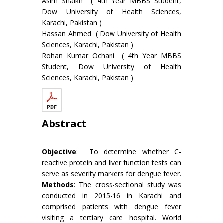
Asim Shaikh ( 4th Year MBBS Student,
Dow University of Health Sciences,
Karachi, Pakistan )
Hassan Ahmed ( Dow University of Health
Sciences, Karachi, Pakistan )
Rohan Kumar Ochani ( 4th Year MBBS
Student, Dow University of Health
Sciences, Karachi, Pakistan )
Abstract
Objective
: To determine whether C-
reactive protein and liver function tests can
serve as severity markers for dengue fever.
Methods
: The cross-sectional study was
conducted in 2015-16 in Karachi and
comprised patients with dengue fever
visiting a tertiary care hospital. World