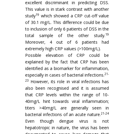
excellent discriminant in predicting DSS.
This value is in stark contrast with another
19
study
which showed a CRP cut-off value
of 30.1 mg/L. This difference could be due
to inclusion of only 6 patients of DSS in the
19
total sample of the other study.
Moreover, 4 out of 6 patients had
extremely high CRP values (>100mg/L).
Possible elevation of CRP could be
explained by the fact that CRP has been
identified as a biomarker for inflammation,
21-
especially in cases of bacterial infections.
23
However, its role in viral infections has
also been recognised and it is assumed
that CRP levels within the range of 10-
40mg/L hint towards viral inflammation;
titers >40mg/L are generally seen in
21-24
bacterial infections of an acute nature.
Even though dengue virus is not
hepatotropic in nature, the virus has been