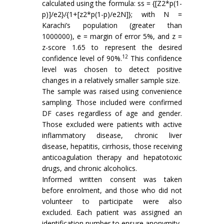
calculated using the formula: ss = {[Z2*p(1-
p)]/e2}/{1+[z2*p(1-p)/e2N]}; with N =
Karachi’s population (greater than
1000000), e = margin of error 5%, and z =
z-score 1.65 to represent the desired
12
confidence level of 90%.
This confidence
level was chosen to detect positive
changes in a relatively smaller sample size.
The sample was raised using convenience
sampling. Those included were confirmed
DF cases regardless of age and gender.
Those excluded were patients with active
inflammatory disease, chronic liver
disease, hepatitis, cirrhosis, those receiving
anticoagulation therapy and hepatotoxic
drugs, and chronic alcoholics.
Informed written consent was taken
before enrolment, and those who did not
volunteer to participate were also
excluded. Each patient was assigned an
identification number to ensure anonymity.