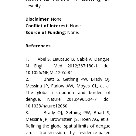
severity.
Disclaimer
: None.
Conflict of Interest
: None.
Source of Funding
: None.
References
1. Abel S, Liautaud B, Cabié A. Dengue.
N Engl J Med 2012;367:180-1. doi:
10.1056/NEJMc1205584.
2. Bhatt S, Gething PW, Brady OJ,
Messina JP, Farlow AW, Moyes CL, et al.
The global distribution and burden of
dengue. Nature 2013;496:504-7. doi:
10.1038/nature12060.
3. Brady OJ, Gething PW, Bhatt S,
Messina JP, Brownstein JS, Hoen AG, et al.
Refining the global spatial limits of dengue
virus transmission by evidence-based