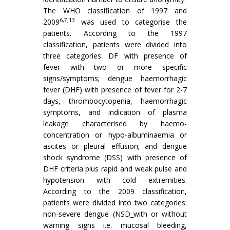
The WHO classification of 1997 and
6,7,13
2009
was used to categorise the
patients. According to the 1997
classification, patients were divided into
three categories: DF with presence of
fever with two or more specific
signs/symptoms; dengue haemorrhagic
fever (DHF) with presence of fever for 2-7
days, thrombocytopenia, haemorrhagic
symptoms, and indication of plasma
leakage characterised by haemo-
concentration or hypo-albuminaemia or
ascites or pleural effusion; and dengue
shock syndrome (DSS) with presence of
DHF criteria plus rapid and weak pulse and
hypotension with cold extremities.
According to the 2009 classification,
patients were divided into two categories:
non-severe dengue (NSD_with or without
warning signs i.e. mucosal bleeding,