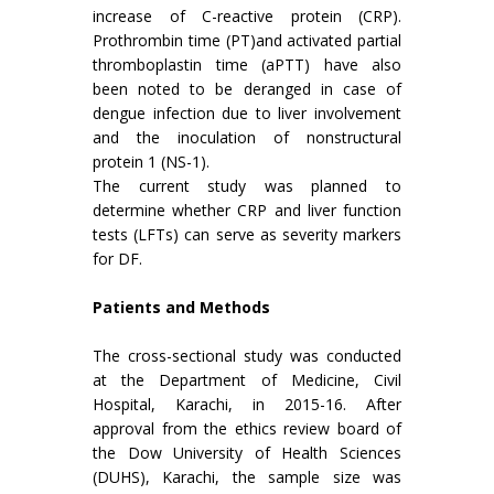
increase of C-reactive protein (CRP).
Prothrombin time (PT)and activated partial
thromboplastin time (aPTT) have also
been noted to be deranged in case of
dengue infection due to liver involvement
and the inoculation of nonstructural
protein 1 (NS-1).
The current study was planned to
determine whether CRP and liver function
tests (LFTs) can serve as severity markers
for DF.
Patients and Methods
The cross-sectional study was conducted
at the Department of Medicine, Civil
Hospital, Karachi, in 2015-16. After
approval from the ethics review board of
the Dow University of Health Sciences
(DUHS), Karachi, the sample size was