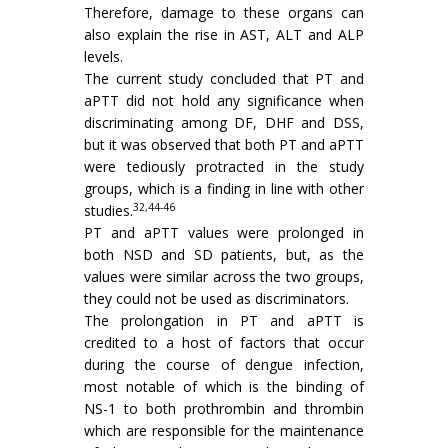
Therefore, damage to these organs can
also explain the rise in AST, ALT and ALP
levels.
The current study concluded that PT and
aPTT did not hold any significance when
discriminating among DF, DHF and DSS,
but it was observed that both PT and aPTT
were tediously protracted in the study
groups, which is a finding in line with other
32,44-46
studies.
PT and aPTT values were prolonged in
both NSD and SD patients, but, as the
values were similar across the two groups,
they could not be used as discriminators.
The prolongation in PT and aPTT is
credited to a host of factors that occur
during the course of dengue infection,
most notable of which is the binding of
NS-1 to both prothrombin and thrombin
which are responsible for the maintenance