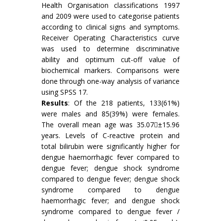
Health Organisation classifications 1997
and 2009 were used to categorise patients
according to clinical signs and symptoms.
Receiver Operating Characteristics curve
was used to determine discriminative
ability and optimum cut-off value of
biochemical markers. Comparisons were
done through one-way analysis of variance
using SPSS 17.
Results
: Of the 218 patients, 133(61%)
were males and 85(39%) were females.
The overall mean age was 35.07±15.96
years. Levels of C-reactive protein and
total bilirubin were significantly higher for
dengue haemorrhagic fever compared to
dengue fever; dengue shock syndrome
compared to dengue fever; dengue shock
syndrome compared to dengue
haemorrhagic fever; and dengue shock
syndrome compared to dengue fever /