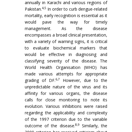
annually in Karachi and various regions of
4,5
Pakistan.
In order to curb dengue-related
mortality, early recognition is essential as it
would pave the way for timely
management. As the disease
encompasses a broad clinical presentation,
with a variety of warning signs, it is critical
to evaluate biochemical markers that
would be effective in diagnosing and
classifying severity of the disease. The
World Health Organisation (WHO) has
made various attempts for appropriate
6,7
grading of DF.
However, due to the
unpredictable nature of the virus and its
affinity for various organs, the disease
calls for close monitoring to note its
evolution. Various inhibitions were raised
regarding the applicability and complexity
of the 1997 criterion due to the variable
8,9
outcome of the disease.
Similarly, the