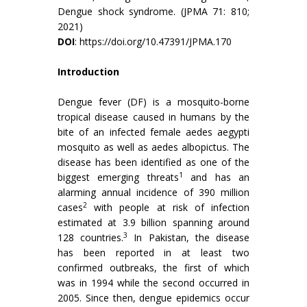
Dengue shock syndrome. (JPMA 71: 810;
2021)
DOI
:
https://doi.org/10.47391/JPMA.170
Introduction
Dengue fever (DF) is a mosquito-borne
tropical disease caused in humans by the
bite of an infected female aedes aegypti
mosquito as well as aedes albopictus. The
disease has been identified as one of the
1
biggest emerging threats
and has an
alarming annual incidence of 390 million
2
cases
with people at risk of infection
estimated at 3.9 billion spanning around
3
128 countries.
In Pakistan, the disease
has been reported in at least two
confirmed outbreaks, the first of which
was in 1994 while the second occurred in
2005. Since then, dengue epidemics occur