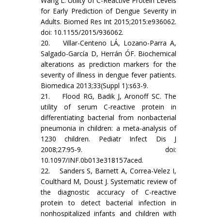
Wang L. Utility of C-Reactive Protein Levels
for Early Prediction of Dengue Severity in
Adults. Biomed Res Int 2015;2015:e936062.
doi: 10.1155/2015/936062.
20. Villar-Centeno LÁ, Lozano-Parra A,
Salgado-García D, Herrán ÓF. Biochemical
alterations as prediction markers for the
severity of illness in dengue fever patients.
Biomedica 2013;33(Suppl 1):s63-9.
21. Flood RG, Badik J, Aronoff SC. The
utility of serum C-reactive protein in
differentiating bacterial from nonbacterial
pneumonia in children: a meta-analysis of
1230 children. Pediatr Infect Dis J
2008;27:95-9. doi:
10.1097/INF.0b013e318157aced.
22. Sanders S, Barnett A, Correa-Velez I,
Coulthard M, Doust J. Systematic review of
the diagnostic accuracy of C-reactive
protein to detect bacterial infection in
nonhospitalized infants and children with