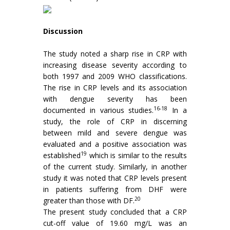
Discussion
The study noted a sharp rise in CRP with
increasing disease severity according to
both 1997 and 2009 WHO classifications.
The rise in CRP levels and its association
with dengue severity has been
16-18
documented in various studies.
In a
study, the role of CRP in discerning
between mild and severe dengue was
evaluated and a positive association was
19
established
which is similar to the results
of the current study. Similarly, in another
study it was noted that CRP levels present
in patients suffering from DHF were
20
greater than those with DF.
The present study concluded that a CRP
cut-off value of 19.60 mg/L was an