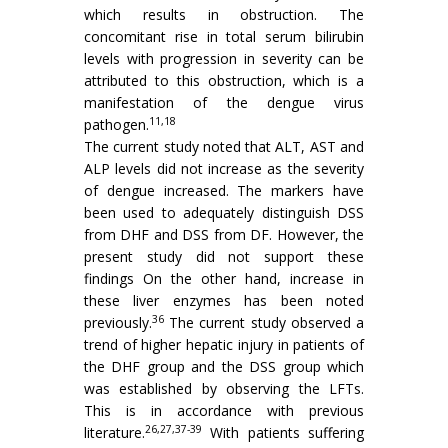
which results in obstruction. The
concomitant rise in total serum bilirubin
levels with progression in severity can be
attributed to this obstruction, which is a
manifestation of the dengue virus
11,18
pathogen.
The current study noted that ALT, AST and
ALP levels did not increase as the severity
of dengue increased. The markers have
been used to adequately distinguish DSS
from DHF and DSS from DF. However, the
present study did not support these
findings On the other hand, increase in
these liver enzymes has been noted
36
previously.
The current study observed a
trend of higher hepatic injury in patients of
the DHF group and the DSS group which
was established by observing the LFTs.
This is in accordance with previous
26,27,37-39
literature.
With patients suffering