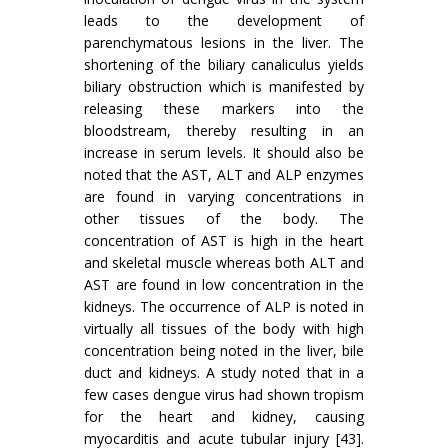
leads to the development of
parenchymatous lesions in the liver. The
shortening of the biliary canaliculus yields
biliary obstruction which is manifested by
releasing these markers into the
bloodstream, thereby resulting in an
increase in serum levels. It should also be
noted that the AST, ALT and ALP enzymes
are found in varying concentrations in
other tissues of the body. The
concentration of AST is high in the heart
and skeletal muscle whereas both ALT and
AST are found in low concentration in the
kidneys. The occurrence of ALP is noted in
virtually all tissues of the body with high
concentration being noted in the liver, bile
duct and kidneys. A study noted that in a
few cases dengue virus had shown tropism
for the heart and kidney, causing
myocarditis and acute tubular injury [43].