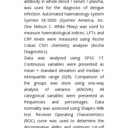
antibody in whole blood / serum / plasma,
was used for the diagnosis of dengue
infection. Automated haematology system
Sysmex XE-5000 (Sysmex America, Inc.
One Nelson C. White Pkwy) was used to
measure haematological indices. LFTs and
CRP levels were measured using Roche
Cobas C501 chemistry analyser (Roche
Diagnostics).
Data was analysed using SPSS 17.
Continuous variables were presented as
mean + standard deviation and median +
interquartile range (IQR). Comparison of
the groups was done using one-way
analysis of variance (ANOVA). All
categorical variables were presented as
frequencies and percentages. Data
normality was assessed using Shapiro-Wilk
test. Receiver Operating Characteristics
(ROC) curve was used to determine the
discriminative ability and optimum cut-off