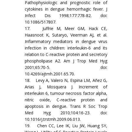
Pathophysiologic and prognostic role of
cytokines in dengue hemorrhagic fever. J
Infect Dis 1998;177:778-82. doi:
10.1086/517807.
17. Juffrie M, Meer GM, Hack CE,
Haasnoot K, Sutaryo, Veerman AJ, et al.
Inflammatory mediators in dengue virus
infection in children: interleukin-6 and its
relation to C-reactive protein and secretory
phospholipase A2. Am J Trop Med Hyg
2001;65:70-5. doi:
10.4269/ajtmh.2001.65.70.
18. Levy A, Valero N, Espina LM, Añez G,
Arias J, Mosquera J. Increment of
interleukin 6, tumour necrosis factor alpha,
nitric oxide, C-reactive protein and
apoptosis in dengue. Trans R Soc Trop
Med Hyg 2010;104:16-23. doi:
10.1016/j.trstmh.2009.06.013.
19. Chen CC, Lee IK, Liu JW, Huang SY,