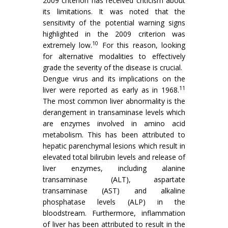
2009 criterion has received criticism about
its limitations. It was noted that the
sensitivity of the potential warning signs
highlighted in the 2009 criterion was
10
extremely low.
For this reason, looking
for alternative modalities to effectively
grade the severity of the disease is crucial.
Dengue virus and its implications on the
11
liver were reported as early as in 1968.
The most common liver abnormality is the
derangement in transaminase levels which
are enzymes involved in amino acid
metabolism. This has been attributed to
hepatic parenchymal lesions which result in
elevated total bilirubin levels and release of
liver enzymes, including alanine
transaminase (ALT), aspartate
transaminase (AST) and alkaline
phosphatase levels (ALP) in the
bloodstream. Furthermore, inflammation
of liver has been attributed to result in the