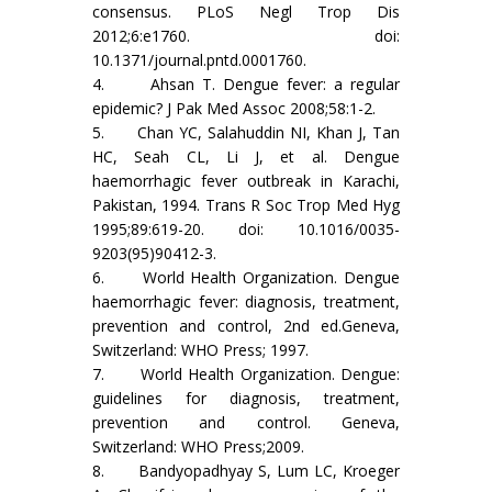
consensus. PLoS Negl Trop Dis
2012;6:e1760. doi:
10.1371/journal.pntd.0001760.
4. Ahsan T. Dengue fever: a regular
epidemic? J Pak Med Assoc 2008;58:1-2.
5. Chan YC, Salahuddin NI, Khan J, Tan
HC, Seah CL, Li J, et al. Dengue
haemorrhagic fever outbreak in Karachi,
Pakistan, 1994. Trans R Soc Trop Med Hyg
1995;89:619-20. doi: 10.1016/0035-
9203(95)90412-3.
6. World Health Organization. Dengue
haemorrhagic fever: diagnosis, treatment,
prevention and control, 2nd ed.Geneva,
Switzerland: WHO Press; 1997.
7. World Health Organization. Dengue:
guidelines for diagnosis, treatment,
prevention and control. Geneva,
Switzerland: WHO Press;2009.
8. Bandyopadhyay S, Lum LC, Kroeger