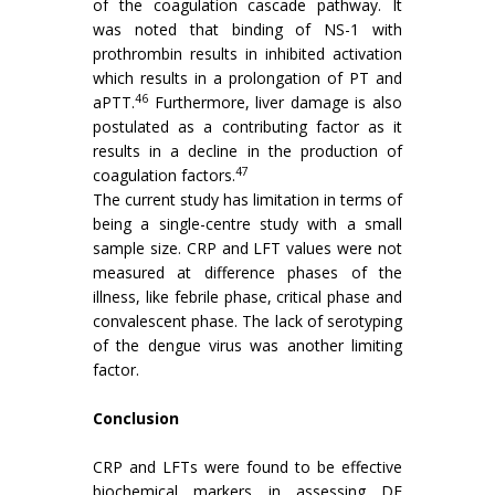
of the coagulation cascade pathway. It
was noted that binding of NS-1 with
prothrombin results in inhibited activation
which results in a prolongation of PT and
46
aPTT.
Furthermore, liver damage is also
postulated as a contributing factor as it
results in a decline in the production of
47
coagulation factors.
The current study has limitation in terms of
being a single-centre study with a small
sample size. CRP and LFT values were not
measured at difference phases of the
illness, like febrile phase, critical phase and
convalescent phase. The lack of serotyping
of the dengue virus was another limiting
factor.
Conclusion
CRP and LFTs were found to be effective
biochemical markers in assessing DF