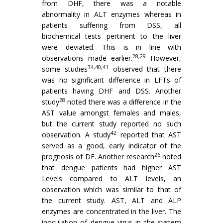
from DHF, there was a notable
abnormality in ALT enzymes whereas in
patients suffering from DSS, all
biochemical tests pertinent to the liver
were deviated. This is in line with
28,29
observations made earlier.
However,
34,40,41
some studies
observed that there
was no significant difference in LFTs of
patients having DHF and DSS. Another
28
study
noted there was a difference in the
AST value amongst females and males,
but the current study reported no such
42
observation. A study
reported that AST
served as a good, early indicator of the
26
prognosis of DF. Another research
noted
that dengue patients had higher AST
Levels compared to ALT levels, an
observation which was similar to that of
the current study. AST, ALT and ALP
enzymes are concentrated in the liver. The
inoculation of dengue virus in the system