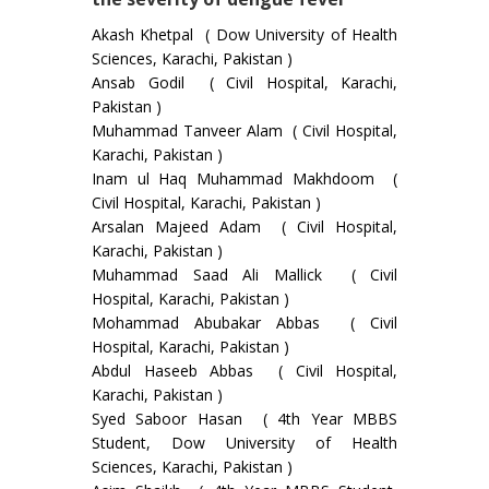
Akash Khetpal ( Dow University of Health
Sciences, Karachi, Pakistan )
Ansab Godil ( Civil Hospital, Karachi,
Pakistan )
Muhammad Tanveer Alam ( Civil Hospital,
Karachi, Pakistan )
Inam ul Haq Muhammad Makhdoom (
Civil Hospital, Karachi, Pakistan )
Arsalan Majeed Adam ( Civil Hospital,
Karachi, Pakistan )
Muhammad Saad Ali Mallick ( Civil
Hospital, Karachi, Pakistan )
Mohammad Abubakar Abbas ( Civil
Hospital, Karachi, Pakistan )
Abdul Haseeb Abbas ( Civil Hospital,
Karachi, Pakistan )
Syed Saboor Hasan ( 4th Year MBBS
Student, Dow University of Health
Sciences, Karachi, Pakistan )