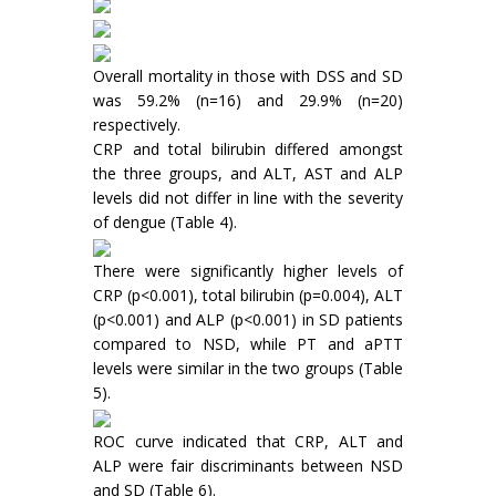
Overall mortality in those with DSS and SD
was 59.2% (n=16) and 29.9% (n=20)
respectively.
CRP and total bilirubin differed amongst
the three groups, and ALT, AST and ALP
levels did not differ in line with the severity
of dengue (Table 4).
There were significantly higher levels of
CRP (p<0.001), total bilirubin (p=0.004), ALT
(p<0.001) and ALP (p<0.001) in SD patients
compared to NSD, while PT and aPTT
levels were similar in the two groups (Table
5).
ROC curve indicated that CRP, ALT and
ALP were fair discriminants between NSD
and SD (Table 6).