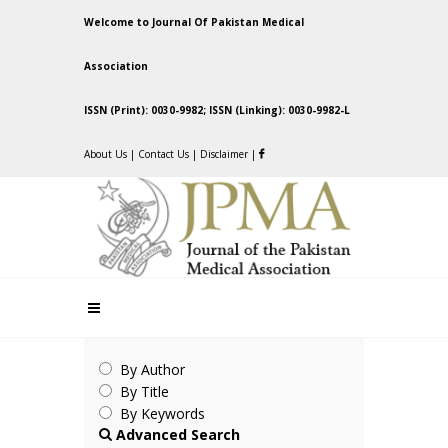
Welcome to Journal Of Pakistan Medical
Association
ISSN (Print): 0030-9982; ISSN (Linking): 0030-9982-L
About Us
|
Contact Us
|
Disclaimer
|
By Author
By Title
By Keywords
Advanced Search