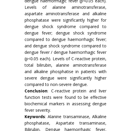
dengue haemorrhagic fever (p<0.05 each).
Levels of alanine aminotransferase,
aspartate aminotransferase and alkaline
phosphatase were significantly higher for
dengue shock syndrome compared to
dengue fever; dengue shock syndrome
compared to dengue haemorrhagic fever;
and dengue shock syndrome compared to
dengue fever / dengue haemorrhagic fever
(p<0.05 each). Levels of C-reactive protein,
total bilirubin, alanine aminotransferase
and alkaline phosphatise in patients with
severe dengue were significantly higher
compared to non-severe dengue.
Conclusion
: C-reactive protein and liver
function tests were found to be effective
biochemical markers in assessing dengue
fever severity.
Keywords
: Alanine transaminase, Alkaline
phosphatase, Aspartate transaminase,
Bilirubin, Dengue haemorrhagic fever,