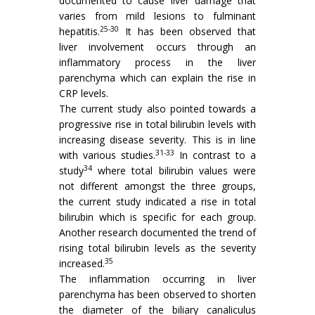
documented to cause liver damage that
varies from mild lesions to fulminant
25-30
hepatitis.
It has been observed that
liver involvement occurs through an
inflammatory process in the liver
parenchyma which can explain the rise in
CRP levels.
The current study also pointed towards a
progressive rise in total bilirubin levels with
increasing disease severity. This is in line
31-33
with various studies.
In contrast to a
34
study
where total bilirubin values were
not different amongst the three groups,
the current study indicated a rise in total
bilirubin which is specific for each group.
Another research documented the trend of
rising total bilirubin levels as the severity
35
increased.
The inflammation occurring in liver
parenchyma has been observed to shorten
the diameter of the biliary canaliculus