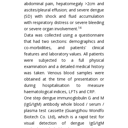
abdominal pain, hepatomegaly >2cm and
ascites/pleural effusion; and severe dengue
(SD) with shock and fluid accumulation
with respiratory distress or severe bleeding
14
or severe organ involvement.
Data was collected using a questionnaire
that had two sections: demographics and
co-morbidities, and patients’ clinical
features and laboratory values. All patients
were subjected to a full physical
examination and a detailed medical history
was taken. Venous blood samples were
obtained at the time of presentation or
during hospitalisation to measure
haematological indices, LFTs and CRP.
One step dengue immunoglobulin G and M
(IgG/IgM) antibody whole blood / serum /
plasma test cassette (Guangzhou Wondfo
Biotech Co. Ltd), which is a rapid test for
visual detection of dengue IgG/IgM