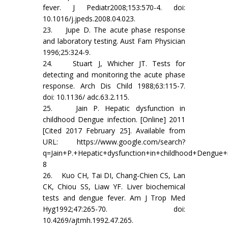
fever. J Pediatr2008;153:570-4. doi:
10.1016/j.jpeds.2008.04.023.
23. Jupe D. The acute phase response
and laboratory testing. Aust Fam Physician
1996;25:324-9.
24. Stuart J, Whicher JT. Tests for
detecting and monitoring the acute phase
response. Arch Dis Child 1988;63:115-7.
doi: 10.1136/ adc.63.2.115.
25. Jain P. Hepatic dysfunction in
childhood Dengue infection. [Online] 2011
[Cited 2017 February 25]. Available from
URL: https://www.google.com/search?
q=Jain+P.+Hepatic+dysfunction+in+childhood+Dengue+
8
26. Kuo CH, Tai DI, Chang-Chien CS, Lan
CK, Chiou SS, Liaw YF. Liver biochemical
tests and dengue fever. Am J Trop Med
Hyg1992;47:265-70. doi:
10.4269/ajtmh.1992.47.265.