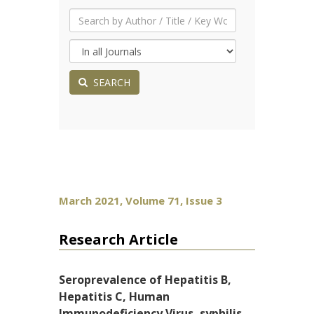
SEARCH
March 2021, Volume 71, Issue 3
Research Article
Seroprevalence of Hepatitis B,
Hepatitis C, Human
Immunodeficiency Virus, syphilis,