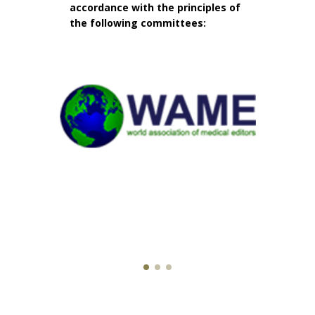
accordance with the principles of
the following committees: