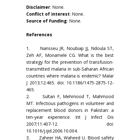
Disclaimer
: None.
Conflict of interest
: None.
Source of Funding
: None.
References
1. Nansseu JR, Noubiap JJ, Ndoula ST,
Zeh AF, Monamele CG. What is the best
strategy for the prevention of transfusion-
transmitted malaria in sub-Saharan African
countries where malaria is endemic? Malar
J 2013;12:465. doi: 10.1186/1475-2875-12-
465.
2. Sultan F, Mehmood T, Mahmood
MT. Infectious pathogens in volunteer and
replacement blood donors in Pakistan: a
ten-year experience. Int J Infect Dis
2007;11:407-12. doi:
10.1016/j.ijid.2006.10.004.
3. Zaheer HA, Waheed U. Blood safety