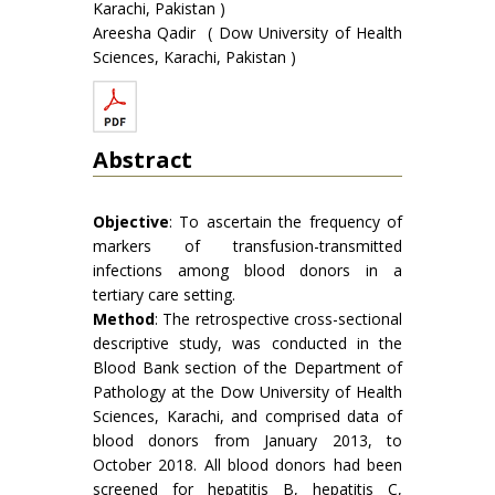
Karachi, Pakistan )
Areesha Qadir ( Dow University of Health
Sciences, Karachi, Pakistan )
Abstract
Objective
: To ascertain the frequency of
markers of transfusion-transmitted
infections among blood donors in a
tertiary care setting.
Method
: The retrospective cross-sectional
descriptive study, was conducted in the
Blood Bank section of the Department of
Pathology at the Dow University of Health
Sciences, Karachi, and comprised data of
blood donors from January 2013, to
October 2018. All blood donors had been
screened for hepatitis B, hepatitis C,