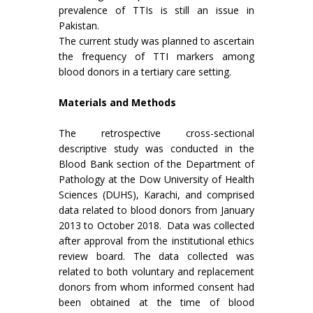
prevalence of TTIs is still an issue in
Pakistan.
The current study was planned to ascertain
the frequency of TTI markers among
blood donors in a tertiary care setting.
Materials and Methods
The retrospective cross-sectional
descriptive study was conducted in the
Blood Bank section of the Department of
Pathology at the Dow University of Health
Sciences (DUHS), Karachi, and comprised
data related to blood donors from January
2013 to October 2018. Data was collected
after approval from the institutional ethics
review board. The data collected was
related to both voluntary and replacement
donors from whom informed consent had
been obtained at the time of blood