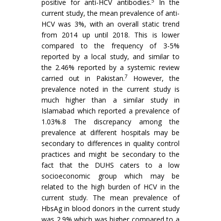
5
positive for anti-HCV antibodies.
In the
current study, the mean prevalence of anti-
HCV was 3%, with an overall static trend
from 2014 up until 2018. This is lower
compared to the frequency of 3-5%
reported by a local study, and similar to
the 2.46% reported by a systemic review
7
carried out in Pakistan.
However, the
prevalence noted in the current study is
much higher than a similar study in
Islamabad which reported a prevalence of
1.03%.8 The discrepancy among the
prevalence at different hospitals may be
secondary to differences in quality control
practices and might be secondary to the
fact that the DUHS caters to a low
socioeconomic group which may be
related to the high burden of HCV in the
current study. The mean prevalence of
HbsAg in blood donors in the current study
was 2.9% which was higher compared to a