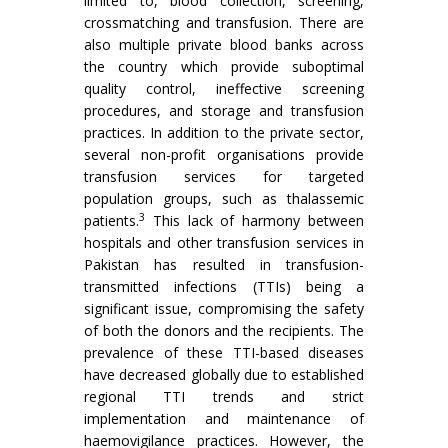
limited to, blood collection, screening,
crossmatching and transfusion. There are
also multiple private blood banks across
the country which provide suboptimal
quality control, ineffective screening
procedures, and storage and transfusion
practices. In addition to the private sector,
several non-profit organisations provide
transfusion services for targeted
population groups, such as thalassemic
3
patients.
This lack of harmony between
hospitals and other transfusion services in
Pakistan has resulted in transfusion-
transmitted infections (TTIs) being a
significant issue, compromising the safety
of both the donors and the recipients. The
prevalence of these TTI-based diseases
have decreased globally due to established
regional TTI trends and strict
implementation and maintenance of
haemovigilance practices. However, the