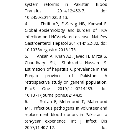
system reforms in Pakistan. Blood
Transfus 2014;12:452-7. doi:
10.2450/2014.0253-13.
4. Thrift AP, El-Serag HB, Kanwal F.
Global epidemiology and burden of HCV
infection and HCV-related disease. Nat Rev
Gastroenterol Hepatol 2017;14:122-32. doi:
10.1038/nrgastro.2016.176.
5. Ahsan A, Khan AZ, Javed H, Mirza S,
Chaudhary SU, Shahzad-Ul-Hussan S.
Estimation of hepatitis C prevalence in the
Punjab province of Pakistan: A
retrospective study on general population.
PLoS One 2019;14:e0214435. doi:
10.1371/journal.pone.0214435.
6. Sultan F, Mehmood T, Mahmood
MT. Infectious pathogens in volunteer and
replacement blood donors in Pakistan: a
ten-year experience. Int J Infect Dis
2007;11:407-12. doi: