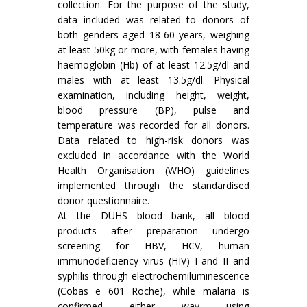
collection. For the purpose of the study,
data included was related to donors of
both genders aged 18-60 years, weighing
at least 50kg or more, with females having
haemoglobin (Hb) of at least 12.5g/dl and
males with at least 13.5g/dl. Physical
examination, including height, weight,
blood pressure (BP), pulse and
temperature was recorded for all donors.
Data related to high-risk donors was
excluded in accordance with the World
Health Organisation (WHO) guidelines
implemented through the standardised
donor questionnaire.
At the DUHS blood bank, all blood
products after preparation undergo
screening for HBV, HCV, human
immunodeficiency virus (HIV) I and II and
syphilis through electrochemiluminescence
(Cobas e 601 Roche), while malaria is
confirmed either way using