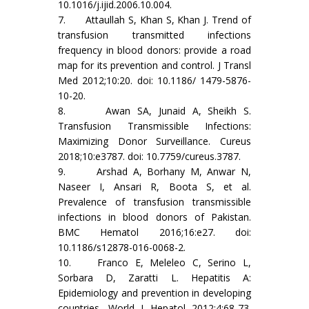
10.1016/j.ijid.2006.10.004.
7. Attaullah S, Khan S, Khan J. Trend of
transfusion transmitted infections
frequency in blood donors: provide a road
map for its prevention and control. J Transl
Med 2012;10:20. doi: 10.1186/ 1479-5876-
10-20.
8. Awan SA, Junaid A, Sheikh S.
Transfusion Transmissible Infections:
Maximizing Donor Surveillance. Cureus
2018;10:e3787. doi: 10.7759/cureus.3787.
9. Arshad A, Borhany M, Anwar N,
Naseer I, Ansari R, Boota S, et al.
Prevalence of transfusion transmissible
infections in blood donors of Pakistan.
BMC Hematol 2016;16:e27. doi:
10.1186/s12878-016-0068-2.
10. Franco E, Meleleo C, Serino L,
Sorbara D, Zaratti L. Hepatitis A:
Epidemiology and prevention in developing
countries. World J Hepatol 2012;4:68-73.