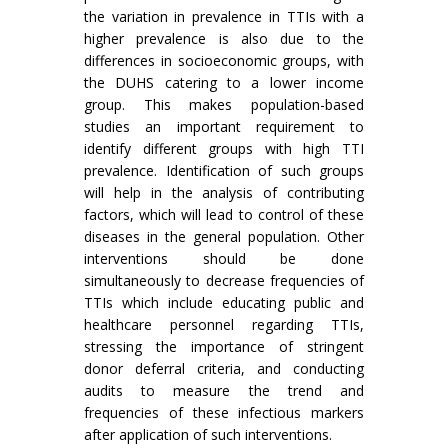
the variation in prevalence in TTIs with a
higher prevalence is also due to the
differences in socioeconomic groups, with
the DUHS catering to a lower income
group. This makes population-based
studies an important requirement to
identify different groups with high TTI
prevalence. Identification of such groups
will help in the analysis of contributing
factors, which will lead to control of these
diseases in the general population. Other
interventions should be done
simultaneously to decrease frequencies of
TTIs which include educating public and
healthcare personnel regarding TTIs,
stressing the importance of stringent
donor deferral criteria, and conducting
audits to measure the trend and
frequencies of these infectious markers
after application of such interventions.