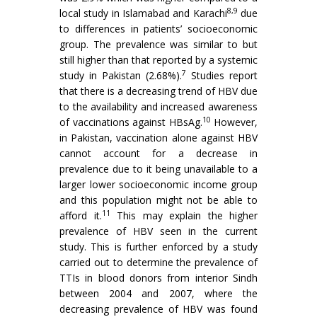
8,9
local study in Islamabad and Karachi
due
to differences in patients’ socioeconomic
group. The prevalence was similar to but
still higher than that reported by a systemic
7
study in Pakistan (2.68%).
Studies report
that there is a decreasing trend of HBV due
to the availability and increased awareness
10
of vaccinations against HBsAg.
However,
in Pakistan, vaccination alone against HBV
cannot account for a decrease in
prevalence due to it being unavailable to a
larger lower socioeconomic income group
and this population might not be able to
11
afford it.
This may explain the higher
prevalence of HBV seen in the current
study. This is further enforced by a study
carried out to determine the prevalence of
TTIs in blood donors from interior Sindh
between 2004 and 2007, where the
decreasing prevalence of HBV was found