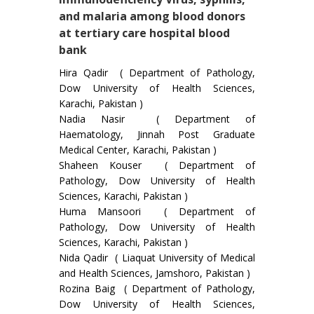
and malaria among blood donors
at tertiary care hospital blood
bank
Hira Qadir ( Department of Pathology,
Dow University of Health Sciences,
Karachi, Pakistan )
Nadia Nasir ( Department of
Haematology, Jinnah Post Graduate
Medical Center, Karachi, Pakistan )
Shaheen Kouser ( Department of
Pathology, Dow University of Health
Sciences, Karachi, Pakistan )
Huma Mansoori ( Department of
Pathology, Dow University of Health
Sciences, Karachi, Pakistan )
Nida Qadir ( Liaquat University of Medical
and Health Sciences, Jamshoro, Pakistan )
Rozina Baig ( Department of Pathology,
Dow University of Health Sciences,