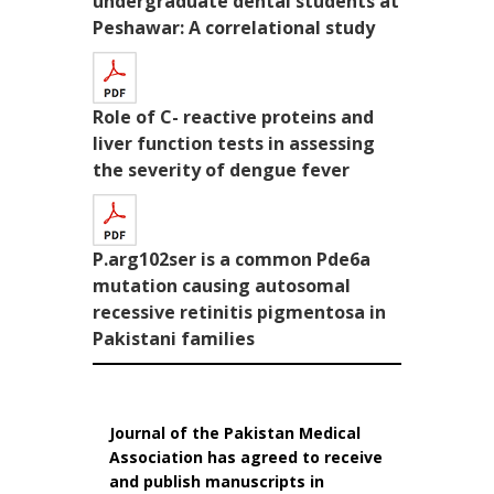
undergraduate dental students at
Peshawar: A correlational study
Role of C- reactive proteins and
liver function tests in assessing
the severity of dengue fever
P.arg102ser is a common Pde6a
mutation causing autosomal
recessive retinitis pigmentosa in
Pakistani families
Journal of the Pakistan Medical
Association has agreed to receive
and publish manuscripts in