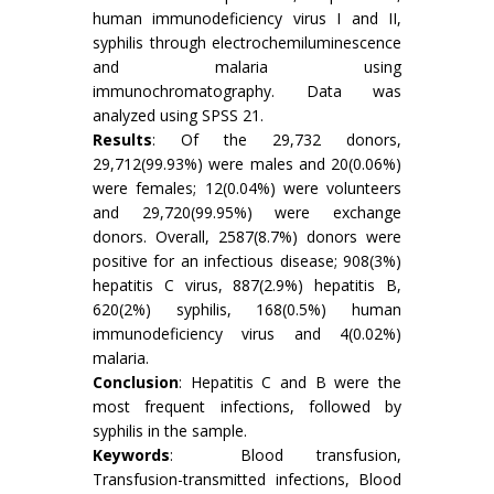
human immunodeficiency virus I and II,
syphilis through electrochemiluminescence
and malaria using
immunochromatography. Data was
analyzed using SPSS 21.
Results
: Of the 29,732 donors,
29,712(99.93%) were males and 20(0.06%)
were females; 12(0.04%) were volunteers
and 29,720(99.95%) were exchange
donors. Overall, 2587(8.7%) donors were
positive for an infectious disease; 908(3%)
hepatitis C virus, 887(2.9%) hepatitis B,
620(2%) syphilis, 168(0.5%) human
immunodeficiency virus and 4(0.02%)
malaria.
Conclusion
: Hepatitis C and B were the
most frequent infections, followed by
syphilis in the sample.
Keywords
: Blood transfusion,
Transfusion-transmitted infections, Blood