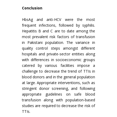
Conclusion
HbsAg and anti-HCV were the most
frequent infections, followed by syphilis.
Hepatitis B and C are to date among the
most prevalent risk factors of transfusion
in Pakistani population. The variance in
quality control steps amongst different
hospitals and private-sector entities along
with differences in socioeconomic groups
catered by various facilities impose a
challenge to decrease the trend of TTIs in
blood donors and in the general population
at large. Appropriate interventions, such as
stringent donor screening, and following
appropriate guidelines on safe blood
transfusion along with population-based
studies are required to decrease the risk of
TTIs.