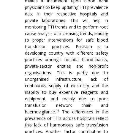
makes it incumbent upon blood bank
physicians to keep updating TTI prevalence
data in their respective hospitals and
private laboratories. This will help in
monitoring TTI trends and to perform root
cause analysis of increasing trends, leading
to proper interventions for safe blood
transfusion practices. Pakistan is a
developing country with different safety
practices amongst hospital blood banks,
private-sector entities and non-profit
organisations. This is partly due to
unorganised infrastructure, lack of
continuous supply of electricity and the
inability to buy expensive reagents and
equipment, and mainly due to poor
transfusion network chain and
16
haemovigilance.
The differences in the
prevalence of TTIs across hospitals reflect
this lack of harmonious safe transfusion
practices. Another factor contributing to