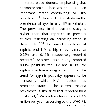
in literate blood donors, emphasising that
socioeconomic background is an
important factor contributing to HBV
12
prevalence.
There is limited study on the
prevalence of syphilis and HIV in Pakistan.
The prevalence in the current study is
higher than that reported in previous
studies, reflecting an increasing trend in
13,14
these TTIs.
The current prevalence of
syphilis and HIV is higher compared to
0.75% and 0.16% respectively reported
7
recently.
Another large study reported
0.11% positivity for HIV and 0.91% for
syphilis infection among blood donors. The
trend for syphilis positivity appears to be
increasing, while HIV infection has
15
remained static.
The current malaria
prevalence is similar to that reported by a
7
local study.
With a transfusion rate of 1.5
2
million per year, according to the WHO,
it