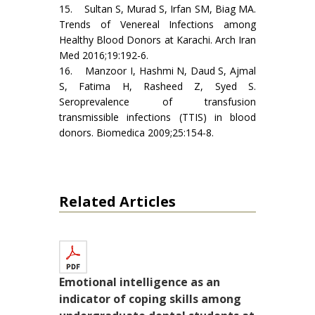
15. Sultan S, Murad S, Irfan SM, Biag MA.
Trends of Venereal Infections among
Healthy Blood Donors at Karachi. Arch Iran
Med 2016;19:192-6.
16. Manzoor I, Hashmi N, Daud S, Ajmal
S, Fatima H, Rasheed Z, Syed S.
Seroprevalence of transfusion
transmissible infections (TTIS) in blood
donors. Biomedica 2009;25:154-8.
Related Articles
Emotional intelligence as an
indicator of coping skills among