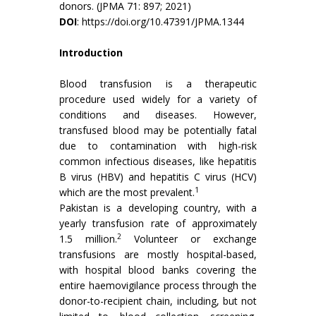
donors. (JPMA 71: 897; 2021)
DOI
:
https://doi.org/10.47391/JPMA.1344
Introduction
Blood transfusion is a therapeutic
procedure used widely for a variety of
conditions and diseases. However,
transfused blood may be potentially fatal
due to contamination with high-risk
common infectious diseases, like hepatitis
B virus (HBV) and hepatitis C virus (HCV)
1
which are the most prevalent.
Pakistan is a developing country, with a
yearly transfusion rate of approximately
2
1.5 million.
Volunteer or exchange
transfusions are mostly hospital-based,
with hospital blood banks covering the
entire haemovigilance process through the
donor-to-recipient chain, including, but not