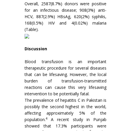
Overall, 2587(8.7%) donors were positive
for an infectious disease; 908(3%) anti-
HCV, 887(2.9%) HBsAg, 620(2%) syphilis,
168(0.5%) HIV and 4(0.02%) malaria
(Table).
Discussion
Blood transfusion is an important
therapeutic procedure for several diseases
that can be lifesaving. However, the local
burden of transfusion-transmitted
reactions can cause this very lifesaving
intervention to be potentially fatal.
The prevalence of hepatitis C in Pakistan is
possibly the second highest in the world,
affecting approximately 5% of the
4
population.
A recent study in Punjab
showed that 17.3% participants were