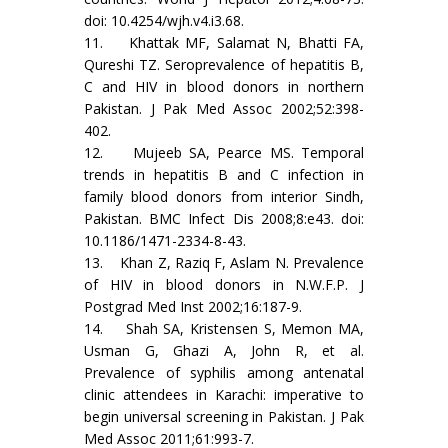
doi: 10.4254/wjh.v4.i3.68.
11. Khattak MF, Salamat N, Bhatti FA,
Qureshi TZ. Seroprevalence of hepatitis B,
C and HIV in blood donors in northern
Pakistan. J Pak Med Assoc 2002;52:398-
402.
12. Mujeeb SA, Pearce MS. Temporal
trends in hepatitis B and C infection in
family blood donors from interior Sindh,
Pakistan. BMC Infect Dis 2008;8:e43. doi:
10.1186/1471-2334-8-43.
13. Khan Z, Raziq F, Aslam N. Prevalence
of HIV in blood donors in N.W.F.P. J
Postgrad Med Inst 2002;16:187-9.
14. Shah SA, Kristensen S, Memon MA,
Usman G, Ghazi A, John R, et al.
Prevalence of syphilis among antenatal
clinic attendees in Karachi: imperative to
begin universal screening in Pakistan. J Pak
Med Assoc 2011;61:993-7.