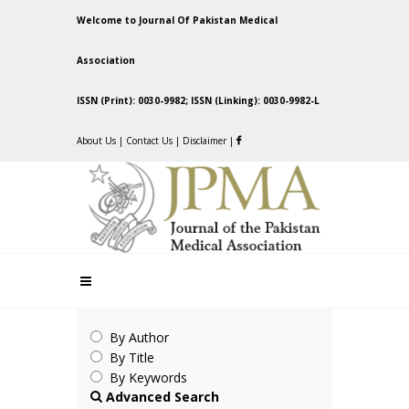
Welcome to Journal Of Pakistan Medical
Association
ISSN (Print): 0030-9982; ISSN (Linking): 0030-9982-L
About Us
|
Contact Us
|
Disclaimer
|
By Author
By Title
By Keywords
Advanced Search