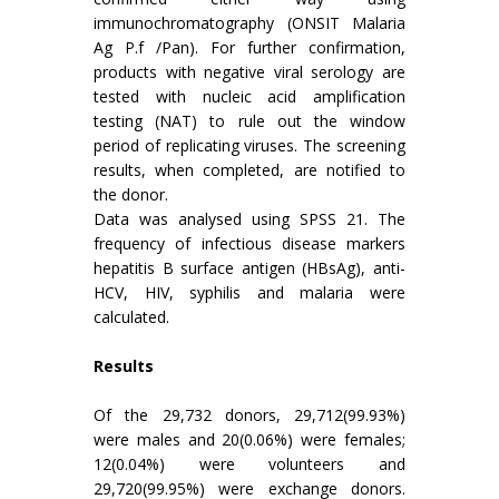
immunochromatography (ONSIT Malaria
Ag P.f /Pan). For further confirmation,
products with negative viral serology are
tested with nucleic acid amplification
testing (NAT) to rule out the window
period of replicating viruses. The screening
results, when completed, are notified to
the donor.
Data was analysed using SPSS 21. The
frequency of infectious disease markers
hepatitis B surface antigen (HBsAg), anti-
HCV, HIV, syphilis and malaria were
calculated.
Results
Of the 29,732 donors, 29,712(99.93%)
were males and 20(0.06%) were females;
12(0.04%) were volunteers and
29,720(99.95%) were exchange donors.