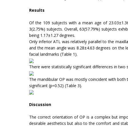
Results
Of the 109 subjects with a mean age of 23.03±1.36 y
3(2.75%) subjects. Overall, 63(57.79%) subjects exhi
being 1.17±1.27 degrees.
Only inferior ATL was relatively parallel to the maxi
and the mean angle was 8.28±4.63 degrees on the left s
facial landmarks (Table 1).
There were statistically significant differences in two
The mandibular OP was mostly coincident with both t
significant (p=0.52) (Table 3).
Discussion
The correct orientation of OP is a complex but import
desirable aesthetics but also to the comfort and stabil