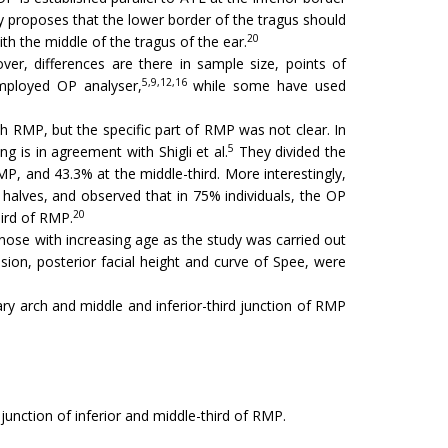
 proposes that the lower border of the tragus should
20
th the middle of the tragus of the ear.
er, differences are there in sample size, points of
5,9,12,16
ployed OP analyser,
while some have used
h RMP, but the specific part of RMP was not clear. In
5
g is in agreement with Shigli et al.
They divided the
P, and 43.3% at the middle-third. More interestingly,
halves, and observed that in 75% individuals, the OP
20
hird of RMP.
f nose with increasing age as the study was carried out
sion, posterior facial height and curve of Spee, were
ary arch and middle and inferior-third junction of RMP
junction of inferior and middle-third of RMP.