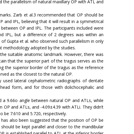
 the parallelism of natural maxillary OP with ATL and
dmarks. Zarb et al.3 recommended that OP should be
nd IPL, believing that it will result in a symmetrical
s between OP and IPL. The participants included were
and IPL, but a difference of 2 degrees was within an
s of Gupta et al. who observed such parallelism in only
nt methodology adopted by the studies.
he suitable anatomic landmark. However, there was
tain that the superior part of the tragus serves as the
g the superior border of the tragus as the reference
erved as the closest to the natural OP.
y used lateral cephalometric radiographs of dentate
 head form, and for those with dolichocephalic and
 a 9.66o angle between natural OP and ATLs, while
 OP and ATLs, and -4.09±4.39 with ATLi. They didn’t
 be 7.610 and 5.720, respectively.
 has also been suggested that the position of OP be
should be kept parallel and closer to the mandibular
P is established parallel to ATL at the inferior border