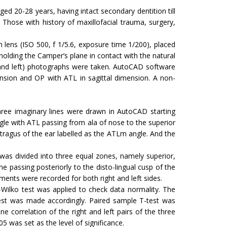
 20-28 years, having intact secondary dentition till
Those with history of maxillofacial trauma, surgery,
lens (ISO 500, f 1/5.6, exposure time 1/200), placed
holding the Camper’s plane in contact with the natural
t and left) photographs were taken. AutoCAD software
sion and OP with ATL in sagittal dimension. A non-
Three imaginary lines were drawn in AutoCAD starting
ngle with ATL passing from ala of nose to the superior
tragus of the ear labelled as the ATLm angle. And the
 was divided into three equal zones, namely superior,
e passing posteriorly to the disto-lingual cusp of the
ents were recorded for both right and left sides.
Wilko test was applied to check data normality. The
test was made accordingly. Paired sample T-test was
correlation of the right and left pairs of the three
 was set as the level of significance.