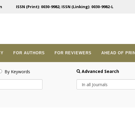
n
ISSN (Print): 0030-9982; ISSN (Linking): 0030-9982-L
CY
FOR AUTHORS
FOR REVIEWERS
AHEAD OF PRI
Advanced Search
By Keywords