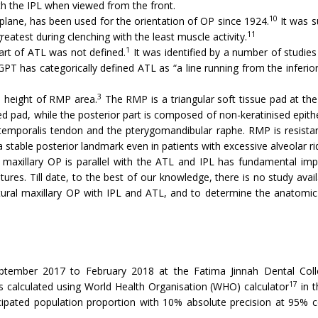
th the IPL when viewed from the front.
10
ane, has been used for the orientation of OP since 1924.
It was s
11
reatest during clenching with the least muscle activity.
1
 part of ATL was not defined.
It was identified by a number of studies
PT has categorically defined ATL as “a line running from the inferior
3
d height of RMP area.
The RMP is a triangular soft tissue pad at the 
ped pad, while the posterior part is composed of non-keratinised epithe
 temporalis tendon and the pterygomandibular raphe. RMP is resistan
stable posterior landmark even in patients with excessive alveolar ri
l maxillary OP is parallel with the ATL and IPL has fundamental imp
ures. Till date, to the best of our knowledge, there is no study avail
tural maxillary OP with IPL and ATL, and to determine the anatomic 
tember 2017 to February 2018 at the Fatima Jinnah Dental Colle
17
as calculated using World Health Organisation (WHO) calculator
in t
ipated population proportion with 10% absolute precision at 95% co