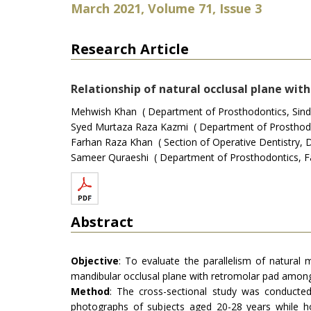
March 2021, Volume 71, Issue 3
Research Article
Relationship of natural occlusal plane wit
Mehwish Khan ( Department of Prosthodontics, Sindh I
Syed Murtaza Raza Kazmi ( Department of Prosthodont
Farhan Raza Khan ( Section of Operative Dentistry, D
Sameer Quraeshi ( Department of Prosthodontics, Fat
Abstract
Objective
: To evaluate the parallelism of natural m
mandibular occlusal plane with retromolar pad among
Method
: The cross-sectional study was conducte
photographs of subjects aged 20-28 years while ho