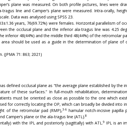
mper’s plane was measured. On both profile pictures, lines were dr
a-tragus line and Camper’s plane were measured. Intra-orally, height
 scale. Data was analysed using SPSS 23.
3±1.36 years, 76(69.72%) were females. Horizontal parallelism of occl
n the occlusal plane and the inferior ala-tragus line was 4.25 degr
the inferior 48(44%) and the middle third 48(44%) of the retromolar pa
pad area should be used as a guide in the determination of plane of 
n. (JPMA 71: 863; 2021)
 defined occlusal plane as “the average plane established by the incis
ure of these surfaces.” In full-mouth rehabilitation, determination 
tients must be oriented as close as possible to the one which existe
d for correctly locating the OP, which can broadly be divided into i
3-6
ht of the retromolar pad (RMP),
hamular notch-incisive papilla 
8
nd Camper’s plane or the ala-tragus line (ATL).
9
tally) with the IPL and posteriorly (sagittally) with ATL.
IPL is an im