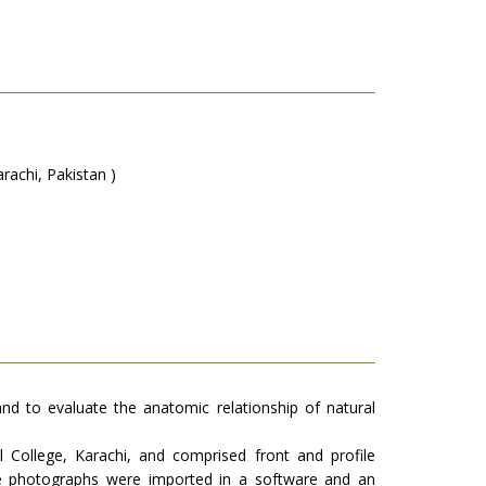
rachi, Pakistan )
, and to evaluate the anatomic relationship of natural
College, Karachi, and comprised front and profile
The photographs were imported in a software and an