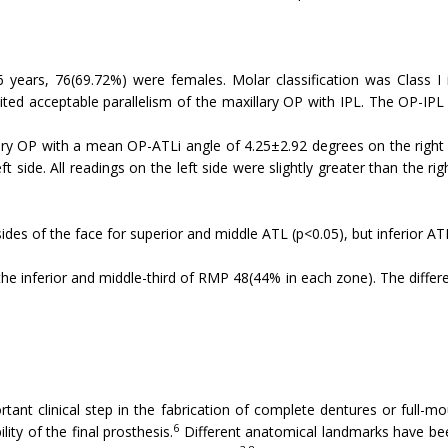
ears, 76(69.72%) were females. Molar classification was Class I in
bited acceptable parallelism of the maxillary OP with IPL. The OP-I
llary OP with a mean OP-ATLi angle of 4.25±2.92 degrees on the right
ide. All readings on the left side were slightly greater than the right
 sides of the face for superior and middle ATL (p<0.05), but inferior AT
he inferior and middle-third of RMP 48(44% in each zone). The diffe
ant clinical step in the fabrication of complete dentures or full-mo
6
ity of the final prosthesis.
Different anatomical landmarks have bee