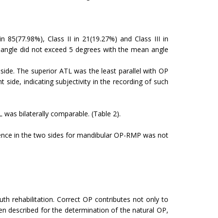
 85(77.98%), Class II in 21(19.27%) and Class III in
PL angle did not exceed 5 degrees with the mean angle
 side. The superior ATL was the least parallel with OP
 side, indicating subjectivity in the recording of such
L was bilaterally comparable. (Table 2).
rence in the two sides for mandibular OP-RMP was not
uth rehabilitation. Correct OP contributes not only to
n described for the determination of the natural OP,