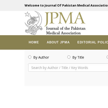
Welcome to Journal Of Pakistan Medical Associatio
HOME
ABOUT JPMA
EDITORIAL POLI
By Author
By Title