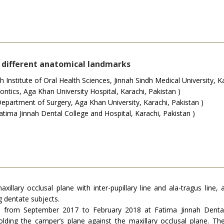
h different anatomical landmarks
nstitute of Oral Health Sciences, Jinnah Sindh Medical University, Ka
ics, Aga Khan University Hospital, Karachi, Pakistan )
epartment of Surgery, Aga Khan University, Karachi, Pakistan )
ima Jinnah Dental College and Hospital, Karachi, Pakistan )
axillary occlusal plane with inter-pupillary line and ala-tragus line
 dentate subjects.
d from September 2017 to February 2018 at Fatima Jinnah Dental 
lding the camper’s plane against the maxillary occlusal plane. 