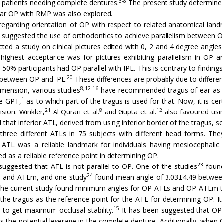
3-8
s patients needing complete dentures.
The present study determined
lar OP with RMP was also explored.
egarding orientation of OP with respect to related anatomical lan
suggested the use of orthodontics to achieve parallelism between OP a
ted a study on clinical pictures edited with 0, 2 and 4 degree angle
 highest acceptance was for pictures exhibiting parallelism in OP 
 50% participants had OP parallel with IPL. This is contrary to finding
20
m between OP and IPL.
These differences are probably due to differe
8,12-16
imension, various studies
have recommended tragus of ear as t
1
he GPT,
as to which part of the tragus is used for that. Now, it is cer
21
8
12
sion. Winkler,
Al Quran et al.
and Gupta et al.
also favoured usin
 that inferior ATL, derived from using inferior border of the tragus, s
three different ATLs in 75 subjects with different head forms. The
 ATL was a reliable landmark for individuals having mesiocephalic
d as a reliable reference point in determining OP.
23
uggested that ATL is not parallel to OP. One of the studies
found
24
P and ATLm, and one study
found mean angle of 3.03±4.49 between
 The current study found minimum angles for OP-ATLs and OP-ATLm to
e tragus as the reference point for the ATL for determining OP. It
15
s to get maximum occlusal stability.
It has been suggested that OP 
s the potential leverage in the complete denture. Additionally, when O