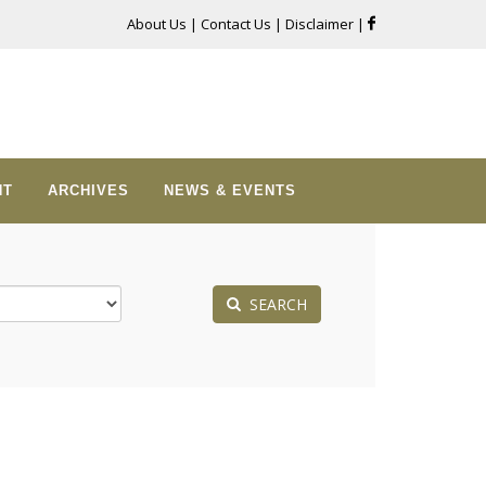
About Us
|
Contact Us
|
Disclaimer
|
NT
ARCHIVES
NEWS & EVENTS
SEARCH