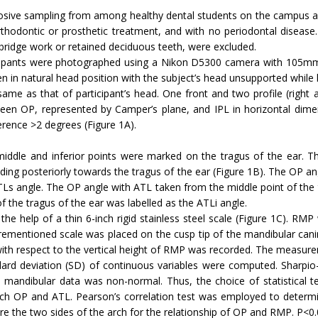
sive sampling from among healthy dental students on the campus aged
hodontic or prosthetic treatment, and with no periodontal disease. 
bridge work or retained deciduous teeth, were excluded.
ticipants were photographed using a Nikon D5300 camera with 105mm 
 in natural head position with the subject’s head unsupported while 
ame as that of participant’s head. One front and two profile (righ
n OP, represented by Camper’s plane, and IPL in horizontal dimen
ference >2 degrees (Figure 1A).
, middle and inferior points were marked on the tragus of the ear. 
ding posteriorly towards the tragus of the ear (Figure 1B). The OP a
ATLs angle. The OP angle with ATL taken from the middle point of the 
 the tragus of the ear was labelled as the ATLi angle.
e help of a thin 6-inch rigid stainless steel scale (Figure 1C). RMP
rementioned scale was placed on the cusp tip of the mandibular canin
with respect to the vertical height of RMP was recorded. The measurem
d deviation (SD) of continuous variables were computed. Sharpio-
le mandibular data was non-normal. Thus, the choice of statistical 
ch OP and ATL. Pearson’s correlation test was employed to determine 
e the two sides of the arch for the relationship of OP and RMP. P<0.05