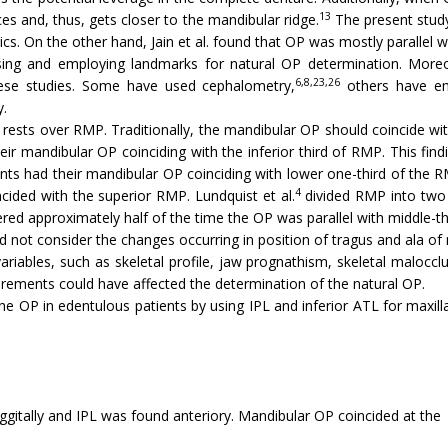
13
ces and, thus, gets closer to the mandibular ridge.
The present study
s. On the other hand, Jain et al. found that OP was mostly parallel wi
sing and employing landmarks for natural OP determination. Moreov
6,8,23,26
se studies. Some have used cephalometry,
others have em
y.
rests over RMP. Traditionally, the mandibular OP should coincide wit
ir mandibular OP coinciding with the inferior third of RMP. This findin
ts had their mandibular OP coinciding with lower one-third of the RM
4
cided with the superior RMP. Lundquist et al.
divided RMP into two 
vered approximately half of the time the OP was parallel with middle-t
 did not consider the changes occurring in position of tragus and ala o
iables, such as skeletal profile, jaw prognathism, skeletal malocclu
ements could have affected the determination of the natural OP.
he OP in edentulous patients by using IPL and inferior ATL for maxill
aggitally and IPL was found anteriory. Mandibular OP coincided at the 