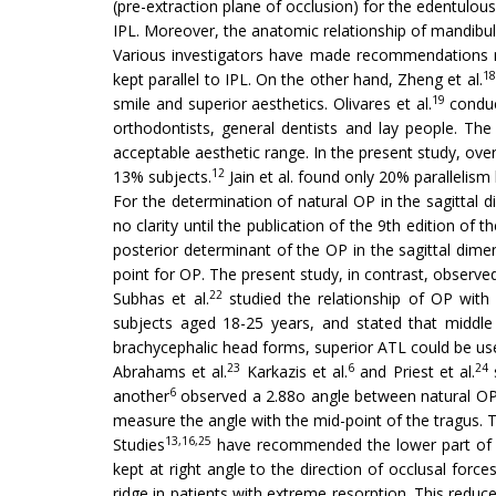
(pre-extraction plane of occlusion) for the edentulou
IPL. Moreover, the anatomic relationship of mandibu
Various investigators have made recommendations r
18
kept parallel to IPL. On the other hand, Zheng et al.
19
smile and superior aesthetics. Olivares et al.
conduc
orthodontists, general dentists and lay people. The
acceptable aesthetic range. In the present study, over
12
13% subjects.
Jain et al. found only 20% parallelis
For the determination of natural OP in the sagittal d
no clarity until the publication of the 9th edition of t
posterior determinant of the OP in the sagittal dimen
point for OP. The present study, in contrast, observed
22
Subhas et al.
studied the relationship of OP with 
subjects aged 18-25 years, and stated that middle
brachycephalic head forms, superior ATL could be use
23
6
24
Abrahams et al.
Karkazis et al.
and Priest et al.
s
6
another
observed a 2.88o angle between natural O
measure the angle with the mid-point of the tragus.
13,16,25
Studies
have recommended the lower part of th
kept at right angle to the direction of occlusal force
ridge in patients with extreme resorption. This reduce