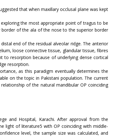
uggested that when maxillary occlusal plane was kept
 exploring the most appropriate point of tragus to be
 border of the ala of the nose to the superior border
distal end of the residual alveolar ridge. The anterior
lium, loose connective tissue, glandular tissue, fibres
t to resorption because of underlying dense cortical
dge resorption.
ortance, as this paradigm eventually determines the
able on the topic in Pakistani population. The current
relationship of the natural mandibular OP coinciding
ge and Hospital, Karachi. After approval from the
he light of literature5 with OP coinciding with middle-
nfidence level, the sample size was calculated, and