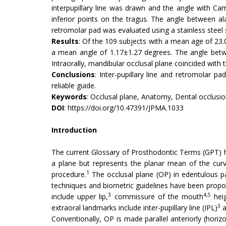
interpupillary line was drawn and the angle with Ca
inferior points on the tragus. The angle between al
retromolar pad was evaluated using a stainless steel
Results
: Of the 109 subjects with a mean age of 23.0
a mean angle of 1.17±1.27 degrees. The angle betwee
Intraorally, mandibular occlusal plane coincided with 
Conclusions
: Inter-pupillary line and retromolar 
reliable guide.
Keywords
: Occlusal plane, Anatomy, Dental occlusio
DOI
:
https://doi.org/10.47391/JPMA.1033
Introduction
The current Glossary of Prosthodontic Terms (GPT) has
a plane but represents the planar mean of the curvat
1
procedure.
The occlusal plane (OP) in edentulous pa
techniques and biometric guidelines have been propose
3
4,5
include upper lip,
commissure of the mouth
heig
3
extraoral landmarks include inter-pupillary line (IPL)
a
Conventionally, OP is made parallel anteriorly (horizon