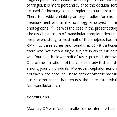
of tragus, it is more perpendicular to the occlusal for
be used for locating OP in complete denture prosthetic
There is a wide variability among studies for choo
measurement and in methodology employed in the
13-15
photographs
as was the case in the present stud
The distal extension of mandibular complete denture 
the present study, almost half of the subjects had the
RMP into three zones and found that 56.7% participan
there was not even a single subject in which OP coin
was found at the lower half of RMP. Jain et al. disco
One of the limitations of the current study is that it
among young individuals. Moreover, cephalometric var
not taken into account. These anthropometric measur
It is recommended that dentists should re-establish t
for mandibular arch.
Conclusions
Maxillary OP was found parallel to the inferior ATL s