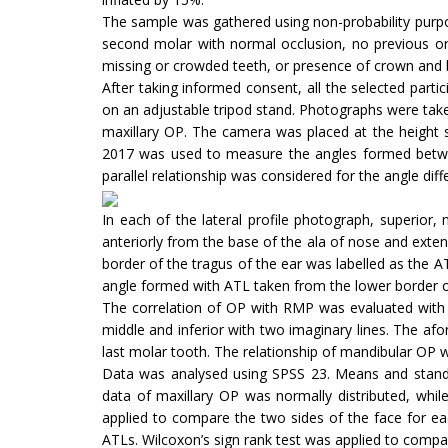
The sample was gathered using non-probability purpo
second molar with normal occlusion, no previous ort
missing or crowded teeth, or presence of crown and 
After taking informed consent, all the selected par
on an adjustable tripod stand. Photographs were taken
maxillary OP. The camera was placed at the height s
2017 was used to measure the angles formed betwee
parallel relationship was considered for the angle dif
In each of the lateral profile photograph, superior
anteriorly from the base of the ala of nose and exten
border of the tragus of the ear was labelled as the 
angle formed with ATL taken from the lower border of
The correlation of OP with RMP was evaluated with th
middle and inferior with two imaginary lines. The afo
last molar tooth. The relationship of mandibular OP 
Data was analysed using SPSS 23. Means and standar
data of maxillary OP was normally distributed, whi
applied to compare the two sides of the face for ea
ATLs. Wilcoxon’s sign rank test was applied to compar