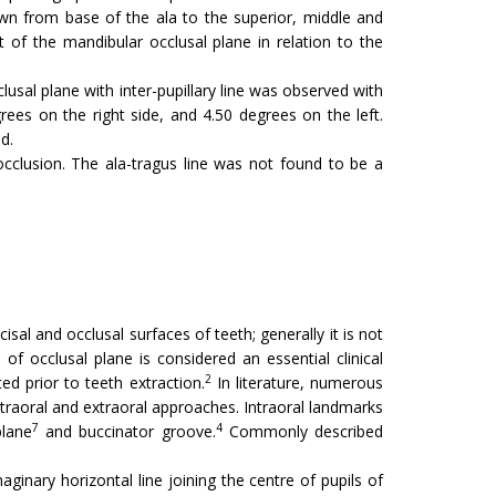
awn from base of the ala to the superior, middle and
 of the mandibular occlusal plane in relation to the
usal plane with inter-pupillary line was observed with
ees on the right side, and 4.50 degrees on the left.
d.
occlusion. The ala-tragus line was not found to be a
al and occlusal surfaces of teeth; generally it is not
of occlusal plane is considered an essential clinical
2
d prior to teeth extraction.
In literature, numerous
ntraoral and extraoral approaches. Intraoral landmarks
7
4
plane
and buccinator groove.
Commonly described
aginary horizontal line joining the centre of pupils of