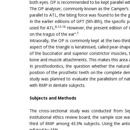
both eyes. OP is recommended to be kept parallel wi
The OP analyser, commonly known as the Camper’s pl
parallel to ATL, the biting force was found to be the g
In the earlier editions of GPT (5th-8th), the specific
8,12-16
used for ATL.
However, the present edition of G
1
on the tragus of the ear”.
Intraorally, the OP is commonly kept at the two-thir
aspect of the triangle is keratinised, called pear-sha
of the buccinator and superior constrictor muscles,
bone and muscle attachments. This makes this area a 
In prosthodontics, the question whether the natura
position of the prosthetic teeth on the complete dent
study was planned to evaluate the parallelism of na
with RMP in dentate subjects.
Subjects and Methods
The cross-sectional study was conducted from Sep
institutional ethics review board, the sample size w
third of RMP among 43.3% subjects. Using the antic
inflated by 15%.