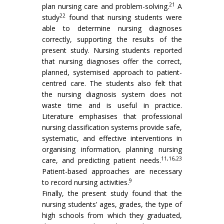
21
plan nursing care and problem-solving.
A
22
study
found that nursing students were
able to determine nursing diagnoses
correctly, supporting the results of the
present study. Nursing students reported
that nursing diagnoses offer the correct,
planned, systemised approach to patient-
centred care. The students also felt that
the nursing diagnosis system does not
waste time and is useful in practice.
Literature emphasises that professional
nursing classification systems provide safe,
systematic, and effective interventions in
organising information, planning nursing
11,16,23
care, and predicting patient needs.
Patient-based approaches are necessary
9
to record nursing activities.
Finally, the present study found that the
nursing students’ ages, grades, the type of
high schools from which they graduated,