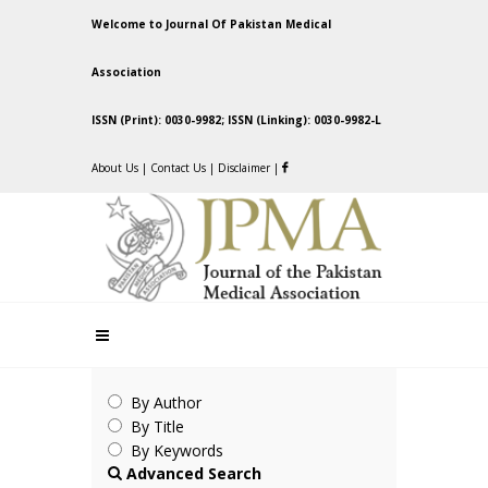
Welcome to Journal Of Pakistan Medical
Association
ISSN (Print): 0030-9982; ISSN (Linking): 0030-9982-L
About Us
|
Contact Us
|
Disclaimer
|
By Author
By Title
By Keywords
Advanced Search