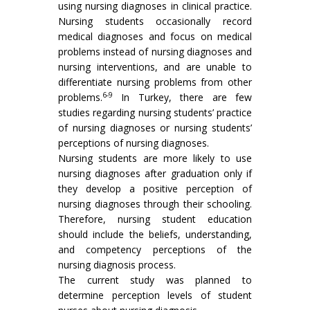
using nursing diagnoses in clinical practice.
Nursing students occasionally record
medical diagnoses and focus on medical
problems instead of nursing diagnoses and
nursing interventions, and are unable to
differentiate nursing problems from other
6-9
problems.
In Turkey, there are few
studies regarding nursing students’ practice
of nursing diagnoses or nursing students’
perceptions of nursing diagnoses.
Nursing students are more likely to use
nursing diagnoses after graduation only if
they develop a positive perception of
nursing diagnoses through their schooling.
Therefore, nursing student education
should include the beliefs, understanding,
and competency perceptions of the
nursing diagnosis process.
The current study was planned to
determine perception levels of student