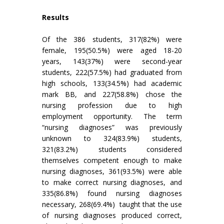
Results
Of the 386 students, 317(82%) were
female, 195(50.5%) were aged 18-20
years, 143(37%) were second-year
students, 222(57.5%) had graduated from
high schools, 133(34.5%) had academic
mark BB, and 227(58.8%) chose the
nursing profession due to high
employment opportunity. The term
“nursing diagnoses” was previously
unknown to 324(83.9%) students,
321(83.2%) students considered
themselves competent enough to make
nursing diagnoses, 361(93.5%) were able
to make correct nursing diagnoses, and
335(86.8%) found nursing diagnoses
necessary, 268(69.4%) taught that the use
of nursing diagnoses produced correct,