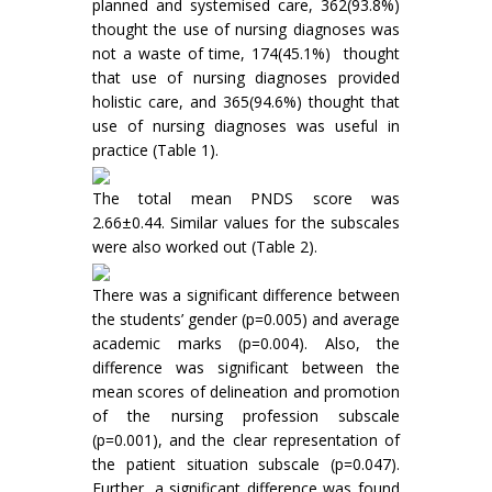
planned and systemised care, 362(93.8%)
thought the use of nursing diagnoses was
not a waste of time, 174(45.1%) thought
that use of nursing diagnoses provided
holistic care, and 365(94.6%) thought that
use of nursing diagnoses was useful in
practice (Table 1).
The total mean PNDS score was
2.66±0.44. Similar values for the subscales
were also worked out (Table 2).
There was a significant difference between
the students’ gender (p=0.005) and average
academic marks (p=0.004). Also, the
difference was significant between the
mean scores of delineation and promotion
of the nursing profession subscale
(p=0.001), and the clear representation of
the patient situation subscale (p=0.047).
Further, a significant difference was found