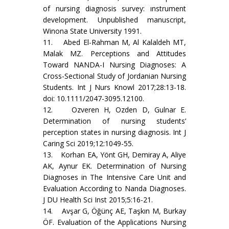
of nursing diagnosis survey: ınstrument
development. Unpublished manuscript,
Winona State University 1991.
11. Abed El-Rahman M, Al Kalaldeh MT,
Malak MZ. Perceptions and Attitudes
Toward NANDA-I Nursing Diagnoses: A
Cross-Sectional Study of Jordanian Nursing
Students. Int J Nurs Knowl 2017;28:13-18.
doi: 10.1111/2047-3095.12100.
12. Ozveren H, Ozden D, Gulnar E.
Determination of nursing students’
perception states in nursing diagnosis. Int J
Caring Sci 2019;12:1049-55.
13. Korhan EA, Yönt GH, Demiray A, Aliye
AK, Aynur EK. Determination of Nursing
Diagnoses in The Intensive Care Unit and
Evaluation According to Nanda Diagnoses.
J DU Health Sci Inst 2015;5:16-21.
14. Avşar G, Öğünç AE, Taşkın M, Burkay
ÖF. Evaluation of the Applications Nursing