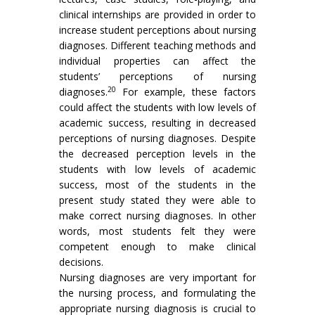
clinical internships are provided in order to
increase student perceptions about nursing
diagnoses. Different teaching methods and
individual properties can affect the
students’ perceptions of nursing
20
diagnoses.
For example, these factors
could affect the students with low levels of
academic success, resulting in decreased
perceptions of nursing diagnoses. Despite
the decreased perception levels in the
students with low levels of academic
success, most of the students in the
present study stated they were able to
make correct nursing diagnoses. In other
words, most students felt they were
competent enough to make clinical
decisions.
Nursing diagnoses are very important for
the nursing process, and formulating the
appropriate nursing diagnosis is crucial to