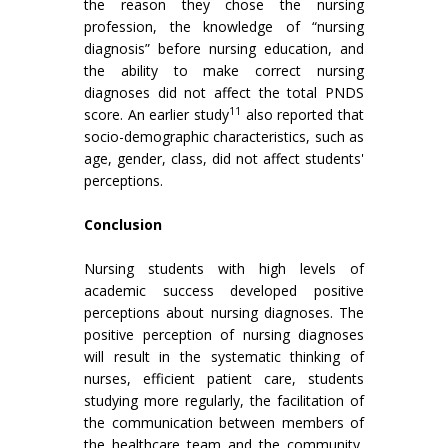
the reason they chose the nursing
profession, the knowledge of “nursing
diagnosis” before nursing education, and
the ability to make correct nursing
diagnoses did not affect the total PNDS
11
score. An earlier study
also reported that
socio-demographic characteristics, such as
age, gender, class, did not affect students'
perceptions.
Conclusion
Nursing students with high levels of
academic success developed positive
perceptions about nursing diagnoses. The
positive perception of nursing diagnoses
will result in the systematic thinking of
nurses, efficient patient care, students
studying more regularly, the facilitation of
the communication between members of
the healthcare team and the community,