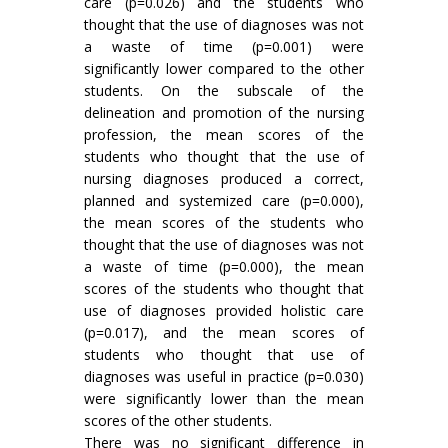
care (p=0.026) and the students who
thought that the use of diagnoses was not
a waste of time (p=0.001) were
significantly lower compared to the other
students. On the subscale of the
delineation and promotion of the nursing
profession, the mean scores of the
students who thought that the use of
nursing diagnoses produced a correct,
planned and systemized care (p=0.000),
the mean scores of the students who
thought that the use of diagnoses was not
a waste of time (p=0.000), the mean
scores of the students who thought that
use of diagnoses provided holistic care
(p=0.017), and the mean scores of
students who thought that use of
diagnoses was useful in practice (p=0.030)
were significantly lower than the mean
scores of the other students.
There was no significant difference in