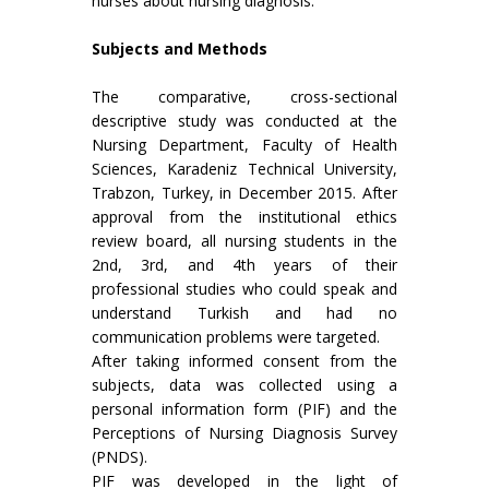
nurses about nursing diagnosis.
Subjects and Methods
The comparative, cross-sectional
descriptive study was conducted at the
Nursing Department, Faculty of Health
Sciences, Karadeniz Technical University,
Trabzon, Turkey, in December 2015. After
approval from the institutional ethics
review board, all nursing students in the
2nd, 3rd, and 4th years of their
professional studies who could speak and
understand Turkish and had no
communication problems were targeted.
After taking informed consent from the
subjects, data was collected using a
personal information form (PIF) and the
Perceptions of Nursing Diagnosis Survey
(PNDS).
PIF was developed in the light of