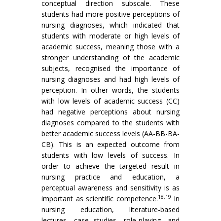
conceptual direction subscale. These
students had more positive perceptions of
nursing diagnoses, which indicated that
students with moderate or high levels of
academic success, meaning those with a
stronger understanding of the academic
subjects, recognised the importance of
nursing diagnoses and had high levels of
perception. In other words, the students
with low levels of academic success (CC)
had negative perceptions about nursing
diagnoses compared to the students with
better academic success levels (AA-BB-BA-
CB). This is an expected outcome from
students with low levels of success. In
order to achieve the targeted result in
nursing practice and education, a
perceptual awareness and sensitivity is as
18,19
important as scientific competence.
In
nursing education, literature-based
lectures, case studies, role-playing, and