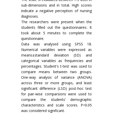
sub-dimensions and in total. High scores
indicate a negative perception of nursing
diagnoses.
The researchers were present when the
students filled out the questionnaires. It
took about 5 minutes to complete the
questionnaire.
Data was analysed using SPSS 18.
Numerical variables were expressed as
means±standard deviation (SD) and
categorical variables as frequencies and
percentages. Student's t-test was used to
compare means between two groups.
One-way analysis of variance (ANOVA)
across three or more groups, and least
significant difference (LSD) post-hoc test
for pair-wise comparsions were used to
compare the students’ demographic
characteristics and scale scores. P<0.05
was considered significant.