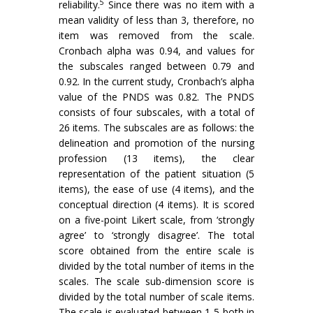
5
reliability.
Since there was no item with a
mean validity of less than 3, therefore, no
item was removed from the scale.
Cronbach alpha was 0.94, and values for
the subscales ranged between 0.79 and
0.92. In the current study, Cronbach’s alpha
value of the PNDS was 0.82. The PNDS
consists of four subscales, with a total of
26 items. The subscales are as follows: the
delineation and promotion of the nursing
profession (13 items), the clear
representation of the patient situation (5
items), the ease of use (4 items), and the
conceptual direction (4 items). It is scored
on a five-point Likert scale, from ‘strongly
agree’ to ‘strongly disagree’. The total
score obtained from the entire scale is
divided by the total number of items in the
scales. The scale sub-dimension score is
divided by the total number of scale items.
The scale is evaluated between 1-5 both in