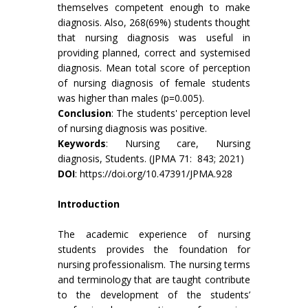
themselves competent enough to make
diagnosis. Also, 268(69%) students thought
that nursing diagnosis was useful in
providing planned, correct and systemised
diagnosis. Mean total score of perception
of nursing diagnosis of female students
was higher than males (p=0.005).
Conclusion
: The students' perception level
of nursing diagnosis was positive.
Keywords
: Nursing care, Nursing
diagnosis, Students. (JPMA 71: 843; 2021)
DOI
:
https://doi.org/10.47391/JPMA.928
Introduction
The academic experience of nursing
students provides the foundation for
nursing professionalism. The nursing terms
and terminology that are taught contribute
to the development of the students’