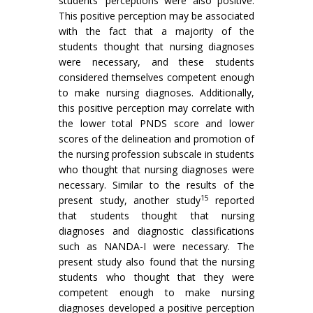
students’ perceptions were also positive.
This positive perception may be associated
with the fact that a majority of the
students thought that nursing diagnoses
were necessary, and these students
considered themselves competent enough
to make nursing diagnoses. Additionally,
this positive perception may correlate with
the lower total PNDS score and lower
scores of the delineation and promotion of
the nursing profession subscale in students
who thought that nursing diagnoses were
necessary. Similar to the results of the
15
present study, another study
reported
that students thought that nursing
diagnoses and diagnostic classifications
such as NANDA-I were necessary. The
present study also found that the nursing
students who thought that they were
competent enough to make nursing
diagnoses developed a positive perception