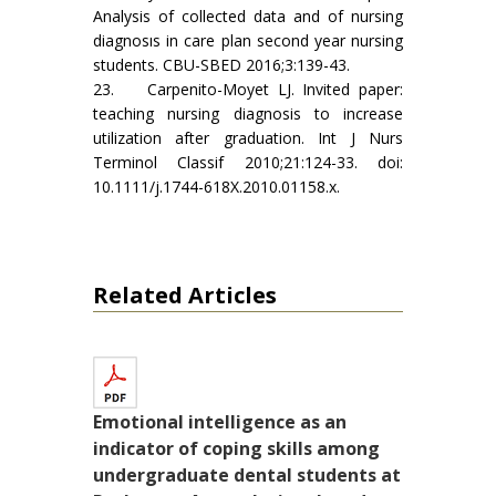
Analysis of collected data and of nursing
diagnosıs in care plan second year nursing
students. CBU-SBED 2016;3:139-43.
23. Carpenito-Moyet LJ. Invited paper:
teaching nursing diagnosis to increase
utilization after graduation. Int J Nurs
Terminol Classif 2010;21:124-33. doi:
10.1111/j.1744-618X.2010.01158.x.
Related Articles
Emotional intelligence as an
indicator of coping skills among
undergraduate dental students at