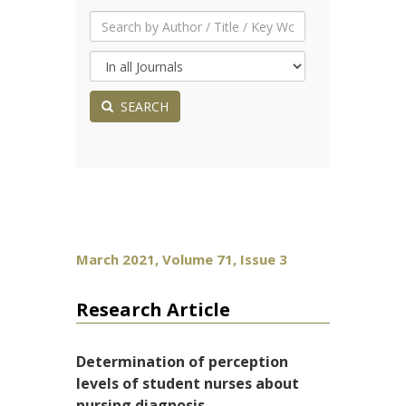
SEARCH
March 2021, Volume 71, Issue 3
Research Article
Determination of perception
levels of student nurses about
nursing diagnosis