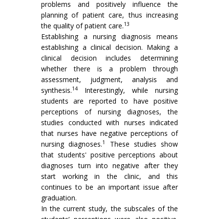
problems and positively influence the
planning of patient care, thus increasing
13
the quality of patient care.
Establishing a nursing diagnosis means
establishing a clinical decision. Making a
clinical decision includes determining
whether there is a problem through
assessment, judgment, analysis and
14
synthesis.
Interestingly, while nursing
students are reported to have positive
perceptions of nursing diagnoses, the
studies conducted with nurses indicated
that nurses have negative perceptions of
1
nursing diagnoses.
These studies show
that students' positive perceptions about
diagnoses turn into negative after they
start working in the clinic, and this
continues to be an important issue after
graduation.
In the current study, the subscales of the