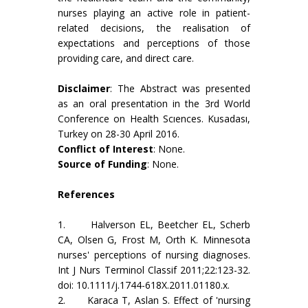
nurses playing an active role in patient-
related decisions, the realisation of
expectations and perceptions of those
providing care, and direct care.
Disclaimer
: The Abstract was presented
as an oral presentation in the 3rd World
Conference on Health Scıences. Kusadası,
Turkey on 28-30 April 2016.
Conflict of Interest
: None.
Source of Funding
: None.
References
1. Halverson EL, Beetcher EL, Scherb
CA, Olsen G, Frost M, Orth K. Minnesota
nurses' perceptions of nursing diagnoses.
Int J Nurs Terminol Classif 2011;22:123-32.
doi: 10.1111/j.1744-618X.2011.01180.x.
2. Karaca T, Aslan S. Effect of 'nursing