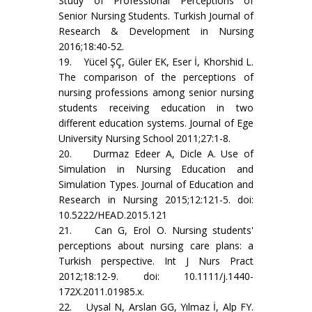
Study of Professional Perceptions of
Senior Nursing Students. Turkish Journal of
Research & Development in Nursing
2016;18:40-52.
19. Yücel ŞÇ, Güler EK, Eser İ, Khorshid L.
The comparison of the perceptions of
nursing professions among senior nursing
students receiving education in two
different education systems. Journal of Ege
University Nursing School 2011;27:1-8.
20. Durmaz Edeer A, Dicle A. Use of
Simulation in Nursing Education and
Simulation Types. Journal of Education and
Research in Nursing 2015;12:121-5. doi:
10.5222/HEAD.2015.121
21. Can G, Erol O. Nursing students'
perceptions about nursing care plans: a
Turkish perspective. Int J Nurs Pract
2012;18:12-9. doi: 10.1111/j.1440-
172X.2011.01985.x.
22. Uysal N, Arslan GG, Yılmaz İ, Alp FY.