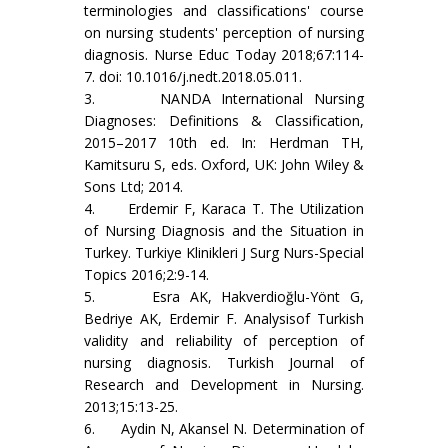
terminologies and classifications' course
on nursing students' perception of nursing
diagnosis. Nurse Educ Today 2018;67:114-
7. doi: 10.1016/j.nedt.2018.05.011.
3. NANDA International Nursing
Diagnoses: Definitions & Classification,
2015–2017 10th ed. In: Herdman TH,
Kamitsuru S, eds. Oxford, UK: John Wiley &
Sons Ltd; 2014.
4. Erdemir F, Karaca T. The Utilization
of Nursing Diagnosis and the Situation in
Turkey. Turkiye Klinikleri J Surg Nurs-Special
Topics 2016;2:9-14.
5. Esra AK, Hakverdioğlu-Yönt G,
Bedriye AK, Erdemir F. Analysisof Turkish
validity and reliability of perception of
nursing diagnosis. Turkish Journal of
Research and Development in Nursing.
2013;15:13-25.
6. Aydin N, Akansel N. Determination of