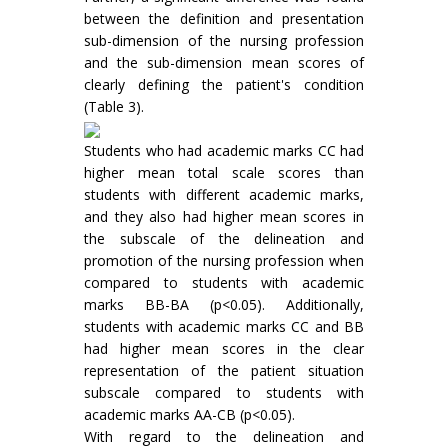
between the definition and presentation
sub-dimension of the nursing profession
and the sub-dimension mean scores of
clearly defining the patient's condition
(Table 3).
Students who had academic marks CC had
higher mean total scale scores than
students with different academic marks,
and they also had higher mean scores in
the subscale of the delineation and
promotion of the nursing profession when
compared to students with academic
marks BB-BA (p<0.05). Additionally,
students with academic marks CC and BB
had higher mean scores in the clear
representation of the patient situation
subscale compared to students with
academic marks AA-CB (p<0.05).
With regard to the delineation and