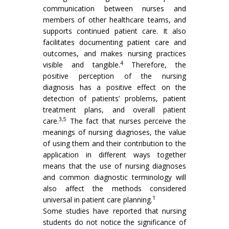
communication between nurses and
members of other healthcare teams, and
supports continued patient care. It also
facilitates documenting patient care and
outcomes, and makes nursing practices
4
visible and tangible.
Therefore, the
positive perception of the nursing
diagnosis has a positive effect on the
detection of patients’ problems, patient
treatment plans, and overall patient
3,5
care.
The fact that nurses perceive the
meanings of nursing diagnoses, the value
of using them and their contribution to the
application in different ways together
means that the use of nursing diagnoses
and common diagnostic terminology will
also affect the methods considered
1
universal in patient care planning.
Some studies have reported that nursing
students do not notice the significance of