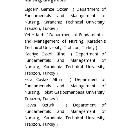
Cigdem Gamze Ozkan ( Department of
Fundamentals and Management of
Nursing, Karadeniz Technical University,
Trabzon, Turkey )
Yeter Kurt ( Department of Fundamentals
and Management of Nursing, Karadeniz
Technical University, Trabzon, Turkey )
Kadriye Ozkol Kilinc ( Department of
Fundamentals and Management of
Nursing, Karadeniz Technical University,
Trabzon, Turkey )
Esra Caylak Altun ( Department of
Fundamentals and Management of
Nursing, Tokat Gaziosmanpasa University,
Trabzon, Turkey )
Havva Ozturk ( Department of
Fundamentals and Management of
Nursing, Karadeniz Technical University,
Trabzon, Turkey )