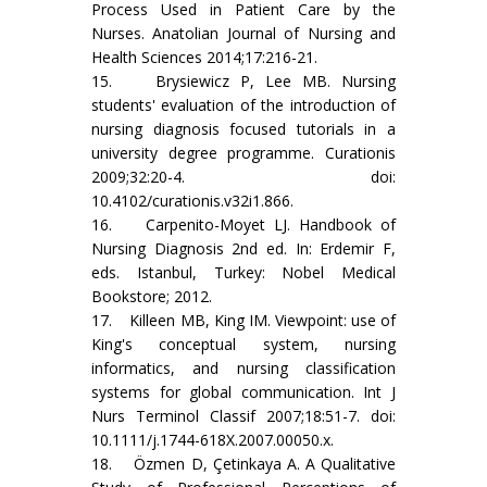
Process Used in Patient Care by the
Nurses. Anatolian Journal of Nursing and
Health Sciences 2014;17:216-21.
15. Brysiewicz P, Lee MB. Nursing
students' evaluation of the introduction of
nursing diagnosis focused tutorials in a
university degree programme. Curationis
2009;32:20-4. doi:
10.4102/curationis.v32i1.866.
16. Carpenito-Moyet LJ. Handbook of
Nursing Diagnosis 2nd ed. In: Erdemir F,
eds. Istanbul, Turkey: Nobel Medical
Bookstore; 2012.
17. Killeen MB, King IM. Viewpoint: use of
King's conceptual system, nursing
informatics, and nursing classification
systems for global communication. Int J
Nurs Terminol Classif 2007;18:51-7. doi:
10.1111/j.1744-618X.2007.00050.x.
18. Özmen D, Çetinkaya A. A Qualitative