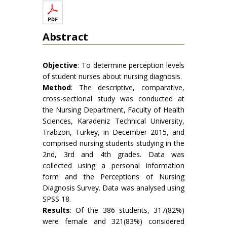
Abstract
Objective
: To determine perception levels
of student nurses about nursing diagnosis.
Method
: The descriptive, comparative,
cross-sectional study was conducted at
the Nursing Department, Faculty of Health
Sciences, Karadeniz Technical University,
Trabzon, Turkey, in December 2015, and
comprised nursing students studying in the
2nd, 3rd and 4th grades. Data was
collected using a personal information
form and the Perceptions of Nursing
Diagnosis Survey. Data was analysed using
SPSS 18.
Results
: Of the 386 students, 317(82%)
were female and 321(83%) considered