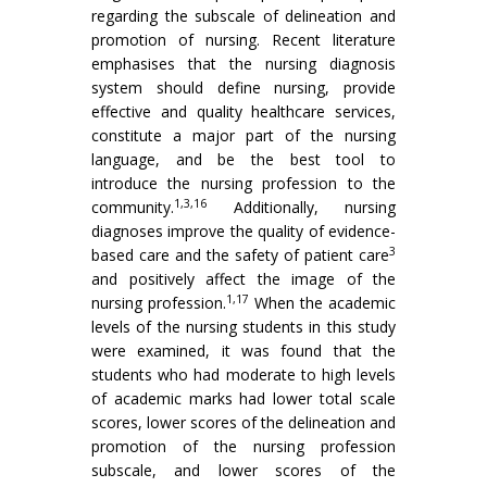
regarding the subscale of delineation and
promotion of nursing. Recent literature
emphasises that the nursing diagnosis
system should define nursing, provide
effective and quality healthcare services,
constitute a major part of the nursing
language, and be the best tool to
introduce the nursing profession to the
1,3,16
community.
Additionally, nursing
diagnoses improve the quality of evidence-
3
based care and the safety of patient care
and positively affect the image of the
1,17
nursing profession.
When the academic
levels of the nursing students in this study
were examined, it was found that the
students who had moderate to high levels
of academic marks had lower total scale
scores, lower scores of the delineation and
promotion of the nursing profession
subscale, and lower scores of the