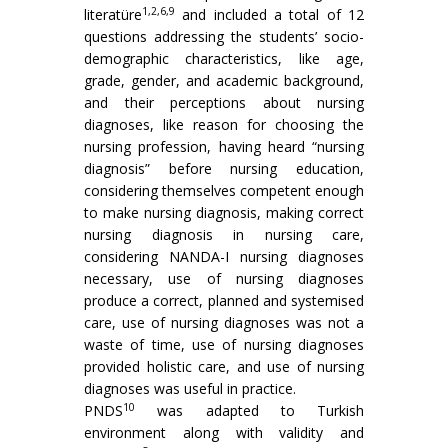
1,2,6,9
literatüre
and included a total of 12
questions addressing the students’ socio-
demographic characteristics, like age,
grade, gender, and academic background,
and their perceptions about nursing
diagnoses, like reason for choosing the
nursing profession, having heard “nursing
diagnosis” before nursing education,
considering themselves competent enough
to make nursing diagnosis, making correct
nursing diagnosis in nursing care,
considering NANDA-I nursing diagnoses
necessary, use of nursing diagnoses
produce a correct, planned and systemised
care, use of nursing diagnoses was not a
waste of time, use of nursing diagnoses
provided holistic care, and use of nursing
diagnoses was useful in practice.
10
PNDS
was adapted to Turkish
environment along with validity and