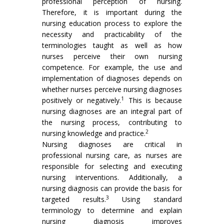
professional perception of nursing.
Therefore, it is important during the
nursing education process to explore the
necessity and practicability of the
terminologies taught as well as how
nurses perceive their own nursing
competence. For example, the use and
implementation of diagnoses depends on
whether nurses perceive nursing diagnoses
1
positively or negatively.
This is because
nursing diagnoses are an integral part of
the nursing process, contributing to
2
nursing knowledge and practice.
Nursing diagnoses are critical in
professional nursing care, as nurses are
responsible for selecting and executing
nursing interventions. Additionally, a
nursing diagnosis can provide the basis for
3
targeted results.
Using standard
terminology to determine and explain
nursing diagnosis improves