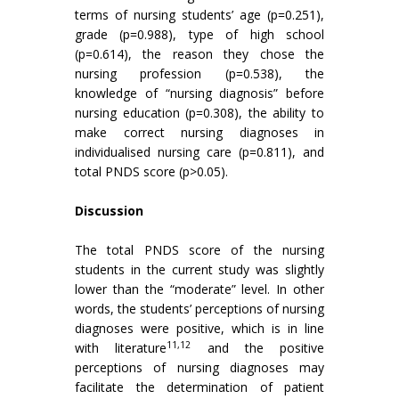
terms of nursing students’ age (p=0.251),
grade (p=0.988), type of high school
(p=0.614), the reason they chose the
nursing profession (p=0.538), the
knowledge of “nursing diagnosis” before
nursing education (p=0.308), the ability to
make correct nursing diagnoses in
individualised nursing care (p=0.811), and
total PNDS score (p>0.05).
Discussion
The total PNDS score of the nursing
students in the current study was slightly
lower than the “moderate” level. In other
words, the students’ perceptions of nursing
diagnoses were positive, which is in line
11,12
with literature
and the positive
perceptions of nursing diagnoses may
facilitate the determination of patient