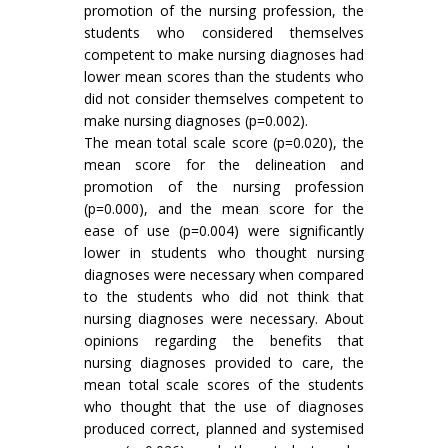
promotion of the nursing profession, the
students who considered themselves
competent to make nursing diagnoses had
lower mean scores than the students who
did not consider themselves competent to
make nursing diagnoses (p=0.002).
The mean total scale score (p=0.020), the
mean score for the delineation and
promotion of the nursing profession
(p=0.000), and the mean score for the
ease of use (p=0.004) were significantly
lower in students who thought nursing
diagnoses were necessary when compared
to the students who did not think that
nursing diagnoses were necessary. About
opinions regarding the benefits that
nursing diagnoses provided to care, the
mean total scale scores of the students
who thought that the use of diagnoses
produced correct, planned and systemised