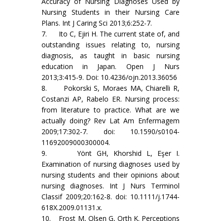
Accuracy of Nursing Diagnoses Used by
Nursing Students in their Nursing Care
Plans. Int J Caring Sci 2013;6:252-7.
7. Ito C, Ejiri H. The current state of, and
outstanding issues relating to, nursing
diagnosis, as taught in basic nursing
education in Japan. Open J Nurs
2013;3:415-9. Doi: 10.4236/ojn.2013.36056
8. Pokorski S, Moraes MA, Chiarelli R,
Costanzi AP, Rabelo ER. Nursing process:
from literature to practice. What are we
actually doing? Rev Lat Am Enfermagem
2009;17:302-7. doi: 10.1590/s0104-
11692009000300004.
9. Yönt GH, Khorshid L, Eşer I.
Examination of nursing diagnoses used by
nursing students and their opinions about
nursing diagnoses. Int J Nurs Terminol
Classif 2009;20:162-8. doi: 10.1111/j.1744-
618X.2009.01131.x.
10. Frost M, Olsen G, Orth K. Perceptions