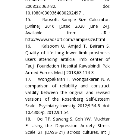
2008;32:363-82. doi:
10.1080/03093640802024971.
15. Raosoft. Sample Size Calculator.
[Online] 2016 [Cited 2020 June 24].
Available from URL:
http://www.raosoft.com/samplesize.html
16. Kalsoom U, Amjad T, Bairam S.
Quality of life long lower limb prosthesis
users attending artificial limb center of
Fauji Foundation Hospital Rawalpindi. Pak
Armed Forces Med J 2018;68:114-8.
17. Wongpakaran T, Wongpakaran N. A
comparison of reliability and construct
validity between the original and revised
versions of the Rosenberg Self-Esteem
Scale. Psychiatry Investig 2012;9:54-8. doi:
10.4306/pi.2012.9.1.54.
18. Oei TP, Sawang S, Goh YW, Mukhtar
F. Using the Depression Anxiety Stress
Scale 21 (DASS-21) across cultures. Int J