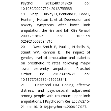
Psychol 2013;48:1018-29. doi:
10.1080/00207594.2012.755535.
19. Singh R, Ripley D, Pentland B, Todd I,
Hunter J, Hutton L, et al. Depression and
anxiety symptoms after lower limb
amputation: the rise and fall. Clin Rehabil
2009;23:281-6. doi: 10.1177/
0269215508094710.
20. Davie-Smith F, Paul L, Nicholls N,
Stuart WP, Kennon B. The impact of
gender, level of amputation and diabetes
on prosthetic fit rates following major
lower extremity amputation. Prosthet
Orthot Int 2017;41:19-25. doi:
10.1177/0309364616628341.
21. Desmond DM. Coping, affective
distress, and psychosocial adjustment
among people with traumatic upper limb
amputations. J Psychosom Res 2007;62:15-
21. doi: 10.1016/j.jpsychores.2006.07.027.