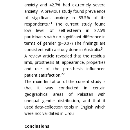
anxiety and 42.7% had extremely severe
anxiety. A previous study found prevalence
of significant anxiety in 35.5% of its
21
respondents.
The current study found
low level of self-esteem in 87.5%
participants with no significant difference in
terms of gender (p=0.07) The findings are
5
consistent with a study done in Australia.
A review article revealed that the residual
limb, prosthesis fit, appearance, properties
and use of the prosthesis influenced
22
patient satisfaction.
The main limitation of the current study is
that it was conducted in certain
geographical areas of Pakistan with
unequal gender distribution, and that it
used data-collection tools in English which
were not validated in Urdu.
Conclusions