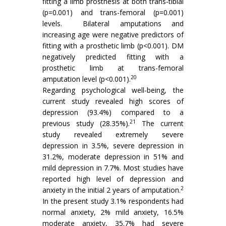
fitting a limb prosthesis at both trans-tibial
(p=0.001) and trans-femoral (p=0.001)
levels. Bilateral amputations and
increasing age were negative predictors of
fitting with a prosthetic limb (p<0.001). DM
negatively predicted fitting with a
prosthetic limb at trans-femoral
20
amputation level (p<0.001).
Regarding psychological well-being, the
current study revealed high scores of
depression (93.4%) compared to a
21
previous study (28.35%).
The current
study revealed extremely severe
depression in 3.5%, severe depression in
31.2%, moderate depression in 51% and
mild depression in 7.7%. Most studies have
reported high level of depression and
2
anxiety in the initial 2 years of amputation.
In the present study 3.1% respondents had
normal anxiety, 2% mild anxiety, 16.5%
moderate anxiety, 35.7% had severe