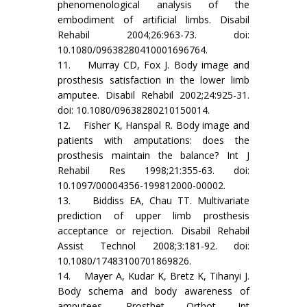
phenomenological analysis of the
embodiment of artificial limbs. Disabil
Rehabil 2004;26:963-73. doi:
10.1080/09638280410001696764.
11. Murray CD, Fox J. Body image and
prosthesis satisfaction in the lower limb
amputee. Disabil Rehabil 2002;24:925-31.
doi: 10.1080/09638280210150014.
12. Fisher K, Hanspal R. Body image and
patients with amputations: does the
prosthesis maintain the balance? Int J
Rehabil Res 1998;21:355-63. doi:
10.1097/00004356-199812000-00002.
13. Biddiss EA, Chau TT. Multivariate
prediction of upper limb prosthesis
acceptance or rejection. Disabil Rehabil
Assist Technol 2008;3:181-92. doi:
10.1080/17483100701869826.
14. Mayer A, Kudar K, Bretz K, Tihanyi J.
Body schema and body awareness of
amputees. Prosthet Orthot Int