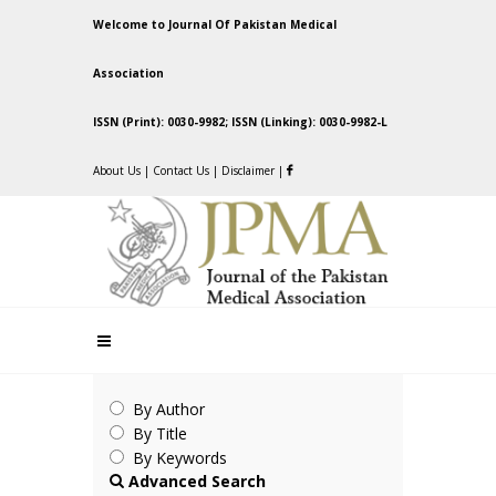
Welcome to Journal Of Pakistan Medical
Association
ISSN (Print): 0030-9982; ISSN (Linking): 0030-9982-L
About Us
|
Contact Us
|
Disclaimer
|
By Author
By Title
By Keywords
Advanced Search