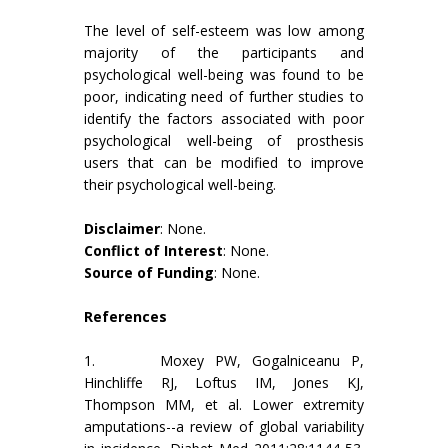
The level of self-esteem was low among
majority of the participants and
psychological well-being was found to be
poor, indicating need of further studies to
identify the factors associated with poor
psychological well-being of prosthesis
users that can be modified to improve
their psychological well-being.
Disclaimer
: None.
Conflict of Interest
: None.
Source of Funding
: None.
References
1. Moxey PW, Gogalniceanu P,
Hinchliffe RJ, Loftus IM, Jones KJ,
Thompson MM, et al. Lower extremity
amputations--a review of global variability