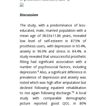
Discussion
The study, with a predominance of less-
educated, male, married population with a
mean age of 38.03±11.86 years, revealed
low level of self-esteem in 87.5% of
prosthesis users, with depression in 93.4%,
anxiety in 96.9% and stress in 84.4%. A
study revealed that unsuccessful prosthetic
fitting had significant association with a
number of psychosocial factors, including
4
depression.
Also, a significant difference in
prevalence of depression and anxiety was
noted which was high after amputation but
declined following inpatient rehabilitation
19
to rise again following discharge.
A local
study with comparable demographic
picture reported good QOL in 80%