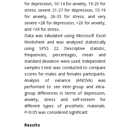
for depression, 10-14 for anxiety, 19-25 for
stress; severe 21-27 for depression, 15-19
for anxiety, 26-33 for stress; and very
severe >28 for depression, >20 for anxiety,
and >34 for stress.
Data was tabulated using Microsoft Excel
Worksheet and was analysed statistically
using SPSS 22. Descriptive statistic,
frequencies, percentages, mean and
standard deviation were used. Independent
samples t-test was conducted to compare
scores for males and females participants.
Analysis of variance (ANOVA) was
performed to see inter-group and intra-
group differences in terms of depression,
anxiety, stress and self-esteem for
different types of prosthetic materials.
P<0.05 was considered significant.
Results