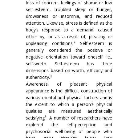
loss of concern, feelings of shame or low
self-esteem, troubled sleep or hunger,
drowsiness or insomnia, and reduced
attention. Likewise, stress is defined as the
body’s response to a demand, caused
either by, or as a result of, pleasing or
7
unpleasing conditions.
Self-esteem is
generally considered the positive or
negative orientation toward oneself i.e.,
self-worth. Self-esteem has three
dimensions based on worth, efficacy and
8
authenticity.
Awareness of pleasant physical
appearance is the difficult construction of
various mental and physical factors and is
the extent to which a person’s physical
qualities are measured aesthetically
5
satisfying
. A number of researchers have
explored the self-perception and
psychosocial well-being of people who