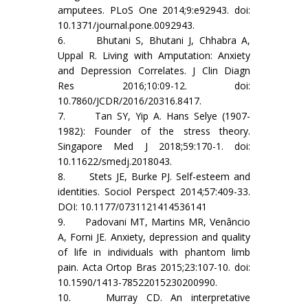
amputees. PLoS One 2014;9:e92943. doi:
10.1371/journal.pone.0092943.
6. Bhutani S, Bhutani J, Chhabra A,
Uppal R. Living with Amputation: Anxiety
and Depression Correlates. J Clin Diagn
Res 2016;10:09-12. doi:
10.7860/JCDR/2016/20316.8417.
7. Tan SY, Yip A. Hans Selye (1907-
1982): Founder of the stress theory.
Singapore Med J 2018;59:170-1. doi:
10.11622/smedj.2018043.
8. Stets JE, Burke PJ. Self-esteem and
identities. Sociol Perspect 2014;57:409-33.
DOI: 10.1177/0731121414536141
9. Padovani MT, Martins MR, Venâncio
A, Forni JE. Anxiety, depression and quality
of life in individuals with phantom limb
pain. Acta Ortop Bras 2015;23:107-10. doi:
10.1590/1413-78522015230200990.
10. Murray CD. An interpretative