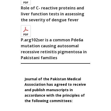
Role of C- reactive proteins and
liver function tests in assessing
the severity of dengue fever
P.arg102ser is a common Pde6a
mutation causing autosomal
recessive retinitis pigmentosa in
Pakistani families
Journal of the Pakistan Medical
Association has agreed to receive
and publish manuscripts in
accordance with the principles of
the following committees: