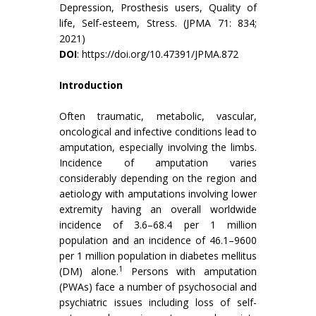
Depression, Prosthesis users, Quality of
life, Self-esteem, Stress. (JPMA 71: 834;
2021)
DOI
:
https://doi.org/10.47391/JPMA.872
Introduction
Often traumatic, metabolic, vascular,
oncological and infective conditions lead to
amputation, especially involving the limbs.
Incidence of amputation varies
considerably depending on the region and
aetiology with amputations involving lower
extremity having an overall worldwide
incidence of 3.6–68.4 per 1 million
population and an incidence of 46.1–9600
per 1 million population in diabetes mellitus
1
(DM) alone.
Persons with amputation
(PWAs) face a number of psychosocial and
psychiatric issues including loss of self-