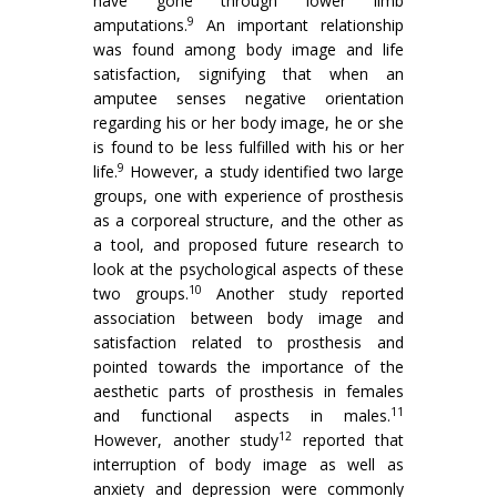
have gone through lower limb
9
amputations.
An important relationship
was found among body image and life
satisfaction, signifying that when an
amputee senses negative orientation
regarding his or her body image, he or she
is found to be less fulfilled with his or her
9
life.
However, a study identified two large
groups, one with experience of prosthesis
as a corporeal structure, and the other as
a tool, and proposed future research to
look at the psychological aspects of these
10
two groups.
Another study reported
association between body image and
satisfaction related to prosthesis and
pointed towards the importance of the
aesthetic parts of prosthesis in females
11
and functional aspects in males.
12
However, another study
reported that
interruption of body image as well as
anxiety and depression were commonly