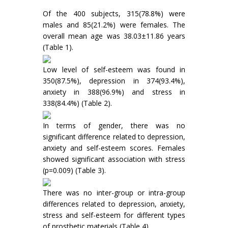
Of the 400 subjects, 315(78.8%) were
males and 85(21.2%) were females. The
overall mean age was 38.03±11.86 years
(Table 1).
Low level of self-esteem was found in
350(87.5%), depression in 374(93.4%),
anxiety in 388(96.9%) and stress in
338(84.4%) (Table 2).
In terms of gender, there was no
significant difference related to depression,
anxiety and self-esteem scores. Females
showed significant association with stress
(p=0.009) (Table 3).
There was no inter-group or intra-group
differences related to depression, anxiety,
stress and self-esteem for different types
of prosthetic materials (Table 4).