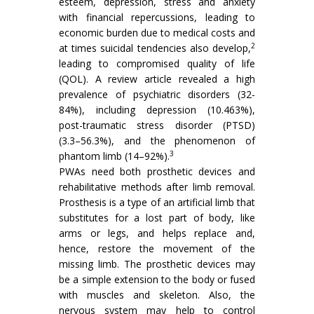
esteem, depression, stress and anxiety
with financial repercussions, leading to
economic burden due to medical costs and
2
at times suicidal tendencies also develop,
leading to compromised quality of life
(QOL). A review article revealed a high
prevalence of psychiatric disorders (32-
84%), including depression (10.463%),
post-traumatic stress disorder (PTSD)
(3.3–56.3%), and the phenomenon of
3
phantom limb (14–92%).
PWAs need both prosthetic devices and
rehabilitative methods after limb removal.
Prosthesis is a type of an artificial limb that
substitutes for a lost part of body, like
arms or legs, and helps replace and,
hence, restore the movement of the
missing limb. The prosthetic devices may
be a simple extension to the body or fused
with muscles and skeleton. Also, the
nervous system may help to control