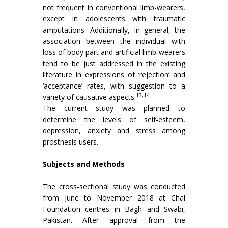
not frequent in conventional limb-wearers,
except in adolescents with traumatic
amputations. Additionally, in general, the
association between the individual with
loss of body part and artificial limb-wearers
tend to be just addressed in the existing
literature in expressions of ‘rejection’ and
‘acceptance’ rates, with suggestion to a
13,14
variety of causative aspects.
The current study was planned to
determine the levels of self-esteem,
depression, anxiety and stress among
prosthesis users.
Subjects and Methods
The cross-sectional study was conducted
from June to November 2018 at Chal
Foundation centres in Bagh and Swabi,
Pakistan. After approval from the