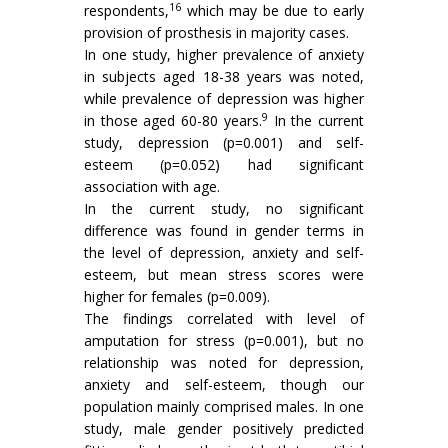
16
respondents,
which may be due to early
provision of prosthesis in majority cases.
In one study, higher prevalence of anxiety
in subjects aged 18-38 years was noted,
while prevalence of depression was higher
9
in those aged 60-80 years.
In the current
study, depression (p=0.001) and self-
esteem (p=0.052) had significant
association with age.
In the current study, no significant
difference was found in gender terms in
the level of depression, anxiety and self-
esteem, but mean stress scores were
higher for females (p=0.009).
The findings correlated with level of
amputation for stress (p=0.001), but no
relationship was noted for depression,
anxiety and self-esteem, though our
population mainly comprised males. In one
study, male gender positively predicted