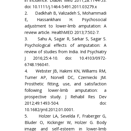
in incidence. Diabet Med 2011;28:1144-53.
doi: 10.1111/j.1464-5491.2011.03279.x
2. Dadkhah B, Valizadeh S, Mohammadi
E, Hassankhani H. Psychosocial
adjustment to lower-limb amputation: A
review article. HealthMED 2013;7:502-7.
3. Sahu A, Sagar R, Sarkar S, Sagar S.
Psychological effects of amputation: A
review of studies from India. Ind Psychiatry
J 2016;25:4-10. doi: 10.4103/0972-
6748.196041.
4. Webster JB, Hakimi KN, Williams RM,
Turner AP, Norvell DC, Czerniecki JM.
Prosthetic fitting, use, and satisfaction
following lower-limb amputation: a
prospective study. J Rehabil Res Dev
2012;49:1493-504. doi:
10.1682/jrrd.2012.01.0001.
5. Holzer LA, Sevelda F, Fraberger G,
Bluder O, Kickinger W, Holzer G. Body
image and self-esteem in lower-limb