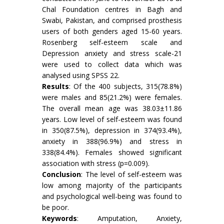
Chal Foundation centres in Bagh and
Swabi, Pakistan, and comprised prosthesis
users of both genders aged 15-60 years.
Rosenberg self-esteem scale and
Depression anxiety and stress scale-21
were used to collect data which was
analysed using SPSS 22.
Results
: Of the 400 subjects, 315(78.8%)
were males and 85(21.2%) were females.
The overall mean age was 38.03±11.86
years. Low level of self-esteem was found
in 350(87.5%), depression in 374(93.4%),
anxiety in 388(96.9%) and stress in
338(84.4%). Females showed significant
association with stress (p=0.009).
Conclusion
: The level of self-esteem was
low among majority of the participants
and psychological well-being was found to
be poor.
Keywords
: Amputation, Anxiety,