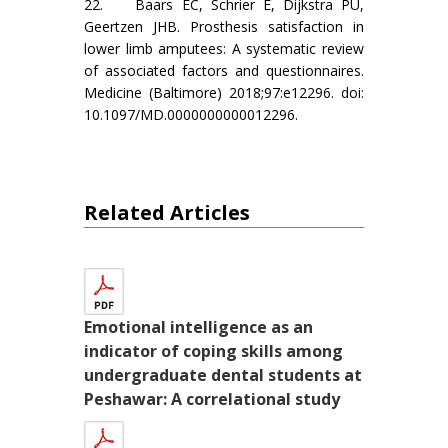
22. Baars EC, Schrier E, Dijkstra PU,
Geertzen JHB. Prosthesis satisfaction in
lower limb amputees: A systematic review
of associated factors and questionnaires.
Medicine (Baltimore) 2018;97:e12296. doi:
10.1097/MD.0000000000012296.
Related Articles
Emotional intelligence as an
indicator of coping skills among
undergraduate dental students at
Peshawar: A correlational study