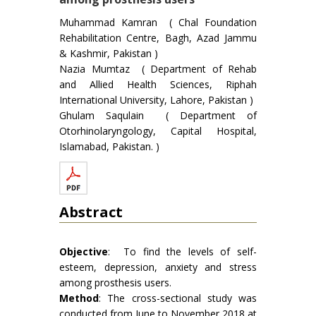
Muhammad Kamran ( Chal Foundation
Rehabilitation Centre, Bagh, Azad Jammu
& Kashmir, Pakistan )
Nazia Mumtaz ( Department of Rehab
and Allied Health Sciences, Riphah
International University, Lahore, Pakistan )
Ghulam Saqulain ( Department of
Otorhinolaryngology, Capital Hospital,
Islamabad, Pakistan. )
Abstract
Objective
: To find the levels of self-
esteem, depression, anxiety and stress
among prosthesis users.
Method
: The cross-sectional study was
conducted from June to November 2018 at