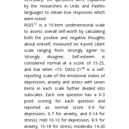
by the researchers in Urdu and Pashto
languages to obtain true responses which
were noted.
17
RSES
is a 10-item unidimensional scale
to assess overall self-worth by calculating
both the positive and negative thoughts
about oneself, measured on 4-point Likert
scale ranging from ‘strongly agree’ to
‘strongly disagree;. Self-esteem is
considered normal at a score of 15-25,
18
and low when <15. DASS-21
is a self-
reporting scale of the emotional states of
depression, anxiety and stress with seven
items in each scale further divided into
subscales. Each one question has a 0-3
point scoring for each question and
reported as normal score 0-9 for
depression, 0-7 for anxiety, and 0-14 for
stress); mild 10-13 for depression, 8-9 for
anxiety, 15-18 for stress; moderate 14-20