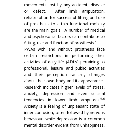
movements lost by any accident, disease
or defect. After limb amputation,
rehabilitation for successful fitting and use
of prosthesis to attain functional mobility
are the main goals. A number of medical
and psychosocial factors can contribute to
4
fitting, use and function of prosthesis.
PWAs with and without prosthesis face
certain restrictions in performing their
activities of daily life (ADLs) pertaining to
professional, leisure and public activities
and their perception radically changes
about their own body and its appearance.
Research indicates higher levels of stress,
anxiety, depression and even suicidal
5,6
tendencies in lower limb amputees.
Anxiety is a feeling of unpleasant state of
inner confusion, often followed by nervous
behaviour, while depression is a common
mental disorder evident from unhappiness,