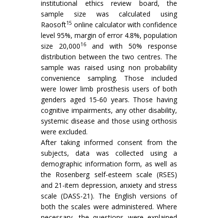
institutional ethics review board, the
sample size was calculated using
15
Raosoft
online calculator with confidence
level 95%, margin of error 4.8%, population
16
size 20,000
and with 50% response
distribution between the two centres. The
sample was raised using non probability
convenience sampling. Those included
were lower limb prosthesis users of both
genders aged 15-60 years. Those having
cognitive impairments, any other disability,
systemic disease and those using orthosis
were excluded.
After taking informed consent from the
subjects, data was collected using a
demographic information form, as well as
the Rosenberg self-esteem scale (RSES)
and 21-item depression, anxiety and stress
scale (DASS-21). The English versions of
both the scales were administered. Where
necessary, the questions were explained