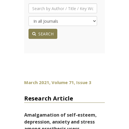
SEARCH
March 2021, Volume 71, Issue 3
Research Article
Amalgamation of self-esteem,
depression, anxiety and stress
among prosthesis users