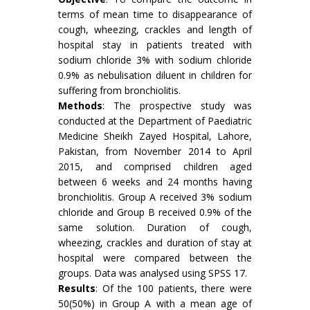
terms of mean time to disappearance of
cough, wheezing, crackles and length of
hospital stay in patients treated with
sodium chloride 3% with sodium chloride
0.9% as nebulisation diluent in children for
suffering from bronchiolitis.
Methods
: The prospective study was
conducted at the Department of Paediatric
Medicine Sheikh Zayed Hospital, Lahore,
Pakistan, from November 2014 to April
2015, and comprised children aged
between 6 weeks and 24 months having
bronchiolitis. Group A received 3% sodium
chloride and Group B received 0.9% of the
same solution. Duration of cough,
wheezing, crackles and duration of stay at
hospital were compared between the
groups. Data was analysed using SPSS 17.
Results
: Of the 100 patients, there were
50(50%) in Group A with a mean age of