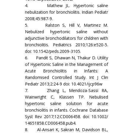
4. Mathew JL. Hypertonic saline
nebulization for bronchiolitis. Indian Pediatr
2008;45:987-9.
5. Ralston S, Hill V, Martinez M.
Nebulized hypertonic saline without
adjunctive bronchodilators for children with
bronchiolitis. Pediatrics 2010;126:e520-5.
doi: 10.1542/peds.2009-3105.
6. Pandit S, Dhawan N, Thakur D. Utility
of Hypertonic Saline in the Management of
Acute Bronchiolitis in Infants: A
Randomised Controlled Study. Int J Clin
Pediatr 2013;2:24-9 doi: 10.4021/ijcp96w
7. Zhang L, Mendoza-Sassi RA,
Wainwright C, Klassen TP. Nebulised
hypertonic saline solution for acute
bronchiolitis in infants. Cochrane Database
Syst Rev 2017;12:CD006458. doi: 10.1002/
14651858.CD006458.pub4.
8. Al-Ansari K, Sakran M, Davidson BL,