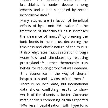
bronchiolitis is under debate among
experts and is not supported by recent
4
inconclusive data.
Many studies are in favour of beneficial
effects of hypertonic 3% saline for the
treatment of bronchiolitis as it increases
5
the clearance of mucus
by breaking the
ionic bonds in the mucus, decreasing the
thickness and elastic nature of the mucus.
It also rehydrates mucus secretion through
water-flow and stimulates by releasing
6
prostaglandin.
Further, theoretically, it is
helpful for reducing bronchial wall oedema.
It is economical in the way of shorter
7
hospital stay and low cost of treatment.
There is no local data, but international
data shows conflicting results to show
which of the diluents is better. Cochrane
meta-analysis comprising 28 trials reported
14% less hospitalisation with hypertonic