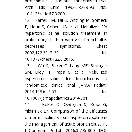
bronchiolitis: a factorial randomised trial.
Arch Dis Child 1992;67:289-93. doi:
10.1136/adc.67.3.289.
12. Sarrell EM, Tal G, Witzling M, Someck
E, Houri S, Cohen HA, et al. Nebulized 3%
hypertonic saline solution treatment in
ambulatory children with viral bronchiolitis
decreases symptoms. Chest
2002;122:2015-20. doi:
10.1378/chest.122.6.2015.
13. Wu S, Baker C, Lang ME, Schrager
SM, Liley FF, Papa C, et al. Nebulized
hypertonic saline for bronchiolitis: a
randomized clinical trial. JAMA Pediatr
2014;168:657-63. doi:
10.1001/jamapediatrics.2014.301.
14. Koker O, Ozdogan S, Kose G,
Yildirmak ZY. Comparison of the efficacies
of normal saline versus hypertonic saline in
the management of acute bronchiolitis’. Int
J Contemp Pediatr 2016;3:795-800. DOI: