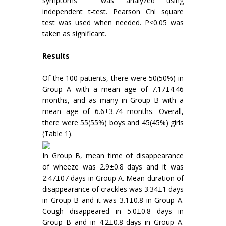
symptoms was analyzed using
independent t-test. Pearson Chi square
test was used when needed. P<0.05 was
taken as significant.
Results
Of the 100 patients, there were 50(50%) in
Group A with a mean age of 7.17±4.46
months, and as many in Group B with a
mean age of 6.6±3.74 months. Overall,
there were 55(55%) boys and 45(45%) girls
(Table 1).
In Group B, mean time of disappearance
of wheeze was 2.9±0.8 days and it was
2.47±07 days in Group A. Mean duration of
disappearance of crackles was 3.34±1 days
in Group B and it was 3.1±0.8 in Group A.
Cough disappeared in 5.0±0.8 days in
Group B and in 4.2±0.8 days in Group A.