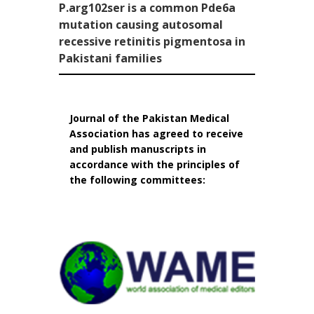
P.arg102ser is a common Pde6a
mutation causing autosomal
recessive retinitis pigmentosa in
Pakistani families
Journal of the Pakistan Medical
Association has agreed to receive
and publish manuscripts in
accordance with the principles of
the following committees: