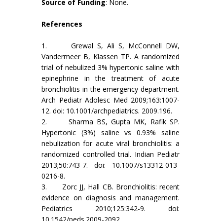
Source of Funding
: None.
References
1. Grewal S, Ali S, McConnell DW,
Vandermeer B, Klassen TP. A randomized
trial of nebulized 3% hypertonic saline with
epinephrine in the treatment of acute
bronchiolitis in the emergency department.
Arch Pediatr Adolesc Med 2009;163:1007-
12. doi: 10.1001/archpediatrics. 2009.196.
2. Sharma BS, Gupta MK, Rafik SP.
Hypertonic (3%) saline vs 0.93% saline
nebulization for acute viral bronchiolitis: a
randomized controlled trial. Indian Pediatr
2013;50:743-7. doi: 10.1007/s13312-013-
0216-8.
3. Zorc JJ, Hall CB. Bronchiolitis: recent
evidence on diagnosis and management.
Pediatrics 2010;125:342-9. doi:
10.1542/peds.2009-2092.