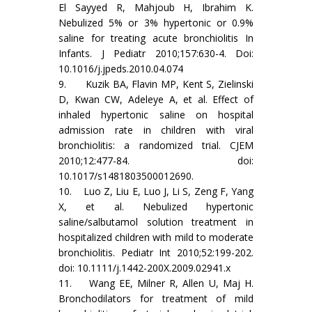
El Sayyed R, Mahjoub H, Ibrahim K.
Nebulized 5% or 3% hypertonic or 0.9%
saline for treating acute bronchiolitis In
Infants. J Pediatr 2010;157:630-4. Doi:
10.1016/j.jpeds.2010.04.074
9. Kuzik BA, Flavin MP, Kent S, Zielinski
D, Kwan CW, Adeleye A, et al. Effect of
inhaled hypertonic saline on hospital
admission rate in children with viral
bronchiolitis: a randomized trial. CJEM
2010;12:477-84. doi:
10.1017/s1481803500012690.
10. Luo Z, Liu E, Luo J, Li S, Zeng F, Yang
X, et al. Nebulized hypertonic
saline/salbutamol solution treatment in
hospitalized children with mild to moderate
bronchiolitis. Pediatr Int 2010;52:199-202.
doi: 10.1111/j.1442-200X.2009.02941.x
11. Wang EE, Milner R, Allen U, Maj H.
Bronchodilators for treatment of mild