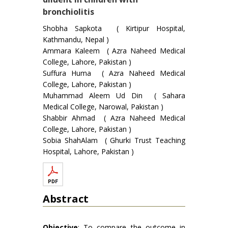
bronchiolitis
Shobha Sapkota ( Kirtipur Hospital,
Kathmandu, Nepal )
Ammara Kaleem ( Azra Naheed Medical
College, Lahore, Pakistan )
Suffura Huma ( Azra Naheed Medical
College, Lahore, Pakistan )
Muhammad Aleem Ud Din ( Sahara
Medical College, Narowal, Pakistan )
Shabbir Ahmad ( Azra Naheed Medical
College, Lahore, Pakistan )
Sobia ShahAlam ( Ghurki Trust Teaching
Hospital, Lahore, Pakistan )
Abstract
Objective
: To compare the outcome in