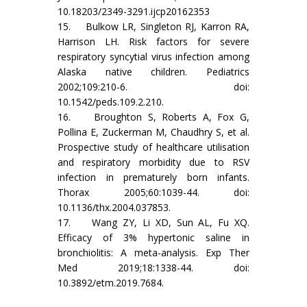
10.18203/2349-3291.ijcp20162353
15. Bulkow LR, Singleton RJ, Karron RA,
Harrison LH. Risk factors for severe
respiratory syncytial virus infection among
Alaska native children. Pediatrics
2002;109:210-6. doi:
10.1542/peds.109.2.210.
16. Broughton S, Roberts A, Fox G,
Pollina E, Zuckerman M, Chaudhry S, et al.
Prospective study of healthcare utilisation
and respiratory morbidity due to RSV
infection in prematurely born infants.
Thorax 2005;60:1039-44. doi:
10.1136/thx.2004.037853.
17. Wang ZY, Li XD, Sun AL, Fu XQ.
Efficacy of 3% hypertonic saline in
bronchiolitis: A meta-analysis. Exp Ther
Med 2019;18:1338-44. doi:
10.3892/etm.2019.7684.