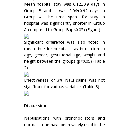
Mean hospital stay was 6.12±0.9 days in
Group B and it was 5.04±0.92 days in
Group A. The time spent for stay in
hospital was significantly shorter in Group
A compared to Group B (p<0.05) (Figure).
Significant difference was also noted in
mean time for hospital stay in relation to
age, gender, gestational age, weight and
height between the groups (p<0.05) (Table
2).
Effectiveness of 3% NaCl saline was not
significant for various variables (Table 3).
Discussion
Nebulisations with bronchodilators and
normal saline have been widely used in the