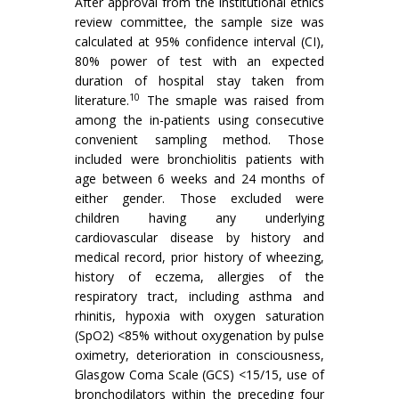
After approval from the institutional ethics
review committee, the sample size was
calculated at 95% confidence interval (CI),
80% power of test with an expected
duration of hospital stay taken from
10
literature.
The smaple was raised from
among the in-patients using consecutive
convenient sampling method. Those
included were bronchiolitis patients with
age between 6 weeks and 24 months of
either gender. Those excluded were
children having any underlying
cardiovascular disease by history and
medical record, prior history of wheezing,
history of eczema, allergies of the
respiratory tract, including asthma and
rhinitis, hypoxia with oxygen saturation
(SpO2) <85% without oxygenation by pulse
oximetry, deterioration in consciousness,
Glasgow Coma Scale (GCS) <15/15, use of
bronchodilators within the preceding four