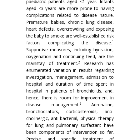
paediatric patients aged <1 year. Infants
aged <3 years are more prone to having
complications related to disease nature.
Premature babies, chronic lung disease,
heart defects, overcrowding and exposing
the baby to smoke are well-established risk
1
factors complicating the disease.
Supportive measures, including hydration,
oxygenation and continuing feed, are the
2
mainstay of treatment.
Research has
enumerated variation in results regarding
investigation, management, admission to
hospital and duration of time spent in
hospital in patients of bronchiolitis, and,
hence, there is room for improvement in
3
disease management.
Adrenaline,
bronchodilators, corticosteroids, anti-
cholinergic, anti-bacterial, physical therapy
for lung and pulmonary surfactant have
been components of intervention so far.
Precise and specific treatment of