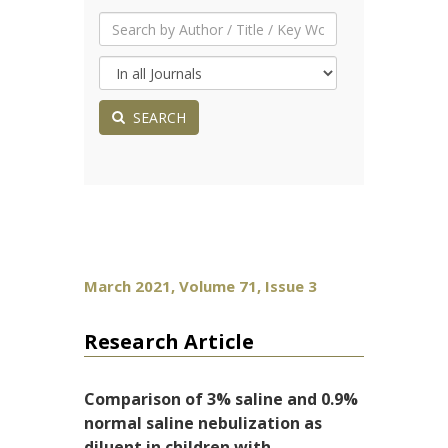
SEARCH
March 2021, Volume 71, Issue 3
Research Article
Comparison of 3% saline and 0.9%
normal saline nebulization as
diluent in children with