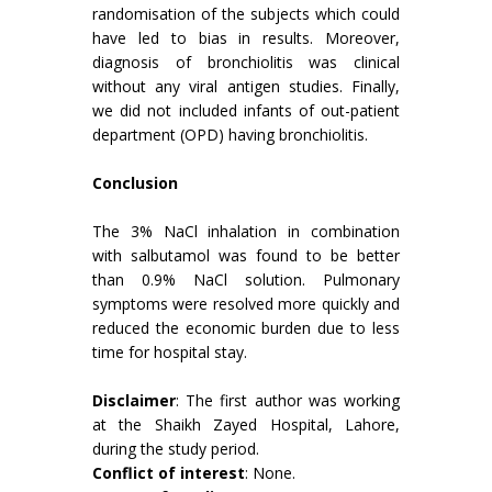
randomisation of the subjects which could
have led to bias in results. Moreover,
diagnosis of bronchiolitis was clinical
without any viral antigen studies. Finally,
we did not included infants of out-patient
department (OPD) having bronchiolitis.
Conclusion
The 3% NaCl inhalation in combination
with salbutamol was found to be better
than 0.9% NaCl solution. Pulmonary
symptoms were resolved more quickly and
reduced the economic burden due to less
time for hospital stay.
Disclaimer
: The first author was working
at the Shaikh Zayed Hospital, Lahore,
during the study period.
Conflict of interest
: None.