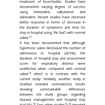
treatment of bronchiolitis. Studies have
documented varying degree of success
using terbutaline, salbutamol and
adrenaline. Recent studies have observed
better response in terms of decrease in
the duration of symptoms and time for
stay in hospital using 3% NaCl with normal
12
saline.
It has been documented that although
hypertonic saline decreased the number of
admissions to hospital (28.9%), the
duration of hospital stay and assessment
score for respiratory distress were
unaffected when compared with normal
13
saline
which is in contrast with the
current study. Similarly, another study in
Istanbul revealed contradictory results
showing unremarkable differences
between the study groups regarding
disease management and hospital stay
14
15,16
(p>0.05).
Two other studies
reported