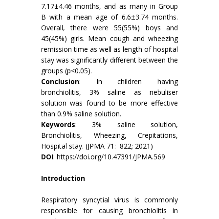
7.17±4.46 months, and as many in Group
B with a mean age of 6.6±3.74 months.
Overall, there were 55(55%) boys and
45(45%) girls. Mean cough and wheezing
remission time as well as length of hospital
stay was significantly different between the
groups (p<0.05).
Conclusion
: In children having
bronchiolitis, 3% saline as nebuliser
solution was found to be more effective
than 0.9% saline solution.
Keywords
: 3% saline solution,
Bronchiolitis, Wheezing, Crepitations,
Hospital stay. (JPMA 71: 822; 2021)
DOI
:
https://doi.org/10.47391/JPMA.569
Introduction
Respiratory syncytial virus is commonly
responsible for causing bronchiolitis in