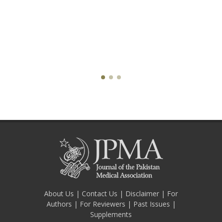
About Us
|
Contact Us
|
Disclaimer
|
For
Authors
|
For Reviewers
|
Past Issues
|
Supplements