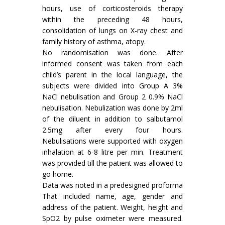
hours, use of corticosteroids therapy
within the preceding 48 hours,
consolidation of lungs on X-ray chest and
family history of asthma, atopy.
No randomisation was done. After
informed consent was taken from each
child’s parent in the local language, the
subjects were divided into Group A 3%
NaCl nebulisation and Group 2 0.9% NaCl
nebulisation. Nebulization was done by 2ml
of the diluent in addition to salbutamol
2.5mg after every four hours.
Nebulisations were supported with oxygen
inhalation at 6-8 litre per min. Treatment
was provided till the patient was allowed to
go home.
Data was noted in a predesigned proforma
That included name, age, gender and
address of the patient. Weight, height and
SpO2 by pulse oximeter were measured.