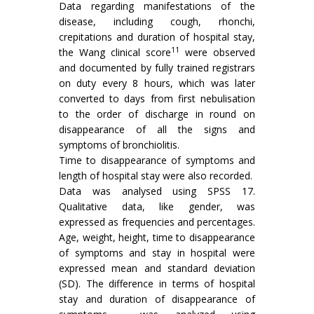
Data regarding manifestations of the
disease, including cough, rhonchi,
crepitations and duration of hospital stay,
11
the Wang clinical score
were observed
and documented by fully trained registrars
on duty every 8 hours, which was later
converted to days from first nebulisation
to the order of discharge in round on
disappearance of all the signs and
symptoms of bronchiolitis.
Time to disappearance of symptoms and
length of hospital stay were also recorded.
Data was analysed using SPSS 17.
Qualitative data, like gender, was
expressed as frequencies and percentages.
Age, weight, height, time to disappearance
of symptoms and stay in hospital were
expressed mean and standard deviation
(SD). The difference in terms of hospital
stay and duration of disappearance of