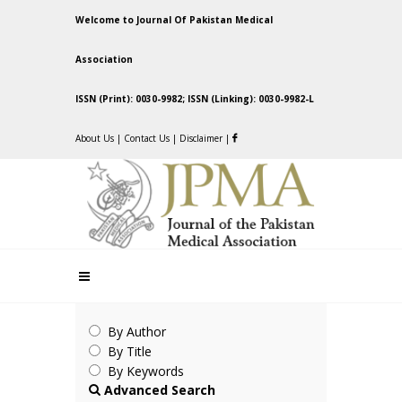
Welcome to Journal Of Pakistan Medical
Association
ISSN (Print): 0030-9982; ISSN (Linking): 0030-9982-L
About Us
|
Contact Us
|
Disclaimer
|
By Author
By Title
By Keywords
Advanced Search