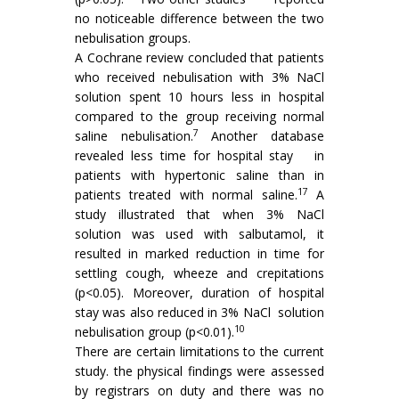
no noticeable difference between the two
nebulisation groups.
A Cochrane review concluded that patients
who received nebulisation with 3% NaCl
solution spent 10 hours less in hospital
compared to the group receiving normal
7
saline nebulisation.
Another database
revealed less time for hospital stay in
patients with hypertonic saline than in
17
patients treated with normal saline.
A
study illustrated that when 3% NaCl
solution was used with salbutamol, it
resulted in marked reduction in time for
settling cough, wheeze and crepitations
(p<0.05). Moreover, duration of hospital
stay was also reduced in 3% NaCl solution
10
nebulisation group (p<0.01).
There are certain limitations to the current
study. the physical findings were assessed
by registrars on duty and there was no