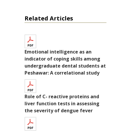
Related Articles
Emotional intelligence as an
indicator of coping skills among
undergraduate dental students at
Peshawar: A correlational study
Role of C- reactive proteins and
liver function tests in assessing
the severity of dengue fever