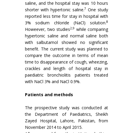
saline, and the hospital stay was 10 hours
7
shorter with hypertonic saline.
One study
reported less time for stay in hospital with
8
3% sodium chloride (NaCl) solution.
2,9
Howeever, two studies
while comparing
hypertonic saline and normal saline both
with salbutamol showed no significant
benefit. The current study was planned to
compare the outcome in terms of mean
time to disappearance of cough, wheezing,
crackles and length of hospital stay in
paediatric bronchiolitis patients treated
with NaCl 3% and NaCl 0.9%.
Patients and methods
The prospective study was conducted at
the Department of Paediatrics, Sheikh
Zayed Hospital, Lahore, Pakistan, from
November 2014 to April 2015.