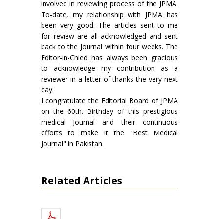
involved in reviewing process of the JPMA.
To-date, my relationship with JPMA has
been very good. The articles sent to me
for review are all acknowledged and sent
back to the Journal within four weeks. The
Editor-in-Chied has always been gracious
to acknowledge my contribution as a
reviewer in a letter of thanks the very next
day.
I congratulate the Editorial Board of JPMA
on the 60th. Birthday of this prestigious
medical Journal and their continuous
efforts to make it the "Best Medical
Journal" in Pakistan.
Related Articles