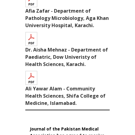
Afia Zafar - Department of
Pathology Microbiology, Aga Khan
University Hospital, Karachi.
Dr. Aisha Mehnaz - Department of
Paediatric, Dow Univeristy of
Health Sciences, Karachi.
Ali Yawar Alam - Community
Health Sciences, Shifa College of
Medicine, Islamabad.
Journal of the Pakistan Medical