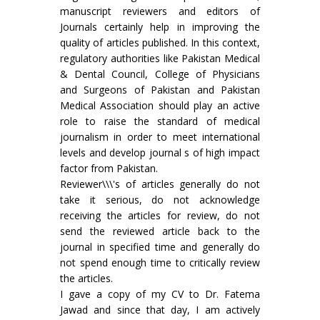
manuscript reviewers and editors of
Journals certainly help in improving the
quality of articles published. In this context,
regulatory authorities like Pakistan Medical
& Dental Council, College of Physicians
and Surgeons of Pakistan and Pakistan
Medical Association should play an active
role to raise the standard of medical
journalism in order to meet international
levels and develop journal s of high impact
factor from Pakistan.
Reviewer\\\'s of articles generally do not
take it serious, do not acknowledge
receiving the articles for review, do not
send the reviewed article back to the
journal in specified time and generally do
not spend enough time to critically review
the articles.
I gave a copy of my CV to Dr. Fatema
Jawad and since that day, I am actively