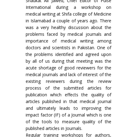
Shaukat Ali Jawed, Chief Editor of Pulse
International during a workshop on
medical writing at Shifa college of Medicine
in Islamabad a couple of years ago. There
was a very healthy discussion about the
problems faced by medical journals and
importance of medical writing among
doctors and scientists in Pakistan. One of
the problems identified and agreed upon
by all of us during that meeting was the
acute shortage of good reviewers for the
medical journals and lack of interest of the
existing reviewers during the review
process of the submitted articles for
publication which effects the quality of
articles published in that medical journal
and ultimately leads to improving the
impact factor (IF) of a Journal which is one
of the tools to measure quality of the
published articles in Journals.
Regular training workshops for authors,