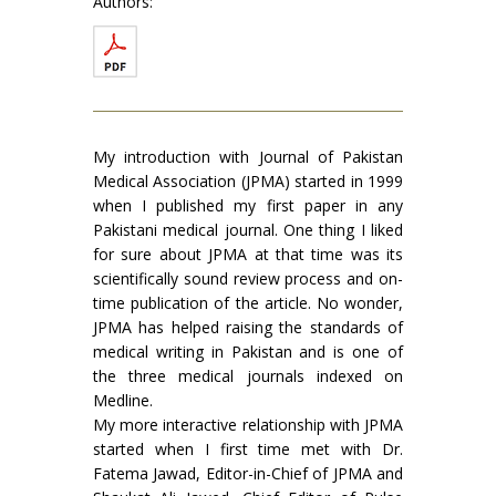
Authors:
My introduction with Journal of Pakistan
Medical Association (JPMA) started in 1999
when I published my first paper in any
Pakistani medical journal. One thing I liked
for sure about JPMA at that time was its
scientifically sound review process and on-
time publication of the article. No wonder,
JPMA has helped raising the standards of
medical writing in Pakistan and is one of
the three medical journals indexed on
Medline.
My more interactive relationship with JPMA
started when I first time met with Dr.
Fatema Jawad, Editor-in-Chief of JPMA and