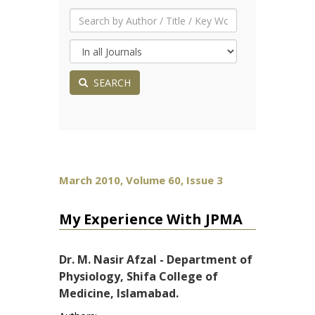
SEARCH
March 2010, Volume 60, Issue 3
My Experience With JPMA
Dr. M. Nasir Afzal - Department of
Physiology, Shifa College of
Medicine, Islamabad.