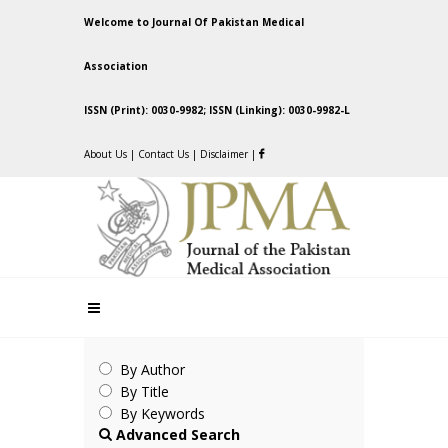
Welcome to Journal Of Pakistan Medical
Association
ISSN (Print): 0030-9982; ISSN (Linking): 0030-9982-L
About Us
|
Contact Us
|
Disclaimer
|
By Author
By Title
By Keywords
Advanced Search