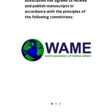
Association has agreed to receive
and publish manuscripts in
accordance with the principles of
the following committees: