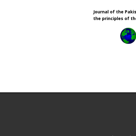
Journal of the Pak
the principles of t