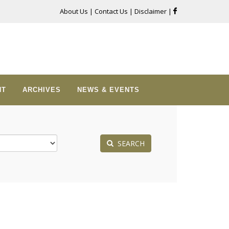
About Us
|
Contact Us
|
Disclaimer
|
NT
ARCHIVES
NEWS & EVENTS
SEARCH