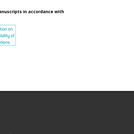
anuscripts in accordance with