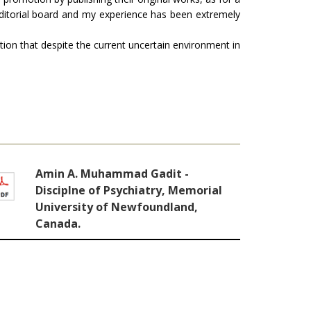
ditorial board and my experience has been extremely
ation that despite the current uncertain environment in
Amin A. Muhammad Gadit -
Disciplne of Psychiatry, Memorial
University of Newfoundland,
Canada.