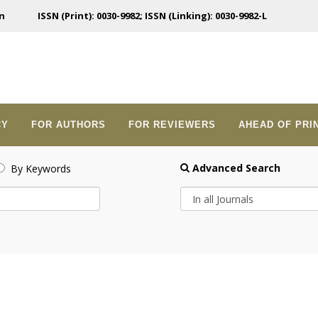
n
ISSN (Print): 0030-9982; ISSN (Linking): 0030-9982-L
CY
FOR AUTHORS
FOR REVIEWERS
AHEAD OF PRI
Advanced Search
By Keywords