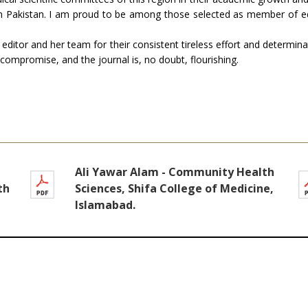
l in Pakistan. I am proud to be among those selected as member of e
 editor and her team for their consistent tireless effort and determin
 compromise, and the journal is, no doubt, flourishing.
Ali Yawar Alam - Community Health
th
Sciences, Shifa College of Medicine,
Islamabad.