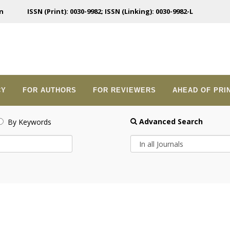
n
ISSN (Print): 0030-9982; ISSN (Linking): 0030-9982-L
CY
FOR AUTHORS
FOR REVIEWERS
AHEAD OF PRI
Advanced Search
By Keywords