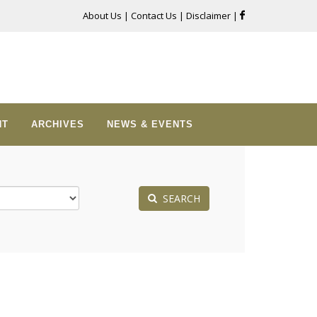
About Us
|
Contact Us
|
Disclaimer
|
NT
ARCHIVES
NEWS & EVENTS
SEARCH