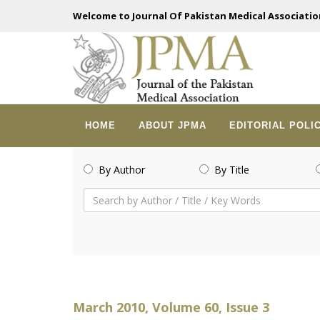
Welcome to Journal Of Pakistan Medical Associatio
HOME
ABOUT JPMA
EDITORIAL POLI
By Author
By Title
March 2010, Volume 60, Issue 3