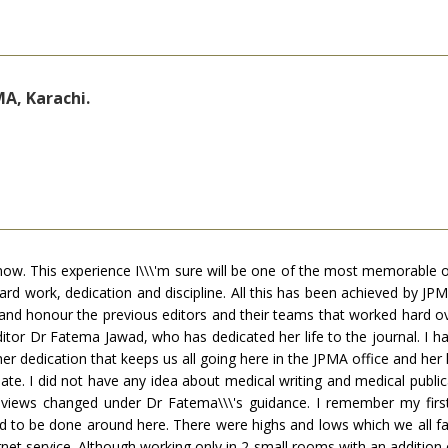
A, Karachi.
now. This experience I\\\'m sure will be one of the most memorable on
work, dedication and discipline. All this has been achieved by JPMA o
and honour the previous editors and their teams that worked hard ov
ditor Dr Fatema Jawad, who has dedicated her life to the journal. I h
her dedication that keeps us all going here in the JPMA office and her
e. I did not have any idea about medical writing and medical publica
views changed under Dr Fatema\\\'s guidance. I remember my first 
 to be done around here. There were highs and lows which we all face
ternet service. Although working only in 2 small rooms with an additi