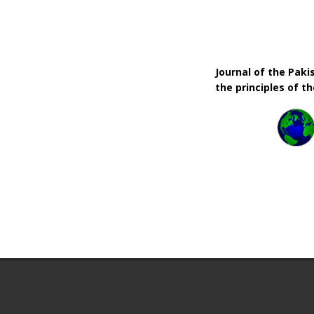
Journal of the Pak
the principles of t