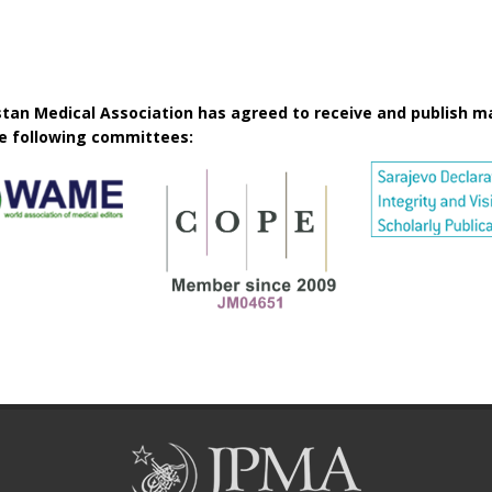
istan Medical Association has agreed to receive and publish m
he following committees: