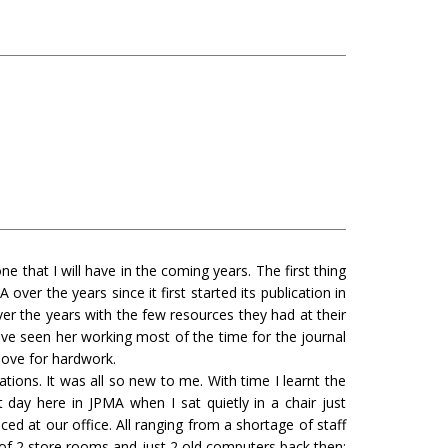
e that I will have in the coming years. The first thing
ver the years since it first started its publication in
er the years with the few resources they had at their
ave seen her working most of the time for the journal
 love for hardwork.
tions. It was all so new to me. With time I learnt the
day here in JPMA when I sat quietly in a chair just
d at our office. All ranging from a shortage of staff
on of 2 store rooms and just 2 old computers back then;