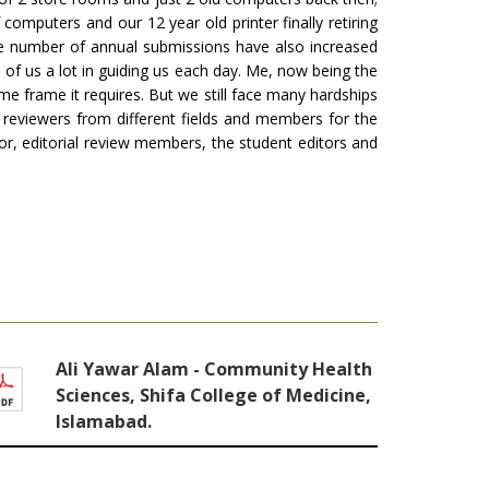
mputers and our 12 year old printer finally retiring
the number of annual submissions have also increased
l of us a lot in guiding us each day. Me, now being the
ime frame it requires. But we still face many hardships
e reviewers from different fields and members for the
itor, editorial review members, the student editors and
Ali Yawar Alam - Community Health
Sciences, Shifa College of Medicine,
Islamabad.