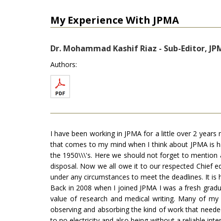
My Experience With JPMA
Dr. Mohammad Kashif Riaz - Sub-Editor, JPM
Authors:
I have been working in JPMA for a little over 2 years 
that comes to my mind when I think about JPMA is hard 
the 1950\\\'s. Here we should not forget to mention 
disposal. Now we all owe it to our respected Chief e
under any circumstances to meet the deadlines. It is 
Back in 2008 when I joined JPMA I was a fresh graduat
value of research and medical writing. Many of my 
observing and absorbing the kind of work that needed
to no electricity and also being without a reliable in