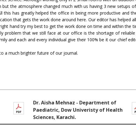
n but the atmosphere changed much with us having 3 new setups of co
All this has greatly helped the office in being more productive and 
edication that gets the work done around here. Our editor has helped al
 right hand try my best to get the work done on time and within the t
 problem that we still face at our office is the shortage of reliabl
mily and each and every individual give their 100% be it our chief ed
d to a much brighter future of our journal.
Dr. Aisha Mehnaz - Department of
Paediatric, Dow Univeristy of Health
Sciences, Karachi.