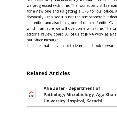
we progressed with time. The four rooms still remai
for a new one and us getting a UPS for our office. 
drastically. I realised it is not the atmosphere but d
sub-editor and also being one of our chief editor\\\'s
which I am sure we will overcome with time. The only
editorial review board. All of us at JPMA work as a fa
our office incharge.
I still feel that I have a lot to learn and I look forwar
Related Articles
Afia Zafar - Department of
Pathology Microbiology, Aga Khan
University Hospital, Karachi.