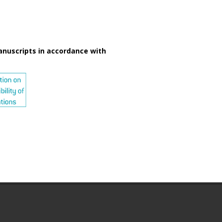
anuscripts in accordance with