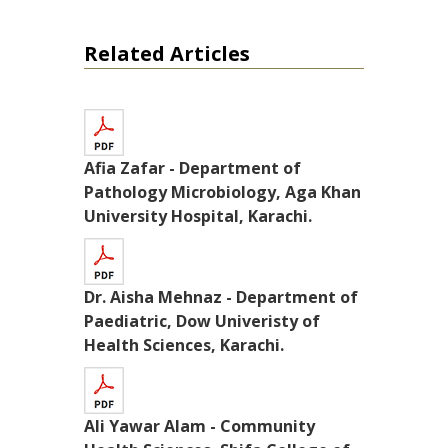
Related Articles
Afia Zafar - Department of
Pathology Microbiology, Aga Khan
University Hospital, Karachi.
Dr. Aisha Mehnaz - Department of
Paediatric, Dow Univeristy of
Health Sciences, Karachi.
Ali Yawar Alam - Community