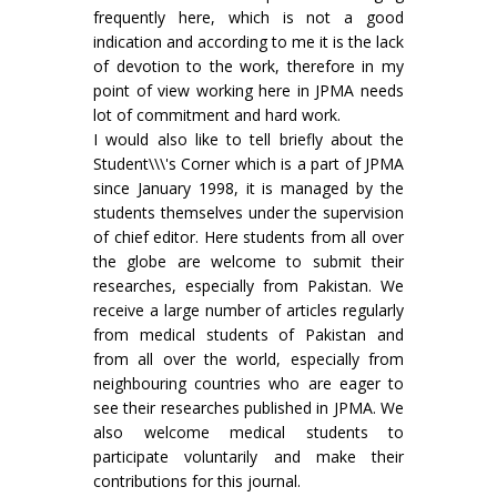
frequently here, which is not a good
indication and according to me it is the lack
of devotion to the work, therefore in my
point of view working here in JPMA needs
lot of commitment and hard work.
I would also like to tell briefly about the
Student\\\'s Corner which is a part of JPMA
since January 1998, it is managed by the
students themselves under the supervision
of chief editor. Here students from all over
the globe are welcome to submit their
researches, especially from Pakistan. We
receive a large number of articles regularly
from medical students of Pakistan and
from all over the world, especially from
neighbouring countries who are eager to
see their researches published in JPMA. We
also welcome medical students to
participate voluntarily and make their
contributions for this journal.