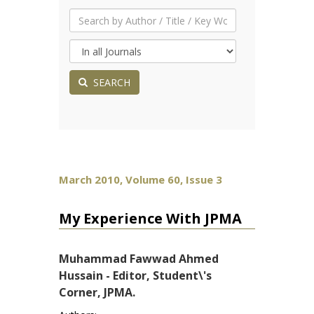
SEARCH
March 2010, Volume 60, Issue 3
My Experience With JPMA
Muhammad Fawwad Ahmed
Hussain - Editor, Student\'s
Corner, JPMA.