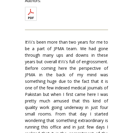
Authors:
It\\\'s been more than two years for me to
be a part of JPMA team. We had gone
through many ups and downs in these
years but overall it\\\'s full of engrossment.
Before coming here the perspective of
JPMA in the back of my mind was
something huge due to the fact that it is
one of the few indexed medical journals of
Pakistan but when I first came here I was
pretty much amused that this kind of
quality work going underway in just four
small rooms. From that day I started
wondering that something extraordinary is
running this office and in just few days I