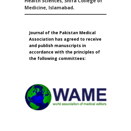
Health Sciences, Shifa College of
Medicine, Islamabad.
Journal of the Pakistan Medical
Association has agreed to receive
and publish manuscripts in
accordance with the principles of
the following committees: