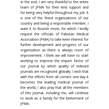
In the end, I am very thankful to the entire
team of JPMA for their kind support and
for being very helpful throughout my job. It
is one of the finest organizations of our
country and being a responsible member, I
want it to flourish more, for which I kindly
request the officials of Pakistan Medical
Association (PMA) to take keen interest for
further development and progress of our
organization as there is always room of
improvement. I think we will have to start
working to improve the impact factor of
our journal by which quality of indexed
journals are recognized globally. I wish that
with the efforts from all corners one day it
becomes the leading medical journal of
the world, I also pray that all the members
of this journal, including me, will continue
to work as a family for the betterment of
JPMA.