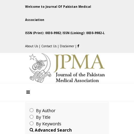
Welcome to Journal Of Pakistan Medical
Association
ISSN (Print): 0030-9982; ISSN (Linking): 0030-9982-L
About Us
|
Contact Us
|
Disclaimer
|
By Author
By Title
By Keywords
Advanced Search