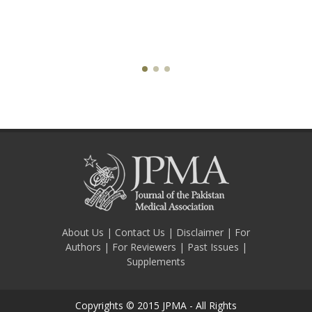
About Us
|
Contact Us
|
Disclaimer
|
For
Authors
|
For Reviewers
|
Past Issues
|
Supplements
Copyrights © 2015 JPMA - All Rights