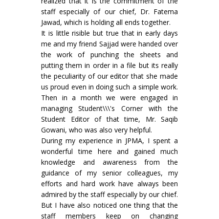
realized that it is the commitment of the
staff especially of our chief, Dr. Fatema
Jawad, which is holding all ends together.
It is little risible but true that in early days
me and my friend Sajjad were handed over
the work of punching the sheets and
putting them in order in a file but its really
the peculiarity of our editor that she made
us proud even in doing such a simple work.
Then in a month we were engaged in
managing Student\\\'s Corner with the
Student Editor of that time, Mr. Saqib
Gowani, who was also very helpful.
During my experience in JPMA, I spent a
wonderful time here and gained much
knowledge and awareness from the
guidance of my senior colleagues, my
efforts and hard work have always been
admired by the staff especially by our chief.
But I have also noticed one thing that the
staff members keep on changing