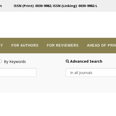
n
ISSN (Print): 0030-9982; ISSN (Linking): 0030-9982-L
CY
FOR AUTHORS
FOR REVIEWERS
AHEAD OF PRI
Advanced Search
By Keywords