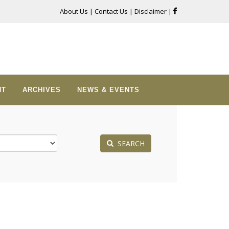
About Us
|
Contact Us
|
Disclaimer
|
NT
ARCHIVES
NEWS & EVENTS
SEARCH