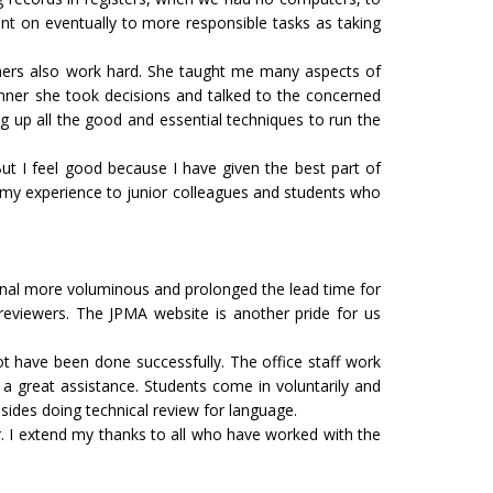
went on eventually to more responsible tasks as taking
hers also work hard. She taught me many aspects of
anner she took decisions and talked to the concerned
g up all the good and essential techniques to run the
But I feel good because I have given the best part of
rt my experience to junior colleagues and students who
nal more voluminous and prolonged the lead time for
reviewers. The JPMA website is another pride for us
not have been done successfully. The office staff work
 a great assistance. Students come in voluntarily and
esides doing technical review for language.
her. I extend my thanks to all who have worked with the