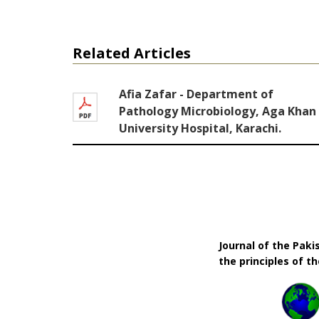
Related Articles
Afia Zafar - Department of
Pathology Microbiology, Aga Khan
University Hospital, Karachi.
Journal of the Pak
the principles of t