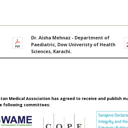
Dr. Aisha Mehnaz - Department of
Paediatric, Dow Univeristy of Health
Sciences, Karachi.
istan Medical Association has agreed to receive and publish m
he following committees: