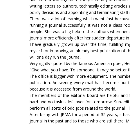
writing letters to authors, technically editing artic
policy decisions and appointing and terminating sta
There was a lot of learning which went fast becau
running a journal successfully. It was not a class 
people. She was a big help to the authors when neede
journal more efficiently after her sudden departure i
I have gradually grown up over the time, fulfilling 
myself for improving an already best publication of t
will one day run the journal.
Very rightly quoted by the famous American poet, H
"Give what you have. To someone, it may be better th
The office is bigger with more equipment. The numb
publication. Answering every mail has become our t
because it is accessed from around the world.
The members of the editorial board are helpful and fu
hard and no task is left over for tomorrow. Sub-edit
perform all sorts of odd jobs related to the journal. 
After being with JPMA for a period of 35 years, it has
journal in the past and to those who are still there