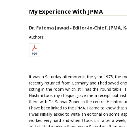
My Experience With JPMA
Dr. Fatema Jawad - Editor-in-Chief, JPMA, K
Authors:
It was a Saturday afternoon in the year 1975, the 
recently returned from Germany and I had saved eno
sitting in the room which still has the round tabl
Hashmi took my cheque, gave me a receipt but inste
there with Dr. Sarwar Zuberi in the centre. He introd
I have been linked to the JPMA. I came to know that 
I was initially asked to write an editorial on some a
worked very hard and when I took it in after a week, D
and started working there every Saturday afternoon. 