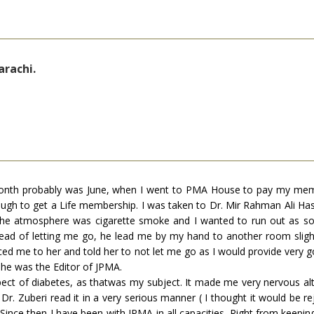
arachi.
month probably was June, when I went to PMA House to pay my memb
ugh to get a Life membership. I was taken to Dr. Mir Rahman Ali 
e. The atmosphere was cigarette smoke and I wanted to run out as s
ad of letting me go, he lead me by my hand to another room slightl
uced me to her and told her to not let me go as I would provide very
she was the Editor of JPMA.
spect of diabetes, as thatwas my subject. It made me very nervous al
r. Zuberi read it in a very serious manner ( I thought it would be rejec
Since then I have been with JPMA in all capacities. Right from keepi