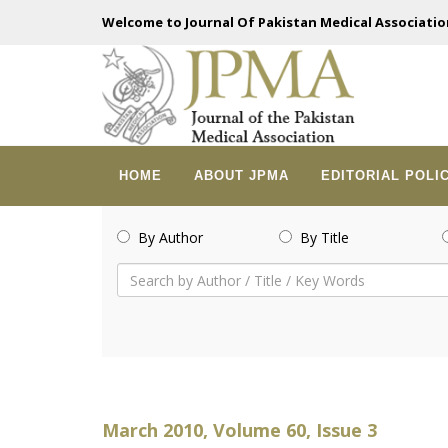
Welcome to Journal Of Pakistan Medical Associatio
HOME
ABOUT JPMA
EDITORIAL POLI
By Author
By Title
March 2010, Volume 60, Issue 3