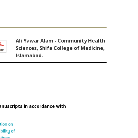
Ali Yawar Alam - Community Health
Sciences, Shifa College of Medicine,
Islamabad.
anuscripts in accordance with