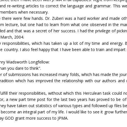
les and re-writing articles to correct the language and grammar. This 
ff members when necessary.
se there were few hands. Dr. Zuberi was a hard worker and made ot
room lecture, but one had to learn from what one observed in the m
d and that was a secret of her success. I had the privilege of pickin
n March, 2004.
my responsibilities, which has taken up a lot of my time and energy. 
he country. I also feel happy that I have been able to train and impa
enry Wadsworth Longfellow:
an you dare to think".
er of submissions has increased many folds, which has made the jour
radition which has improved the relationship with our authors and 
lfill their responsibilities, without which this Herculean task could 
or, a new part time post for the last two years has proved to be of
They have taken out statistics of various types and followed up files b
 become an integral part of my life. I would like to see it grow furt
. May GOD grant more success to JPMA.