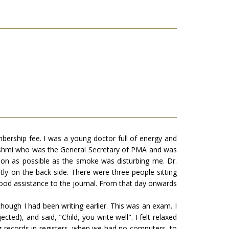
ership fee. I was a young doctor full of energy and
Hashmi who was the General Secretary of PMA and was
oon as possible as the smoke was disturbing me. Dr.
y on the back side. There were three people sitting
 good assistance to the journal. From that day onwards
though I had been writing earlier. This was an exam. I
ted), and said, "Child, you write well". I felt relaxed
ng records in registers, when we had no computers, to