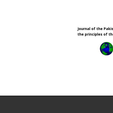
Journal of the Pak
the principles of t