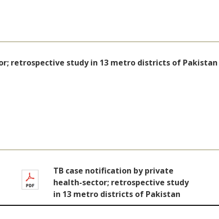
or; retrospective study in 13 metro districts of Pakistan
TB case notification by private
health-sector; retrospective study
in 13 metro districts of Pakistan