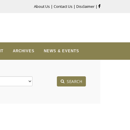
About Us
|
Contact Us
|
Disclaimer
|
NT
ARCHIVES
NEWS & EVENTS
SEARCH