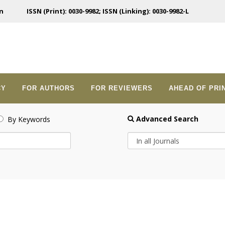
n
ISSN (Print): 0030-9982; ISSN (Linking): 0030-9982-L
CY
FOR AUTHORS
FOR REVIEWERS
AHEAD OF PRI
Advanced Search
By Keywords