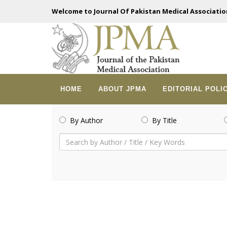
Welcome to Journal Of Pakistan Medical Associatio
HOME
ABOUT JPMA
EDITORIAL POLI
By Author
By Title