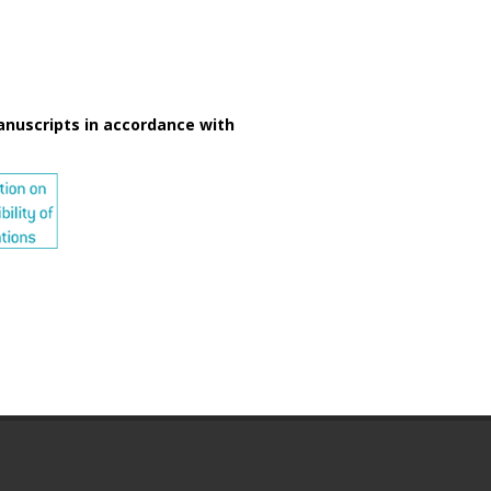
anuscripts in accordance with