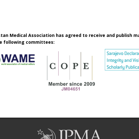
istan Medical Association has agreed to receive and publish m
he following committees: