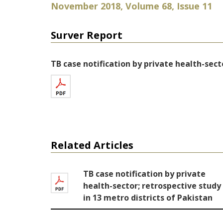
November 2018, Volume 68, Issue 11
Surver Report
TB case notification by private health-sect
Related Articles
TB case notification by private
health-sector; retrospective study
in 13 metro districts of Pakistan