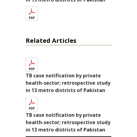
Related Articles
TB case notification by private
health-sector; retrospective study
in 13 metro districts of Pakistan
TB case notification by private
health-sector; retrospective study
in 13 metro districts of Pakistan