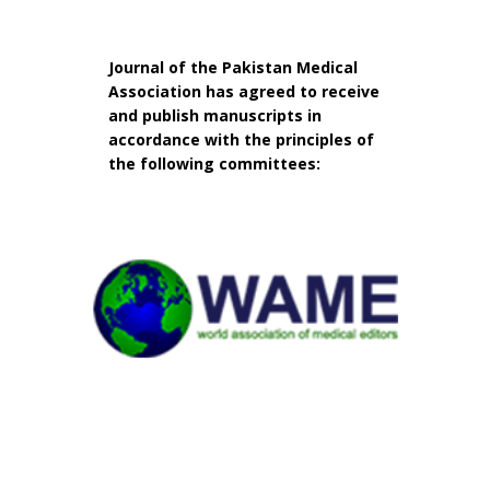
Journal of the Pakistan Medical
Association has agreed to receive
and publish manuscripts in
accordance with the principles of
the following committees: