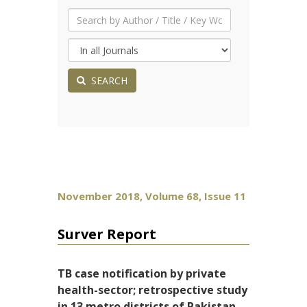
SEARCH
November 2018, Volume 68, Issue 11
Surver Report
TB case notification by private
health-sector; retrospective study
in 13 metro districts of Pakistan