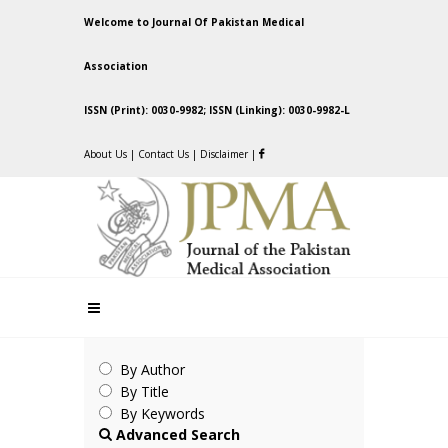
Welcome to Journal Of Pakistan Medical
Association
ISSN (Print): 0030-9982; ISSN (Linking): 0030-9982-L
About Us
|
Contact Us
|
Disclaimer
|
By Author
By Title
By Keywords
Advanced Search