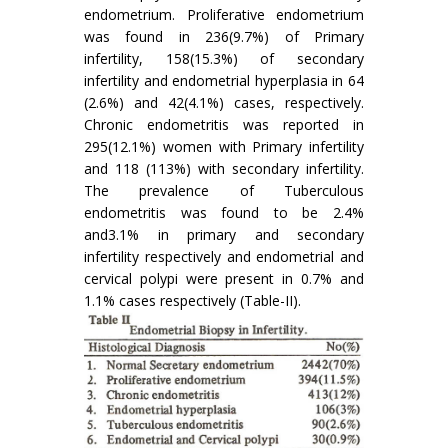
endometrium. Proliferative endometrium
was found in 236(9.7%) of Primary
infertility, 158(15.3%) of secondary
infertility and endometrial hyperplasia in 64
(2.6%) and 42(4.1%) cases, respectively.
Chronic endometritis was reported in
295(12.1%) women with Primary infertility
and 118 (113%) with secondary infertility.
The prevalence of Tuberculous
endometritis was found to be 2.4%
and3.1% in primary and secondary
infertility respectively and endometrial and
cervical polypi were present in 0.7% and
1.1% cases respectively (Table-II).