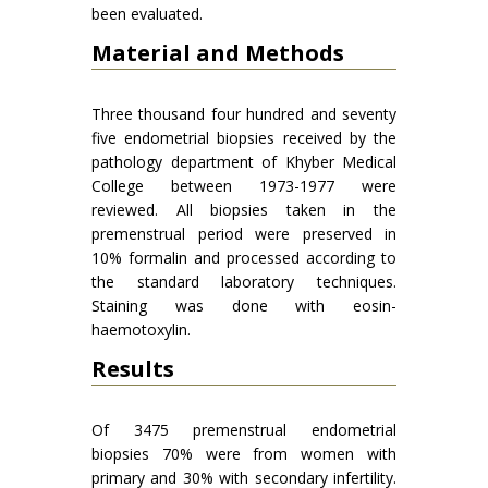
been evaluated.
Material and Methods
Three thousand four hundred and seventy
five endometrial biopsies received by the
pathology department of Khyber Medical
College between 1973-1977 were
reviewed. All biopsies taken in the
premenstrual period were preserved in
10% formalin and processed according to
the standard laboratory techniques.
Staining was done with eosin-
haemotoxylin.
Results
Of 3475 premenstrual endometrial
biopsies 70% were from women with
primary and 30% with secondary infertility.