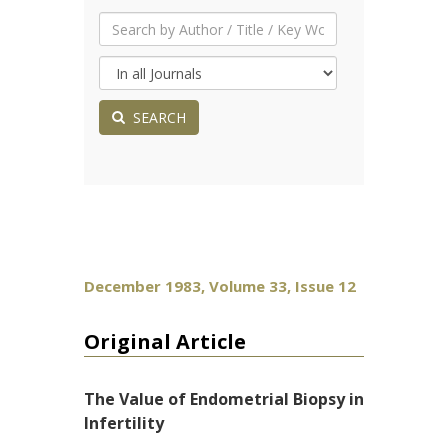
SEARCH
December 1983, Volume 33, Issue 12
Original Article
The Value of Endometrial Biopsy in
Infertility