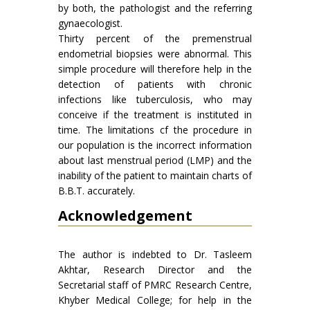
by both, the pathologist and the referring
gynaecologist.
Thirty percent of the premenstrual
endometrial biopsies were abnormal. This
simple procedure will therefore help in the
detection of patients with chronic
infections like tuberculosis, who may
conceive if the treatment is instituted in
time. The limitations cf the procedure in
our population is the incorrect information
about last menstrual period (LMP) and the
inability of the patient to maintain charts of
B.B.T. accurately.
Acknowledgement
The author is indebted to Dr. Tasleem
Akhtar, Research Director and the
Secretarial staff of PMRC Research Centre,
Khyber Medical College; for help in the