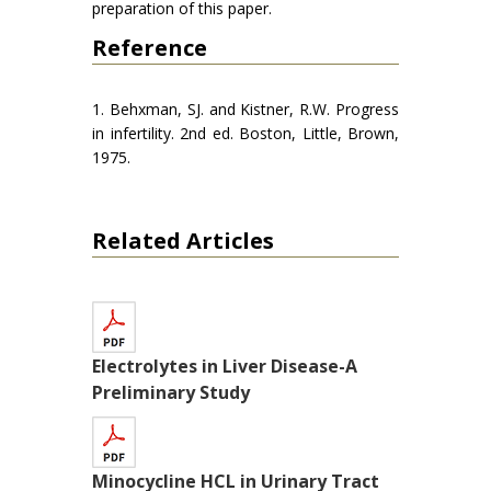
preparation of this paper.
Reference
1. Behxman, SJ. and Kistner, R.W. Progress
in infertility. 2nd ed. Boston, Little, Brown,
1975.
Related Articles
Electrolytes in Liver Disease-A
Preliminary Study
Minocycline HCL in Urinary Tract