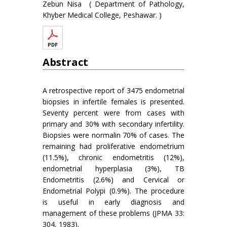
Zebun Nisa ( Department of Pathology,
Khyber Medical College, Peshawar. )
Abstract
A retrospective report of 3475 endometrial
biopsies in infertile females is presented.
Seventy percent were from cases with
primary and 30% with secondary infertility.
Biopsies were normalin 70% of cases. The
remaining had proliferative endometrium
(11.5%), chronic endometritis (12%),
endometrial hyperplasia (3%), TB
Endometritis (2.6%) and Cervical or
Endometrial Polypi (0.9%). The procedure
is useful in early diagnosis and
management of these problems (JPMA 33:
304, 1983).