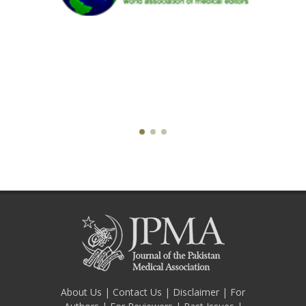
About Us
|
Contact Us
|
Disclaimer
|
For