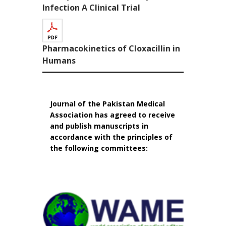
Infection A Clinical Trial
Pharmacokinetics of Cloxacillin in
Humans
Journal of the Pakistan Medical
Association has agreed to receive
and publish manuscripts in
accordance with the principles of
the following committees: