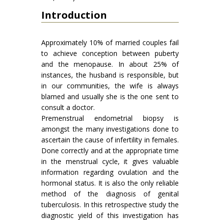
Introduction
Approximately 10% of married couples fail
to achieve conception between puberty
and the menopause. In about 25% of
instances, the husband is responsible, but
in our communities, the wife is always
blamed and usually she is the one sent to
consult a doctor.
Premenstrual endometrial biopsy is
amongst the many investigations done to
ascertain the cause of infertility in females.
Done correctly and at the appropriate time
in the menstrual cycle, it gives valuable
information regarding ovulation and the
hormonal status. It is also the only reliable
method of the diagnosis of genital
tuberculosis. In this retrospective study the
diagnostic yield of this investigation has