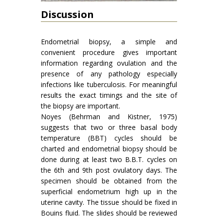
Discussion
Endometrial biopsy, a simple and
convenient procedure gives important
information regarding ovulation and the
presence of any pathology especially
infections like tuberculosis. For meaningful
results the exact timings and the site of
the biopsy are important.
Noyes (Behrman and Kistner, 1975)
suggests that two or three basal body
temperature (BBT) cycles should be
charted and endometrial biopsy should be
done during at least two B.B.T. cycles on
the 6th and 9th post ovulatory days. The
specimen should be obtained from the
superficial endometrium high up in the
uterine cavity. The tissue should be fixed in
Bouins fluid. The slides should be reviewed