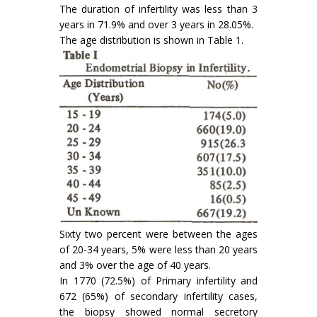
The duration of infertility was less than 3
years in 71.9% and over 3 years in 28.05%.
The age distribution is shown in Table 1.
Sixty two percent were between the ages
of 20-34 years, 5% were less than 20 years
and 3% over the age of 40 years.
In 1770 (72.5%) of Primary infertility and
672 (65%) of secondary infertility cases,
the biopsy showed normal secretory