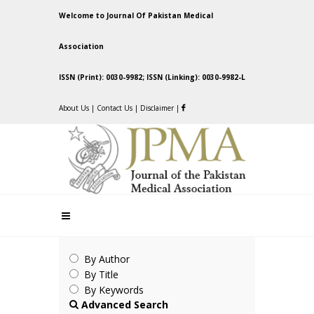
Welcome to Journal Of Pakistan Medical
Association
ISSN (Print): 0030-9982; ISSN (Linking): 0030-9982-L
About Us
|
Contact Us
|
Disclaimer
|
By Author
By Title
By Keywords
Advanced Search