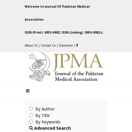
Welcome to Journal Of Pakistan Medical
Association
ISSN (Print): 0030-9982; ISSN (Linking): 0030-9982-L
About Us
|
Contact Us
|
Disclaimer
|
By Author
By Title
By Keywords
Advanced Search