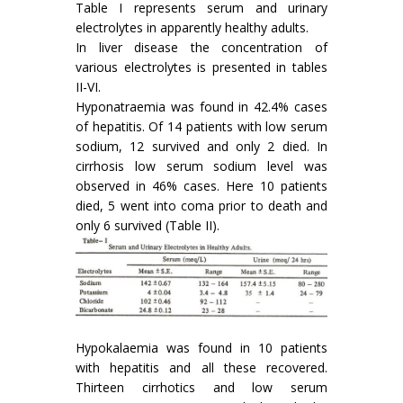
Table I represents serum and urinary
electrolytes in apparently healthy adults.
In liver disease the concentration of
various electrolytes is presented in tables
II-VI.
Hyponatraemia was found in 42.4% cases
of hepatitis. Of 14 patients with low serum
sodium, 12 survived and only 2 died. In
cirrhosis low serum sodium level was
observed in 46% cases. Here 10 patients
died, 5 went into coma prior to death and
only 6 survived (Table II).
Hypokalaemia was found in 10 patients
with hepatitis and all these recovered.
Thirteen cirrhotics and low serum