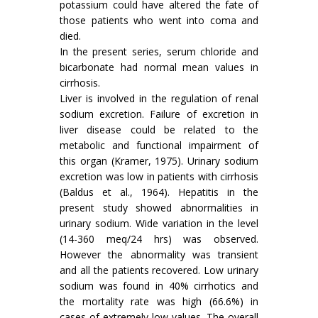
potassium could have altered the fate of
those patients who went into coma and
died.
In the present series, serum chloride and
bicarbonate had normal mean values in
cirrhosis.
Liver is involved in the regulation of renal
sodium excretion. Failure of excretion in
liver disease could be related to the
metabolic and functional impairment of
this organ (Kramer, 1975). Urinary sodium
excretion was low in patients with cirrhosis
(Baldus et al., 1964). Hepatitis in the
present study showed abnormalities in
urinary sodium. Wide variation in the level
(14-360 meq/24 hrs) was observed.
However the abnormality was transient
and all the patients recovered. Low urinary
sodium was found in 40% cirrhotics and
the mortality rate was high (66.6%) in
cases of extremely low values. The overall