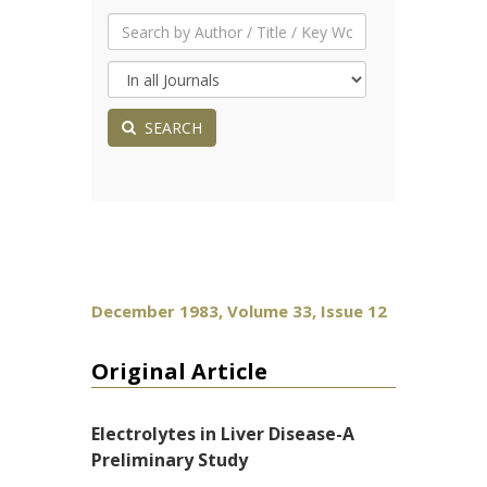
SEARCH
December 1983, Volume 33, Issue 12
Original Article
Electrolytes in Liver Disease-A
Preliminary Study