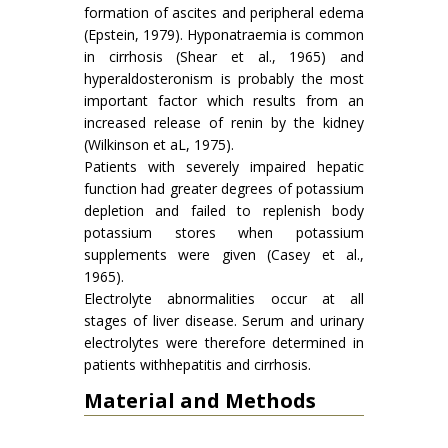
formation of ascites and peripheral edema
(Epstein, 1979). Hyponatraemia is common
in cirrhosis (Shear et al., 1965) and
hyperaldosteronism is probably the most
important factor which results from an
increased release of renin by the kidney
(Wilkinson et aL, 1975).
Patients with severely impaired hepatic
function had greater degrees of potassium
depletion and failed to replenish body
potassium stores when potassium
supplements were given (Casey et al.,
1965).
Electrolyte abnormalities occur at all
stages of liver disease. Serum and urinary
electrolytes were therefore determined in
patients withhepatitis and cirrhosis.
Material and Methods