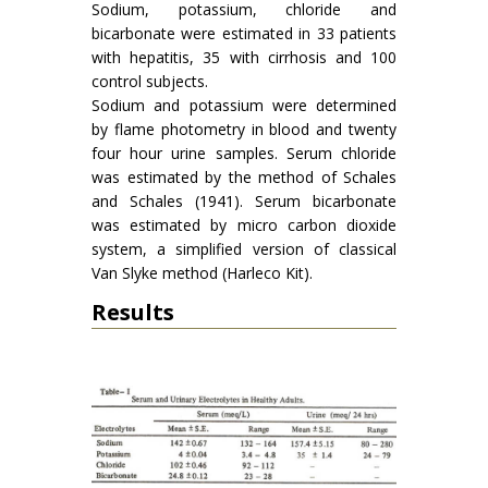
Sodium, potassium, chloride and
bicarbonate were estimated in 33 patients
with hepatitis, 35 with cirrhosis and 100
control subjects.
Sodium and potassium were determined
by flame photometry in blood and twenty
four hour urine samples. Serum chloride
was estimated by the method of Schales
and Schales (1941). Serum bicarbonate
was estimated by micro carbon dioxide
system, a simplified version of classical
Van Slyke method (Harleco Kit).
Results