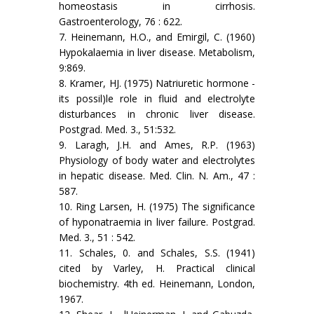
homeostasis in cirrhosis.
Gastroenterology, 76 : 622.
7. Heinemann, H.O., and Emirgil, C. (1960)
Hypokalaemia in liver disease. Metabolism,
9:869.
8. Kramer, HJ. (1975) Natriuretic hormone -
its possil)le role in fluid and electrolyte
disturbances in chronic liver disease.
Postgrad. Med. 3., 51:532.
9. Laragh, J.H. and Ames, R.P. (1963)
Physiology of body water and electrolytes
in hepatic disease. Med. Clin. N. Am., 47 :
587.
10. Ring Larsen, H. (1975) The significance
of hyponatraemia in liver failure. Postgrad.
Med. 3., 51 : 542.
11. Schales, 0. and Schales, S.S. (1941)
cited by Varley, H. Practical clinical
biochemistry. 4th ed. Heinemann, London,
1967.