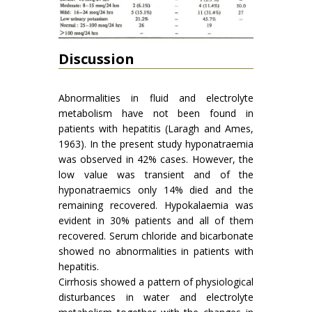
Discussion
Abnormalities in fluid and electrolyte
metabolism have not been found in
patients with hepatitis (Laragh and Ames,
1963). In the present study hyponatraemia
was observed in 42% cases. However, the
low value was transient and of the
hyponatraemics only 14% died and the
remaining recovered. Hypo­kalaemia was
evident in 30% patients and all of them
recovered. Serum chloride and bicarbonate
showed no abnormalities in patients with
hepatitis.
Cirrhosis showed a pattern of physiological
disturbances in water and electrolyte