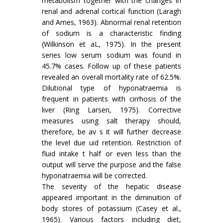
metabolism together with the changes in
renal and adrenal cortical function (Laragh
and Ames, 1963). Abnormal renal retention
of sodium is a characteristic finding
(Wilkinson et aL, 1975). In the present
series low serum sodium was found in
45.7% cases. Follow up of these patients
revealed an overall mortality rate of 62.5%.
Dilutional type of hyponatraemia is
frequent in patients with cirrhosis of the
liver (Ring Larsen, 1975). Corrective
measures using salt therapy should,
therefore, be av s it will further decrease
the level due uid retention. Restriction of
fluid intake t half or even less than the
output will serve the purpose and the false
hyponatraemia will be corrected.
The severity of the hepatic disease
appeared important in the diminuition of
body stores of potassium (Casey et al.,
1965). Various factors including diet,