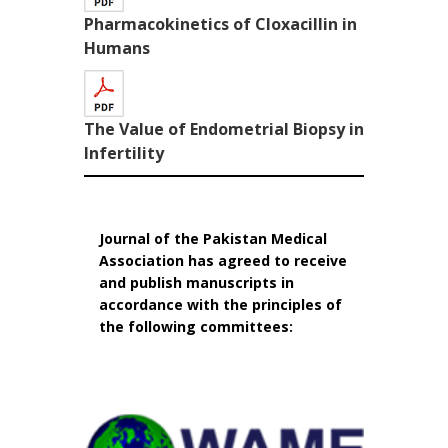
Pharmacokinetics of Cloxacillin in
Humans
The Value of Endometrial Biopsy in
Infertility
Journal of the Pakistan Medical
Association has agreed to receive
and publish manuscripts in
accordance with the principles of
the following committees: