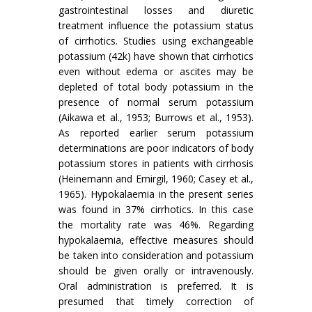
gastrointestinal losses and diuretic
treatment influence the potassium status
of cirrhotics. Studies using exchangeable
potassium (42k) have shown that cirrhotics
even without edema or ascites may be
depleted of total body potassium in the
presence of normal serum potassium
(Aikawa et al., 1953; Burrows et al., 1953).
As reported earlier serum potassium
determinations are poor indicators of body
potassium stores in patients with cirrhosis
(Heinemann and Emirgil, 1960; Casey et al.,
1965). Hypokalaemia in the present series
was found in 37% cirrhotics. In this case
the mortality rate was 46%. Regarding
hypokalaemia, effective measures should
be taken into consideration and potassium
should be given orally or intravenously.
Oral administration is preferred. It is
presumed that timely correction of