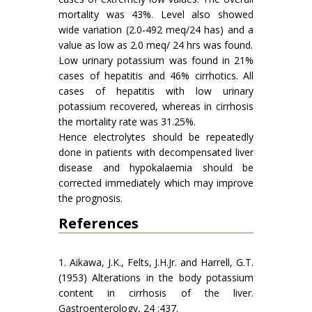
mortality was 43%. Level also showed
wide variation (2.0-492 meq/24 has) and a
value as low as 2.0 meq/ 24 hrs was found.
Low urinary potassium was found in 21%
cases of hepatitis and 46% cirrhotics. All
cases of hepatitis with low urinary
potassium recovered, whereas in cirrhosis
the mortality rate was 31.25%.
Hence electrolytes should be repeatedly
done in patients with decompensated liver
disease and hypokalaemia should be
corrected immediately which may improve
the prognosis.
References
1. Aikawa, J.K., Felts, J.H.Jr. and Harrell, G.T.
(1953) Alterations in the body potassium
content in cirrhosis of the liver.
Gastroenterology, 24 :437.