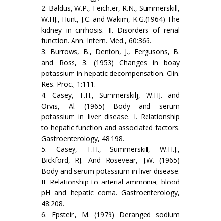
2. Baldus, W.P., Feichter, R.N., Summerskill,
W.HJ., Hunt, J.C. and Wakim, K.G.(1964) The
kidney in cirrhosis. II. Disorders of renal
function. Ann. Intern. Med., 60:366.
3. Burrows, B., Denton, J., Fergusons, B.
and Ross, 3. (1953) Changes in boay
potassium in hepatic decompensation. Clin.
Res. Proc., 1:111.
4. Casey, T.H., Summerskilj, W.HJ. and
Orvis, Al. (1965) Body and serum
potassium in liver disease. I. Relationship
to hepatic function and associated factors.
Gastroenterology, 48:198.
5. Casey, T.H., Summerskill, W.H.J.,
Bickford, RJ. And Rosevear, J.W. (1965)
Body and serum potassium in liver disease.
II. Relationship to arterial ammonia, blood
pH and hepatic coma. Gastroenterology,
48:208.
6. Epstein, M. (1979) Deranged sodium