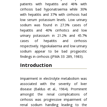
patients with hepatitis and 46% with
cirrhosis bad hyponatraemia while 30%
with hepatitis and 37% with cirrhosis had
low serum potassium levels. Low urinary
sodium was found in 27.3% cases of
hepatitis and 40% cirrhotics and low
urinary potassium in 21.2% and 45.7%
cases of hepatitis and cirrhosis
respectively. Hypokalaemia and low urinary
sodium appear to be bad progaostic
findings in cirrhosis (JPMA 33: 289, 1983).
Introduction
Impairment in electrolyte metabolism was
associated with the severity of liver
disease (Baldus et al., 1964). Prominent
amongst the renal complications of
cirrhosis was progressive impairment of
renal sodium handling leading to the