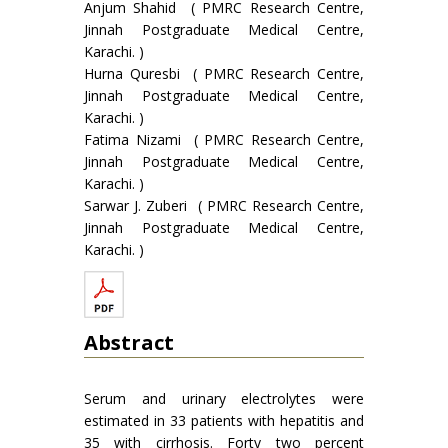
Anjum Shahid ( PMRC Research Centre,
Jinnah Postgraduate Medical Centre,
Karachi. )
Hurna Quresbi ( PMRC Research Centre,
Jinnah Postgraduate Medical Centre,
Karachi. )
Fatima Nizami ( PMRC Research Centre,
Jinnah Postgraduate Medical Centre,
Karachi. )
Sarwar J. Zuberi ( PMRC Research Centre,
Jinnah Postgraduate Medical Centre,
Karachi. )
Abstract
Serum and urinary electrolytes were
estimated in 33 patients with hepatitis and
35 with cirrhosis. Forty two percent