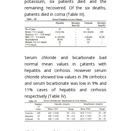
potassium, six patients died and the
remaining ‘recovered. Of the six deaths,
patients died in coma (Table III).
Serum chloride and bicarbonate bad
normal mean values in çatients with
hepatitis and cirrhosis. However serum
chloride showed low values in 3% cirrhotics
and serum bicarbonate was low in 9% and
11% cases of hepatitis and cirrhosis
respectively (Table IV).