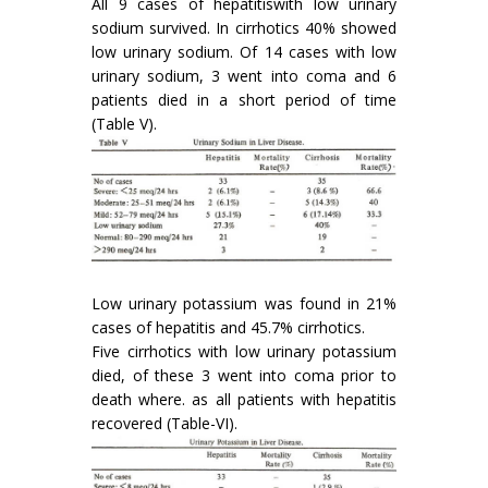
All 9 cases of hepatitiswith low urinary
sodium survived. In cirrhotics 40% showed
low urinary sodium. Of 14 cases with low
urinary sodium, 3 went into coma and 6
patients died in a short period of time
(Table V).
Low urinary potassium was found in 21%
cases of hepatitis and 45.7% cirrhotics.
Five cirrhotics with low urinary potassium
died, of these 3 went into coma prior to
death where. as all patients with hepatitis
recovered (Table-VI).