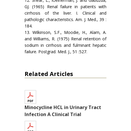
12. Shear, L., lUeinerman, J. and Gabuzda,
GJ. (1965) Renal failure in patients with
cirrhosis of the liver. I. Clinical and
pathologic characteristics. Am. J. Med., 39 :
184.
13. Wilkinson, S.F., Moodie, H., Alam, A.
and Williams, R. (1975) Renal retention of
sodium in cirrhosis and fulminant hepatic
failure. Postgrad. Med. J., 51 :527.
Related Articles
Minocycline HCL in Urinary Tract
Infection A Clinical Trial