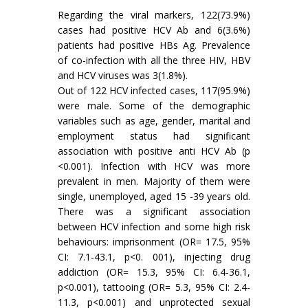
Regarding the viral markers, 122(73.9%)
cases had positive HCV Ab and 6(3.6%)
patients had positive HBs Ag. Prevalence
of co-infection with all the three HIV, HBV
and HCV viruses was 3(1.8%).
Out of 122 HCV infected cases, 117(95.9%)
were male. Some of the demographic
variables such as age, gender, marital and
employment status had significant
association with positive anti HCV Ab (p
<0.001). Infection with HCV was more
prevalent in men. Majority of them were
single, unemployed, aged 15 -39 years old.
There was a significant association
between HCV infection and some high risk
behaviours: imprisonment (OR= 17.5, 95%
CI: 7.1-43.1, p<0. 001), injecting drug
addiction (OR= 15.3, 95% CI: 6.4-36.1,
p<0.001), tattooing (OR= 5.3, 95% CI: 2.4-
11.3, p<0.001) and unprotected sexual