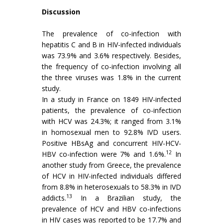
Discussion
The prevalence of co-infection with
hepatitis C and B in HIV-infected individuals
was 73.9% and 3.6% respectively. Besides,
the frequency of co-infection involving all
the three viruses was 1.8% in the current
study.
In a study in France on 1849 HIV-infected
patients, the prevalence of co-infection
with HCV was 24.3%; it ranged from 3.1%
in homosexual men to 92.8% IVD users.
Positive HBsAg and concurrent HIV-HCV-
12
HBV co-infection were 7% and 1.6%.
In
another study from Greece, the prevalence
of HCV in HIV-infected individuals differed
from 8.8% in heterosexuals to 58.3% in IVD
13
addicts.
In a Brazilian study, the
prevalence of HCV and HBV co-infections
in HIV cases was reported to be 17.7% and