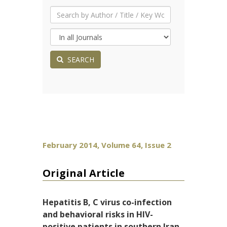
SEARCH
February 2014, Volume 64, Issue 2
Original Article
Hepatitis B, C virus co-infection
and behavioral risks in HIV-
positive patients in southern Iran