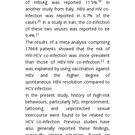
19
of HBsAg was reported 11.5%.
In
another study from Italy, HBV and HIV co-
infection was reported in 6.7% of the
20
cases.
In a study in Iran, the co-infection
of these two viruses was reported to be
21
9.4%.
The results of a meta-analysis comprising
17664 patients showed that the risk of
HIV-HCV co-infection was more prevalent
22
than those of HBV-HIV co-infection.
It
was explained by using vaccination against
HBV and the higher degree of
spontaneous HBV resolution compared to
HCV infection.
In the present study, history of high-risk
behaviours, particularly IVD, imprisonment,
tattooing and unprotected sexual
intercourse were found to be related to
HCV co-infection. Previous studies have
also generally reported these findings,
especially among prisoners. Based on