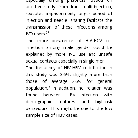
another study from Iran, multi-injection,
repeated imprisonment, longer period of
injection and needle- sharing facilitate the
transmission of these infections among
23
IVD users.
The more prevalence of HIV-HCV co-
infection among male gender could be
explained by more IVD use and unsafe
sexual contacts especially in single men.
The frequency of HIV-HBV co-infection in
this study was 3.6%, slightly more than
those of average 2.6% for general
9
population.
In addition, no relation was
found between HBV infection with
demographic features and high-risk
behaviours. This might be due to the low
sample size of HBV cases.