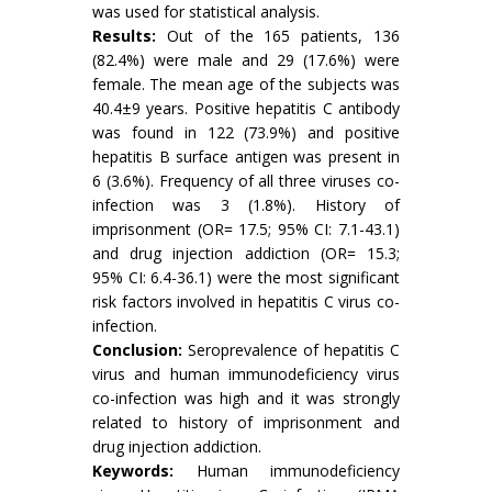
was used for statistical analysis.
Results:
Out of the 165 patients, 136
(82.4%) were male and 29 (17.6%) were
female. The mean age of the subjects was
40.4±9 years. Positive hepatitis C antibody
was found in 122 (73.9%) and positive
hepatitis B surface antigen was present in
6 (3.6%). Frequency of all three viruses co-
infection was 3 (1.8%). History of
imprisonment (OR= 17.5; 95% CI: 7.1-43.1)
and drug injection addiction (OR= 15.3;
95% CI: 6.4-36.1) were the most significant
risk factors involved in hepatitis C virus co-
infection.
Conclusion:
Seroprevalence of hepatitis C
virus and human immunodeficiency virus
co-infection was high and it was strongly
related to history of imprisonment and
drug injection addiction.
Keywords:
Human immunodeficiency