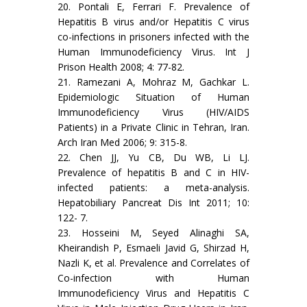
20. Pontali E, Ferrari F. Prevalence of
Hepatitis B virus and/or Hepatitis C virus
co-infections in prisoners infected with the
Human Immunodeficiency Virus. Int J
Prison Health 2008; 4: 77-82.
21. Ramezani A, Mohraz M, Gachkar L.
Epidemiologic Situation of Human
Immunodeficiency Virus (HIV/AIDS
Patients) in a Private Clinic in Tehran, Iran.
Arch Iran Med 2006; 9: 315-8.
22. Chen JJ, Yu CB, Du WB, Li LJ.
Prevalence of hepatitis B and C in HIV-
infected patients: a meta-analysis.
Hepatobiliary Pancreat Dis Int 2011; 10:
122- 7.
23. Hosseini M, Seyed Alinaghi SA,
Kheirandish P, Esmaeli Javid G, Shirzad H,
Nazli K, et al. Prevalence and Correlates of
Co-infection with Human
Immunodeficiency Virus and Hepatitis C