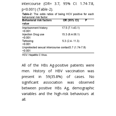
intercourse (OR= 3.7, 95% CI: 1.74-7.8,
p<0.001) (Table-2).
All of the HBs Ag-positive patients were
men. History of HBV vaccination was
present in 59(35.8%) of cases. No
significant association was observed
between positive HBs Ag, demographic
variables and the high-risk behaviours at
all.