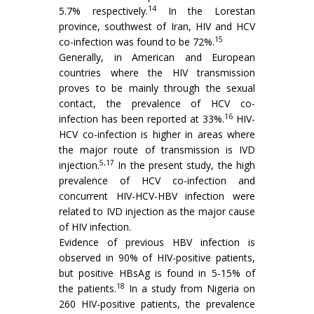
14
5.7% respectively.
In the Lorestan
province, southwest of Iran, HIV and HCV
15
co-infection was found to be 72%.
Generally, in American and European
countries where the HIV transmission
proves to be mainly through the sexual
contact, the prevalence of HCV co-
16
infection has been reported at 33%.
HIV-
HCV co-infection is higher in areas where
the major route of transmission is IVD
5,17
injection.
In the present study, the high
prevalence of HCV co-infection and
concurrent HIV-HCV-HBV infection were
related to IVD injection as the major cause
of HIV infection.
Evidence of previous HBV infection is
observed in 90% of HIV-positive patients,
but positive HBsAg is found in 5-15% of
18
the patients.
In a study from Nigeria on
260 HIV-positive patients, the prevalence