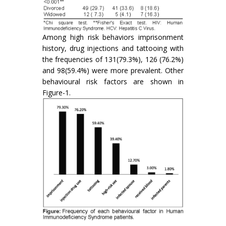
Among high risk behaviors imprisonment
history, drug injections and tattooing with
the frequencies of 131(79.3%), 126 (76.2%)
and 98(59.4%) were more prevalent. Other
behavioural risk factors are shown in
Figure-1.