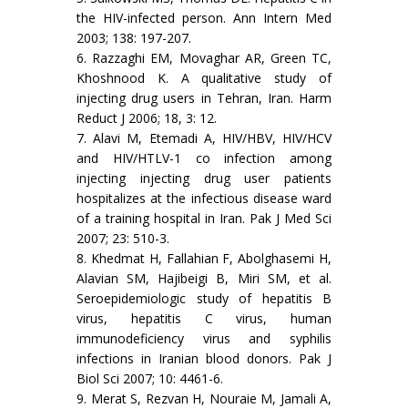
the HIV-infected person. Ann Intern Med
2003; 138: 197-207.
6. Razzaghi EM, Movaghar AR, Green TC,
Khoshnood K. A qualitative study of
injecting drug users in Tehran, Iran. Harm
Reduct J 2006; 18, 3: 12.
7. Alavi M, Etemadi A, HIV/HBV, HIV/HCV
and HIV/HTLV-1 co infection among
injecting injecting drug user patients
hospitalizes at the infectious disease ward
of a training hospital in Iran. Pak J Med Sci
2007; 23: 510-3.
8. Khedmat H, Fallahian F, Abolghasemi H,
Alavian SM, Hajibeigi B, Miri SM, et al.
Seroepidemiologic study of hepatitis B
virus, hepatitis C virus, human
immunodeficiency virus and syphilis
infections in Iranian blood donors. Pak J
Biol Sci 2007; 10: 4461-6.
9. Merat S, Rezvan H, Nouraie M, Jamali A,