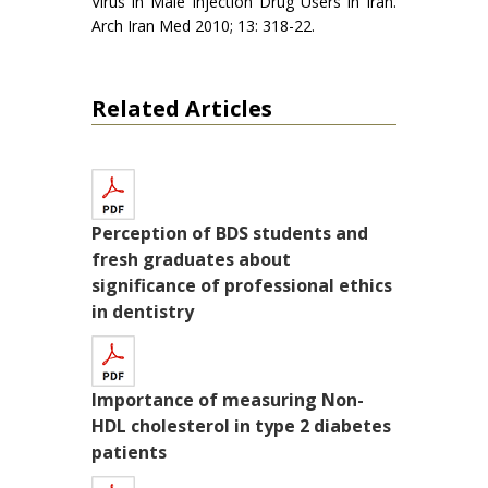
Virus in Male Injection Drug Users in Iran.
Arch Iran Med 2010; 13: 318-22.
Related Articles
Perception of BDS students and
fresh graduates about
significance of professional ethics
in dentistry
Importance of measuring Non-
HDL cholesterol in type 2 diabetes
patients