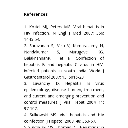
References
1. Koziel MJ, Peters MG. Viral hepatitis in
HIV infection. N Engl J Med 2007; 356:
1445-54.
2. Saravanan S, Velu V, Kumarasamy N,
Nandakumar S, Murugavel KG,
BalakrishnanP, et al. Confection of
hepatitis B and hepatitis C virus in HIV-
infected patients in south India. World J
Gastroenterol 2007; 13: 5015-20.
3. Lavanchy D. Hepatitis B virus
epidemiology, disease burden, treatment,
and current and emerging prevention and
control measures. J Viral Hepat 2004; 11:
97-107.
4. Sulkowski MS. Viral hepatitis and HIV
coinfection. J Hepatol 2008; 48: 353-67.
5. Sulkowski MS, Thomas DL. Hepatitis C in