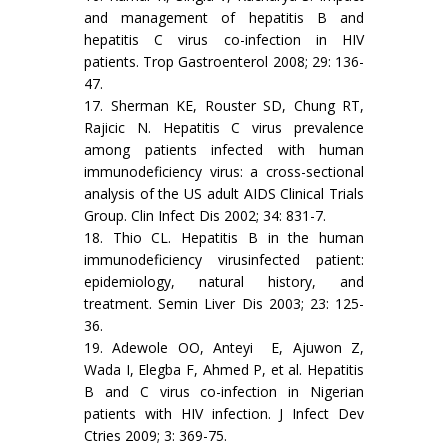
and management of hepatitis B and
hepatitis C virus co-infection in HIV
patients. Trop Gastroenterol 2008; 29: 136-
47.
17. Sherman KE, Rouster SD, Chung RT,
Rajicic N. Hepatitis C virus prevalence
among patients infected with human
immunodeficiency virus: a cross-sectional
analysis of the US adult AIDS Clinical Trials
Group. Clin Infect Dis 2002; 34: 831-7.
18. Thio CL. Hepatitis B in the human
immunodeficiency virusinfected patient:
epidemiology, natural history, and
treatment. Semin Liver Dis 2003; 23: 125-
36.
19. Adewole OO, Anteyi E, Ajuwon Z,
Wada I, Elegba F, Ahmed P, et al. Hepatitis
B and C virus co-infection in Nigerian
patients with HIV infection. J Infect Dev
Ctries 2009; 3: 369-75.