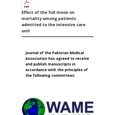
Effect of the full moon on
mortality among patients
admitted to the intensive care
unit
Journal of the Pakistan Medical
Association has agreed to receive
and publish manuscripts in
accordance with the principles of
the following committees: