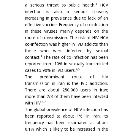
3
a serious threat to public health.
HCV
infection is also a serious disease,
increasing in prevalence due to lack of an
effective vaccine. Frequency of co-infection
in these viruses mainly depends on the
route of transmission. The risk of HIV-HCV
co-infection was higher in IVD addicts than
those who were infected by sexual
1
contact.
The rate of co-infection has been
reported from 10% in sexually transmitted
4,5
cases to 90% in IVD users.
The predominant route of HIV
transmission in Iran is the IVD addiction.
There are about 250,000 users in Iran;
more than 2/3 of them have been infected
6,7
with HIV.
The global prevalence of HCV infection has
been reported at about 1%. In Iran, its
frequency has been estimated at about
0.1% which is likely to be increased in the