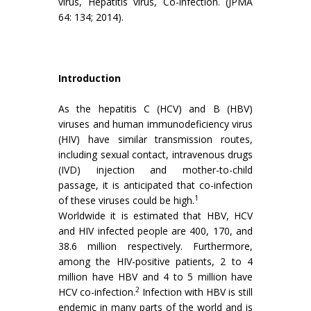
virus, Hepatitis virus, Co-infection. (JPMA
64: 134; 2014).
Introduction
As the hepatitis C (HCV) and B (HBV)
viruses and human immunodeficiency virus
(HIV) have similar transmission routes,
including sexual contact, intravenous drugs
(IVD) injection and mother-to-child
passage, it is anticipated that co-infection
1
of these viruses could be high.
Worldwide it is estimated that HBV, HCV
and HIV infected people are 400, 170, and
38.6 million respectively. Furthermore,
among the HIV-positive patients, 2 to 4
million have HBV and 4 to 5 million have
2
HCV co-infection.
Infection with HBV is still
endemic in many parts of the world and is