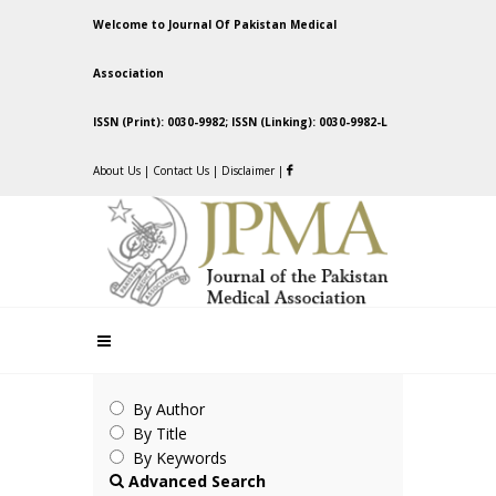
Welcome to Journal Of Pakistan Medical
Association
ISSN (Print): 0030-9982; ISSN (Linking): 0030-9982-L
About Us
|
Contact Us
|
Disclaimer
|
By Author
By Title
By Keywords
Advanced Search