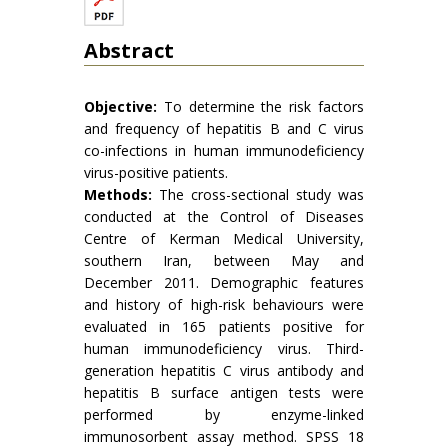
Abstract
Objective:
To determine the risk factors
and frequency of hepatitis B and C virus
co-infections in human immunodeficiency
virus-positive patients.
Methods:
The cross-sectional study was
conducted at the Control of Diseases
Centre of Kerman Medical University,
southern Iran, between May and
December 2011. Demographic features
and history of high-risk behaviours were
evaluated in 165 patients positive for
human immunodeficiency virus. Third-
generation hepatitis C virus antibody and
hepatitis B surface antigen tests were
performed by enzyme-linked
immunosorbent assay method. SPSS 18