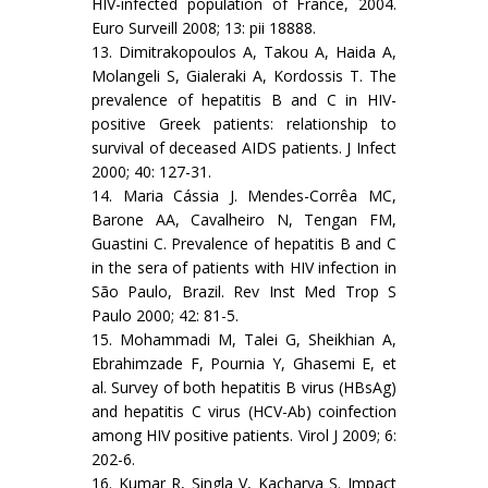
HIV-infected population of France, 2004.
Euro Surveill 2008; 13: pii 18888.
13. Dimitrakopoulos A, Takou A, Haida A,
Molangeli S, Gialeraki A, Kordossis T. The
prevalence of hepatitis B and C in HIV-
positive Greek patients: relationship to
survival of deceased AIDS patients. J Infect
2000; 40: 127-31.
14. Maria Cássia J. Mendes-Corrêa MC,
Barone AA, Cavalheiro N, Tengan FM,
Guastini C. Prevalence of hepatitis B and C
in the sera of patients with HIV infection in
São Paulo, Brazil. Rev Inst Med Trop S
Paulo 2000; 42: 81-5.
15. Mohammadi M, Talei G, Sheikhian A,
Ebrahimzade F, Pournia Y, Ghasemi E, et
al. Survey of both hepatitis B virus (HBsAg)
and hepatitis C virus (HCV-Ab) coinfection
among HIV positive patients. Virol J 2009; 6:
202-6.
16. Kumar R, Singla V, Kacharya S. Impact