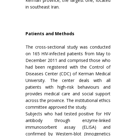
Kerman province, the largest one, located
in southeast Iran.
Patients and Methods
The cross-sectional study was conducted
on 165 HIV-infected patients from May to
December 2011 and comprised those who
had been registered with the Control of
Diseases Center (CDC) of Kerman Medical
University. The center deals with all
patients with high-risk behaviours and
provides medical care and social support
across the province. The institutional ethics
committee approved the study.
Subjects who had tested positive for HIV
antibody through enzyme-linked
immunosorbent assay (ELISA) and
confirmed by Western-blot (Innogenetics