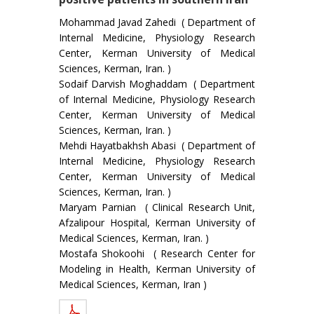
Mohammad Javad Zahedi ( Department of
Internal Medicine, Physiology Research
Center, Kerman University of Medical
Sciences, Kerman, Iran. )
Sodaif Darvish Moghaddam ( Department
of Internal Medicine, Physiology Research
Center, Kerman University of Medical
Sciences, Kerman, Iran. )
Mehdi Hayatbakhsh Abasi ( Department of
Internal Medicine, Physiology Research
Center, Kerman University of Medical
Sciences, Kerman, Iran. )
Maryam Parnian ( Clinical Research Unit,
Afzalipour Hospital, Kerman University of
Medical Sciences, Kerman, Iran. )
Mostafa Shokoohi ( Research Center for
Modeling in Health, Kerman University of
Medical Sciences, Kerman, Iran )