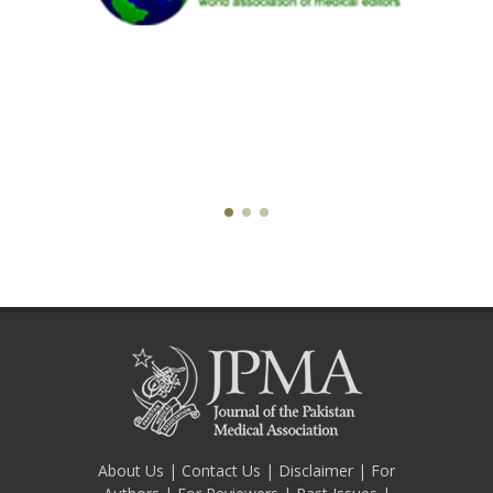
About Us
|
Contact Us
|
Disclaimer
|
For