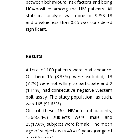
between behavioural risk factors and being
HCV-positive among the HIV patients. All
statistical analysis was done on SPSS 18
and p-value less than 0.05 was considered
significant.
Results
A total of 180 patients were in attendance.
Of them 15 (8.33%) were excluded; 13
(7.2%) were not willing to participate and 2
(1.11%) had consecutive negative Western
bolt assay. The study population, as such,
was 165 (91.66%).
Out of these 165 HIV-infected patients,
136(82.4%) subjects were male and
29(17.6%) subjects were female. The mean
age of subjects was 40.4±9 years (range of
7 to 65 years).