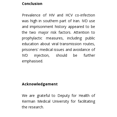
Conclusion
Prevalence of HIV and HCV co-infection
was high in southern part of Iran. IVD use
and imprisonment history appeared to be
the two major risk factors. Attention to
prophylactic measures, including public
education about viral transmission routes,
prisoners' medical issues and avoidance of
IVD injection, should be further
emphasised.
Acknowledgement
We are grateful to Deputy for Health of
Kerman Medical University for facilitating
the research.