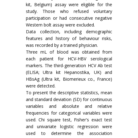
kit, Belgium) assay were eligible for the
study. Those who refused voluntary
participation or had consecutive negative
Western bolt assay were excluded.
Data collection, including demographic
features and history of behaviour risks,
was recorded by a trained physician.
Three mL of blood was obtained from
each patient for HCV-HBV serological
markers. The third-generation HCV Ab test
(ELISA; Ultra kit Hepanostika, UK) and
HBsAg (Ultra kit, Biomerieux co., France)
were detected.
To present the descriptive statistics, mean
and standard deviation (SD) for continuous
variables and absolute and relative
frequencies for categorical variables were
used. Chi square test, Fisher's exact test
and univariate logistic regression were
used to determine the association