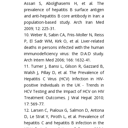
Assari S, Abolghasemi H, et al. The
prevalence of hepatitis B surface antigen
and anti-hepatitis B core antibody in Iran: a
population-based study. Arch Iran Med
2009; 12: 225-31.
10. Weber R, Sabin CA, Friis-Moller N, Reiss
P, El Sadr WM, Kirk O, et al. Liver-related
deaths in persons infected with the human
immunodeficiency virus: the D:A:D study.
Arch Intern Med 2006; 166: 1632-41.
11. Turner J, Bansi L, Gilson R, Gazzard B,
Walsh J, Pillay D, et al. The Prevalence of
Hepatitis C Virus (HCV) Infection in HIV-
positive Individuals in the UK - Trends in
HCV Testing and the Impact of HCV on HIV
Treatment Outcomes. J Viral Hepat 2010;
17: 569-77.
12. Larsen C, Pialoux G, Salmon D, Antona
D, Le Strat Y, Piroth L, et al. Prevalence of
hepatitis C and hepatitis B infection in the