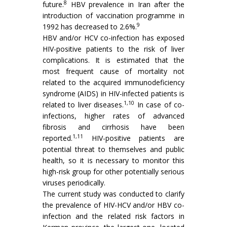
8
future.
HBV prevalence in Iran after the
introduction of vaccination programme in
9
1992 has decreased to 2.6%.
HBV and/or HCV co-infection has exposed
HIV-positive patients to the risk of liver
complications. It is estimated that the
most frequent cause of mortality not
related to the acquired immunodeficiency
syndrome (AIDS) in HIV-infected patients is
1,10
related to liver diseases.
In case of co-
infections, higher rates of advanced
fibrosis and cirrhosis have been
1,11
reported.
HIV-positive patients are
potential threat to themselves and public
health, so it is necessary to monitor this
high-risk group for other potentially serious
viruses periodically.
The current study was conducted to clarify
the prevalence of HIV-HCV and/or HBV co-
infection and the related risk factors in