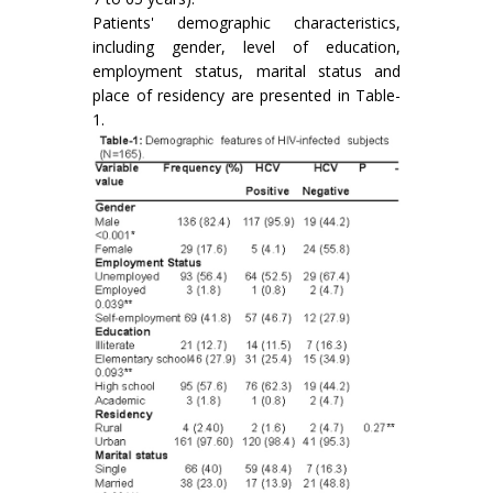
Patients' demographic characteristics,
including gender, level of education,
employment status, marital status and
place of residency are presented in Table-
1.