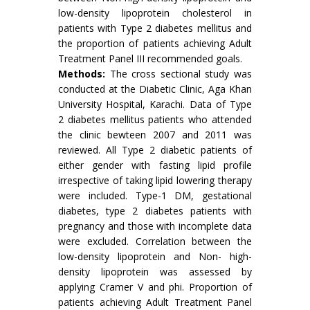
low-density lipoprotein cholesterol in
patients with Type 2 diabetes mellitus and
the proportion of patients achieving Adult
Treatment Panel III recommended goals.
Methods:
The cross sectional study was
conducted at the Diabetic Clinic, Aga Khan
University Hospital, Karachi. Data of Type
2 diabetes mellitus patients who attended
the clinic bewteen 2007 and 2011 was
reviewed. All Type 2 diabetic patients of
either gender with fasting lipid profile
irrespective of taking lipid lowering therapy
were included. Type-1 DM, gestational
diabetes, type 2 diabetes patients with
pregnancy and those with incomplete data
were excluded. Correlation between the
low-density lipoprotein and Non- high-
density lipoprotein was assessed by
applying Cramer V and phi. Proportion of
patients achieving Adult Treatment Panel