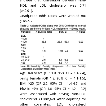
showed that correlation between Non-
HDL and LDL cholesterol was 0.71
(p<0.01).
Unadjusted odds ratios were worked out
(Table-2).
Age <60 years (OR 1.8; 95% CI = 1.4-2.4),
being female (OR 1.2; 95% CI = 1.1-1.5),
BMI >25 (OR 2.5; 95% CI = 1.4-4.5) and
HbA1c >9% (OR 1.6; 95% CI = 1.2 - 2.2)
were associated with having Non-HDL
cholesterol >130mg/dl. After adjusting for
other covariates, LDL cholesterol