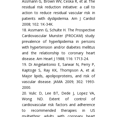
Assmann G, Brown WV, Ceska R, et al. The
residual risk reduction initiative: a call to
action to reduce residual vascular risk in
patients with dyslipidemia. Am J Cardiol
2008; 102: 1K-34K.
18. Assmann G, Schulte H. The Prospective
Cardiovascular Munster (PROCAM) study:
prevalence of hyperlipidemia in persons
with hypertension and/or diabetes mellitus
and the relationship to coronary heart
disease. Am Heart J 1988; 116: 1713-24.
19. Di Angelantonio E, Sarwar N, Perry P,
Kaptoge S, Ray KK, Thompson A, et al.
Major lipids, apolipoproteins, and risk of
vascular disease. JAMA 2009; 302: 1993-
2000.
20. Vulic D, Lee BT, Dede J, Lopez VA,
Wong ND. Extent of control of
cardiovascular risk factors and adherence
to recommended therapies in US
multiethnic adults with coronary heart