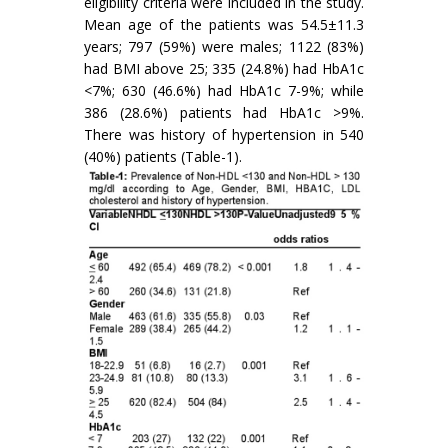
eligibility criteria were included in the study.
Mean age of the patients was 54.5±11.3
years; 797 (59%) were males; 1122 (83%)
had BMI above 25; 335 (24.8%) had HbA1c
<7%; 630 (46.6%) had HbA1c 7-9%; while
386 (28.6%) patients had HbA1c >9%.
There was history of hypertension in 540
(40%) patients (Table-1).