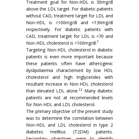
Treatment goal for Non-HDL is 30mg/dl
above the LDL target. For diabetic patients
without CAD, treatment target for LDL and
Non-HDL is <100mg/dl and <130mg/dl
respectively. For diabetic patients with
CAD, treatment target for LDL is <70 and
7
Non-HDL cholesterol is <100mg/dl.
Targeting Non-HDL cholesterol in diabetic
patients is even more important because
these patients often have atherogenic
dyslipidaemia characterised by low HDL
cholesterol and high triglycerides with
resultant increase in Non-HDL cholesterol
12
than elevated LDL alone.
Many diabetic
patients are not at recommended levels
for Non-HDL and LDL cholesterol.
The primary objective of the present study
was to determine the correlation between
Non-HDL and LDL cholesterol in type 2
diabetes mellitus (T2DM) patients.
Secondary objectives were to identify