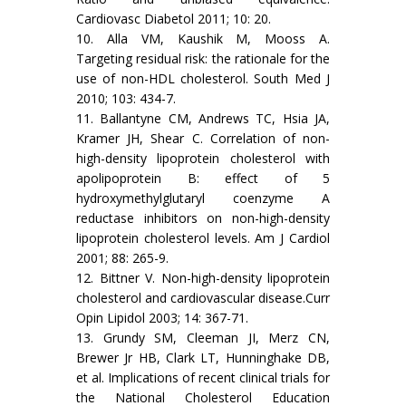
Cardiovasc Diabetol 2011; 10: 20.
10. Alla VM, Kaushik M, Mooss A.
Targeting residual risk: the rationale for the
use of non-HDL cholesterol. South Med J
2010; 103: 434-7.
11. Ballantyne CM, Andrews TC, Hsia JA,
Kramer JH, Shear C. Correlation of non-
high-density lipoprotein cholesterol with
apolipoprotein B: effect of 5
hydroxymethylglutaryl coenzyme A
reductase inhibitors on non-high-density
lipoprotein cholesterol levels. Am J Cardiol
2001; 88: 265-9.
12. Bittner V. Non-high-density lipoprotein
cholesterol and cardiovascular disease.Curr
Opin Lipidol 2003; 14: 367-71.
13. Grundy SM, Cleeman JI, Merz CN,
Brewer Jr HB, Clark LT, Hunninghake DB,
et al. Implications of recent clinical trials for
the National Cholesterol Education