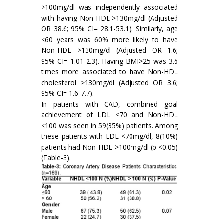
>100mg/dl was independently associated
with having Non-HDL >130mg/dl (Adjusted
OR 38.6; 95% CI= 28.1-53.1). Similarly, age
<60 years was 60% more likely to have
Non-HDL >130mg/dl (Adjusted OR 1.6;
95% CI= 1.01-2.3). Having BMI>25 was 3.6
times more associated to have Non-HDL
cholesterol >130mg/dl (Adjusted OR 3.6;
95% CI= 1.6-7.7).
In patients with CAD, combined goal
achievement of LDL <70 and Non-HDL
<100 was seen in 59(35%) patients. Among
these patients with LDL <70mg/dl, 8(10%)
patients had Non-HDL >100mg/dl (p <0.05)
(Table-3).