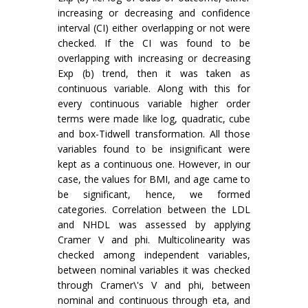
increasing or decreasing and confidence
interval (CI) either overlapping or not were
checked. If the CI was found to be
overlapping with increasing or decreasing
Exp (b) trend, then it was taken as
continuous variable. Along with this for
every continuous variable higher order
terms were made like log, quadratic, cube
and box-Tidwell transformation. All those
variables found to be insignificant were
kept as a continuous one. However, in our
case, the values for BMI, and age came to
be significant, hence, we formed
categories. Correlation between the LDL
and NHDL was assessed by applying
Cramer V and phi. Multicolinearity was
checked among independent variables,
between nominal variables it was checked
through Cramer\'s V and phi, between
nominal and continuous through eta, and