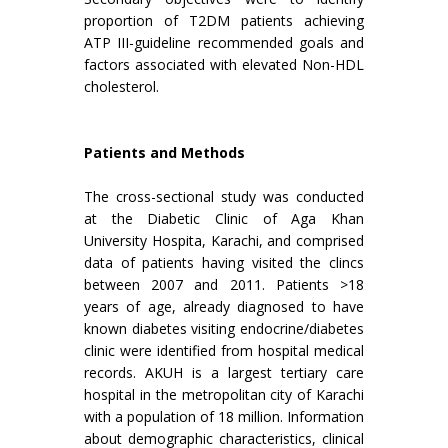
proportion of T2DM patients achieving
ATP III-guideline recommended goals and
factors associated with elevated Non-HDL
cholesterol.
Patients and Methods
The cross-sectional study was conducted
at the Diabetic Clinic of Aga Khan
University Hospita, Karachi, and comprised
data of patients having visited the clincs
between 2007 and 2011. Patients >18
years of age, already diagnosed to have
known diabetes visiting endocrine/diabetes
clinic were identified from hospital medical
records. AKUH is a largest tertiary care
hospital in the metropolitan city of Karachi
with a population of 18 million. Information
about demographic characteristics, clinical