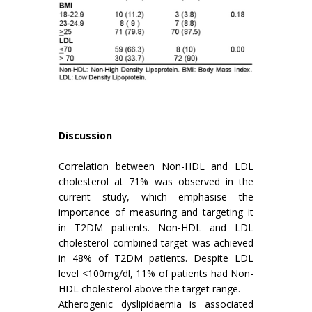
Discussion
Correlation between Non-HDL and LDL
cholesterol at 71% was observed in the
current study, which emphasise the
importance of measuring and targeting it
in T2DM patients. Non-HDL and LDL
cholesterol combined target was achieved
in 48% of T2DM patients. Despite LDL
level <100mg/dl, 11% of patients had Non-
HDL cholesterol above the target range.
Atherogenic dyslipidaemia is associated