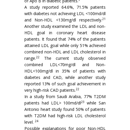
of Apo B in diabetic patients.
A study reported 64.6%, 71.5% patients
with diabetes not achieving LDL <100md/dl
21
and Non-HDL <130mg/dl respectively.
Another study examined the LDL and non-
HDL goal in coronary heart disease
patients. It found that 74% of the patients
attained LDL goal while only 51% achieved
combined non-HDL and LDL cholesterol in
22
range.
The current study observed
combined LDL<70mg/dl and Non-
HDL<100mg/dl in 35% of patients with
diabetes and CAD, while another study
reported 13% of such goal achievement in
22
very high-risk CAD patients.
In a study from Saudi Arabia, 77% T2DM
23
patients had LDL> 100md/dl
while San
Antonio heart study found 50% of patients
with T2DM had high-risk LDL cholesterol
24
level.
Possible explanations for poor Non-HDL