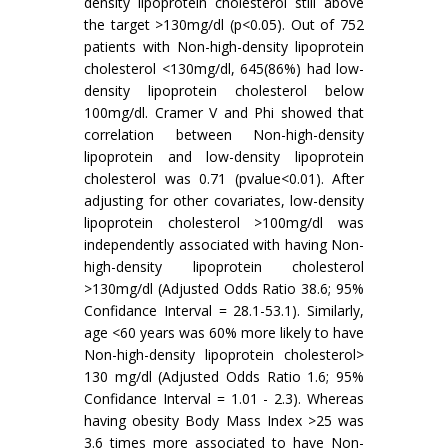
density lipoprotein cholesterol still above
the target >130mg/dl (p<0.05). Out of 752
patients with Non-high-density lipoprotein
cholesterol <130mg/dl, 645(86%) had low-
density lipoprotein cholesterol below
100mg/dl. Cramer V and Phi showed that
correlation between Non-high-density
lipoprotein and low-density lipoprotein
cholesterol was 0.71 (pvalue<0.01). After
adjusting for other covariates, low-density
lipoprotein cholesterol >100mg/dl was
independently associated with having Non-
high-density lipoprotein cholesterol
>130mg/dl (Adjusted Odds Ratio 38.6; 95%
Confidance Interval = 28.1-53.1). Similarly,
age <60 years was 60% more likely to have
Non-high-density lipoprotein cholesterol>
130 mg/dl (Adjusted Odds Ratio 1.6; 95%
Confidance Interval = 1.01 - 2.3). Whereas
having obesity Body Mass Index >25 was
3.6 times more associated to have Non-