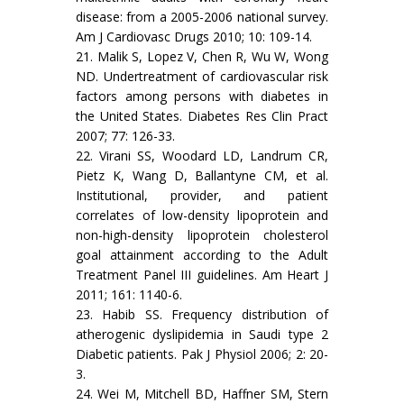
disease: from a 2005-2006 national survey.
Am J Cardiovasc Drugs 2010; 10: 109-14.
21. Malik S, Lopez V, Chen R, Wu W, Wong
ND. Undertreatment of cardiovascular risk
factors among persons with diabetes in
the United States. Diabetes Res Clin Pract
2007; 77: 126-33.
22. Virani SS, Woodard LD, Landrum CR,
Pietz K, Wang D, Ballantyne CM, et al.
Institutional, provider, and patient
correlates of low-density lipoprotein and
non-high-density lipoprotein cholesterol
goal attainment according to the Adult
Treatment Panel III guidelines. Am Heart J
2011; 161: 1140-6.
23. Habib SS. Frequency distribution of
atherogenic dyslipidemia in Saudi type 2
Diabetic patients. Pak J Physiol 2006; 2: 20-
3.
24. Wei M, Mitchell BD, Haffner SM, Stern