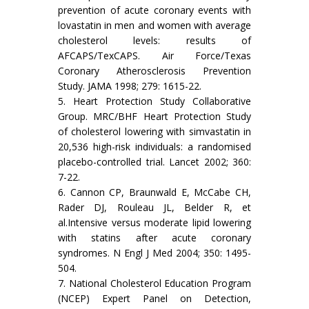
prevention of acute coronary events with
lovastatin in men and women with average
cholesterol levels: results of
AFCAPS/TexCAPS. Air Force/Texas
Coronary Atherosclerosis Prevention
Study. JAMA 1998; 279: 1615-22.
5. Heart Protection Study Collaborative
Group. MRC/BHF Heart Protection Study
of cholesterol lowering with simvastatin in
20,536 high-risk individuals: a randomised
placebo-controlled trial. Lancet 2002; 360:
7-22.
6. Cannon CP, Braunwald E, McCabe CH,
Rader DJ, Rouleau JL, Belder R, et
al.Intensive versus moderate lipid lowering
with statins after acute coronary
syndromes. N Engl J Med 2004; 350: 1495-
504.
7. National Cholesterol Education Program
(NCEP) Expert Panel on Detection,