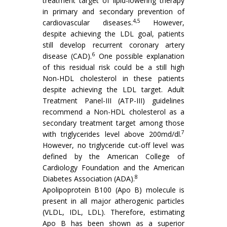
treatment target of lipid-lowering therapy
in primary and secondary prevention of
4,5
cardiovascular diseases.
However,
despite achieving the LDL goal, patients
still develop recurrent coronary artery
6
disease (CAD).
One possible explanation
of this residual risk could be a still high
Non-HDL cholesterol in these patients
despite achieving the LDL target. Adult
Treatment Panel-III (ATP-III) guidelines
recommend a Non-HDL cholesterol as a
secondary treatment target among those
7
with triglycerides level above 200md/dl.
However, no triglyceride cut-off level was
defined by the American College of
Cardiology Foundation and the American
8
Diabetes Association (ADA).
Apolipoprotein B100 (Apo B) molecule is
present in all major atherogenic particles
(VLDL, IDL, LDL). Therefore, estimating
Apo B has been shown as a superior