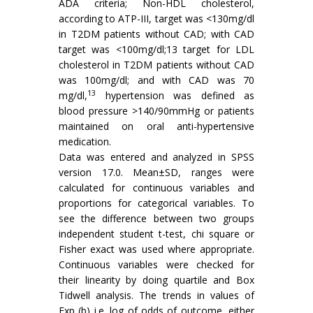
ADA criteria; Non-HDL cholesterol,
according to ATP-III, target was <130mg/dl
in T2DM patients without CAD; with CAD
target was <100mg/dl;13 target for LDL
cholesterol in T2DM patients without CAD
was 100mg/dl; and with CAD was 70
13
mg/dl,
hypertension was defined as
blood pressure >140/90mmHg or patients
maintained on oral anti-hypertensive
medication.
Data was entered and analyzed in SPSS
version 17.0. Mean±SD, ranges were
calculated for continuous variables and
proportions for categorical variables. To
see the difference between two groups
independent student t-test, chi square or
Fisher exact was used where appropriate.
Continuous variables were checked for
their linearity by doing quartile and Box
Tidwell analysis. The trends in values of
Exp (b) i.e. log of odds of outcome, either