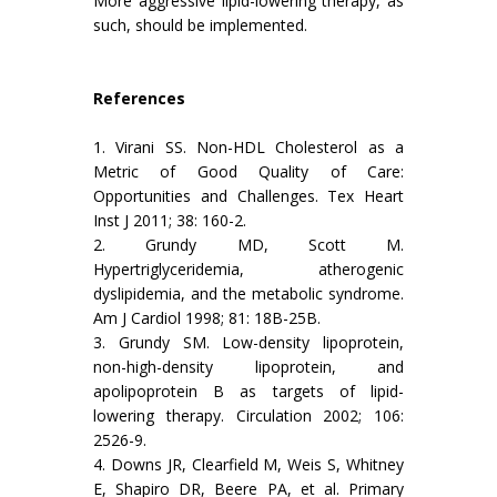
More aggressive lipid-lowering therapy, as
such, should be implemented.
References
1. Virani SS. Non-HDL Cholesterol as a
Metric of Good Quality of Care:
Opportunities and Challenges. Tex Heart
Inst J 2011; 38: 160-2.
2. Grundy MD, Scott M.
Hypertriglyceridemia, atherogenic
dyslipidemia, and the metabolic syndrome.
Am J Cardiol 1998; 81: 18B-25B.
3. Grundy SM. Low-density lipoprotein,
non-high-density lipoprotein, and
apolipoprotein B as targets of lipid-
lowering therapy. Circulation 2002; 106:
2526-9.
4. Downs JR, Clearfield M, Weis S, Whitney
E, Shapiro DR, Beere PA, et al. Primary