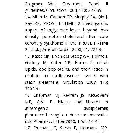
Program Adult Treatment Panel III
guidelines. Circulation 2004; 110: 227-39.
14. Miller M, Cannon CP, Murphy SA, Qin J,
Ray KK, PROVE IT-TIMI 22 investigators.
Impact of triglyceride levels beyond low-
density lipoprotein cholesterol after acute
coronary syndrome in the PROVE IT-TIMI
22 trial. J AmColl Cardiol 2008; 51: 724-30.
15. Kastelein JJ, van der Steeg WA, Holme I,
Gaffney M, Cater NB, Barter P, et al.
Lipids, apolipoproteins, and their ratios in
relation to cardiovascular events with
statin treatment. Circulation 2008; 117:
3002-9.
16. Chapman MJ, Redfern JS, McGovern
ME, Giral P. Niacin and fibrates in
atherogenic dyslipidemia:
pharmacotherapy to reduce cardiovascular
risk. Pharmacol Ther 2010; 126: 314-45.
17. Fruchart JC, Sacks F, Hermans MP,