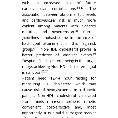
with an increased risk of future
14-17
cardiovascular complications.
The
association between abnormal lipid levels
and cardiovascular risk is much more
evident among patients with diabetes
18
mellitus and hypertension.
Current
guidelines emphasise the importance of
lipid goal attainment in this high-risk
7,13
group.
Non-HDL cholesterol proves a
19
better predictor of vascular events.
Despite LDL cholesterol being in the target
range, achieving Non-HDL cholesterol goal
20,21
is still poor.
Patient need 12-14 hour fasting for
measuring LDL cholesterol which may
cause risk of hypoglycaemia in a diabetic
patient. Non-HDL cholesterol calculated
from random serum sample, simple,
convenient, cost-effective and, most
importantly, it is a valid surrogate marker
9