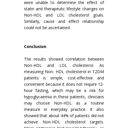
were unable to determine the effect of
statin and therapeutic lifestyle changes on
Non-HDL and LDL cholesterol goals.
Similarly, cause and effect relationship
could not be ascertained.
Conclusion
The results showed correlation between
Non-HDL and LDL cholesterol. As
measuring Non- HDL cholesterol in T2DM
patients is simple, cost-effective and
convenient because it does not require 12-
hour fasting, which may be a risk for
hypoglycaemia in these patients, clinicians
may choose Non-HDL as a routine
measure in everyday practice. It also
showed that about 44% of patients did not
achieve Non-HDL cholesterol targets.