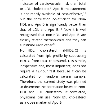
indicator of cardiovascular risk than total
9
or LDL cholesterol.
Apo B measurement
10
is not readily available of cost-effective,
but the correlation co-efficient for Non-
HDL and Apo B is significantly better than
11
that of LDL and Apo B.
Now it is well
recognised that non-HDL and Apo B are
closely related metabolically and they can
9
substitute each other.
Non-HDL cholesterol (NHDL-C) is
calculated from lipid profile by subtracting
HDL-C from total cholesterol. It is simple,
inexpensive and, most important, does not
require a 12-hour fast because it can be
calculated on random serum sample.
Therefore, the current study was planned
to determine the correlation between Non-
HDL and LDL cholesterol. If correlated,
physicians can use Non-HDL cholesterol
as a close marker of Apo B.