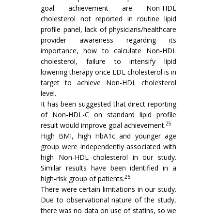
goal achievement are Non-HDL
cholesterol not reported in routine lipid
profile panel, lack of physicians/healthcare
provider awareness regarding its
importance, how to calculate Non-HDL
cholesterol, failure to intensify lipid
lowering therapy once LDL cholesterol is in
target to achieve Non-HDL cholesterol
level.
It has been suggested that direct reporting
of Non-HDL-C on standard lipid profile
25
result would improve goal achievement.
High BMI, high HbA1c and younger age
group were independently associated with
high Non-HDL cholesterol in our study.
Similar results have been identified in a
26
high-risk group of patients.
There were certain limitations in our study.
Due to observational nature of the study,
there was no data on use of statins, so we