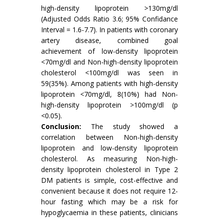
high-density lipoprotein >130mg/dl
(Adjusted Odds Ratio 3.6; 95% Confidance
Interval = 1.6-7.7). In patients with coronary
artery disease, combined goal
achievement of low-density lipoprotein
<70mg/dl and Non-high-density lipoprotein
cholesterol <100mg/dl was seen in
59(35%). Among patients with high-density
lipoprotein <70mg/dl, 8(10%) had Non-
high-density lipoprotein >100mg/dl (p
<0.05).
Conclusion:
The study showed a
correlation between Non-high-density
lipoprotein and low-density lipoprotein
cholesterol. As measuring Non-high-
density lipoprotein cholesterol in Type 2
DM patients is simple, cost-effective and
convenient because it does not require 12-
hour fasting which may be a risk for
hypoglycaemia in these patients, clinicians