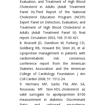
Evaluation, and Treatment of High Blood
Cholesterol in Adults (Adult Treatment
Panel III).Third Report of the National
Cholesterol Education Program (NCEP)
Expert Panel on Detection, Evaluation, and
Treatment of High Blood Cholesterol in
Adults (Adult Treatment Panel III) final
report. Circulation 2002; 106: 3143-421.
8. Brunzell JD, Davidson M, Furberg CD,
Goldberg RB, Howard BV, Stein JH, et al.
Lipoprotein management in patients with
cardiometabolic risk: consensus
conference report from the American
Diabetes Association and the American
College of Cardiology Foundation. J Am
Coll Cardiol 2008; 51: 1512-24.
9. Hermans MP, Sacks FM, Ahn SA,
Rousseau MF. Non-HDL-cholesterol as
valid surrogate to apolipoprotein B100
measurement in diabetes: Discriminant
Ratio and unbiased equivalence.