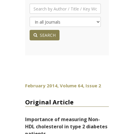
SEARCH
February 2014, Volume 64, Issue 2
Original Article
Importance of measuring Non-
HDL cholesterol in type 2 diabetes
patients