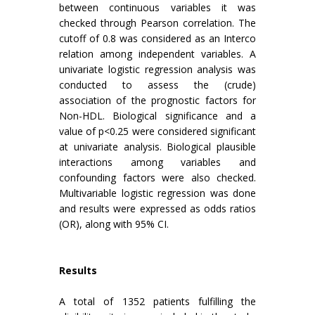
between continuous variables it was
checked through Pearson correlation. The
cutoff of 0.8 was considered as an Interco
relation among independent variables. A
univariate logistic regression analysis was
conducted to assess the (crude)
association of the prognostic factors for
Non-HDL. Biological significance and a
value of p<0.25 were considered significant
at univariate analysis. Biological plausible
interactions among variables and
confounding factors were also checked.
Multivariable logistic regression was done
and results were expressed as odds ratios
(OR), along with 95% CI.
Results
A total of 1352 patients fulfilling the