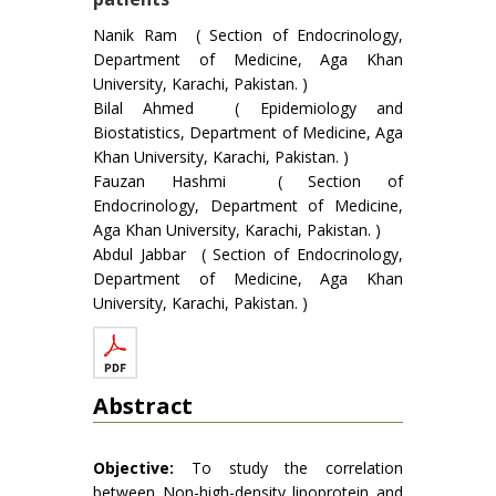
Nanik Ram ( Section of Endocrinology,
Department of Medicine, Aga Khan
University, Karachi, Pakistan. )
Bilal Ahmed ( Epidemiology and
Biostatistics, Department of Medicine, Aga
Khan University, Karachi, Pakistan. )
Fauzan Hashmi ( Section of
Endocrinology, Department of Medicine,
Aga Khan University, Karachi, Pakistan. )
Abdul Jabbar ( Section of Endocrinology,
Department of Medicine, Aga Khan
University, Karachi, Pakistan. )
Abstract
Objective:
To study the correlation
between Non-high-density lipoprotein and