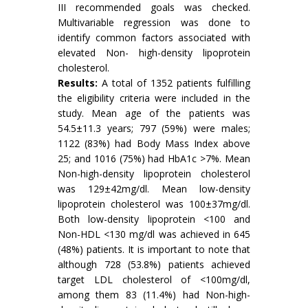
III recommended goals was checked.
Multivariable regression was done to
identify common factors associated with
elevated Non- high-density lipoprotein
cholesterol.
Results:
A total of 1352 patients fulfilling
the eligibility criteria were included in the
study. Mean age of the patients was
54.5±11.3 years; 797 (59%) were males;
1122 (83%) had Body Mass Index above
25; and 1016 (75%) had HbA1c >7%. Mean
Non-high-density lipoprotein cholesterol
was 129±42mg/dl. Mean low-density
lipoprotein cholesterol was 100±37mg/dl.
Both low-density lipoprotein <100 and
Non-HDL <130 mg/dl was achieved in 645
(48%) patients. It is important to note that
although 728 (53.8%) patients achieved
target LDL cholesterol of <100mg/dl,
among them 83 (11.4%) had Non-high-