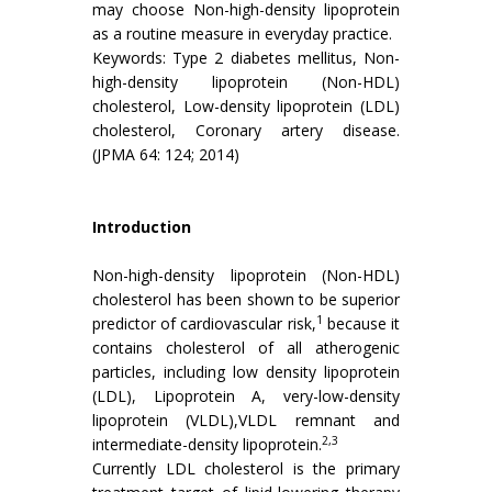
may choose Non-high-density lipoprotein
as a routine measure in everyday practice.
Keywords: Type 2 diabetes mellitus, Non-
high-density lipoprotein (Non-HDL)
cholesterol, Low-density lipoprotein (LDL)
cholesterol, Coronary artery disease.
(JPMA 64: 124; 2014)
Introduction
Non-high-density lipoprotein (Non-HDL)
cholesterol has been shown to be superior
1
predictor of cardiovascular risk,
because it
contains cholesterol of all atherogenic
particles, including low density lipoprotein
(LDL), Lipoprotein A, very-low-density
lipoprotein (VLDL),VLDL remnant and
2,3
intermediate-density lipoprotein.
Currently LDL cholesterol is the primary