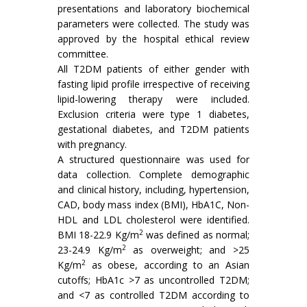
presentations and laboratory biochemical
parameters were collected. The study was
approved by the hospital ethical review
committee.
All T2DM patients of either gender with
fasting lipid profile irrespective of receiving
lipid-lowering therapy were included.
Exclusion criteria were type 1 diabetes,
gestational diabetes, and T2DM patients
with pregnancy.
A structured questionnaire was used for
data collection. Complete demographic
and clinical history, including, hypertension,
CAD, body mass index (BMI), HbA1C, Non-
HDL and LDL cholesterol were identified.
2
BMI 18-22.9 Kg/m
was defined as normal;
2
23-24.9 Kg/m
as overweight; and >25
2
Kg/m
as obese, according to an Asian
cutoffs; HbA1c >7 as uncontrolled T2DM;
and <7 as controlled T2DM according to