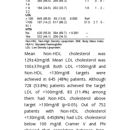
Mean Non-HDL cholesterol was
129±42mg/dl. Mean LDL cholesterol was
100±37mg/dl. Both LDL <100mg/dl and
Non-HDL <130mg/dl targets were
achieved in 645 (48%) patients. Although
728 (53.8%) patients achieved the target
LDL of <100mg/dl, 83 (11.4%) among
them had Non-HDL cholesterol above
target >130mg/dl (p<0.05). Out of 752
patients with Non-HDL cholesterol
<130mg/dl, 645(86%) had LDL cholesterol
below 100 mg/dl. Cramer V and Phi