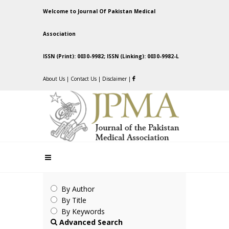
Welcome to Journal Of Pakistan Medical
Association
ISSN (Print): 0030-9982; ISSN (Linking): 0030-9982-L
About Us
|
Contact Us
|
Disclaimer
|
By Author
By Title
By Keywords
Advanced Search