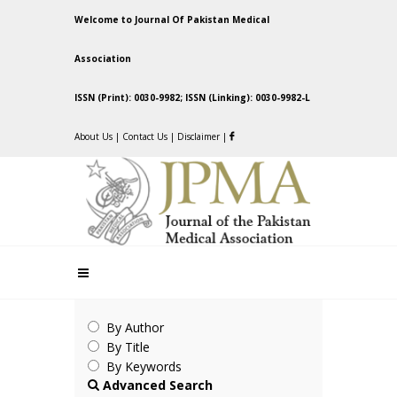
Welcome to Journal Of Pakistan Medical
Association
ISSN (Print): 0030-9982; ISSN (Linking): 0030-9982-L
About Us
|
Contact Us
|
Disclaimer
|
By Author
By Title
By Keywords
Advanced Search