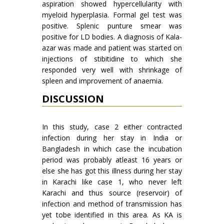
aspiration showed hypercellularity with
myeloid hyperplasia. Formal gel test was
positive. Splenic punture smear was
positive for LD bodies. A diagnosis of Kala-
azar was made and patient was started on
injections of stibitidine to which she
responded very well with shrinkage of
spleen and improvement of anaemia.
DISCUSSION
In this study, case 2 either contracted
infec­tion during her stay in India or
Bangladesh in which case the incubation
period was probably atleast 16 years or
else she has got this illness during her stay
in Karachi like case 1, who never left
Karachi and thus source (reservoir) of
infection and method of transmission has
yet tobe identified in this area. As KA is