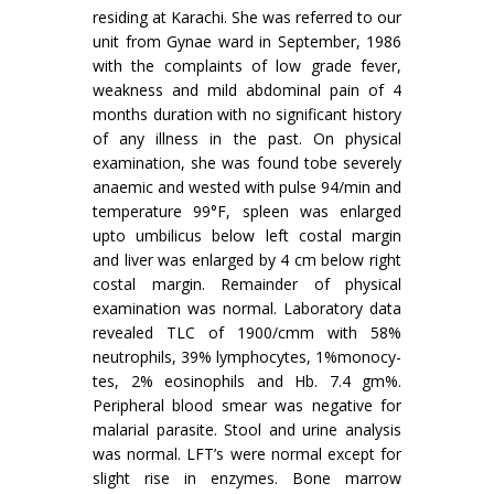
residing at Karachi. She was referred to our
unit from Gynae ward in September, 1986
with the complaints of low grade fever,
weakness and mild abdominal pain of 4
months duration with no significant history
of any illness in the past. On physical
examination, she was found tobe severely
anaemic and wested with pulse 94/min and
temperature 99°F, spleen was enlarged
upto um­bilicus below left costal margin
and liver was en­larged by 4 cm below right
costal margin. Remainder of physical
examination was normal. Laboratory data
revealed TLC of 1900/cmm with 58%
neutrophils, 39% lymphocytes, 1%monocy-
tes, 2% eosinophils and Hb. 7.4 gm%.
Peripheral blood smear was negative for
malarial parasite. Stool and urine analysis
was normal. LFT’s were normal except for
slight rise in enzymes. Bone marrow