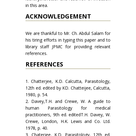
in this area.
ACKNOWLEDGEMENT
We are thankful to Mr. Ch. Abdul Salam for
his tiring efforts in typing this paper and to
library staff JPMC for providing relevant
references.
REFERENCES
1. Chatterjee, K.D. Calcutta, Parasitology,
12th ed. edited by KD. Chatteijee, Calcutta,
1980, p. 54.
2. Davey,T.H. and Crewe, W. A guide to
human Parasitol­ogy for medical
practitioners, 9th ed. editedT.H. Davey, W.
Crewe, London, H.K. Lewis and Co. Ltd.
1978, p. 40.
3. Chaterjee, K.D. Parasitology, 12th ed.