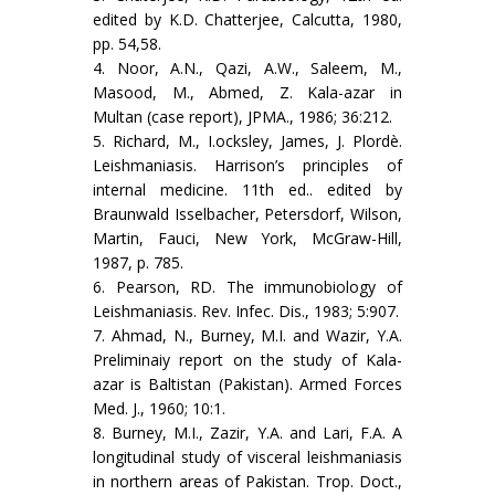
edited by K.D. Chatterjee, Calcutta, 1980,
pp. 54,58.
4. Noor, A.N., Qazi, A.W., Saleem, M.,
Masood, M., Abmed, Z. Kala-azar in
Multan (case report), JPMA., 1986; 36:212.
5. Richard, M., I.ocksley, James, J. Plordè.
Leishmaniasis. Harrison’s principles of
internal medicine. 11th ed.. edited by
Braunwald Isselbacher, Petersdorf, Wilson,
Martin, Fauci, New York, McGraw-Hill,
1987, p. 785.
6. Pearson, RD. The immunobiology of
Leishmaniasis. Rev. Infec. Dis., 1983; 5:907.
7. Ahmad, N., Burney, M.I. and Wazir, Y.A.
Preliminaiy report on the study of Kala-
azar is Baltistan (Pakistan). Armed Forces
Med. J., 1960; 10:1.
8. Burney, M.I., Zazir, Y.A. and Lari, F.A. A
longitudinal study of visceral leishmaniasis
in northern areas of Pakistan. Trop. Doct.,