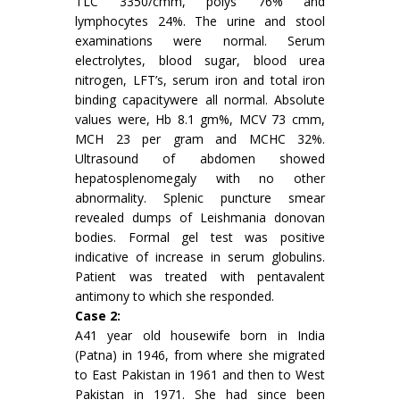
TLC 3350/cmm, polys 76% and
lymphocytes 24%. The urine and stool
examinations were normal. Serum
electrolytes, blood sugar, blood urea
nitrogen, LFT’s, serum iron and total iron
binding capacitywere all normal. Absolute
values were, Hb 8.1 gm%, MCV 73 cmm,
MCH 23 per gram and MCHC 32%.
Ultrasound of abdomen showed
hepatosplenomegaly with no other
abnormality. Splenic puncture smear
revealed dumps of Leishmania donovan
bodies. Formal gel test was positive
indicative of increase in serum globulins.
Patient was treated with pentavalent
antimony to which she responded.
Case 2:
A41 year old housewife born in India
(Patna) in 1946, from where she migrated
to East Pakistan in 1961 and then to West
Pakistan in 1971. She had since been