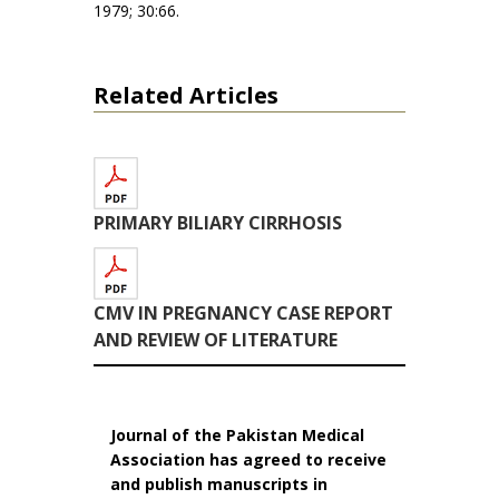
1979; 30:66.
Related Articles
PRIMARY BILIARY CIRRHOSIS
CMV IN PREGNANCY CASE REPORT
AND REVIEW OF LITERATURE
Journal of the Pakistan Medical
Association has agreed to receive
and publish manuscripts in