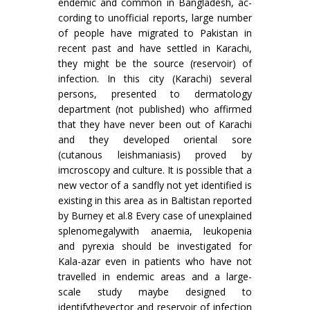
endemic and common in Bangladesh, ac­
cording to unofficial reports, large number
of people have migrated to Pakistan in
recent past and have settled in Karachi,
they might be the source (reservoir) of
infection. In this city (Karachi) several
persons, presented to dermatology
depart­ment (not published) who affirmed
that they have never been out of Karachi
and they developed oriental sore
(cutanous leishmaniasis) proved by
imcroscopy and culture. It is possible that a
new vector of a sandfly not yet identified is
existing in this area as in Baltistan reported
by Burney et al.8 Every case of unexplained
splenomegalywith anaemia, leukopenia
and pyrexia should be inves­tigated for
Kala-azar even in patients who have not
travelled in endemic areas and a large-
scale study maybe designed to
identifythevector and reservoir of infection