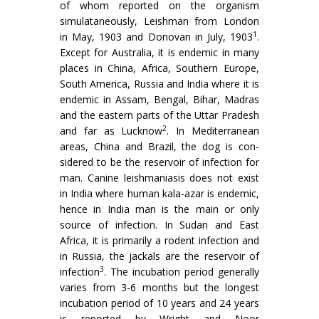
of whom reported on the organism
simulataneously, Leishman from London
1
in May, 1903 and Donovan in July, 1903
.
Except for Australia, it is endemic in many
places in China, Africa, Southern Europe,
South America, Russia and India where it is
endemic in Assam, Bengal, Bihar, Madras
and the eastern parts of the Uttar Pradesh
2
and far as Lucknow
. In Mediter­ranean
areas, China and Brazil, the dog is con­
sidered to be the reservoir of infection for
man. Canine leishmaniasis does not exist
in India where human kala-azar is endemic,
hence in India man is the main or only
source of infection. In Sudan and East
Africa, it is primarily a rodent infection and
in Russia, the jackals are the reservoir of
3
infection
. The incubation period generally
varies from 3-6 months but the longest
incubation period of 10 years and 24 years
is reported by Wright and Noor