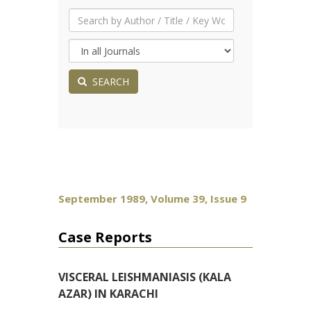
SEARCH
September 1989, Volume 39, Issue 9
Case Reports
VISCERAL LEISHMANIASIS (KALA
AZAR) IN KARACHI