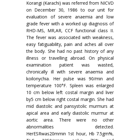
Korangi (Karachi) was referred from NICVD
on December 30, 1986 to our unit for
evaluation of severe anaemia and low
grade fever with a worked up diagnosis of
RHD-MS, MR,AR, CCF function­al class II.
The fever was associated with weakness,
easy fatiguability, pain and aches all over
the body. She had no past history of any
illness or travelling abroad. On physical
examination patient was wasted,
chronically ill with severe anaemia and
koilonychia. Her pulse was 90/min and
temperature 100°F. Spleen was enlarged
10 cm below left costal margin and liver
by5 cm below right costal margin. She had
mid diastolic and pansystolic murmurs at
apical area and early diastolic murmur at
aortic area. There were no other
abnormalities detected.
HerESRwas20mmin 1st hour, Hb 7.5gm%,