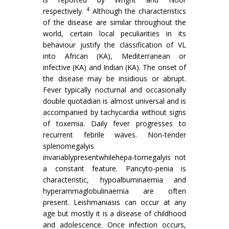
4
respectively.
Although the characteristics
of the disease are similar throughout the
world, certain local peculiarities in its
behaviour justify the classifica­tion of VL
into African (KA), Mediterranean or
infective (KA) and Indian (KA). The onset of
the disease may be insidious or abrupt.
Fever typically nocturnal and occasionally
double quotadian is almost universal and is
accompanied by tachycar­dia without signs
of toxemia. Daily fever progresses to
recurrent febrile waves. Non-tender
spleno­megalyis
invariablypresentwhilehepa-tomegalyis not
a constant feature. Pancyto-penia is
charac­teristic, hypoalbuminaemia and
hyperammaglobu­linaemia are often
present. Leishmaniasis can occur at any
age but mostly it is a disease of child­hood
and adolescence. Once infection occurs,