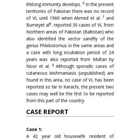
6
life­long immunity develops.
In the present
territories of Pakistan there was no record
7
of VL until 1960 when Abmed et al.
and
8
Burneyet al
. reported 30 cases of VL from
Northern areas of Pakistan (Baltistan) who
also identified the vector sandfly of the
genus Phle­botomus in the same areas and
a case with long incubation period of 24
years was also reported from Multan by
4
Noor et al.
Although sporadic cases of
cutaneous leish­maniasis (unpublished) are
found in this area, no case of VL has been
reported so far in Karachi, the present two
cases may well be the first to be repor­ted
from this part of the country.
CASE REPORT
Case 1:
A 42 year old housewife resident of