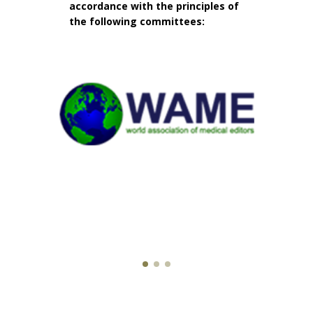
accordance with the principles of
the following committees: