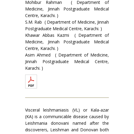
Mohibur Rahman ( Department of
Medicine, Jinnah Postgraduate Medical
Centre, Karachi. )
S.M. Rab ( Department of Medicine, Jinnah
Postgraduate Medical Centre, Karachi. )
Khawar Abbas Kazmi ( Department of
Medicine, Jinnah Postgraduate Medical
Centre, Karachi. )
Asim Ahmed ( Department of Medicine,
Jinnah Postgraduate Medical Centre,
Karachi. )
Visceral leishmaniasis (VL) or Kala-azar
(KA) is a communicable disease caused by
Leish­mania donovani named after the
discoverers, Leishman and Donovan both