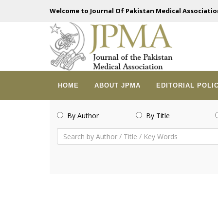
Welcome to Journal Of Pakistan Medical Associatio
HOME
ABOUT JPMA
EDITORIAL POLI
By Author
By Title