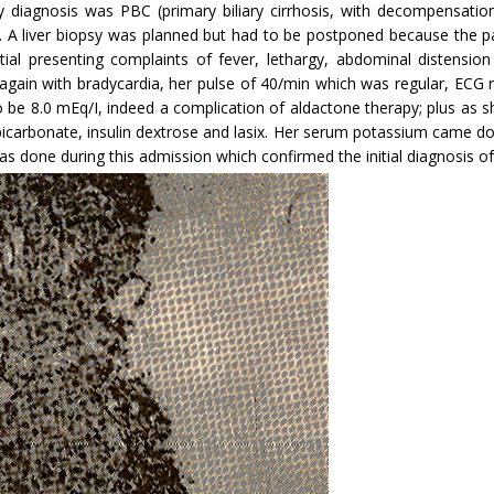
ary diagnosis was PBC (primary biliary cirrhosis, with decompensatio
 A liver biopsy was planned but had to be postponed because the pa
nitial presenting complaints of fever, lethargy, abdominal distensi
 again with brady­cardia, her pulse of 40/min which was regular, ECG
be 8.0 mEq/I, indeed a complication of aldactone therapy; plus as sh
, bicarbonate, insulin dextrose and lasix. Her serum potassium came 
 done during this admission which confirmed the initial diagnosis of pr