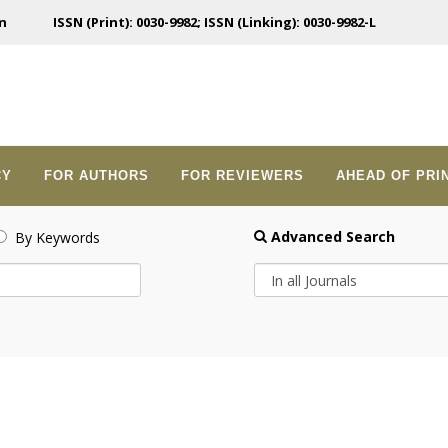
n
ISSN (Print): 0030-9982; ISSN (Linking): 0030-9982-L
CY
FOR AUTHORS
FOR REVIEWERS
AHEAD OF PRI
Advanced Search
By Keywords