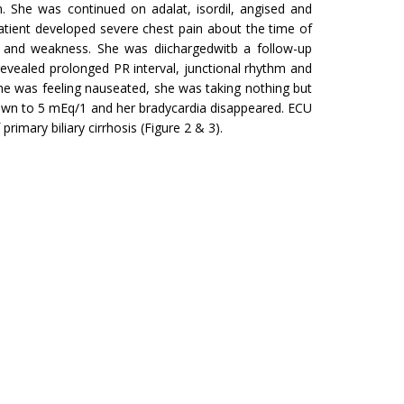
n. She was continued on adalat, isordil, angised and
tient developed severe chest pain about the time of
on and weakness. She was diichargedwitb a follow-up
 revealed prolonged PR interval, junctional rhythm and
e was feeling nau­seated, she was taking nothing but
down to 5 mEq/1 and her bradycardia disap­peared. ECU
imary biliary cirrhosis (Figure 2 & 3).