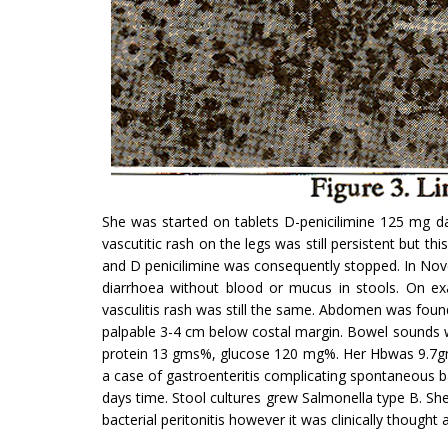
She was started on tablets D-penicilimine 125 mg da
vascutitic rash on the legs was still persistent but t
and D penicilimine was consequently stopped. In No
diarrhoea with­out blood or mucus in stools. On e
vasculitis rash was still the same. Abdomen was foun
palpable 3-4 cm below costal margin. Bowel sounds w
protein 13 gms%, glucose 120 mg%. Her Hbwas 9.7gm/dI
a case of gastroenteritis complicating spontaneous ba
days time. Stool cultures grew Salmonella type B. She
bacterial peritonitis however it was clinically thought