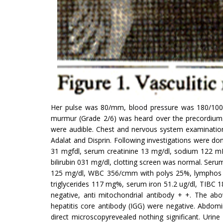
Her pulse was 80/mm, blood pressure was 180/100mm
murmur (Grade 2/6) was heard over the precor­dium
were audible. Chest and nervous system examinations
Adalat and Disprin. Following investigations were do
31 mgfdl, serum creatinine 13 mg/dl, sodium 122 mEq
bilirubin 031 mg/dl, clotting screen was normal. Serum
125 mg/dl, WBC 356/cmm with polys 25%, lymphos 75
triglycerides 117 mg%, serum iron 51.2 ug/dl, TIBC 1
negative, anti mitochondrial antibody + +. The abo
hepatitis core antibody (IGG) were negative. Abdom
direct micros­copyrevealed nothing significant. Uri