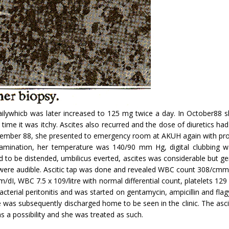
ilywhicb was later increased to 125 mg twice a day. In October88 she
his time it was itchy. Ascites also recurred and the dose of diuretics h
vember 88, she presented to emergency room at AKUH again with progr
xamination, her temperature was 140/90 mm Hg, digital clubbing 
d to be distended, um­bilicus everted, ascites was considerable but 
ere audible. Ascitic tap was done and revealed WBC count 308/cmm, 
, WBC 7.5 x 109/litre with normal differential count, platelets 129
cterial peritonitis and was started on gentamycin, ampicillin and fl
 was subsequently discharged home to be seen in the clinic. The asci
 as a possibility and she was treated as such.