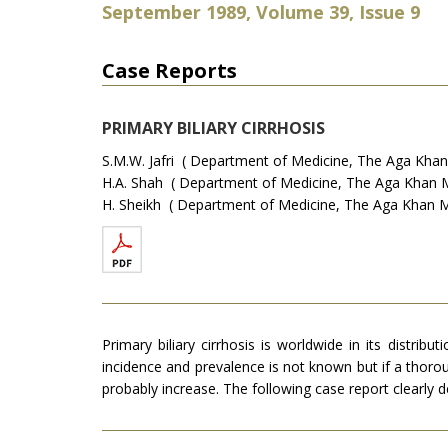
September 1989, Volume 39, Issue 9
Case Reports
PRIMARY BILIARY CIRRHOSIS
S.M.W. Jafri ( Department of Medicine, The Aga Khan M
H.A. Shah ( Department of Medicine, The Aga Khan Med
H. Sheikh ( Department of Medicine, The Aga Khan Med
Primary biliary cirrhosis is worldwide in its distrib
incidence and prevalence is not known but if a thorou
probably increase. The following case report clear­ly 