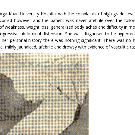
Aga Khan University Hospital with the coin­plaints of high grade fe
curred however and the patient was never afebrile over the follo
ng of weakness, weight loss, generalised body aches and difficulty in
progressive abdominal distension. She was diagnosed to be hypertens
er personal history there was nothing sig­nificant. There was no hi
 mildly jaundiced, afebrile and drowsy with evidence of vasculitic ras