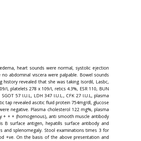
edema, heart sounds were normal, systolic ejection
e no abdominal viscera were palpable. Bowel sounds
history revealed that she was taking Isordil, Lasbc,
9/I, platelets 278 x 109/I, retics 4.3%, ESR 110, BUN
 SGOT 57 I.U.L, LDH 347 I.U.L., CFK 27 I.U.L, plasma
ic tap revealed ascitic fluid protein 754mg/dl, glucose
were negative. Plasma cho­lesterol 122 mg%, plasma
body + + + (homogenous), anti smooth muscle an­tibody
 B surface antigen, hepa­tills surface antibody and
es and splenomegaly. Stool examinations times 3 for
lood +ve. On the basis of the above presentation and