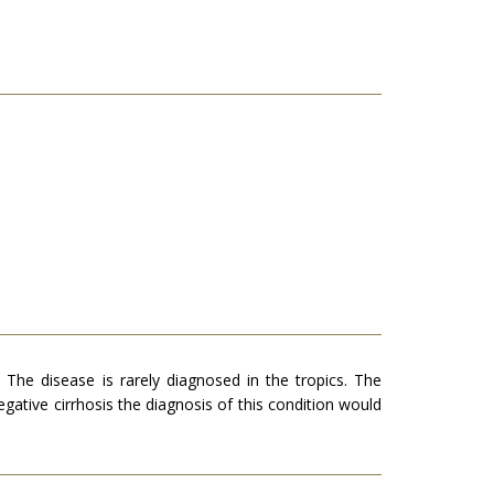
. The disease is rarely diag­nosed in the tropics. The
a­tive cirrhosis the diagnosis of this condition would