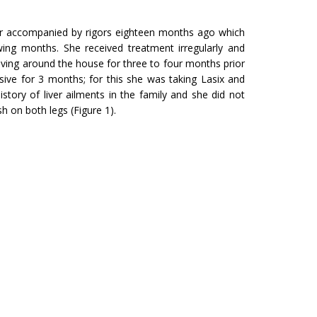
ver accompanied by rigors eighteen months ago which
wing months. She received treatment irregularly and
 moving around the house for three to four months prior
ive for 3 months; for this she was taking Lasix and
story of liver ailments in the family and she did not
h on both legs (Figure 1).