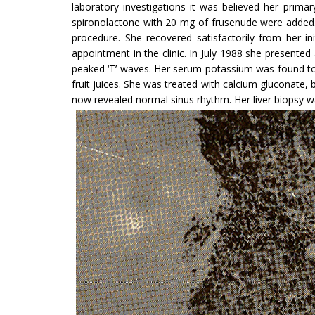
laboratory investigations it was believed her pri­m
spironolactone with 20 mg of frusenude were added.
procedure. She recovered satisfactorily from her i
appointment in the clinic. In July 1988 she presented
peaked ‘T’ waves. Her serum potassium was found to 
fruit juices. She was treated with calcium gluconate
now revealed normal sinus rhythm. Her liver biopsy was