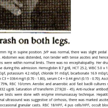
 Hg in supine posi­tion. JVP was normal, there was slight pedal 
. Abdomen was distended, non tender with tense ascites and henc
 were within normal limits. There was no encephalopathy. Her drug 
ne during this admission. Hemoglobin 8.7 g/dl, HCT 25.2, WBC 5.0 x 10
/l, potassium 4.2 niEq/l, chloride 91 mEq/l, bicarbonate 16.9 mEq/I,
 C3 = 0364 mg/I (0.70 - 1.80), serum C4 = 0.44 gm/I (0.15 - 0.70). Ascit
%, RBC 10/cmm. Aerobic and anaerobic acid fast bacilli cultures 
832 ug/di. Saturation of transferrin 27.9(20 - 45). Anti-nuclear anti
ve tests were done with enzyme immunoas­say technique. Hepatitis
inal ultrasound was suggestive of cirrhosis, there was marked ascit
ne occasional granular casts. RBC 18/HPF, 4 pus cells/HPF, oc­cult b