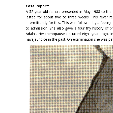
Case Report:
A 52 year old female presented in May 1988 to the 
lasted for about two to three weeks. This fever re
intermittently for this. This was followed by a feel­i
to admission. She also gave a four thy history of 
Adalat. Her menopause occurred eight years ago. In h
havejaundice in the past. On examination she was pale,