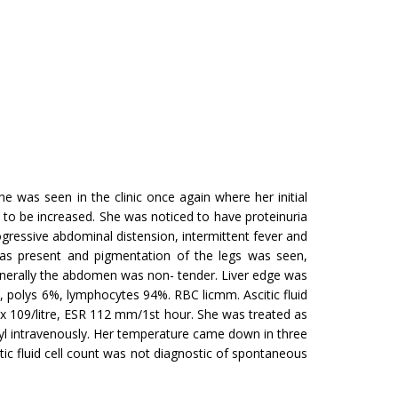
 was seen in the clinic once again where her initial
ad to be increased. She was noticed to have proteinuria
essive abdominal distension, intermittent fever and
was present and pigmentation of the legs was seen,
generally the abdomen was non- tender. Liver edge was
polys 6%, lym­phocytes 94%. RBC licmm. Ascitic fluid
 x 109/litre, ESR 112 mm/1st hour. She was treated as
agyl intravenously. Her temperature came down in three
tic fluid cell count was not diagnostic of spontaneous