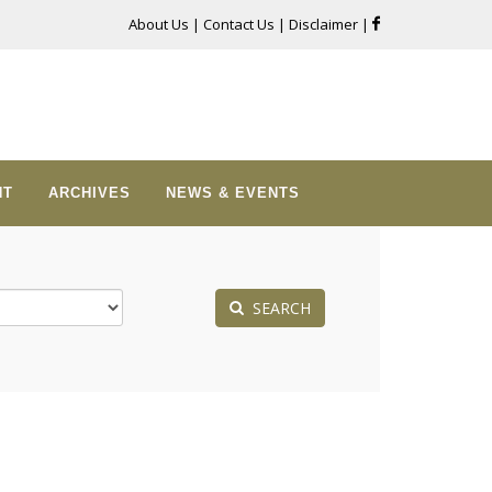
About Us
|
Contact Us
|
Disclaimer
|
NT
ARCHIVES
NEWS & EVENTS
SEARCH