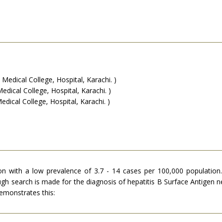
edical College, Hospital, Karachi. )
ical College, Hospital, Karachi. )
ical College, Hospital, Karachi. )
ution with a low prevalence of 3.7 - 14 cases per 100,000 population
gh search is made for the diagnosis of hepatitis B Surface Antigen neg
demonstrates this: