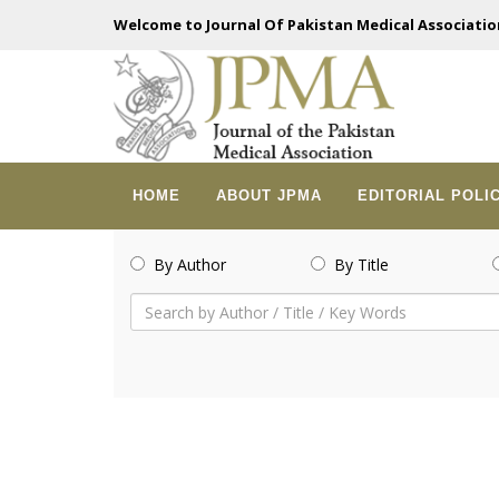
Welcome to Journal Of Pakistan Medical Associatio
HOME
ABOUT JPMA
EDITORIAL POLI
By Author
By Title