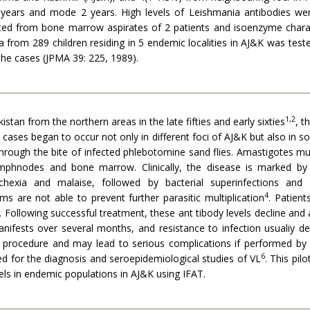
years and mode 2 years. High levels of Leishmania antibodies we
lated from bone marrow aspirates of 2 patients and isoenzyme chara
 from 289 children residing in 5 endemic localities in AJ&K was test
the cases (JPMA 39: 225, 1989).
1,2
istan from the northern areas in the late fifties and early sixties
, t
 cases began to occur not only in different foci of AJ&K but also in
 through the bite of infected phlebotomine sand flies. Amastigotes m
, lymphnodes and bone marrow. Clinically, the disease is marked b
achexia and malaise, followed by bacterial superinfections an
4
 are not able to prevent further parasitic multiplication
. Patient
 Following successful treatment, these ant tibody levels decline and 
anifests over several months, and resistance to infection usualiy de
e procedure and may lead to serious complications if performed by in
6
sed for the diagnosis and seroepidemiological studies of VL
. This pil
vels in endemic populations in AJ&K using IFAT.