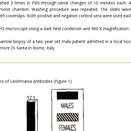
shed 3 times in PBS through serial changes of 10 minutes each. A
 moist chamber. Washing procedure was repeated. The slides were
th coverslips. Both positive and negative control sera were used eac
2 microscope using a dark field con­denser and 400 X magnification.
w biopsy of a two year old male patient admitted in a local hospi
iore Di Santa in Rome, Italy.
rs of Leishmania antibodies (Figure 1).