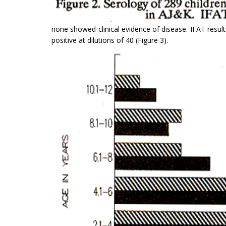
none showed clinical evidence of disease. IFAT result
positive at dilutions of 40 (Figure 3).