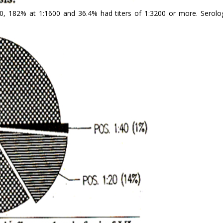
800, 182% at 1:1600 and 36.4% had titers of 1:3200 or more. Serolo