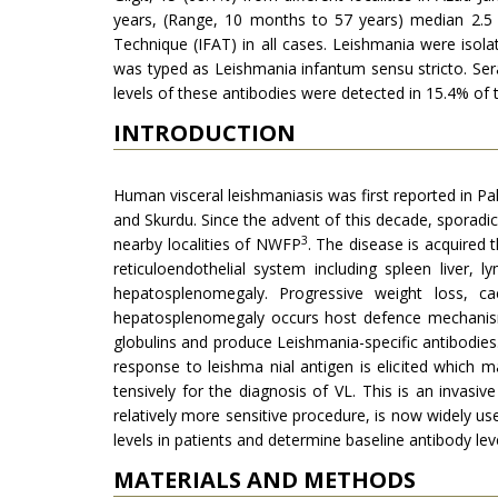
years, (Range, 10 months to 57 years) median 2.5 
Technique (IFAT) in all cases. Leishmania were iso
was typed as Leishmania infantum sensu stricto. Sera
levels of these antibodies were detected in 15.4% of 
INTRODUCTION
Human visceral leishmaniasis was first re­ported in Pak
and Skurdu. Since the advent of this decade, sporadic
3
nearby localities of NWFP
. The disease is acquired
reticuloendothelial system including spleen liver
hepatosplenomegaly. Pro­gressive weight loss, c
hepatosplenomega­ly occurs host defence mechanisms
globulins and produce Leishmania-specific antibo­dies.
response to leishma nial antigen is elicited which m
tensively for the diagnosis of VL. This is an invasiv
relatively more sensitive proce­dure, is now widely u
levels in patients and determine baseline anti­body le
MATERIALS AND METHODS