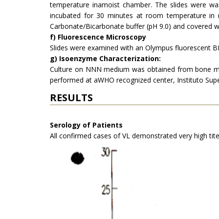
temperature inamoist chamber. The slides were wa
incubated for 30 minutes at room temperature in
Carbonate/Bicarbonate buffer (pH 9.0) and covered wi
f) Fluorescence Microscopy
Slides were examined with an Olympus fluo­rescent BH
g) Isoenzyme Characterization:
Culture on NNN medium was obtained from bone marro
performed at aWHO recognized center, Instituto Super
RESULTS
Serology of Patients
All confirmed cases of VL demonstrated very high tite