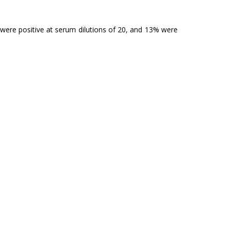
% were positive at serum dilutions of 20, and 13% were