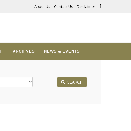
About Us
|
Contact Us
|
Disclaimer
|
NT
ARCHIVES
NEWS & EVENTS
SEARCH