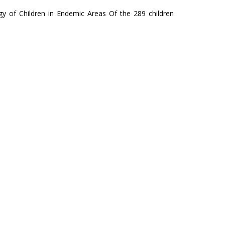
gy of Children in Endemic Areas Of the 289 children