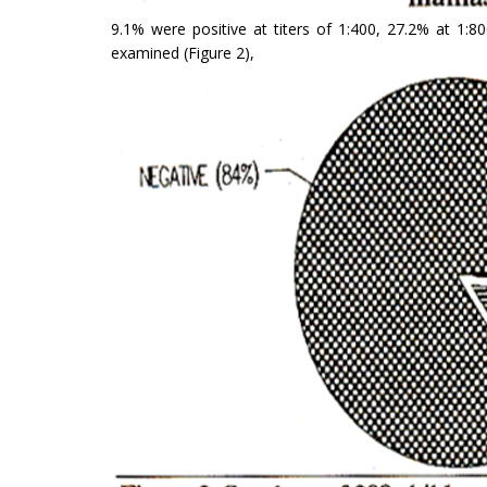
9.1% were positive at titers of 1:400, 27.2% at 1:
examined (Figure 2),