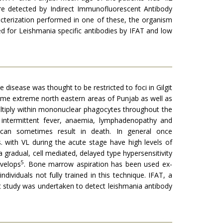
re detected by Indirect Immunofluorescent Antibody
cterization performed in one of these, the organism
ed for Leishmania specific antibodies by IFAT and low
he disease was thou­ght to be restricted to foci in Gilgit
 some extreme north eastern areas of Punjab as well as
u­ltiply within mononuclear phagocytes throughout the
y intermittent fever, anaemia, lymphadenopathy and
d can sometimes result in death. In general once
s. with VL during the acute stage have high levels of
a gradual, cell mediated, delayed type hypersensitivity
5
ve­lops
. Bone marrow aspiration has been used ex­
dividuals not fully trained in this technique. IFAT, a
ot study was undertaken to detect leishmania anti­body