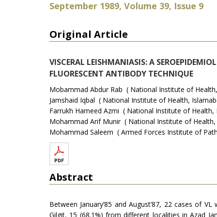
September 1989, Volume 39, Issue 9
Original Article
VISCERAL LEISHMANIASIS: A SEROEPIDEMIO
FLUORESCENT ANTIBODY TECHNIQUE
Mobammad Abdur Rab ( National Institute of Health,
Jamshaid Iqbal ( National Institute of Health, Islamab
Farrukh Hameed Azmi ( National Institute of Health, 
Mohammad Arif Munir ( National Institute of Health,
Mohammad Saleem ( Armed Forces Institute of Patho
Abstract
Between January’85 and August’87, 22 cases of VL w
Gilgit, 15 (68.1%) from different localities in Az