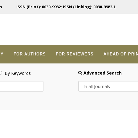
n
ISSN (Print): 0030-9982; ISSN (Linking): 0030-9982-L
CY
FOR AUTHORS
FOR REVIEWERS
AHEAD OF PRI
Advanced Search
By Keywords