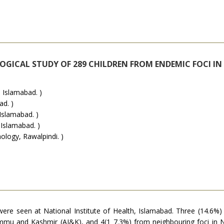
LOGICAL STUDY OF 289 CHILDREN FROM ENDEMIC FOCI I
 Islamabad. )
ad. )
Islamabad. )
 Islamabad. )
logy, Rawalpindi. )
ere seen at National Institute of Health, Islamabad. Three (14.6
ad Jammu and Kashmir (AJ&K), and 4(1 7.3%) from neighbouring foci i