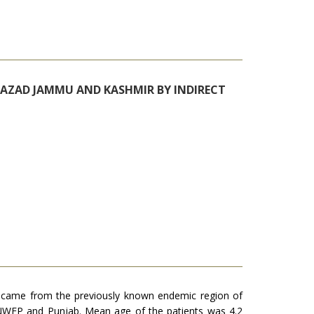
N AZAD JAMMU AND KASHMIR BY INDIRECT
%) came from the previously known endemic region of
n NWFP and Punjab. Mean age of the patients was 4.2