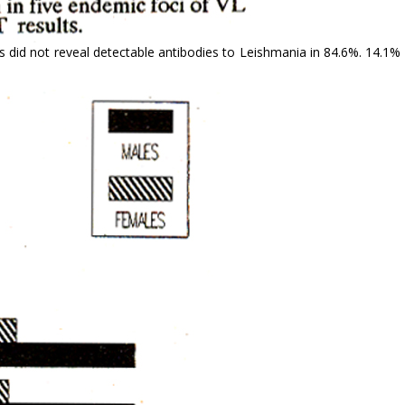
s did not reveal detectable antibodies to Lei­shmania in 84.6%. 14.1