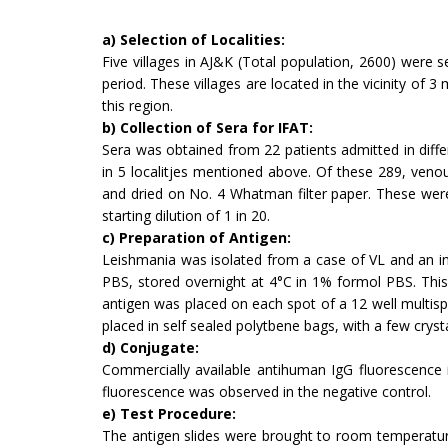
a) Selection of Localities:
Five villages in AJ&K (Total population, 2600) were s
period. These villages are located in the vicinity of 3
this region.
b) Collection of Sera for IFAT:
Sera was obtained from 22 patients admitted in diffe
in 5 localitjes mentioned above. Of these 289, ven
and dried on No. 4 Whatman filter paper. These were
starting dilution of 1 in 20.
c) Preparation of Antigen:
Leishmania was isolated from a case of VL and an i
PBS, stored overnight at 4°C in 1% formol PBS. This 
antigen was placed on each spot of a 12 well multisp
placed in self sealed polytbene bags, with a few crystal
d) Conjugate:
Commercially available antihuman IgG fluo­rescence 
fluorescence was observed in the negative control.
e) Test Procedure:
The antigen slides were brought to room temperature