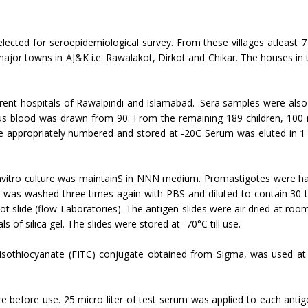
elected for seroepidemiological sur­vey. From these villages atleast
 major towns in AJ&K i.e. Rawalakot, Dirkot and Chikar. The houses in t
rent hospitals of Rawalpindi and Islamabad. .Sera samples were also 
ous blood was drawn from 90. From the remaining 189 children, 100 m
 appropriately numbered and stored at -20C Se­rum was eluted in 1 
nvitro culture was maintainS in NNN medium. Promastigotes were harv
was wash­ed three times again with PBS and diluted to con­tain 30 t
ot slide (flow Laboratories). The antigen slides were air dried at ro
s of silica gel. The slides were stored at -70°C till use.
isothiocyanate (FITC) conjugate obtain­ed from Sigma, was used at a 
 before use. 25 micro liter of test serum was applied to each anti