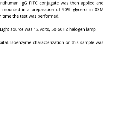
n­tihuman IgG FITC conjugate was then applied and
 mounted in a preparation of 90% glycerol in 03M
h time the test was performed.
 Light source was 12 volts, 50-60HZ halogen lamp.
tal. Isoenzyme charac­terization on this sample was