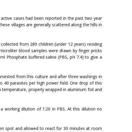
 7 active cases had been reported in the past two year
hese villages are generally scattered along the hills in
collected from 289 children (under 12 years) residing
icroliter blood samples were drawn by finger pricks
ml Phosphate buffered saline (PBS, pH 7.4) to give a
ested from this culture and after three washings in
o 40 parasites per high power field. One drop of this
om temperature, properly wrapped in aluminum foil and
working dilution of 1:20 in PBS. At this dilution no
gen spot and allowed to react for 30 minutes at room