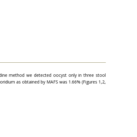
odine method we detected oocyst only in three stool
osporidium as obtained by MAFS was 1.66% (Figures 1,2,