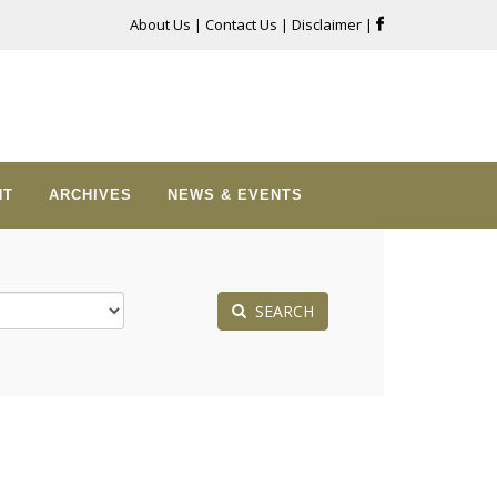
About Us
|
Contact Us
|
Disclaimer
|
NT
ARCHIVES
NEWS & EVENTS
SEARCH