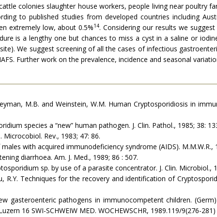
 cattle colonies slaughter house workers, people living near poultry 
ording to published studies from developed countries including Aust
14
en extremely low, about 0.5%
. Considering our results we sugges
re is a lengthy one but chances to miss a cyst in a saline or iodin
ite). We suggest screening of all the cases of infectious gastroente
S. Further work on the prevalence, incidence and seasonal variation o
S., Heyman, M.B. and Weinstein, W.M. Human Cryptosporidiosis in imm
oridium species a “new” human pathogen. J. Clin. Pathol., 1985; 38: 13
 Microcobiol. Rev., 1983; 47: 86.
 males with ac­quired immunodeficiency syndrome (AIDS). M.M.W.R., 
tening diar­rhoea. Am. J. Med., 1989; 86 : 507.
ptosporidium sp. by use of a parasite concentrator. J. Clin. Microbiol., 
zu, R.Y. Tech­niques for the recovery and identification of Cryptospori
ew gasteroenteric pathogens in immunocompetent children. (Germ)
-6000 Luzern 16 SWI-SCHWEIW MED. WOCHEWSCHR, 1989.119/9(276-281