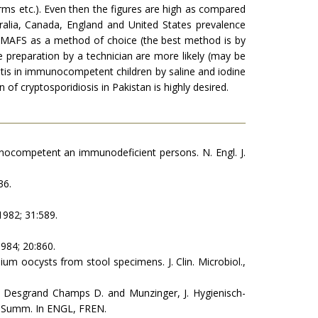
farms etc.). Even then the figures are high as compared
ralia, Canada, England and United States prevalence
t MAFS as a method of choice (the best method is by
e preparation by a technician are more likely (may be
ritis in immunocompetent children by saline and iodine
f cryptosporidiosis in Pakistan is highly desired.
unocom­petent an immunodeficient persons. N. Engl. J.
36.
1982; 31:589.
1984; 20:860.
dium oocysts from stool specimens. J. Clin. Microbiol.,
 Desgrand Champs D. and Munzinger, J. Hygienisch-
) Summ. In ENGL, FREN.