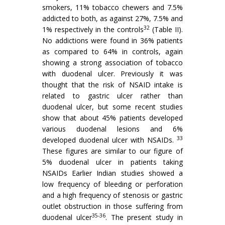
smokers, 11% tobacco chewers and 7.5%
addicted to both, as against 27%, 7.5% and
32
1% respectively in the controls
(Table II).
No addictions were found in 36% patients
as compared to 64% in controls, again
showing a strong association of tobacco
with duodenal ulcer. Previously it was
thought that the risk of NSAID intake is
related to gastric ulcer rather than
duodenal ulcer, but some recent studies
show that about 45% patients developed
various duodenal lesions and 6%
33
developed duodenal ulcer with NSAIDs.
These figures are similar to our figure of
5% duodenal ulcer in patients taking
NSAIDs Earlier Indian studies showed a
low frequency of bleeding or perforation
and a high frequency of stenosis or gastric
outlet obstruction in those suffering from
35-36
duodenal ulcer
. The present study in