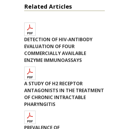
Related Articles
DETECTION OF HIV-ANTIBODY
EVALUATION OF FOUR
COMMERCIALLY AVAILABLE
ENZYME IMMUNOASSAYS
A STUDY OF H2 RECEPTOR
ANTAGONISTS IN THE TREATMENT
OF CHRONIC INTRACTABLE
PHARYNGITIS
PREVALENCE OF