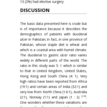
13 (2%) had elective surgery.
DISCUSSION
The basic data presented here is crude but
is of importance because it describes the
demographics of patients with duodenal
ulcer in Pakistan; in fact, in one province of
Pakistan, whose staple diet is wheat and
which is a coastal area with humid climate.
The duodenal to gastric ulcer ratio varies
widely in different parts of the world. The
ratio in this study was 5: 1 which is similar
to that in United Kingdom, United States,
Hong Kong and South China (4: 1). Very
high ratios have been reported from Africa
(19:1) and certain areas of India (32:1) and
very low from North China (1.6:1), Australia
2-10
(2:1), Norway (1:1) and Japan (1 : 2)
.
One wonders whether these variations are