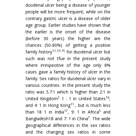
duodenal ulcer being a disease of younger
people will be more frequent, while on the
contrary gastric ulcer is a disease of older
age group. Earlier studies have shown that
the earlier is the onset of the disease
(before 30 years) the higher are the
chances (50-80%) of getting a positive
11,13-15
family history
for duodenal ulcer but
such was not tfue in the present study
where irrespeotive of the age only 8%
cases gave a family history of ulcer in the
family. Sex ratios for duodenal ulcer vary in
various countries. In the present study the
ratio was 5.7:1 which is higher than 2:1 in
2
16
United Kingdom
1 : 1 in United States
,
11
and 4: 1 in Hong Kong
, but is much less
17
5
than 18 1 in India
, 9: 1 in Africa
and
7
Bangladesh18 and 7: 1 in China
. The wide
geographical differences in the sex ratios
and the changing sex ratios in some