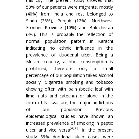
this city. The present study showed that
50% of our patients were migrants, mostly
(40%) from India and rest belonged to
Sindh (25%), Punjab (12%), Northwest
Frontier Province (10%) and Balochistan
(3%). This is probably the reflection of
normal population pattern in Karachi
indicating no ethnic influence in the
prevalence of duodenal ulcer. Being a
Muslim country, alcohol consumption is
prohibited, therefore only a small
percentage of our population takes alcohol
socially. Cigarette smoking and tobacco
chewing often with pain (beetle leaf with
lime, nuts and catechu) or alone in the
form of Nissvar are, the major addictions
of our population. Previous
epidemiological studies have shown an
increased prevalence of smoking in peptic
25-31
ulcer and vice versa
. In the present
study 39% duodenal ulcer cases were