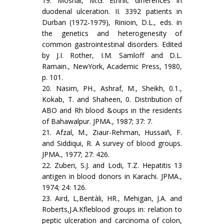
19. Moshal, M.G. Ethnic differences in
duodenal ulceration. II. 3392 patients in
Durban (1972-1979), Rinioin, D.L., eds. in
the genetics and heterogenesity of
common gastrointestinal disorders. Edited
by J.I. Rother, I.M. Samloff and D.L.
Ramain., NewYork, Academic Press, 1980,
p. 101.
20. Nasim, PH., Ashraf, M., Sheikh, 0.1.,
Kokab, T. and Shaheen, 0. Distribution of
ABO and Rh blood &oups in the residents
of Bahawalpur. JPMA., 1987; 37: 7.
21. Afzal, M., Ziaur-Rehman, Hussaiñ, F.
and Siddiqui, R. A survey of blood groups.
JPMA., 1977; 27: 426.
22. Zuberi, S.J. and Lodi, T.Z. Hepatitis 13
antigen in blood donors in Karachi. JPMA.,
1974; 24: 126.
23. Aird, L,Bentàli, HR., Mehigan, J.A. and
Roberts,J.A.Kfleblood groups in: relation to
peptic ulceration and carcinoma of colon,