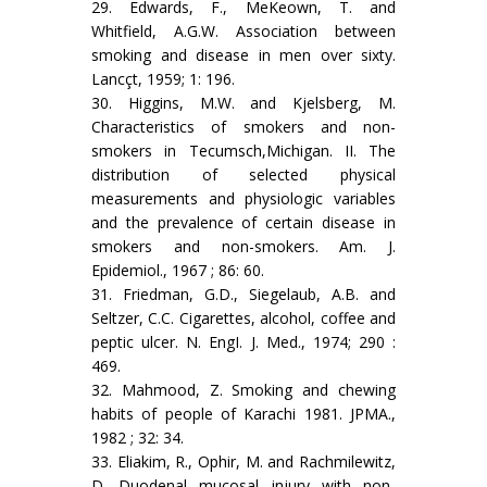
29. Edwards, F., MeKeown, T. and
Whitfield, A.G.W. Association between
smoking and disease in men over sixty.
Lancçt, 1959; 1: 196.
30. Higgins, M.W. and Kjelsberg, M.
Characteristics of smokers and non-
smokers in Tecumsch,Michigan. II. The
distribution of selec­ted physical
measurements and physiologic variables
and the prevalence of certain disease in
smokers and non-smokers. Am. J.
Epidemiol., 1967 ; 86: 60.
31. Friedman, G.D., Siegelaub, A.B. and
Seltzer, C.C. Cigarettes, al­cohol, coffee and
peptic ulcer. N. EngI. J. Med., 1974; 290 :
469.
32. Mahmood, Z. Smoking and chewing
habits of people of Karachi 1981. JPMA.,
1982 ; 32: 34.
33. Eliakim, R., Ophir, M. and Rachmilewitz,
D. Duodenal mucosal injury with non-