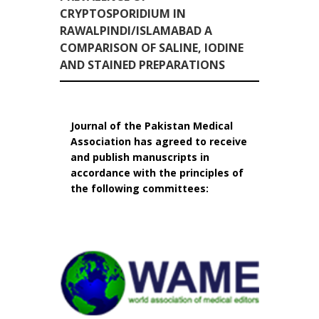
CRYPTOSPORIDIUM IN
RAWALPINDI/ISLAMABAD A
COMPARISON OF SALINE, IODINE
AND STAINED PREPARATIONS
Journal of the Pakistan Medical
Association has agreed to receive
and publish manuscripts in
accordance with the principles of
the following committees: