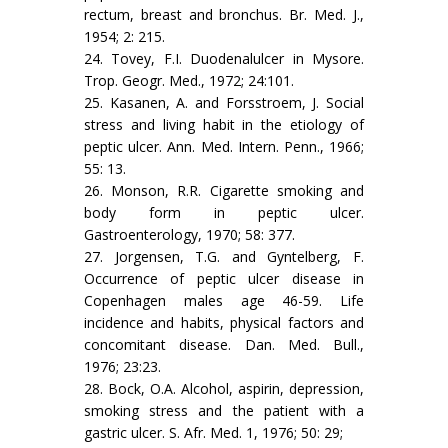
rectum, breast and bronchus. Br. Med. J.,
1954; 2: 215.
24. Tovey, F.I. Duodenalulcer in Mysore.
Trop. Geogr. Med., 1972; 24:101.
25. Kasanen, A. and Forsstroem, J. Social
stress and living habit in the etiology of
peptic ulcer. Ann. Med. Intern. Penn., 1966;
55: 13.
26. Monson, R.R. Cigarette smoking and
body form in peptic ulcer.
Gastroenterology, 1970; 58: 377.
27. Jorgensen, T.G. and Gyntelberg, F.
Occurrence of peptic ulcer disease in
Copenhagen males age 46-59. Life
incidence and habits, physical factors and
concomitant disease. Dan. Med. Bull.,
1976; 23:23.
28. Bock, O.A. Alcohol, aspirin, depression,
smoking stress and the patient with a
gastric ulcer. S. Afr. Med. 1, 1976; 50: 29;