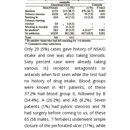
Only 29 (5%) cases gave history of NSAID
intake and one was also taking steroids.
Sixty percent case were already taking
various H2 receptor antagonists or
antacids when first seen while the rest had
no history of drug intake. Blood groups
were known in 401 patients, of these
37.2% had blood group 0, followed by B
(34.4%), A (20.2%) and AB (8.2%). Seven
patients (1%) had pyloric stenosis and 78
had surgery before coming to us; of these
65 (58 males, 7 females) underwent simple
closure of the perforated ulcer (11%), while