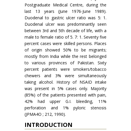
Postgraduate Medical Centre, during the
last 13 years (June 1976-June 1989).
Duodenal to gastric ulcer ratio was 5: 1.
Duodenal ulcer was predominantly seen
between 3rd and 5th decade of life, with a
male to female ratio of 5. 7: 1. Seventy five
percent cases were skilled persons. Places
of origin showed 50% to be migrants;
mostly from India while the rest belonged
to various provinces of Pakistan. Sixty
percent patients were smokers/tobacco
chewers and 3% were simultaneously
taking alcohol. History of NSAID intake
was present in 5% cases only. Majority
(85%) of the patients presented with pain,
42% had upper G.I. bleeding, 11%
perforation and 1% pyloric stenosis
(JPMA4O ; 212, 1990).
INTRODUCTION