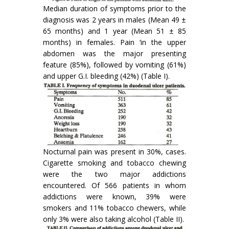
Median duration of symptoms prior to the
diagnosis was 2 years in males (Mean 49 ±
65 months) and 1 year (Mean 51 ± 85
months) in females. Pain ‘in the upper
abdomen was the major presenting
feature (85%), fol­lowed by vomiting (61%)
and upper G.I. bleeding (42%) (Table I).
Nocturnal pain was present in 30%, cases.
Cigarette smoking and tobacco chewing
were the two major addictions
encountered. Of 566 patients in whom
addictions were known, 39% were
smokers and 11% tobacco chewers, while
only 3% were also taking alcohol (Table II).