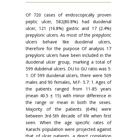
Of 720 cases of endoscopically proven
peptic ulcer, 582(80.8%) had duodenal
ulcer, 121 (16.8%) gastric and 17 (2.4%)
prepyloric ulcers. As most of the prepyloric
ulcers behave like duodenal ulcers,
therefore for the purpose Of analysis 17
prepyloric ulcers have been in­cluded in the
duodenal ulcer group, marking a total of
599 dubdenal ulcers. DU to GU ratio was 5:
1. Of 599 duodenal ulcers, there were 509
males and 90 females, M:F- 5.7: 1. Ages of
the patients ranged from 11-85 years
(mean 40.5 ± 15) with minor difference in
the range or mean in both the sexes.
Majority of the patients (64%) were
between 3rd-5th decade of life when first
seen. When the age specific rates of
Karachi population were projected against
that of ulcer patients, a direct correlation