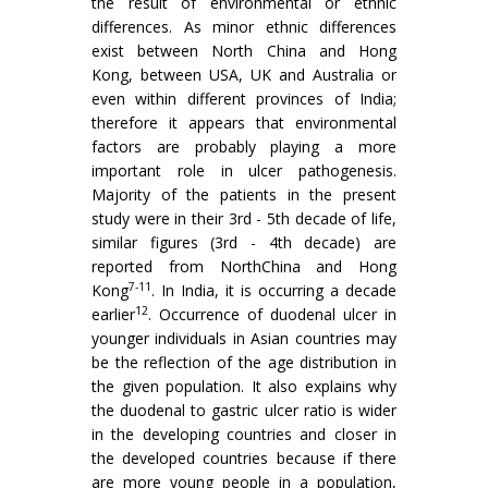
the result of environmental or ethnic
differences. As minor ethnic differences
exist between North China and Hong
Kong, between USA, UK and Australia or
even within different provinces of India;
therefore it appears that environmental
factors are probably playing a more
important role in ulcer patho­genesis.
Majority of the patients in the present
study were in their 3rd - 5th decade of life,
similar figures (3rd - 4th decade) are
reported from NorthChina and Hong
7-11
Kong
. In India, it is occurring a decade
12
earlier
. Occurrence of duodenal ulcer in
younger individuals in Asian countries may
be the reflection of the age distribution in
the given population. It also explains why
the duodenal to gastric ulcer ratio is wider
in the developing countries and closer in
the developed countries because if there
are more young people in a population,