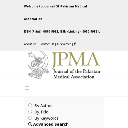
Welcome to Journal Of Pakistan Medical
Association
ISSN (Print): 0030-9982; ISSN (Linking): 0030-9982-L
About Us
|
Contact Us
|
Disclaimer
|
By Author
By Title
By Keywords
Advanced Search