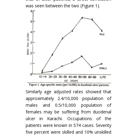
was seen between the two (Figure 1).
Similarly age adjusted rates showed that
approximately 2.4/10,000 population of
males and 0.5/10,000 population of
females may be suffering from duodenal
ulcer in Karachi. Occupations of the
patients were known in 574 cases. Seventy
five percent were skilled and 10% unskilled