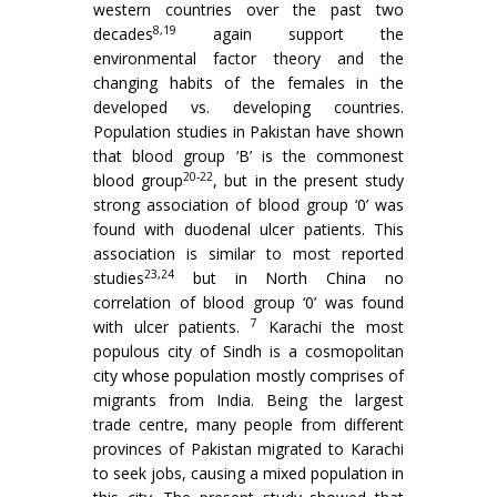
western countries over the past two
8,19
decades
again support the
environmental factor theory and the
changing habits of the females in the
developed vs. developing countries.
Population studies in Pakistan have shown
that blood group ‘B’ is the commonest
20-22
blood group
, but in the present study
strong association of blood group ‘0’ was
found with duodenal ulcer patients. This
association is similar to most reported
23,24
studies
but in North China no
correlation of blood group ‘0’ was found
7
with ulcer patients.
Karachi the most
populous city of Sindh is a cos­mopolitan
city whose population mostly comprises of
migrants from India. Being the largest
trade centre, many people from different
provinces of Pakistan migrated to Karachi
to seek jobs, causing a mixed population in