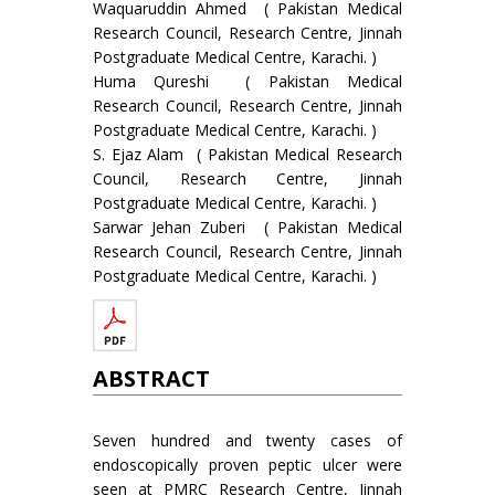
Waquaruddin Ahmed ( Pakistan Medical
Research Council, Research Centre, Jinnah
Postgraduate Medical Centre, Karachi. )
Huma Qureshi ( Pakistan Medical
Research Council, Research Centre, Jinnah
Postgraduate Medical Centre, Karachi. )
S. Ejaz Alam ( Pakistan Medical Research
Council, Research Centre, Jinnah
Postgraduate Medical Centre, Karachi. )
Sarwar Jehan Zuberi ( Pakistan Medical
Research Council, Research Centre, Jinnah
Postgraduate Medical Centre, Karachi. )
ABSTRACT
Seven hundred and twenty cases of
endoscopically proven peptic ulcer were
seen at PMRC Research Centre, Jinnah