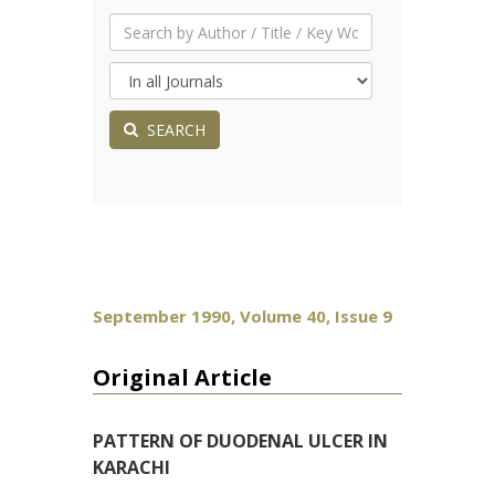
SEARCH
September 1990, Volume 40, Issue 9
Original Article
PATTERN OF DUODENAL ULCER IN
KARACHI