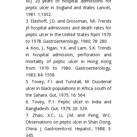
M.J. 20 years of hospital. admissions for
peptic ulcer in England and Wales Lancet,
1981: 1;1302.
3. Elashoff, J.D. and Grossman, MI. Trends
jñ hospital admissions and death rates for
peptic ulcer in the United States frpm 1970
to 1978. Gastroenterology, 1980; 78: 280.
4. Koo, J., Ngan, Y.K. and Lam, S.K. Trends
in hospital admission, perforation and
mortality of peptic ulcer in Hong Kong
from 1970 to 1980. Gastroenterology,
1983; 84: 1558.
5. Tovey, F.I. and Tunstall, M. Duodenal
ulcer in black populations in Africa south of
the Sahara. Gut, 1975; 16: 564.
6. Tovey, P.1. Peptic ulcer in India and
Bangladesh. Gut, 1979; 20: 329.
7. Zhao, X.C., Li, J.M. and Peng, W.C.
Observations on peptic ulcer in Shan Dong,
China. J. Gastroentcrol. Hepatol., 1988; 3:
345.