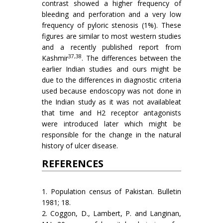
contrast showed a higher frequency of
bleeding and perforation and a very low
frequency of pyloric stenosis (1%). These
figures are similar to most western studies
and a recently published report from
37,38
Kashmir
. The differences between the
earlier Indian studies and ours might be
due to the differences in diagnostic criteria
used because endoscopy was not done in
the Indian study as it was not availableat
that time and H2 receptor antagonists
were introduced later which might be
responsible for the change in the natural
history of ulcer disease.
REFERENCES
1. Population census of Pakistan. Bulletin
1981; 18.
2. Coggon, D., Lambert, P. and Langinan,