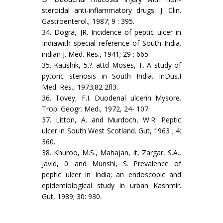
steroidal anti-inflammatory drugs. J. Clin.
Gastroenterol., 1987; 9 : 395.
34. Dogra, JR. Incidence of peptic ulcer in
Indiawith special reference of South India.
indian J. Med. Res., 1941; 29 : 665.
35. Kaushik, 5.?. attd Moses, T. A study of
pytoric stenosis in South India. InDus.I
Med. Res., 1973;82 2fl3.
36. Tovey, F.I. Duodenal ulcerin Mysore.
Trop. Geogr. Med., 1972, 24- 107.
37. Litton, A. and Murdoch, W.R. Peptic
ulcer in South West Scotland. Gut, 1963 ; 4:
360.
38. Khuroo, M.S., Mahajan, It, Zargar, S.A.,
Javid, 0. and Munshi, S. Prevalence of
peptic ulcer in India; an endoscopic and
epidemiological study in urban Kashmir.
Gut, 1989; 30: 930.