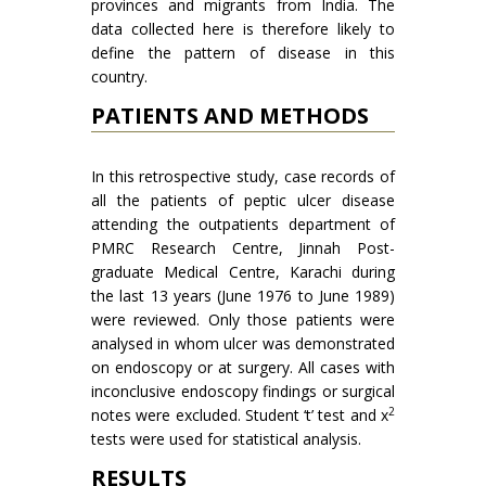
provinces and migrants from India. The
data collected here is therefore likely to
define the pattern of disease in this
country.
PATIENTS AND METHODS
In this retrospective study, case records of
all the patients of peptic ulcer disease
attending the outpatients department of
PMRC Research Centre, Jinnah Post­
graduate Medical Centre, Karachi during
the last 13 years (June 1976 to June 1989)
were reviewed. Only those patients were
analysed in whom ulcer was demonstrated
on endoscopy or at surgery. All cases with
inconclusive endoscopy findings or surgical
2
notes were excluded. Student ‘t’ test and x
tests were used for statistical analysis.
RESULTS