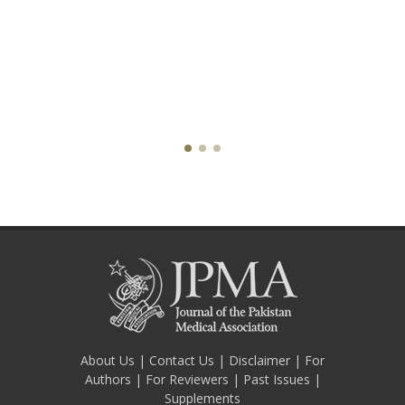
About Us
|
Contact Us
|
Disclaimer
|
For
Authors
|
For Reviewers
|
Past Issues
|
Supplements