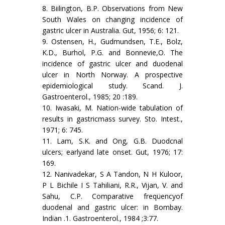
8. Biilington, B.P. Observations from New
South Wales on changing incidence of
gastric ulcer in Australia. Gut, 1956; 6: 121.
9. Ostensen, H., Gudmundsen, T.E., Bolz,
K.D., Burhol, P.G. and Bonnevie,O. The
incidence of gastric ulcer and duodenal
ulcer in North Norway. A prospective
epidemiological study. Scand. J.
Gastroenterol., 1985; 20 :189.
10. Iwasaki, M. Nation-wide tabulation of
results in gastricmass survey. Sto. Intest.,
1971; 6: 745.
11. Lam, S.K. and Ong, G.B. Duodcnal
ulcers; earlyand late onset. Gut, 1976; 17:
169.
12. Nanivadekar, S A Tandon, N H Kuloor,
P L Bichile I S Tahiliani, R.R., Vijan, V. and
Sahu, C.P. Comparative freqüencyof
duodenal and gastric ulcer: in Bombay.
Indian .1. Gastroenterol., 1984 ;3:77.