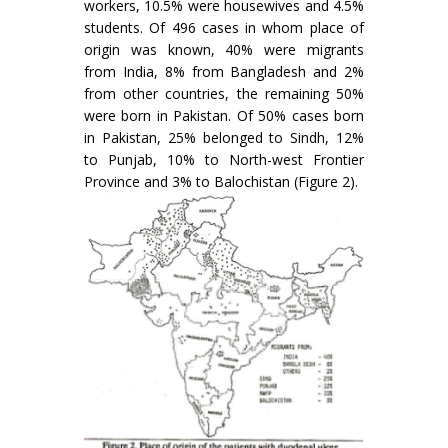
workers, 10.5% were housewives and 4.5%
students. Of 496 cases in whom place of
origin was known, 40% were migrants
from India, 8% from Bangladesh and 2%
from other countries, the remaining 50%
were born in Pakistan. Of 50% cases born
in Pakistan, 25% belonged to Sindh, 12%
to Punjab, 10% to North-west Frontier
Province and 3% to Balochistan (Figure 2).