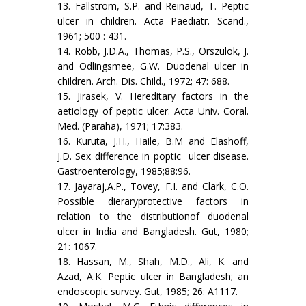
13. Fallstrom, S.P. and Reinaud, T. Peptic
ulcer in children. Acta Paediatr. Scand.,
1961; 500 : 431.
14. Robb, J.D.A., Thomas, P.S., Orszulok, J.
and Odlingsmee, G.W. Duodenal ulcer in
children. Arch. Dis. Child., 1972; 47: 688.
15. Jirasek, V. Hereditary factors in the
aetiology of peptic ulcer. Acta Univ. Coral.
Med. (Paraha), 1971; 17:383.
16. Kuruta, J.H., Haile, B.M and Elashoff,
J.D. Sex difference in poptic ulcer disease.
Gastroenterology, 1985;88:96.
17. Jayaraj,A.P., Tovey, F.I. and Clark, C.O.
Possible dieraryprotective factors in
relation to the distributionof duodenal
ulcer in India and Bangladesh. Gut, 1980;
21: 1067.
18. Hassan, M., Shah, M.D., Ali, K. and
Azad, A.K. Peptic ulcer in Bangladesh; an
endoscopic survey. Gut, 1985; 26: A1117.