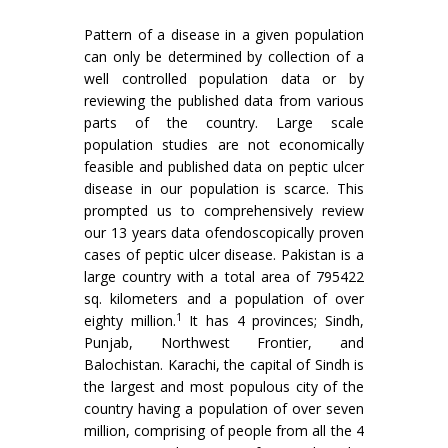
Pattern of a disease in a given population
can only be determined by collection of a
well controlled population data or by
reviewing the published data from various
parts of the country. Large scale
population studies are not economically
feasible and published data on peptic ulcer
disease in our population is scarce. This
prompted us to comprehensively review
our 13 years data ofendoscopical­ly proven
cases of peptic ulcer disease. Pakistan is a
large country with a total area of 795422
sq. kilometers and a population of over
1
eighty million.
It has 4 provinces; Sindh,
Punjab, Northwest Frontier, and
Balochistan. Karachi, the capital of Sindh is
the largest and most populous city of the
country having a population of over seven
million, comprising of people from all the 4