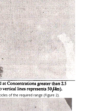
icles of the required range (Figure 2).