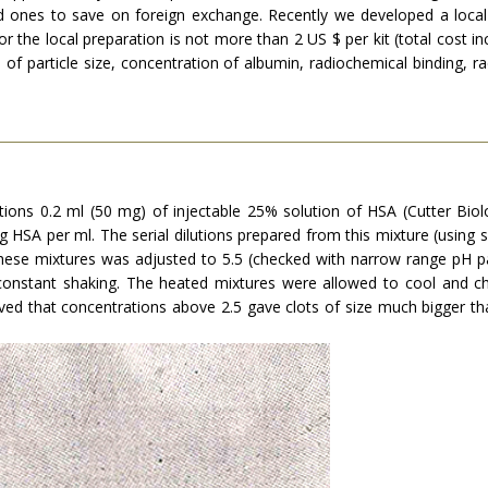
ced ones to save on foreign exchange. Recently we developed a loca
or the local preparation is not more than 2 US $ per kit (total cost in
f particle size, concentration of albumin, radiochemical binding, radi
tions 0.2 ml (50 mg) of injectable 25% solution of HSA (Cutter Biolo
HSA per ml. The serial dilutions prepared from this mixture (using salin
hese mixtures was adjusted to 5.5 (checked with narrow range pH pap
constant shaking. The heated mixtures were allowed to cool and che
 that concentrations above 2.5 gave clots of size much bigger th