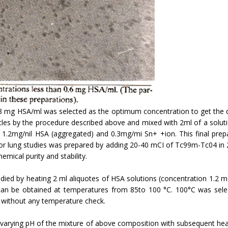
3 mg HSA/ml was selected as the optimum concentration to get the de
les by the procedure described above and mixed with 2ml of a solution
.2mg/nil HSA (aggregated) and 0.3mg/mi Sn+ +ion. This final prepara
 for lung studies was prepared by adding 20-40 mCI of Tc99m-Tc04 in 2
mical purity and stability.
udied by heating 2 ml aliquotes of HSA solutions (concentration 1.2 
 can be obtained at temperatures from 85to 100 °C. 100°C was sel
h without any temperature check.
 varying pH of the mixture of above composition with subsequent heati