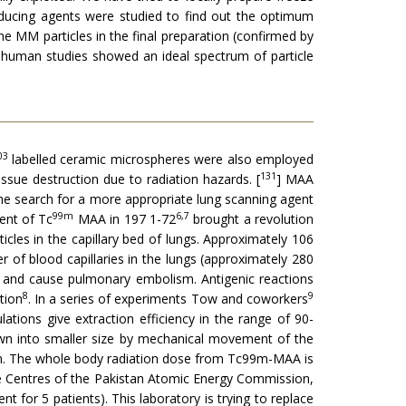
reducing agents were studied to find out the optimum
he MM particles in the final preparation (confirmed by
r human studies showed an ideal spectrum of particle
03
labelled ceramic microspheres were also employed
131
issue destruction due to radiation hazards. [
] MAA
The search for a more appropriate lung scanning agent
99m
6,7
ent of Tc
MAA in 197 1-72
brought a revolution
ticles in the capillary bed of lungs. Approximately 106
r of blood capillaries in the lungs (ap­proximately 280
es and cause pulmonary embolism. Antigenic reactions
8
9
tion
. In a series of experiments Tow and coworkers
tions give extraction efficiency in the range of 90-
down into smaller size by mechanical movement of the
stem. The whole body radiation dose from Tc99m-MAA is
ne Centres of the Pakistan Atomic Energy Commission,
nt for 5 patients). This laboratory is trying to replace