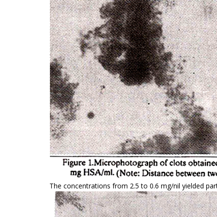
The concentrations from 2.5 to 0.6 mg/nil yielded part