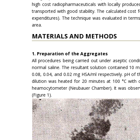
high cost radiophar­maceuticals with locally produ
transported with good stability. The calculated cost f
expenditures). The technique was evaluated in terms o
area.
MATERIALS AND METHODS
1. Preparation of the Aggregates
All procedures being carried out under aseptic condi
normal saline. The resultant solution contained 10 mg 
0.08, 0.04, and 0.02 mg HSA/ml respectively. pH of t
dilution was heated for 20 minutes at 100 °C with 
heamocytometer (Neubauer Chamber). It was observed
(Figure 1).