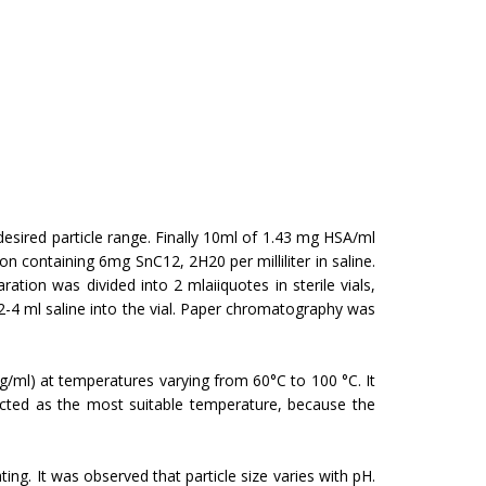
sired particle range. Finally 10ml of 1.43 mg HSA/ml
 containing 6mg SnC12, 2H20 per milliliter in saline.
tion was divided into 2 mlaiiquotes in sterile vials,
-4 ml saline into the vial. Paper chromatog­raphy was
mg/ml) at temperatures varying from 60°C to 100 °C. It
ected as the most suitable temperature, because the
ng. It was observed that particle size varies with pH.