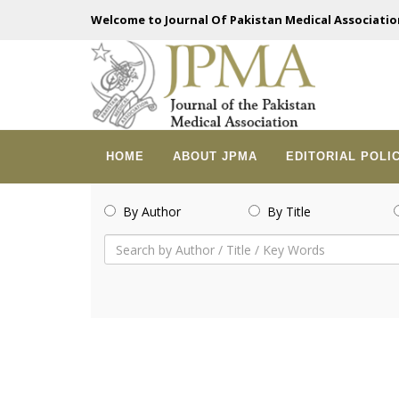
Welcome to Journal Of Pakistan Medical Associatio
HOME
ABOUT JPMA
EDITORIAL POLI
By Author
By Title