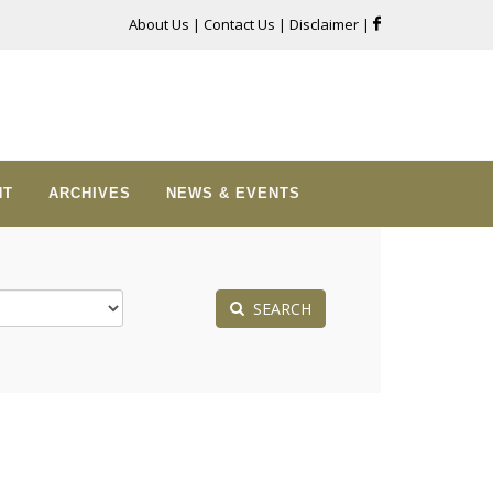
About Us
|
Contact Us
|
Disclaimer
|
NT
ARCHIVES
NEWS & EVENTS
SEARCH