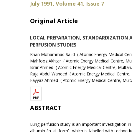
July 1991, Volume 41, Issue 7
Original Article
LOCAL PREPARATION, STANDARDIZATION 
PERFUSION STUDIES
Khan Mohammad Sajid ( Atomic Energy Medical Centr
Mahfooz Akhtar ( Atomic Energy Medical Centre, Mul
Israr Ahmed ( Atomic Energy Medical Centre, Multan.
Raja Abdul Waheed ( Atomic Energy Medical Centre, 
Fayyaz Ahmed ( Atomic Energy Medical Centre, Multa
ABSTRACT
Lung perfusion study is an important investigation
albumin (in kit form), which is labelled with techne