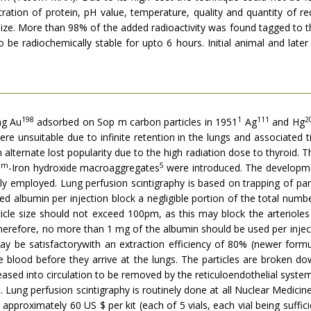
tration of protein, pH value, temperature, quality and quantity of 
e size. More than 98% of the added radioactivity was found tagged to t
be radiochemi­cally stable for upto 6 hours. Initial animal and late
198
1
111
2
ng Au
adsorbed on Sop m carbon particles in 1951
Ag
and Hg
re unsuitable due to infinite retention in the lungs and associated t
alternate lost popularity due to the high radiation dose to thyroid. 
9m
5
-Iron hydroxide macroag­gregates
were introduced. The developm
ally employed. Lung perfusion scintigraphy is based on trapping of par
d albumin per injection block a negligible portion of the total numbe
article size should not exceed 100pm, as this may block the arteriol
Therefore, no more than 1 mg of the albumin should be used per injec
 be satisfactorywith an extraction efficiency of 80% (newer formula
he blood before they arrive at the lungs. The particles are broken 
leased into circulation to be removed by the reticuloendothelial sy
ung perfusion scintigraphy is routinely done at all Nuclear Medici
 approximately 60 US $ per kit (each of 5 vials, each vial being sufficie