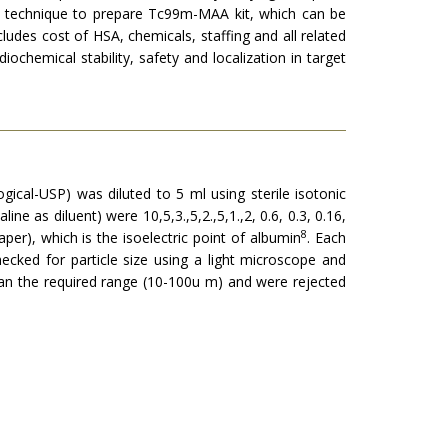
l techni­que to prepare Tc99m-MAA kit, which can be
cludes cost of HSA, chemicals, staffing and all related
ochemical stability, safety and localization in target
gical-USP) was diluted to 5 ml using sterile isotonic
e as diluent) were 10,5,3.,5,2.,5,1.,2, 0.6, 0.3, 0.16,
8
er), which is the isoelectric point of albumin
. Each
cked for particle size using a light microscope and
an the required range (10-100u m) and were rejected