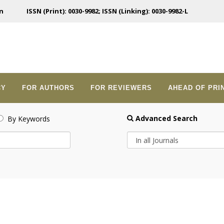
n
ISSN (Print): 0030-9982; ISSN (Linking): 0030-9982-L
CY
FOR AUTHORS
FOR REVIEWERS
AHEAD OF PRI
Advanced Search
By Keywords