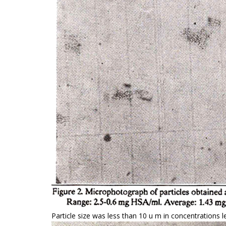
Particle size was less than 10 u m in concentrations 