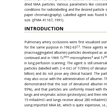
dried MAA particles. Various parameters like concen
conditions for radiolabelling and the desired particl
paper chromatography). Labelled agent was found to 
size. (JPMA 41:167, 1991).
INTRODUCTION
Pulmonary artery occlusions were first visualized usi
2,3
for the same purpose in 1962-63
. These agents we
(macroaggregated albumin) particles developed as an 
99m
4
9
continued and in 1969 Tc
-microspheres
and Tc
in lung perfusion scanning. The agent is still univers
particles (labelled with 2-4 mCi of Tc99m) of denature
billion) and do not pose any clinical hazard. The p
may also occur with the administration of albumin. 
demonstrated that the size of denatured albumin may
95%), and that particles are uniformly mixed with t
lungs and enzymatic action (proteolysis) and then re
15 mRad/mCi and lungs receive about 280 mRad/mCi. L
using imported MAA kit, which is quite expensive, i.e.,