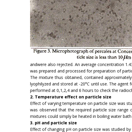
andwere also rejected. An average concentration 1.4
was prepared and processed for preparation of partic
The mixture thus obtained, contained approximately 1
lyophilyzed and stored at -20°C until use. The agent
performed at 0,1,2,4 and 6 hours to check the radioche
2. Temperature effect on particle size
Effect of varying temperature on particle size was st
was observed that the required particle size range
mixtures could simply be heated in boiling water bat
3. pH and particle size
Effect of changing pH on particle size was studied by