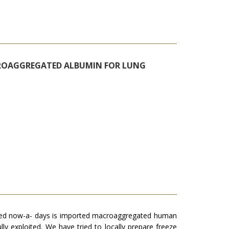
CROAGGREGATED ALBUMIN FOR LUNG
 used now-a- days is imported macroaggregated human
ly exploited. We have tried to locally prepare freeze