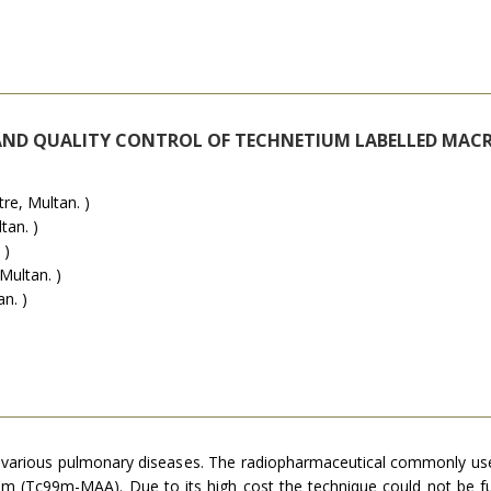
AND QUALITY CONTROL OF TECHNETIUM LABELLED MA
e, Multan. )
tan. )
 )
Multan. )
n. )
 in various pulmonary diseases. The radiopharmaceutical commonly
tium (Tc99m-MAA). Due to its high cost the technique could not be ful