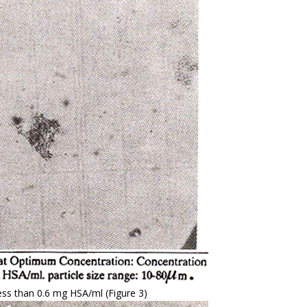
less than 0.6 mg HSA/ml (Figure 3)