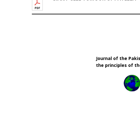
Journal of the Pak
the principles of t