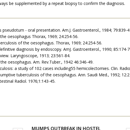
lways be supplemented by a repeat biopsy to confirm the diagnosis.
 pseudotum - oral presentation. Am.J. Gastroenterol., 1984; 79:839-4
 of the oesophagus Thorax, 1969; 24:254-56.
berculosis of the oesophagus. Thorax, 1969; 24:254-56.
definitive diagnosis by endoscopy. AmJ. Gastroenterol., 1990; 85:174-7
review. Laryngoscope, 1913; 23:561-84.
of the oesophagus. Am. Rev.Tuber., 1942 46:346-49.
erculosis: a study of 102 cases including55 hemicolectomies. Clin. Radio
 Presumptive tuberculosis of the oesophagus. Ann. Saudi Med., 1992; 12:
testinal Radiol. 1976;1:143-45.
MUMPS OUTBREAK IN HOSTEL