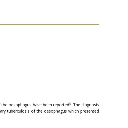
3
f the oesophagus have been reported
. The diagnosis
mary tuberculosis of the oesophagus which presented