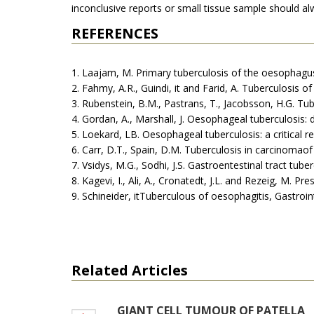
inconclusive reports or small tissue sample should a
REFERENCES
1. Laajam, M. Primary tuberculosis of the oesophagus
2. Fahmy, A.R., Guindi, it and Farid, A. Tuberculosis
3. Rubenstein, B.M., Pastrans, T., Jacobsson, H.G. Tu
4. Gordan, A., Marshall, J. Oesophageal tuberculosis: 
5. Loekard, LB. Oesophageal tuberculosis: a critical 
6. Carr, D.T., Spain, D.M. Tuberculosis in carcinoma
7. Vsidys, M.G., Sodhi, J.S. Gastroentestinal tract tub
8. Kagevi, I., Ali, A., Cronatedt, J.L. and Rezeig, M.
9. Schineider, itTuberculous of oesophagitis, Gastroin
Related Articles
GIANT CELL TUMOUR OF PATELLA