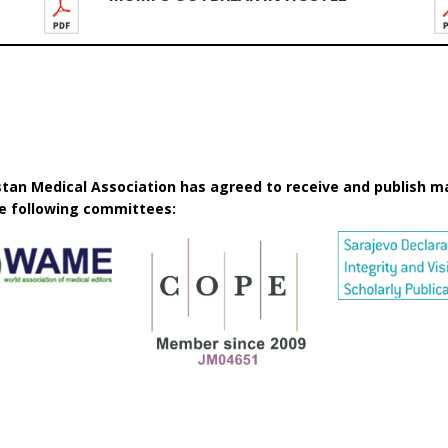
istan Medical Association has agreed to receive and publish m
he following committees: