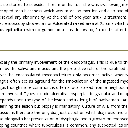
a also started to subside. Three months later she was swallowing n
eloped breath­lessness which was more on exertion and also had bil
ot reveal any abnormality. At the end of one year anti-TB treatment
peat endoscopy showed a non9ulcerated raised area at 25 cms which w
ous epithelium with no grannuloma. Last follow-up, 9 months after t
ecially the primary involvement of the oesophagus. This is due to t
acilli by the saliva and mucus and the protective role of the stratifie
ver the encapsulated mycobac­terium only becomes active wheneve
gitis often act as aground for the innoculation of the ingested myc
s though more common, is often a local spread from a neighbouring
e involved. Types include ulcerative, hyperplastic, granular and neop
 depends upon the type of the lesion and its length of involvement. 
defining the lesion but biopsy is mandatory. Culture of AFB from th
 tissue is therelore the only diagnostic tool on which diagnosis and
case alongwith her presentation of dysphagia and a growth on endosco
loping countries where tuberculosis is common, any suspected lesio