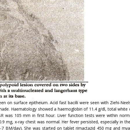
een on surface epitheium. Acid fast bacilli were seen with Ziehi-Nee
s made. Haematology showed a haemoglobin of 11.4 g/dl, total white
as 105 mm in first hour. Liver function tests were within normal l
 mg, x-ray chest was normal. Her fever persisted, especially in th
6-7 BM/day). She was started on tablet rimactazid 450 mg and my