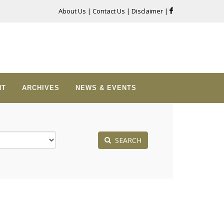
About Us
|
Contact Us
|
Disclaimer
|
NT
ARCHIVES
NEWS & EVENTS
SEARCH