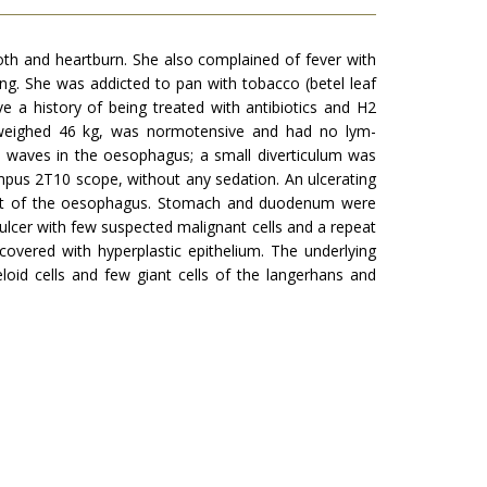
both and heartburn. She also complained of fever with
ding. She was addicted to pan with tobacco (betel leaf
 a history of being treated with antibiotics and H2
ho weighed 46 kg, was normotensive and had no lym­
y waves in the oesophagus; a small diverticulum was
mpus 2T10 scope, without any sedation. An ulcerating
est of the oesophagus. Stomach and duodenum were
ulcer with few suspected malignant cells and a repeat
ered with hyperplastic epithelium. The underlying
loid cells and few giant cells of the langer­hans and