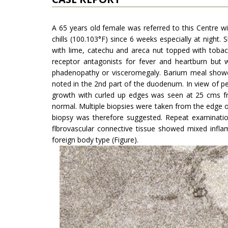
A 65 years old female was referred to this Centre wi
chills (100.103°F) since 6 weeks especially at night.
with lime, catechu and areca nut topped with tobac
receptor antagonists for fever and heartburn but 
phadenopathy or visceromegaly. Barium meal showed 
noted in the 2nd part of the duodenum. In view of p
growth with curled up edges was seen at 25 cms 
normal. Multiple biopsies were taken from the edge o
biopsy was therefore suggested. Repeat examinati
flbrovascular connective tissue showed mixed inflam­
foreign body type (Figure).