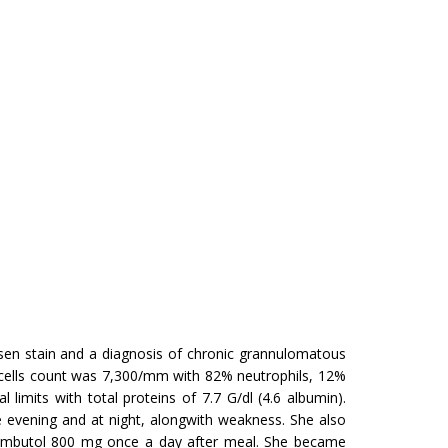
lsen stain and a diagnosis of chronic grannulomatous
 cells count was 7,300/mm with 82% neutrophils, 12%
imits with total proteins of 7.7 G/dl (4.6 albumin).
e evening and at night, alongwith weakness. She also
ambutol 800 mg once a day after meal. She became