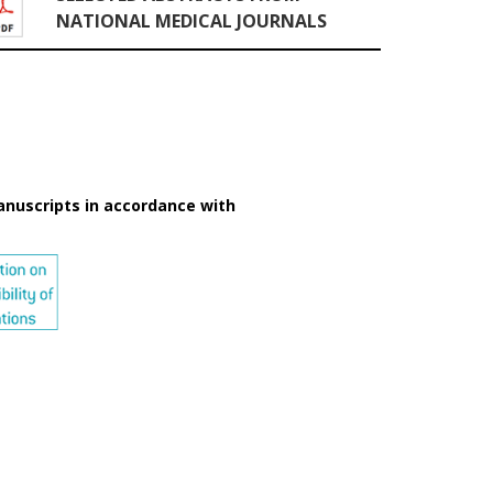
NATIONAL MEDICAL JOURNALS
anuscripts in accordance with