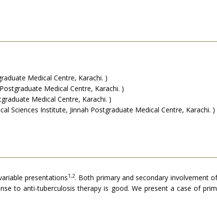
aduate Medical Centre, Karachi. )
stgraduate Medical Centre, Karachi. )
graduate Medical Centre, Karachi. )
 Sciences Institute, Jinnah Postgraduate Medical Centre, Karachi. )
1,2
variable presentations
. Both primary and secondary involvement o
se to anti-tuberculosis therapy is good. We present a case of pri