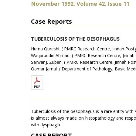
November 1992, Volume 42, Issue 11
Case Reports
TUBERCULOSIS OF THE OESOPHAGUS
Huma Qureshi ( PMRC Research Centre, Jinnah Postgr
Waqaruddin Ahmad ( PMRC Research Centre, Jinnah Po
Sarwar J. Zuberi ( PMRC Research Centre, Jinnah Post
Qamar Jamal ( Department of Pathology, Basic Medical
Tuberculosis of the oesophagus is a rare entity with 
is almost always made on histopathology and respon
with dysphagia.
CASE REPORT