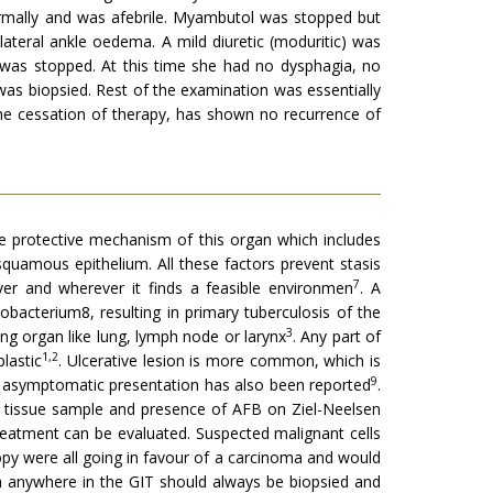
ormally and was afebrile. Myambutol was stopped but
ateral ankle oedema. A mild diuretic (moduritic) was
 was stopped. At this time she had no dysphagia, no
as biopsied. Rest of the examination was essentially
he cessation of therapy, has shown no recurrence of
he protective mechanism of this organ which includes
d squamous epithelium. All these factors prevent stasis
7
r and wherever it finds a feasible environmen
. A
obacterium8, resulting in primary tuberculosis of the
3
 organ like lung, lymph node or larynx
. Any part of
1,2
lastic
. Ulcerative lesion is more common, which is
9
An asymptomatic presentation has also been reported
.
e tissue sample and presence of AFB on Ziel-Neelsen
 treatment can be evaluated. Suspected malignant cells
py were all going in favour of a carcinoma and would
n anywhere in the GIT should always be biopsied and