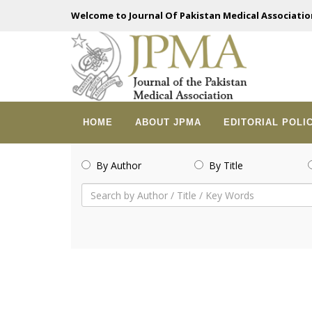
Welcome to Journal Of Pakistan Medical Associatio
HOME
ABOUT JPMA
EDITORIAL POLI
By Author
By Title