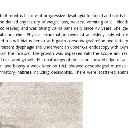
th 6 months history of progressive dysphagia for liquid and solids 
 She denied any history of weight loss, nausea, vomiting or G.I. blee
co leaves) and was taking 30-40 pans daily since 40 years. She gave
with no relief. Physical examination revealed an elderly lady w
a small hiatus hernia with gastro-oesophageal reflux and tertiar
ersistent dysphagia she underwent an upper G.I. endoscopy with Oly
from the incisors. The growth was bypassed with the scope and r
f ulcerated growth. His­topathology of the lesion showed edge of an 
on and biopsy a week later on H&E showed oesophageal mucosa cov
matory infiltrate including oesinophils. There were scat­tered epithe