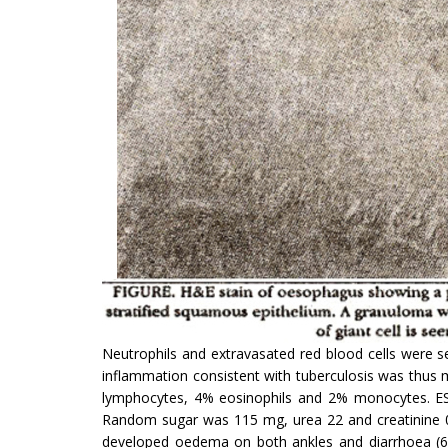
Neutrophils and extravasated red blood cells were s
inflam­mation consistent with tuberculosis was thu
lymphocytes, 4% eosinophils and 2% monocytes. ESR w
Random sugar was 115 mg, urea 22 and creatinine 0.9
developed oedema on both ankles and diarrhoea (