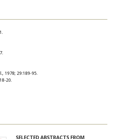
1.
7.
l., 1978; 29:189-95.
218-20.
SELECTED ABSTRACTS FROM