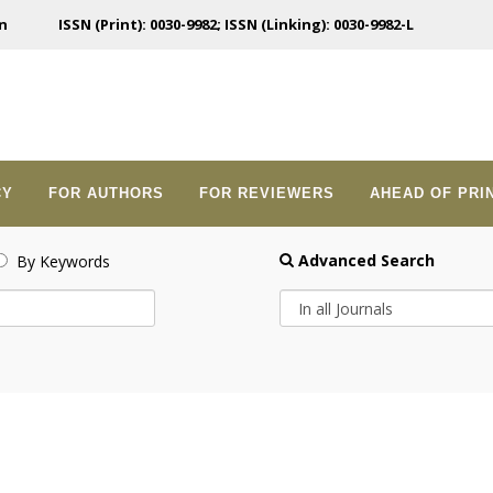
n
ISSN (Print): 0030-9982; ISSN (Linking): 0030-9982-L
CY
FOR AUTHORS
FOR REVIEWERS
AHEAD OF PRI
Advanced Search
By Keywords