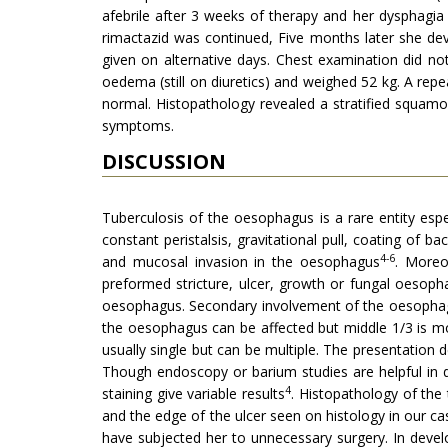
afebrile after 3 weeks of therapy and her dysphagi
rimactazid was continued, Five months later she dev
given on alternative days. Chest examination did n
oedema (still on diuretics) and weighed 52 kg. A re
normal. Histopathology revealed a stratified squam
symptoms.
DISCUSSION
Tuberculosis of the oesophagus is a rare entity esp
constant peristalsis, gravitational pull, coating of b
4-6
and mucosal invasion in the oesophagus
. Moreo
preformed stricture, ulcer, growth or fungal oesopha
oesophagus. Secondary involvement of the oesophagu
the oesophagus can be affected but middle 1/3 is mor
usually single but can be multiple. The presentation
Though endoscopy or barium studies are helpful in 
4
staining give variable results
. Histopathol­ogy of the
and the edge of the ulcer seen on histology in our 
have subjected her to unnecessary surgery. In deve