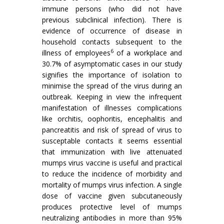
immune persons (who did not have
previous subclinical infection). There is
evidence of occurrence of disease in
household contacts subsequent to the
6
illness of employees
of a workplace and
30.7% of asymptomatic cases in our study
signifies the importance of isolation to
minimise the spread of the virus during an
outbreak. Keeping in view the infrequent
manifestation of illnesses complications
like orchitis, oophoritis, encephalitis and
pancreatitis and risk of spread of virus to
susceptable contacts it seems essential
that immunization with live attenuated
mumps virus vaccine is useful and practical
to reduce the incidence of morbidity and
mortality of mumps virus infection. A single
dose of vaccine given subcutaneously
produces protective level of mumps
neutralizing an­tibodies in more than 95%