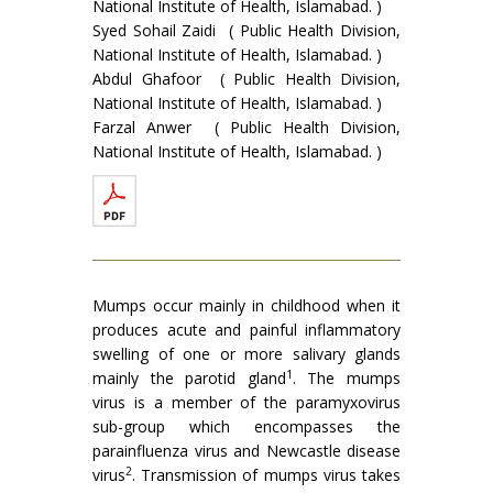
National Institute of Health, Islamabad. )
Syed Sohail Zaidi ( Public Health Division,
National Institute of Health, Islamabad. )
Abdul Ghafoor ( Public Health Division,
National Institute of Health, Islamabad. )
Farzal Anwer ( Public Health Division,
National Institute of Health, Islamabad. )
Mumps occur mainly in childhood when it
produces acute and painful inflammatory
swelling of one or more salivary glands
1
mainly the parotid gland
. The mumps
virus is a member of the paramyxovirus
sub-group which encompasses the
parainfluenza virus and New­castle disease
2
virus
. Transmission of mumps virus takes