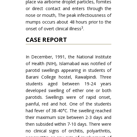
place via airborne droplet particles, fomites
or direct contact and enters through the
nose or mouth, The peak infectiousness of
mumps occurs about 48 hours prior to the
3
onset of overt clinical illness
.
CASE REPORT
In December, 1991, the National Institute
of Health (NIH), Islamabad was notified of
parotid swellings appearing in students of
Barani College hostel, Rawalpin­di. Three
students aged between 19-24 years
developed swelling of either one or both
parotids. Swellings were of rapid onset,
painful, red and hot. One of the students
had fever of 38-40°C. The swelling reached
their maximum size between 2-3 days and
then subsided within 7-10 days. There were
no clinical signs of orchitis, polyarthritis,