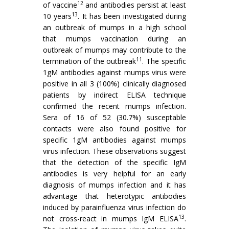
12
of vaccine
and antibodies persist at least
13
10 years
. It has been investigated during
an outbreak of mumps in a high school
that mumps vaccination during an
outbreak of mumps may con­tribute to the
11
termination of the outbreak
. The specific
1gM antibodies against mumps virus were
positive in all 3 (100%) clinically diagnosed
patients by indirect ELISA technique
confirmed the recent mumps infection.
Sera of 16 of 52 (30.7%) susceptable
contacts were also found positive for
specific 1gM antibodies against mumps
virus infection. These observations sug­gest
that the detection of the specific IgM
antibodies is very helpful for an early
diagnosis of mumps infection and it has
advantage that heterotypic antibodies
induced by parainfluenza virus infection do
13
not cross-react in mumps IgM ELISA
.