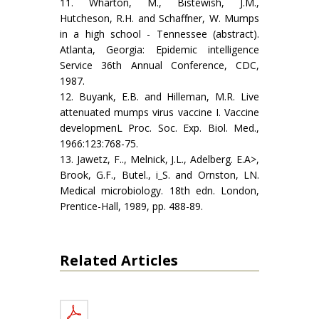
11. Wharton, M., Bistewish, J.M.,
Hutcheson, R.H. and Schaffner, W. Mumps
in a high school - Tennessee (abstract).
Atlanta, Georgia: Epidemic intelligence
Service 36th Annual Conference, CDC,
1987.
12. Buyank, E.B. and Hilleman, M.R. Live
attenuated mumps virus vaccine I. Vaccine
developmenL Proc. Soc. Exp. Biol. Med.,
1966:123:768-75.
13. Jawetz, F.., Melnick, J.L., Adelberg. E.A>,
Brook, G.F., Butel., i_S. and Ornston, LN.
Medical microbiology. 18th edn. London,
Prentice-Hall, 1989, pp. 488-89.
Related Articles