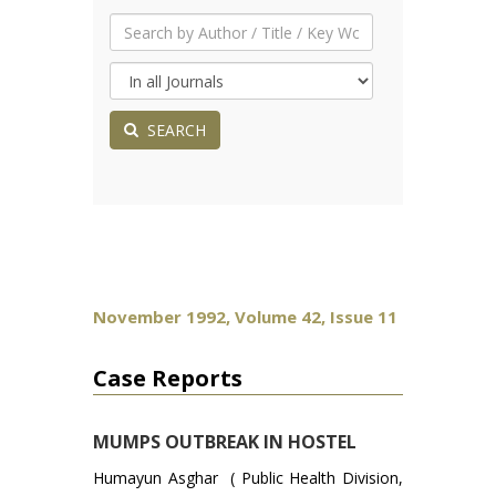
SEARCH
November 1992, Volume 42, Issue 11
Case Reports
MUMPS OUTBREAK IN HOSTEL
Humayun Asghar ( Public Health Division,