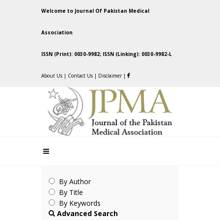
Welcome to Journal Of Pakistan Medical
Association
ISSN (Print): 0030-9982; ISSN (Linking): 0030-9982-L
About Us
|
Contact Us
|
Disclaimer
|
By Author
By Title
By Keywords
Advanced Search