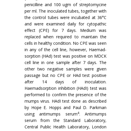
penicilline and 100 ugm of streptomycine
per ml. The inoculated tubes, together with
the control tubes were incubated at 36°C
and were examined daily for cytopathic
effect (CPE) for 7 days. Medium was
replaced when required to maintain the
cells in healthy condition. No CPE was seen
in any of the cell line, however, Haemad­
sorption (HAd) test was positive on MDCK
cell line in one sample after 7 days. The
other two negative samples were given
passage but no CPE or HAd test positive
after 14 days of inoculation.
Haemadsorption inhibition (HAdI) test was
performed to confirm the presence of the
mumps virus. HAdI test done as described
by Hope E. Hopps and Paul D. Parkman
4
using antimumps serum
. Antimumps
serum from the Standard Laboratory,
Central Public Health Laboratory, London