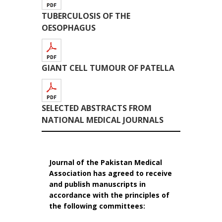
TUBERCULOSIS OF THE
OESOPHAGUS
GIANT CELL TUMOUR OF PATELLA
SELECTED ABSTRACTS FROM
NATIONAL MEDICAL JOURNALS
Journal of the Pakistan Medical
Association has agreed to receive
and publish manuscripts in
accordance with the principles of
the following committees: