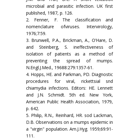
microbial and parasitic infection. UK first
published, 1987, p. 126.
2. Fenner, F. The classification and
nomenclature ofviruses. Intervirology,
1976;7:59.
3. Brunwell, P.A., Brickman, A., O’Hare, D.
and Steinberg, S. ineffectiveness of
isolation of patients as a method of
preventing the spread of mumps.
N.Engl.J.Med., 19688:279:1357-61.
4. Hopps, HE. and Parkman, PD. Diagnostic
procedures for viral, rickettsial snd
chiamydia infections. Editors: HE. Lennett
and J.N. Schmidt. 5th ed. New York,
American Public Health Association, 1979,
p. 642.
5. Philip, R.N., Reinhard, HR. sod Lackman,
D.B. Observations on a mumps epidemic in
a "virgin" population. Am.J.Hyg. 1959;69:91-
111.