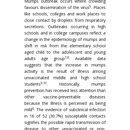
Mumps outbreak occurs where crowding
5
favours dissemination of the virus
. Places
like schools, colleges and work places to
close contact by droplets from respiratory
secretions. Outbreaks occurring in high
schools and in college campuses reflect a
change in the epidemiology of mumps and
shift in risk from the elementary school
aged child to the adolescent and young
7,8
adults age group
. Available data
suggests that the increase in mumps
activity is the result of illness among
unvaccinated middle and high school
9,10
students
. His­torically, mumps
prevention has received less attention than
other vaccine-preventable diseases
because the illness is perceived as being
6
mild
. The evidence of subclinical infection
in 16 of 52 (30.7%) susceptable contacts
signifies the possible rapid transmission of
disease to other unvaccinated or non-