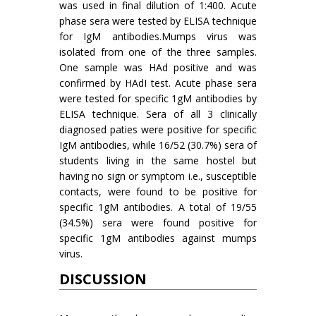
was used in final dilution of 1:400. Acute
phase sera were tested by ELISA technique
for IgM antibodies.Mumps virus was
isolated from one of the three samples.
One sample was HAd positive and was
con­firmed by HAdI test. Acute phase sera
were tested for specific 1gM antibodies by
ELISA technique. Sera of all 3 clinically
diagnosed paties were positive for specific
IgM antibodies, while 16/52 (30.7%) sera of
students living in the same hostel but
having no sign or symptom i.e., susceptible
contacts, were found to be positive for
specific 1gM antibodies. A total of 19/55
(34.5%) sera were found positive for
specific 1gM antibodies against mumps
virus.
DISCUSSION