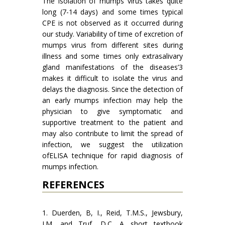
The isolation of mumps virus takes quite
long (7-14 days) and some times typical
CPE is not observed as it occurred during
our study. Variability of time of excretion of
mumps virus from different sites during
illness and some times only extrasalivary
gland manifestations of the diseases’3
makes it difficult to isolate the virus and
delays the diagnosis. Since the detection of
an early mumps infection may help the
physician to give symptomatic and
supportive treatment to the patient and
may also contribute to limit the spread of
infection, we suggest the utilization
ofELISA technique for rapid diagnosis of
mumps infection.
REFERENCES
1. Duerden, B, I., Reid, T.M.S., Jewsbury,
J.M. and Truf, D.C. A short textbook