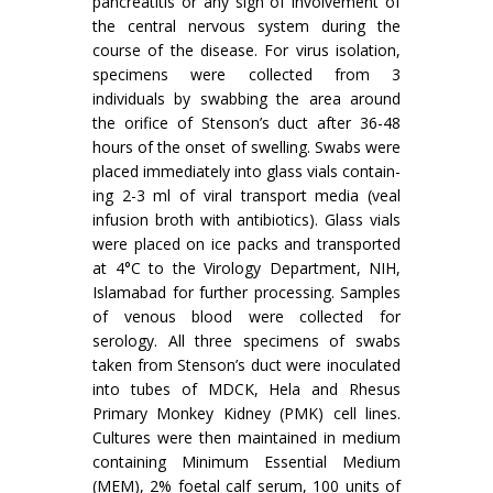
pancreatitis or any sign of involvement of
the central nervous system during the
course of the disease. For virus isolation,
specimens were collected from 3
individuals by swabbing the area around
the orifice of Stenson’s duct after 36-48
hours of the onset of swelling. Swabs were
placed immediately into glass vials contain­
ing 2-3 ml of viral transport media (veal
infusion broth with antibiotics). Glass vials
were placed on ice packs and transported
at 4°C to the Virology Department, NIH,
Islamabad for further processing. Samples
of venous blood were collected for
serology. All three specimens of swabs
taken from Stenson’s duct were inoculated
into tubes of MDCK, Hela and Rhesus
Primary Monkey Kidney (PMK) cell lines.
Cultures were then maintained in medium
containing Minimum Essential Medium
(MEM), 2% foetal calf serum, 100 units of