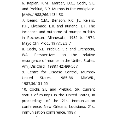
6. Kaplan, K.M., Marder, D.C., Cochi, S.L.
and Preblud, S.R. Mumps in the workplace.
JAMA.,1988;266:1434-3&
7. Beard, C.M., Benson, R.C. Jr., Kelalis,
P.P., Elveback, L.R. and Kurland, L.T. The
incidence and outcome of mumps orchitis
in Rochester. Minnesota, 1935 to 1974.
Mayo Clin. Proc., 1977;52:3-7.
8. Cochi, S.L. Preblud, SR. and Orenstein,
WA. Perspectives on the relative
resurgence of mumps in the United States.
Am.J.Dis.Child., 1988;142:499-507.
9. Centre for Disease Control, Mumps-
United States, 1985-86. MMWR.,
1987;36:151-55.
10. Cochi, S.L and Preblud, SR. Current
status of mumps in the United States, in
proceedings of the 21st immunization
conference. New Orleans, Louisiana: 21st
immunization conference, 1987.