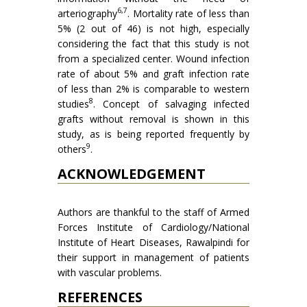
6,7
arteriography
. Mortality rate of less than
5% (2 out of 46) is not high, especially
considering the fact that this study is not
from a specialized center. Wound infection
rate of about 5% and graft infection rate
of less than 2% is comparable to western
8
studies
. Concept of salvaging infected
grafts without removal is shown in this
study, as is being reported frequently by
9
others
.
ACKNOWLEDGEMENT
Authors are thankful to the staff of Armed
Forces Institute of Cardiology/National
Institute of Heart Dis­eases, Rawalpindi for
their support in management of patients
with vascular problems.
REFERENCES