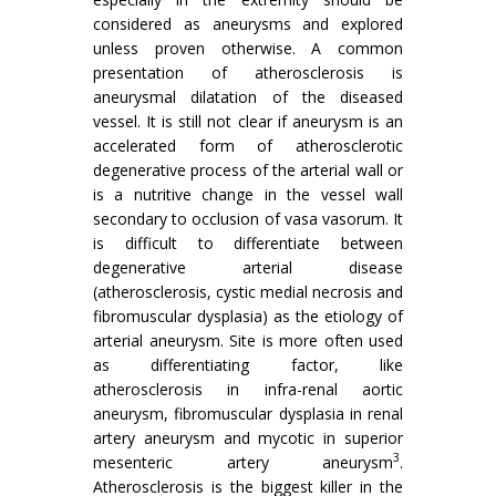
considered as aneurysms and explored
unless proven otherwise. A common
presentation of atherosclerosis is
aneurysmal dilatation of the diseased
vessel. It is still not clear if aneurysm is an
accelerated form of atherosclerotic
degenerative process of the arterial wall or
is a nutritive change in the vessel wall
secondary to occlusion of vasa vasorum. It
is difficult to differentiate between
degenerative arterial disease
(atherosclerosis, cystic medial necrosis and
fibromuscular dysplasia) as the etiology of
arterial aneurysm. Site is more often used
as differentiating factor, like
atherosclerosis in infra-renal aortic
aneurysm, fibromuscular dysplasia in renal
artery aneurysm and mycotic in superior
3
mesenteric artery aneurysm
.
Atherosclerosis is the biggest killer in the