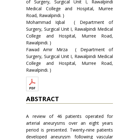
of Surgery, Surgical Unit I, Rawalpindi
Medical College and Hospital, Murree
Road, Rawalpindi. )
Mohammad Iqbal ( Department of
Surgery, Surgical Unit I, Rawalpindi Medical
College and Hospital, Murree Road,
Rawalpindi. )
Fawad Amir Mirza ( Department of
Surgery, Surgical Unit I, Rawalpindi Medical
College and Hospital, Murree Road,
Rawalpindi. )
ABSTRACT
A review of 46 patients operated for
arterial aneurysms over an eight years
period is presented. Twenty-nine patients
developed aneurysm following vascular