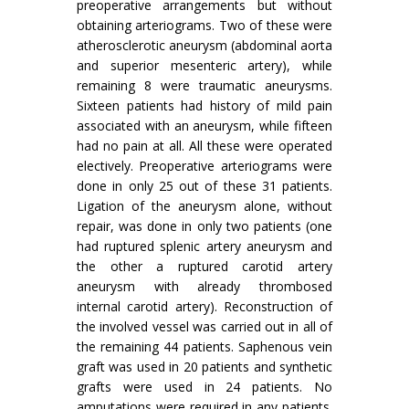
preoperative arrangements but without
obtain­ing arteriograms. Two of these were
atherosclerotic aneurysm (abdominal aorta
and superior mesenteric artery), while
remaining 8 were traumatic aneurysms.
Sixteen patients had history of mild pain
associated with an aneurysm, while fifteen
had no pain at all. All these were operated
electively. Preoperative arteriograms were
done in only 25 out of these 31 patients.
Ligation of the aneurysm alone, without
repair, was done in only two patients (one
had ruptured splenic artery aneurysm and
the other a ruptured carotid artery
aneurysm with already thrombosed
internal carotid artery). Reconstruction of
the involved vessel was carried out in all of
the remaining 44 patients. Saphenous vein
graft was used in 20 patients and synthetic
grafts were used in 24 patients. No
amputations were required in any patients.