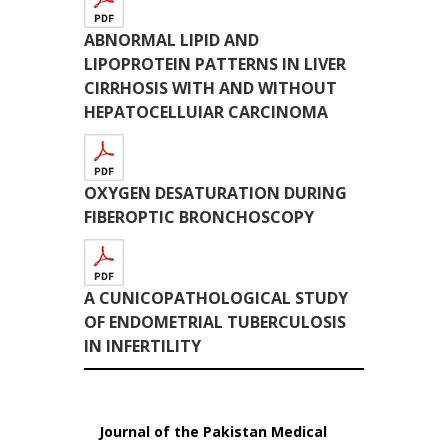
ABNORMAL LIPID AND
LIPOPROTEIN PATTERNS IN LIVER
CIRRHOSIS WITH AND WITHOUT
HEPATOCELLUIAR CARCINOMA
OXYGEN DESATURATION DURING
FIBEROPTIC BRONCHOSCOPY
A CUNICOPATHOLOGICAL STUDY
OF ENDOMETRIAL TUBERCULOSIS
IN INFERTILITY
Journal of the Pakistan Medical