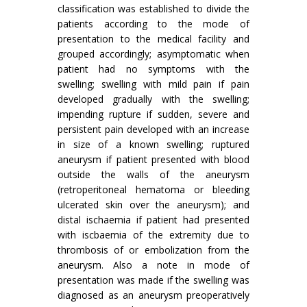
classification was established to divide the
patients according to the mode of
presentation to the medical facility and
grouped accordingly; asymptomatic when
patient had no symptoms with the
swelling; swelling with mild pain if pain
developed gradually with the swelling;
impending rupture if sudden, severe and
persistent pain developed with an increase
in size of a known swelling; ruptured
aneurysm if patient presented with blood
outside the walls of the aneurysm
(retroperitoneal hematoma or bleeding
ulcerated skin over the aneurysm); and
distal ischaemia if patient had presented
with iscbaemia of the extremity due to
throm­bosis of or embolization from the
aneurysm. Also a note in mode of
presentation was made if the swelling was
diagnosed as an aneurysm preoperatively