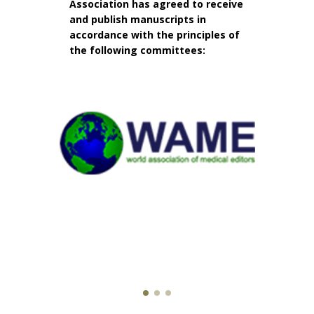
Association has agreed to receive
and publish manuscripts in
accordance with the principles of
the following committees: