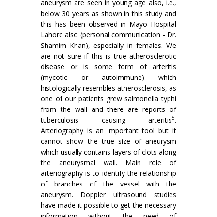
aneurysm are seen in young age also, i.e.,
below 30 years as shown in this study and
this has been observed in Mayo Hospital
Lahore also (per­sonal communication - Dr.
Shamim Khan), especially in females. We
are not sure if this is true atherosclerotic
disease or is some form of arteritis
(mycotic or autoim­mune) which
histologically resembles atherosclerosis, as
one of our patients grew salmonella typhi
from the wall and there are reports of
5
tuberculosis causing arteritis
.
Arteriography is an important tool but it
cannot show the true size of aneurysm
which usually contains layers of clots along
the aneurysmal wall. Main role of
arteriography is to identify the relationship
of branches of the vessel with the
aneurysm. Doppler ultrasound studies
have made it possible to get the necessary
information without the need of