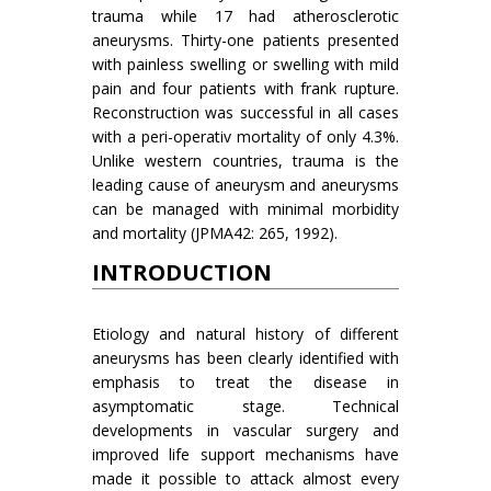
trauma while 17 had atherosclerotic
aneurysms. Thirty-one patients presented
with painless swelling or swelling with mild
pain and four patients with frank rupture.
Reconstruction was successful in all cases
with a peri-operativ mortality of only 4.3%.
Unlike western countries, trauma is the
leading cause of aneurysm and aneurysms
can be managed with minimal morbidity
and mortality (JPMA42: 265, 1992).
INTRODUCTION
Etiology and natural history of different
aneurysms has been clearly identified with
emphasis to treat the disease in
asymptomatic stage. Technical
developments in vascular surgery and
improved life support mechanisms have
made it possible to attack almost every