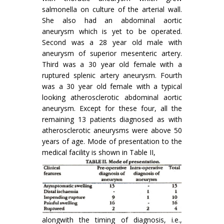
salmonella on culture of the arterial wall.
She also had an abdominal aortic
aneurysm which is yet to be operated.
Second was a 28 year old male with
aneurysm of superior mesenteric artery.
Third was a 30 year old female with a
ruptured splenic artery aneurysm. Fourth
was a 30 year old female with a typical
looking atherosclerotic abdominal aortic
aneurysm. Except for these four, all the
remaining 13 patients diagnosed as with
atherosclerotic aneurysms were above 50
years of age. Mode of presentation to the
medical facility is shown in Table II,
alongwith the timing of diagnosis, i.e.,