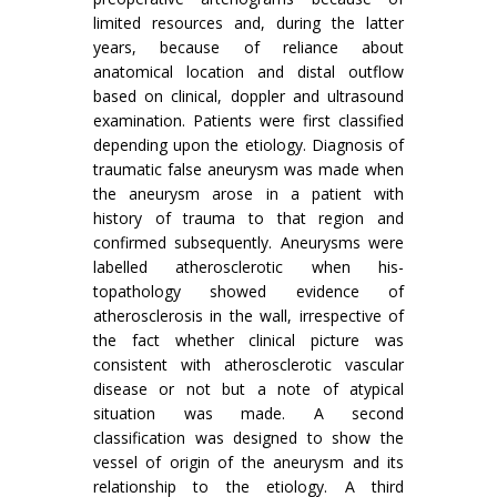
limited resources and, during the latter
years, because of reliance about
anatomical location and distal outflow
based on clinical, doppler and ultrasound
examination. Patients were first classified
depending upon the etiology. Diagnosis of
traumatic false aneurysm was made when
the aneurysm arose in a patient with
history of trauma to that region and
confirmed subsequently. Aneurysms were
labelled atherosclerotic when his­
topathology showed evidence of
atherosclerosis in the wall, irrespective of
the fact whether clinical picture was
consistent with atherosclerotic vascular
disease or not but a note of atypical
situation was made. A second
classification was designed to show the
vessel of origin of the aneurysm and its
relationship to the etiology. A third