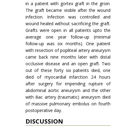
in a patient with gortex graft in the groin.
The graft became visible after the wound
infection. Infection was controlled and
wound healed without sacrificing the graft.
Grafts were open in all patients upto the
average one year follow-up (minimal
follow-up was six months). One patient
with resection of popliteal artery aneurysm
came back nine months later with distal
occlusive disease and an open graft. Two
out of these forty six patients died, one
died of myocardial infarction 24 hours
after surgery for impend­ing rupture of
abdominal aortic aneurysm and the other
with iliac artery (traumatic) aneurysm died
of massive pulmonary embolus on fourth
postoperative day.
DISCUSSION