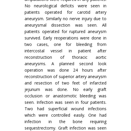
No neurological deficits were seen in
patients operated for carotid artery
aneurysm. Similarly no nerve injury due to
aneurysmal dissection was seen. All
patients operated for ruptured aneurysm
survived. Early reoperations were done in
two cases, one for bleeding from
intercostal vessel in patient after
reconstruction of thoracic aortic
aneurysms. A planned second look
operation was done 24 hours after
reconstruction of superior artery aneurysm
and resec­tion of two feet of infarcted
jejunum was done. No early graft
occlusion or anastomotic bleeding was
seen. Infection was seen in four patients.
Two had superficial wound infections
which were controlled easily. One had
infection in the bone requiring
sequestrectomy. Graft infection was seen