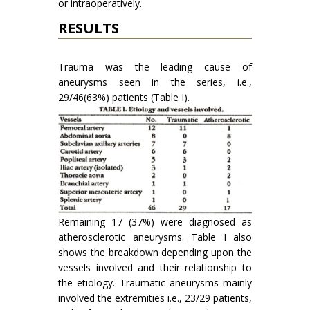
or intraopera­tively.
RESULTS
Trauma was the leading cause of
aneurysms seen in the series, i.e.,
29/46(63%) patients (Table I).
Remaining 17 (37%) were diagnosed as
atherosclerotic aneurysms. Table I also
shows the breakdown depending upon the
vessels involved and their relationship to
the etiology. Traumatic aneurysms mainly
involved the extremities i.e., 23/29 patients,