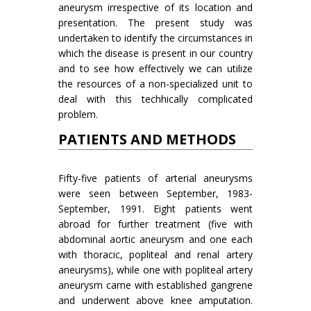
aneurysm irrespective of its location and
presentation. The present study was
undertaken to identify the circumstances in
which the disease is present in our country
and to see how effectively we can utilize
the resources of a non-specialized unit to
deal with this techhically complicated
problem.
PATIENTS AND METHODS
Fifty-five patients of arterial aneurysms
were seen between September, 1983-
September, 1991. Eight patients went
abroad for further treatment (five with
abdominal aortic aneurysm and one each
with thoracic, popliteal and renal artery
aneurysms), while one with popliteal artery
aneurysm came with established gangrene
and underwent above knee amputation.