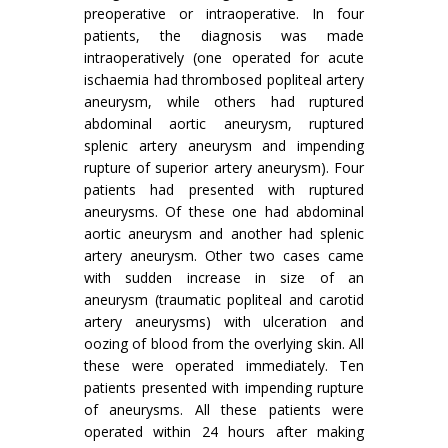
preoperative or intraoperative. In four
patients, the diagnosis was made
intraoperatively (one operated for acute
ischaemia had thrombosed popliteal artery
aneurysm, while others had ruptured
abdominal aortic aneurysm, ruptured
splenic artery aneurysm and im­pending
rupture of superior artery aneurysm). Four
patients had presented with ruptured
aneurysms. Of these one had abdominal
aortic aneurysm and another had splenic
artery aneurysm. Other two cases came
with sudden increase in size of an
aneurysm (traumatic popliteal and carotid
artery aneurysms) with ulceration and
oozing of blood from the overlying skin. All
these were operated immediately. Ten
patients presented with impending rupture
of aneurysms. All these patients were
operated within 24 hours after making