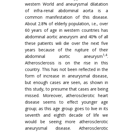
western World and aneurysmal dilatation
of infra-renal ab­dominal aorta is a
common manifestation of this disease.
About 2.8% of elderly population, i.e., over
60 years of age in western countries has
abdominal aortic aneurysm and 40% of all
these patients wili die over the next five
years because of the rupture of their
1,4
abdominal aortic aneurysm
.
Atherosclerosis is on the rise in this
country. This has not been reflected in the
form of increase in aneurysmal disease,
but enough cases are seen, as shown in
this study, to presume that cases are being
missed. Moreover, atherosclerotic heart
disease seems to effect younger age
group; as this age group goes to live in its
seventh and eighth decade of life we
would be seeing more atherosclerotic
aneurysmal disease. Atherosclerotic