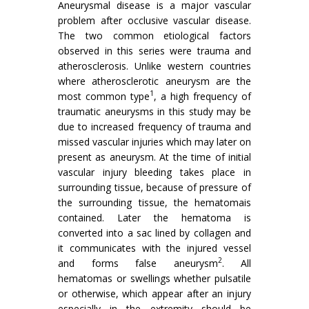
Aneurysmal disease is a major vascular
problem after occlusive vascular disease.
The two common etiological factors
observed in this series were trauma and
atherosclerosis. Unlike western countries
where atherosclerotic aneurysm are the
1
most common type
, a high frequency of
traumatic aneurysms in this study may be
due to increased frequency of trauma and
missed vascular injuries which may later on
present as aneurysm. At the time of initial
vascular injury bleeding takes place in
surrounding tissue, because of pressure of
the surrounding tissue, the hematomais
contained. Later the hematoma is
converted into a sac lined by collagen and
it communicates with the injured vessel
2
and forms false aneurysm
. All
hematomas or swellings whether pulsatile
or otherwise, which appear after an injury
especially in the extremity should be