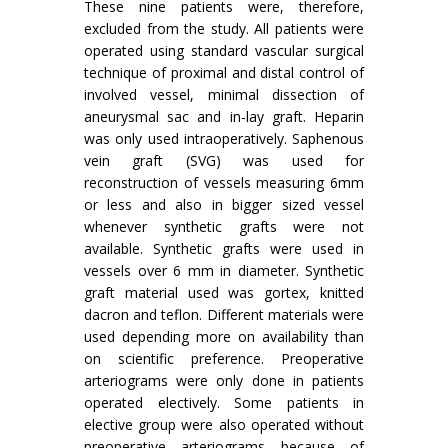
These nine patients were, therefore,
excluded from the study. All patients were
operated using standard vascular surgical
technique of proximal and distal control of
involved vessel, minimal dissection of
aneurysmal sac and in-lay graft. Heparin
was only used intraoperatively. Saphenous
vein graft (SVG) was used for
reconstruction of vessels measuring 6mm
or less and also in bigger sized vessel
whenever synthetic grafts were not
available. Synthetic grafts were used in
vessels over 6 mm in diameter. Synthetic
graft material used was gortex, knitted
dacron and teflon. Different materials were
used depending more on availability than
on scientific preference. Preoperative
arteriograms were only done in patients
operated electively. Some patients in
elective group were also operated without
preoperative arteriograms because of