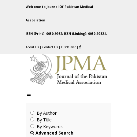
Welcome to Journal Of Pakistan Medical
Association
ISSN (Print): 0030-9982; ISSN (Linking): 0030-9982-L
About Us
|
Contact Us
|
Disclaimer
|
By Author
By Title
By Keywords
Advanced Search