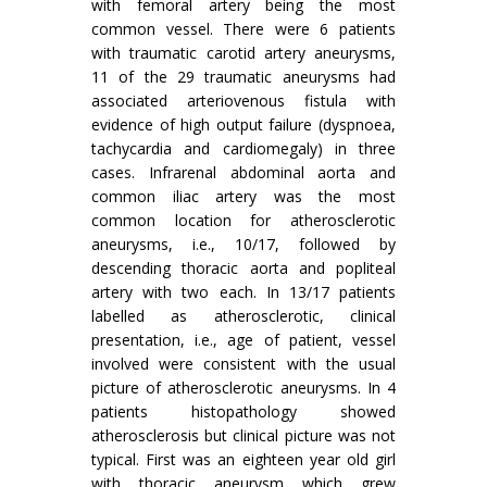
with femoral artery being the most
common vessel. There were 6 patients
with traumatic carotid artery aneurysms,
11 of the 29 traumatic aneurysms had
associated arteriovenous fistula with
evidence of high output failure (dyspnoea,
tachycardia and cardiomegaly) in three
cases. Infrarenal abdominal aorta and
common iliac artery was the most
common location for atherosclerotic
aneurysms, i.e., 10/17, followed by
descending thoracic aorta and popliteal
artery with two each. In 13/17 patients
labelled as atherosclerotic, clinical
presenta­tion, i.e., age of patient, vessel
involved were consistent with the usual
picture of atherosclerotic aneurysms. In 4
patients histopathology showed
atherosclerosis but clinical picture was not
typical. First was an eighteen year old girl
with thoracic aneurysm which grew