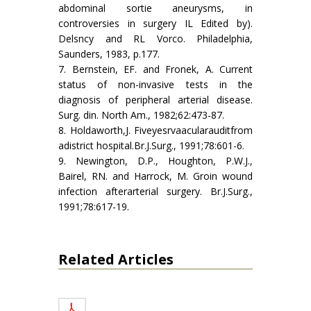
abdominal sortie aneurysms, in
controversies in surgery IL Edited by).
Delsncy and RL Vorco. Philadelphia,
Saunders, 1983, p.177.
7. Bernstein, EF. and Fronek, A. Current
status of non-invasive tests in the
diagnosis of peripheral arterial disease.
Surg. din. North Am., 1982;62:473-87.
8. Holdaworth,J. Fiveyesrvaacularauditfrom
adistrict hospital.Br.J.Surg., 1991;78:601-6.
9. Newington, D.P., Houghton, P.W.J.,
Bairel, RN. and Harrock, M. Groin wound
infection afterarterial surgery. Br.J.Surg.,
1991;78:617-19.
Related Articles