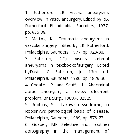
1. Rutherford, LB. Arterial aneurysms
overview, in vascular surgery. Edited by RB.
Rutherford. Philadelphia, Saunders, 1977,
pp. 635-38.
2. Mattox, K.L Traumatic aneurysms in
vascular surgery. Edited by LB. Rutherford.
Philadelphia, Saunders, 1977, pp. 723-30.
3. Sabiston, D.CJr. Visceral arterial
aneurysms in textbookofaurgery. Edited
byDavid C Sabiston, Jr. 13th ed.
Philadelphia, Saunders, 1986, pp. 1826-30.
4. Chealle. tR. and Scuff, J.H. Abdominal
aortic aneurysm; a review ofcurrent
problem. Br.J. Surg,, 198976:82S29.
5. Robbins, S.L. Takayasu syndrome, in
Robbin\\\'s pathological basis of disease.
Philadel­phia, Saunders, 1989, pp. 576-77.
6. Gosper, MR Selective (not routine)
aortography in the management of