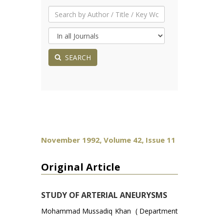
SEARCH
November 1992, Volume 42, Issue 11
Original Article
STUDY OF ARTERIAL ANEURYSMS
Mohammad Mussadiq Khan ( Department