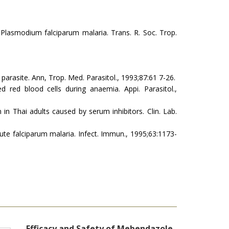
 Plasmodium falciparum malaria. Trans. R. Soc. Trop.
.
ia parasite. Ann, Trop. Med. Parasitol., 1993;87:61 7-26.
ed red blood cells during anaemia. Appi. Parasitol.,
n in Thai adults caused by serum inhibitors. Clin. Lab.
 acute falciparum malaria. Infect. Immun., 1995;63:1173-
Efficacy and Safety of Mebendazole