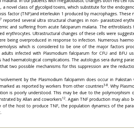
 malaria. In our patients with megaloblastic changes both red cell f
, a novel class of glycolipid toxins, which substitute for the endoge
rosis factor (TNF)and interleukin 1 produced by macrophages. These 
7
reported several ultra structural changes in non- parasitized eryt
emic and suffering from acute falciparum malaria. The erthroblasts 
zed erythrocytes. Ultrastructural changes of these cells were suggest
ere being overproduced in response to infection. Numerous haemoglo
molysis which is considered to be one of the major factors produ
adults infected with Plasmodium falciparum for CFU and BFU us
nts had haematological complications. The autologus sera during par
 that two possible mechanisms for this suppression are the reductio
involvement by the Plasmodium falcipamm does occur in Pakistan 
3-8
so marked as reported by workers from other countries
. Why Plasmo
ituation is poorly understood. This may be due to the polymorphism o
12
nstrated by Allan and coworkers
. Again TNF production may also be
y of the host to produce TNF, the population dynamics of the parasi
.