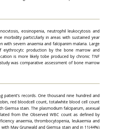
nocvtosis, eosinopenia, neutrophil leukocytosis and
 morbidity particUlarly in areas with sustained year
en with severn anaemia and falcipanim malaria. Large
of eiythrocytc production by the bone marrow and
ication is more likely tobe produced by chronic TNF
ive study was comparative assessment of bone marrow
ng patient’s records. One thousand nine hundred and
obin, red bloodcell count, totalwhite blood cell count
th Giemsa stain. The plasmodium falciparum, asexual
ulated from the Observed WBC count as defined by
deficiency anaemia, thrombocytopenia, leukaemia and
d with May Grunwald and Giemsa stain and in 11(44%)