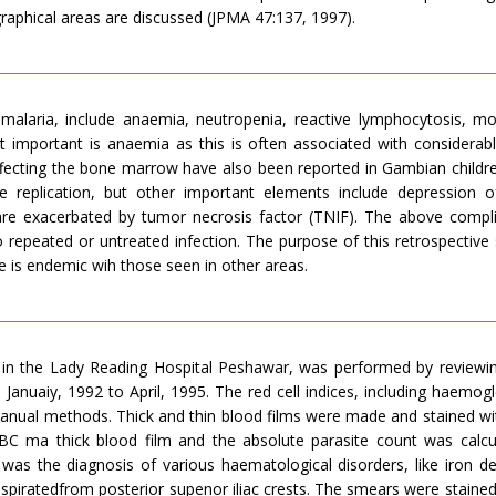
graphical areas are discussed (JPMA 47:137, 1997).
alaria, include anaemia, neutropenia, reactive lymphocytosis, mo
important is anaemia as this is often associated with considerable
ffecting the bone marrow have also been reported in Gambian childr
e replication, but other important elements include depression 
are exacerbated by tumor necrosis factor (TNIF). The above compl
o repeated or untreated infection. The purpose of this retrospect
e is endemic wih those seen in other areas.
s in the Lady Reading Hospital Peshawar, was performed by reviewi
Januaiy, 1992 to April, 1995. The red cell indices, including haemogl
anual methods. Thick and thin blood films were made and stained wi
C ma thick blood film and the absolute parasite count was calc
was the diagnosis of various haematological disorders, like iron 
spiratedfrom posterior supenor iliac crests. The smears were staine