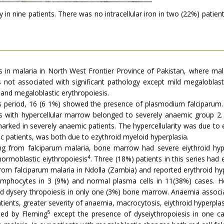
in nine patients. There was no intracellular iron in two (22%) patien
in malaria in North West Frontier Province of Pakistan, where mala
 not associated with significant pathology except mild megaloblast
 and megaloblastic erythropoiesis.
 period, 16 (6 1%) showed the presence of plasmodium falciparum.
ients with hypercellular marrow belonged to severely anaemic grou
rked in severely anaemic patients. The hypercellularity was due to er
mic patients, was both due to ezythroid myeloid hyperplasia.
ing from falciparum malaria, bone marrow had severe eiythroid hyp
4
ormoblastic eiythropoiesis
. Three (18%) patients in this series had
om falciparum malaria in Ndolla (Zambia) and reported erythroid hyp
lymphocytes in 3 (9%) and normal plasma cells in 11(38%) cases. He
 dysery thropoiesis in only one (3%) bone marrow. Anaemia associat
ients, greater severity of anaemia, macrocytosis, eiythroid hyperplas
5
rted by Fleming
except the presence of dyseiythropoiesis in one ca