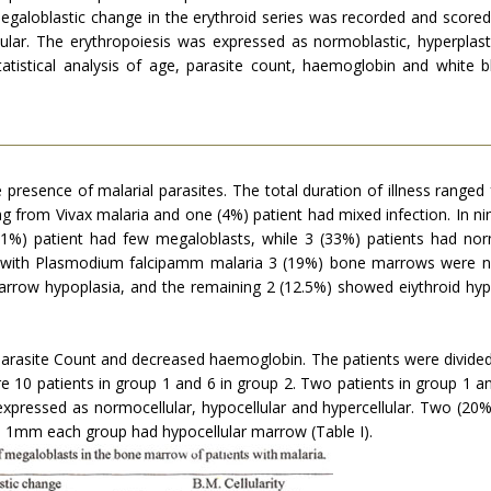
megaloblastic change in the erythroid series was recorded and score
llular. The erythropoiesis was expressed as normoblastic, hyperpla
tistical analysis of age, parasite count, haemoglobin and white b
resence of malarial parasites. The total duration of illness ranged
g from Vivax malaria and one (4%) patient had mixed infection. In n
11%) patient had few megaloblasts, while 3 (33%) patients had no
 with Plasmodium falcipamm malaria 3 (19%) bone marrows were no
arrow hypoplasia, and the remaining 2 (12.5%) showed eiythroid hype
 parasite Count and decreased haemoglobin. The patients were divide
10 patients in group 1 and 6 in group 2. Two patients in group 1 an
pressed as normocellular, hypocellular and hypercellular. Two (20%)
ne 1mm each group had hypocellular marrow (Table I).