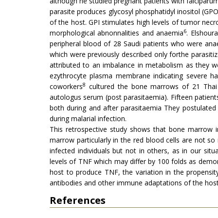
although he studied pregnant patients with falciparum
parasite produces glycosyl phosphatidyl inositol (GPO
of the host. GPI stimulates high levels of tumor nec
6
morphological abnonnalities and anaemia
. Elshoura
peripheral blood of 28 Saudi patients who were ana
which were previously described only forthe parasiti
attributed to an imbalance in metabolism as they w
ezythrocyte plasma membrane indicating severe hae
8
coworkers
cultured the bone marrows of 21 Thai 
autologus serum (post parasitaemia). Fifteen patie
both during and after parasitaemia They postulated
during malarial infection.
This retrospective study shows that bone marrow 
marrow particularly in the red blood cells are not 
infected individuals but not in others, as in our s
levels of TNF which may differ by 100 folds as demo
host to produce TNF, the variation in the propensit
antibodies and other immune adaptations of the host
References