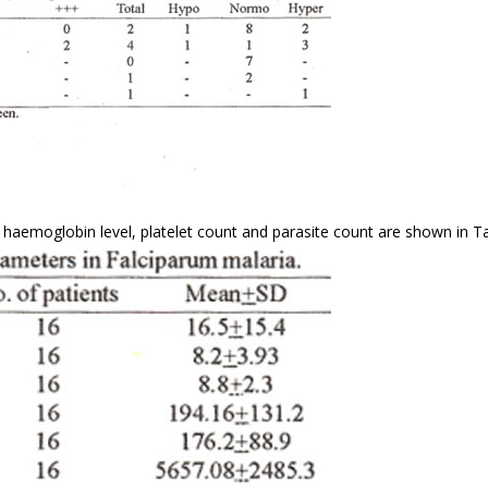
haemoglobin level, platelet count and parasite count are shown in Tab