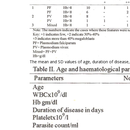
The mean and SD values of age, duration of disease, 