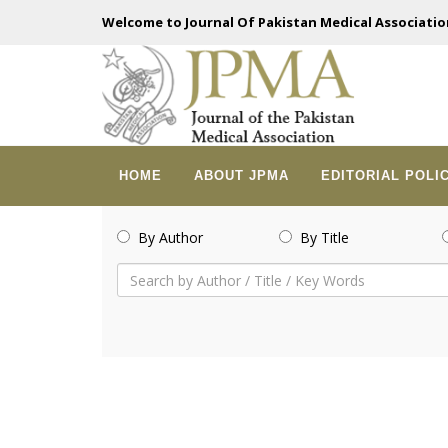
Welcome to Journal Of Pakistan Medical Associatio
HOME
ABOUT JPMA
EDITORIAL POLI
By Author
By Title