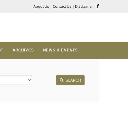
About Us
|
Contact Us
|
Disclaimer
|
NT
ARCHIVES
NEWS & EVENTS
SEARCH