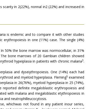
ts scanty in 2(22%), nonnal in2 (22%) and increased in
ria is endemic and to compare it with other studies
ic erythropoiesis in one (11%) case. The single (4%)
 In 50% the bone marrow was normocellular, in 31%
p 2. The bone marrows of 20 Gambian children showed
3
ythroid hypeiplasia in patients with chronic malaria
.
erplasia and dyseiythropoiesis. One (14%) each had
5
 erythroid and myeloid hyperplasia. Fleming
examined
erplasia in 26(76%), myeloid hyperplasia in 25 (74%),
 reported definite megaloblastic erythropoiesis and
ed with malaria and megaloblastic etythropoiesis in
ia and neutrophilleucocytosis.
se, whichwas not found in any patient inour series,