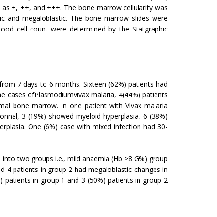
d as +, ++, and +++. The bone marrow cellularity was
stic and megaloblastic. The bone marrow slides were
lood cell count were determined by the Statgraphic
 from 7 days to 6 months. Sixteen (62%) patients had
ine cases ofPlasmodiumvivax malaria, 4(44%) patients
rmal bone marrow. In one patient with Vivax malaria
nnal, 3 (19%) showed myeloid hyperplasia, 6 (38%)
rplasia. One (6%) case with mixed infection had 30-
d into two groups i.e., mild anaemia (Hb >8 G%) group
d 4 patients in group 2 had megaloblastic changes in
 patients in group 1 and 3 (50%) patients in group 2