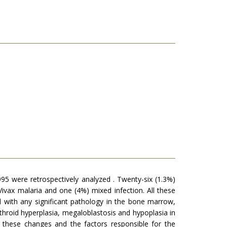
95 were retrospectively analyzed . Twenty-six (1.3%)
vax malaria and one (4%) mixed infection. All these
 with any significant pathology in the bone marrow,
roid hyperplasia, megaloblastosis and hypoplasia in
g these changes and the factors responsible for the