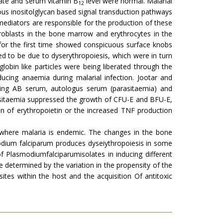
olate and serum vitamin B
level were normal. Malarial
12
nous inositolglycan based signal transduction pathways
mediators are responsible for the production of these
hroblasts in the bone marrow and erythrocytes in the
for the first time showed conspicuous surface knobs
ed to be due to dyserythropoiesis, which were in turn
bin like particles were being liberated through the
cing anaemia during malarial infection. Jootar and
ing AB serum, autologus serum (parasitaemia) and
asitaemia suppressed the growth of CFU-E and BFU-E,
n of erythropoietin or the increased TNF production
where malaria is endemic. The changes in the bone
dium falciparum produces dyseiythropoiesis in some
f Plasmodiumfalciparumisolates in inducing different
 determined by the variation in the propensity of the
tes within the host and the acquisition Of antitoxic