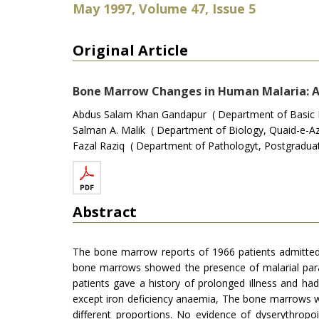
May 1997, Volume 47, Issue 5
Original Article
Bone Marrow Changes in Human Malaria: A
Abdus Salam Khan Gandapur ( Department of Basic Me
Salman A. Malik ( Department of Biology, Quaid-e-Az
Fazal Raziq ( Department of Pathologyt, Postgraduate
Abstract
The bone marrow reports of 1966 patients admitted t
bone marrows showed the presence of malarial paras
patients gave a history of prolonged illness and h
except iron deficiency anaemia, The bone marrows w
different proportions. No evidence of dyserythropo