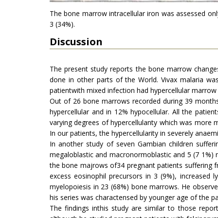
The bone marrow intracellular iron was assessed only 
3 (34%).
Discussion
The present study reports the bone marrow changes 
done in other parts of the World. Vivax malaria was
patientwith mixed infection had hypercellular marrow
Out of 26 bone marrows recorded during 39 months
hypercellular and in 12% hypocellular. All the pat
varying degrees of hypercellulanty which was more ma
In our patients, the hypercellularity in severely anae
In another study of seven Gambian children suffer
megaloblastic and macronormoblastic and 5 (7 1%) n
the bone majrows of34 pregnant patients suffering fr
excess eosinophil precursors in 3 (9%), increased 
myelopoiesis in 23 (68%) bone marrows. He observed
his series was charactensed by younger age of the pat
The findings inthis study are similar to those repo