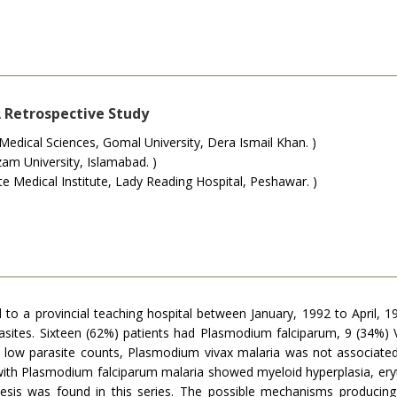
 Retrospective Study
dical Sciences, Gomal University, Dera Ismail Khan. )
am University, Islamabad. )
 Medical Institute, Lady Reading Hospital, Peshawar. )
o a provincial teaching hospital between January, 1992 to April, 19
ites. Sixteen (62%) patients had Plasmodium falciparum, 9 (34%) Vi
ad low parasite counts, Plasmodium vivax malaria was not associated
ith Plasmodium falciparum malaria showed myeloid hyperplasia, eryth
iesis was found in this series. The possible mechanisms producin