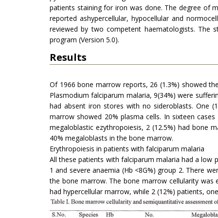
patients staining for iron was done. The degree of 
reported ashypercellular, hypocellular and normoce
reviewed by two competent haematologists. The sta
program (Version 5.0).
Results
Of 1966 bone marrow reports, 26 (1.3%) showed the p
Plasmodium falciparum malaria, 9(34%) were sufferin
had absent iron stores with no sideroblasts. One (
marrow showed 20% plasma cells. In sixteen cases
megaloblastic ezythropoiesis, 2 (12.5%) had bone m
40% megaloblasts in the bone marrow.
Erythropoiesis in patients with falciparum malaria
All these patients with falciparum malaria had a low
1 and severe anaemia (Hb <8G%) group 2. There were 
the bone marrow. The bone marrow cellularity was ex
had hypercellular marrow, while 2 (12%) patients, o