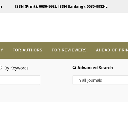
n
ISSN (Print): 0030-9982; ISSN (Linking): 0030-9982-L
CY
FOR AUTHORS
FOR REVIEWERS
AHEAD OF PRI
Advanced Search
By Keywords