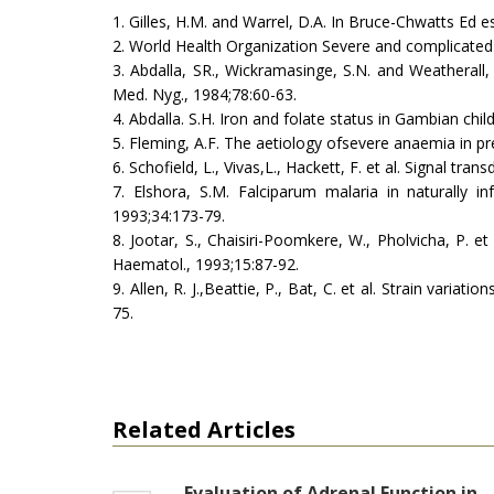
1. Gilles, H.M. and Warrel, D.A. In Bruce-Chwatts Ed 
2. World Health Organization Severe and complicated m
3. Abdalla, SR., Wickramasinge, S.N. and Weatherall
Med. Nyg., 1984;78:60-63.
4. Abdalla. S.H. Iron and folate status in Gambian chi
5. Fleming, A.F. The aetiology ofsevere anaemia in pr
6. Schofield, L., Vivas,L., Hackett, F. et al. Signal tr
7. Elshora, S.M. Falciparum malaria in naturally in
1993;34:173-79.
8. Jootar, S., Chaisiri-Poomkere, W., Pholvicha, P. et
Haematol., 1993;15:87-92.
9. Allen, R. J.,Beattie, P., Bat, C. et al. Strain vari
75.
Related Articles
Evaluation of Adrenal Function in