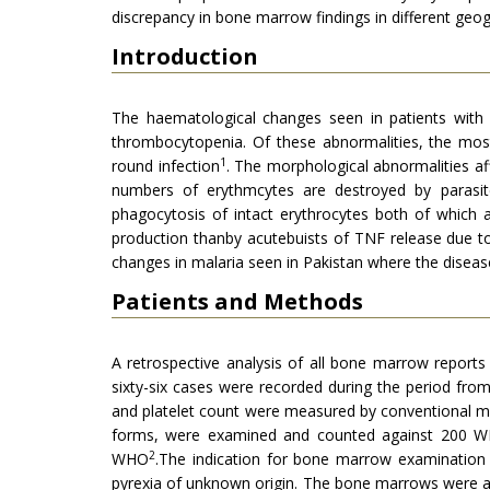
discrepancy in bone marrow findings in different geo
Introduction
The haematological changes seen in patients with m
thrombocytopenia. Of these abnormalities, the most 
1
round infection
. The morphological abnormalities a
numbers of erythmcytes are destroyed by parasit
phagocytosis of intact erythrocytes both of which 
production thanby acutebuists of TNF release due t
changes in malaria seen in Pakistan where the diseas
Patients and Methods
A retrospective analysis of all bone marrow report
sixty-six cases were recorded during the period from 
and platelet count were measured by conventional m
forms, were examined and counted against 200 WB
2
WHO
.The indication for bone marrow examination 
pyrexia of unknown origin. The bone marrows were a