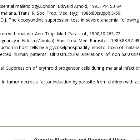
essential malariology.Lon­don. Edward Arnold, 1993, PP. 53-54.
alaria. Trans. R. Soc. Trop. Med. Hyg., 1986;80(suppl):3-50.
, D.J. The deoxyundine suppression test in severe anaemia following
ldren with malaria. Ann. Trop. Med. Parasitol., 1990;10:265-72
egnancy in Ndolla (Zambia). Ann. Trop. Med. Parasitol., 1989;83:37-49
ansduction in host cells by a glycosylphosphadityl inositol toxin of malar
fected human patients. Ultrastructural alterations of non-parasitiz
 al. Suppression of erythroid progenitor cells during malarial infectio
ations in tumor necrosis factor induction by parasite from children with
Genetic Markers and Duodenal Ulcer