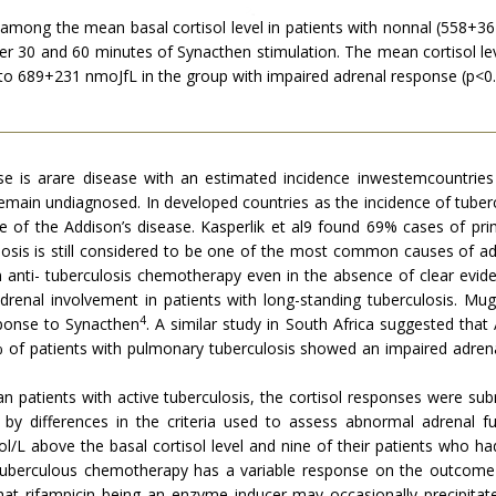
) among the mean basal cortisol level in patients with nonnal (558
 after 30 and 60 minutes of Synacthen stimulation. The mean cortisol l
 689+231 nmoJfL in the group with impaired adrenal response (p<0.
use is arare disease with an estimated incidence inwestemcountries
 remain undiagnosed. In developed countries as the incidence of tuber
of the Addison’s disease. Kasperlik et al9 found 69% cases of pri
ulosis is still considered to be one of the most common causes of adr
 anti- tuberculosis chemotherapy even in the absence of clear evide
drenal involvement in patients with long-standing tuberculosis. Mug
4
sponse to Synacthen
. A similar study in South Africa suggested tha
0% of patients with pulmonary tuberculosis showed an impaired adre
an patients with active tuberculosis, the cortisol responses were s
 differences in the criteria used to assess abnormal adrenal fun
/L above the basal cortisol level and nine of their patients who h
i-tuberculous chemotherapy has a variable response on the outcom
at rifampicin being an enzyme inducer may occasionally precipitate 