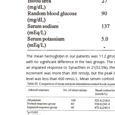
The mean hemoglobin in our patients was 11.2 gm/dl
with no significant difference in the two groups. The
an impaired response to Synacthen in 21(52.5%), the
increment was more than 300 nmolJL but the peak le
level was less than 600 nmoL’L. Mean serum cortisol 