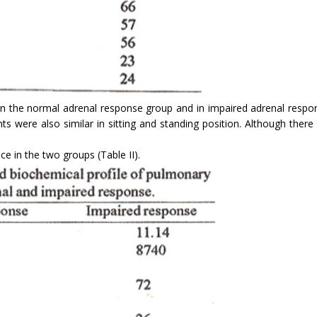
 the normal adrenal response group and in impaired adrenal respon
nts were also similar in sitting and standing position. Although the
ce in the two groups (Table II).