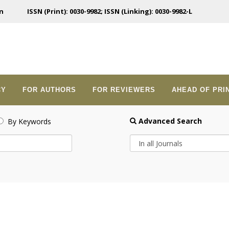
n
ISSN (Print): 0030-9982; ISSN (Linking): 0030-9982-L
CY
FOR AUTHORS
FOR REVIEWERS
AHEAD OF PRI
Advanced Search
By Keywords