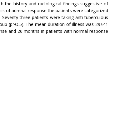
 the history and radiological findings suggestive of
asis of adrenal response the patients were categorized
 Seventy-three patients were taking anti-tuberculous
oup (p>O.5). The mean duration of illness was 29±41
onse and 26 months in patients with normal response