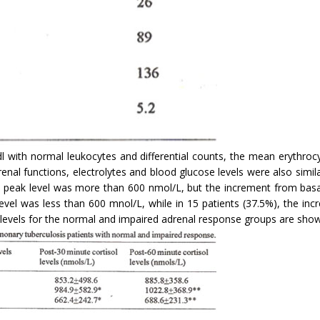
 with normal leukocytes and differential counts, the mean erythrocy
 renal functions, electrolytes and blood glucose levels were also sim
 peak level was more than 600 nmol/L, but the increment from basal
vel was less than 600 mnol/L, while in 15 patients (37.5%), the inc
levels for the normal and impaired adrenal response groups are shown 