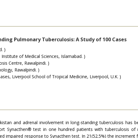
nding Pulmonary Tuberculosis: A Study of 100 Cases
. )
Institute of Medical Sciences, Islamabad. )
s Centre, Rawalpindi. )
ology, Rawalpindi. )
ases, Liverpool School of Tropical Medicine, Liverpool, U.K. )
akistan and adrenal involvement in long-standing tuberculosis ha
ort Synacthen® test in one hundred patients with tuberculosis of
ed impaired response to Synacthen test. In 21(52.5%) the increment f