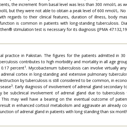
ients, the increment from basal level was less than 300 nmol/L as we
IL but they were not able to obtain a peak level of 600 nmol/L. No 
h regards to their clinical features, duration of illness, body mas
sfunction is common in patients with long-standing tuberculosis. Di
hen® stimulation test is necessary for its diagnosis (JPMA 47:132,19
al practice in Pakistan. The figures for the patients admitted in 30
rculosis contributes to high morbidity and mortality in all age group
1
 0.17 percent
. Mycobactenum tuberculosis can involve virtually any
drenal cortex in long-standing and extensive pulmonary tuberculosis
l destruction by tuberculosis is still considered to be common, in ec
3
isease
. Early diagnosis of involvement of adrenal gland secondary t
y be subclinical involvement of adrenal gland due to tuberculosi
. This may well have a bearing on the eventual outcome of patients
y result in enhanced cortisol metabolism and aggravate an already 
unction of adrenal gland in patients with long standing than six mont