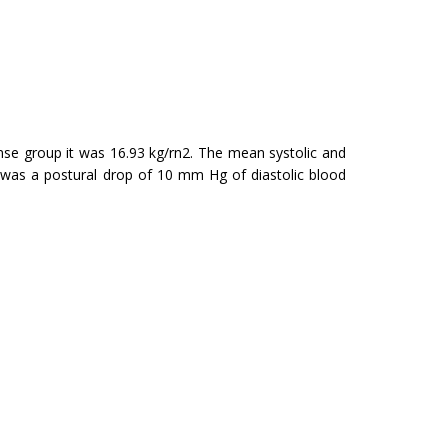
se group it was 16.93 kg/rn2. The mean systolic and
re was a postural drop of 10 mm Hg of diastolic blood