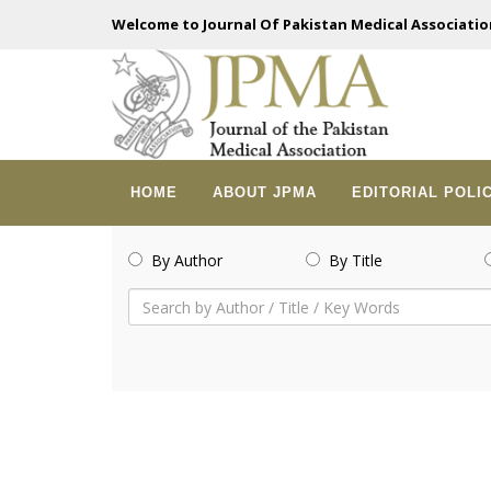
Welcome to Journal Of Pakistan Medical Associatio
HOME
ABOUT JPMA
EDITORIAL POLI
By Author
By Title