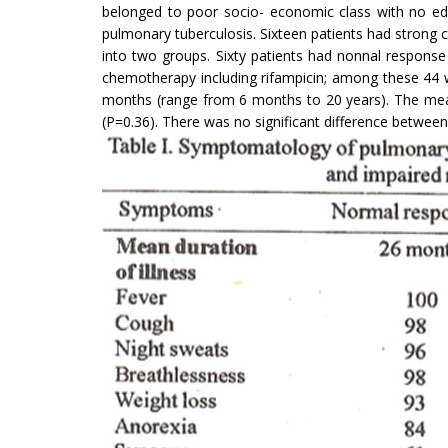
belonged to poor socio- economic class with no educ
pulmonary tuberculosis. Sixteen patients had strong c
into two groups. Sixty patients had nonnal response
chemotherapy including rifampicin; among these 44 
months (range from 6 months to 20 years). The mean
(P=0.36). There was no significant difference betwee