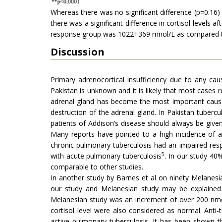
Whereas there was no significant difference (p=0.16
there was a significant difference in cortisol levels
response group was 1022+369 mnol/L as compared to
Discussion
Primary adrenocortical insufficiency due to any ca
Pakistan is unknown and it is likely that most cases
adrenal gland has become the most important cause 
destruction of the adrenal gland. In Pakistan tuberc
patients of Addison’s disease should always be given
Many reports have pointed to a high incidence of a
chronic pulmonary tuberculosis had an impaired re
5
with acute pulmonary tuberculosis
. In our study 4
comparable to other studies.
In another study by Barnes et al on ninety Melanesi
our study and Melanesian study may be explained by
Melanesian study was an increment of over 200 nmol
cortisol level were also considered as normal. Ant
active pulmonary tuberculosis. It has been shown th