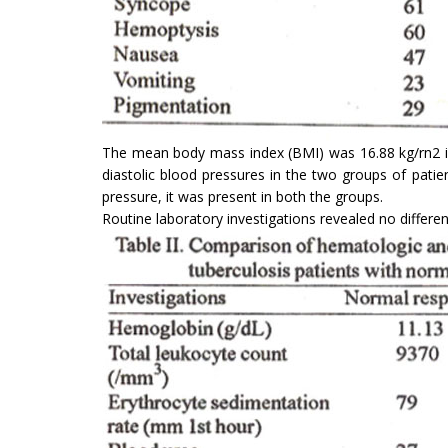
The mean body mass index (BMI) was 16.88 kg/rn2 in
diastolic blood pressures in the two groups of patie
pressure, it was present in both the groups.
Routine laboratory investigations revealed no differen