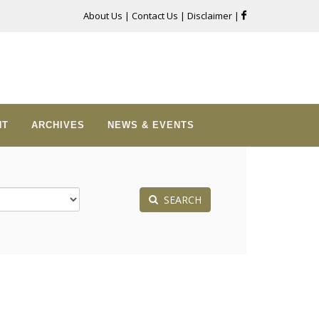
About Us
|
Contact Us
|
Disclaimer
|
NT
ARCHIVES
NEWS & EVENTS
SEARCH