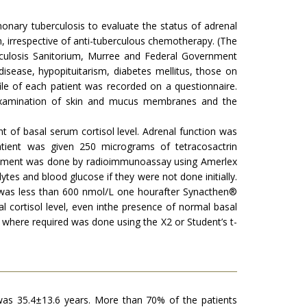
onary tuberculosis to evaluate the status of adrenal
 irrespective of anti-tuberculous chemotherapy. (The
erculosis Sanitorium, Murree and Federal Government
isease, hypopituitarism, diabetes mellitus, those on
le of each patient was recorded on a questionnaire.
 examination of skin and mucus membranes and the
of basal serum cortisol level. Adrenal function was
atient was given 250 micrograms of tetracosactrin
urement was done by radioimmunoassay using Amerlex
ytes and blood glucose if they were not done initially.
d was less than 600 nmol/L one hourafter Synacthen®
 cortisol level, even inthe presence of normal basal
 where required was done using the X2 or Student’s t-
was 35.4±13.6 years. More than 70% of the patients