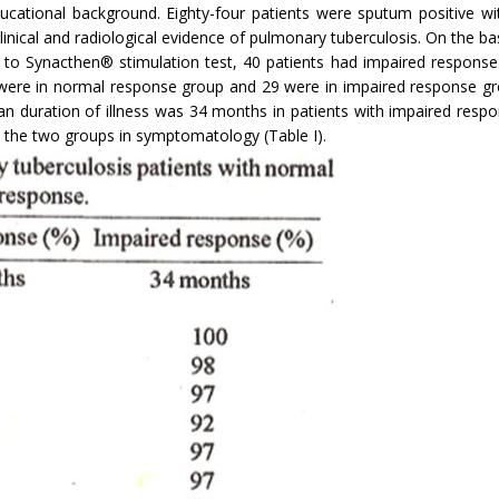
ational background. Eighty-four patients were sputum positive with
linical and radiological evidence of pulmonary tuberculosis. On the b
 to Synacthen® stimulation test, 40 patients had impaired response.
were in normal response group and 29 were in impaired response gr
 duration of illness was 34 months in patients with impaired resp
n the two groups in symptomatology (Table I).