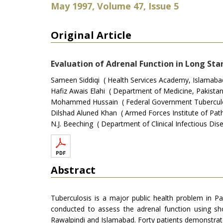
May 1997, Volume 47, Issue 5
Original Article
Evaluation of Adrenal Function in Long Sta
Sameen Siddiqi ( Health Services Academy, Islamabad
Hafiz Awais Elahi ( Department of Medicine, Pakistan 
Mohammed Hussain ( Federal Government Tuberculosi
Dilshad Aluned Khan ( Armed Forces Institute of Path
N.J. Beeching ( Department of Clinical Infectious Dise
Abstract
Tuberculosis is a major public health problem in P
conducted to assess the adrenal function using sh
Rawalpindi and Islamabad. Forty patients demonstrat