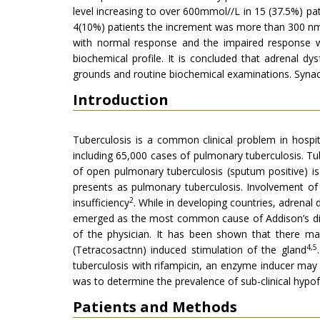
level increasing to over 600mmol//L in 15 (37.5%) pat
4(10%) patients the increment was more than 300 nmol
with normal response and the impaired response wit
biochemical profile. It is concluded that adrenal dy
grounds and routine biochemical examinations. Synact
Introduction
Tuberculosis is a common clinical problem in hospit
including 65,000 cases of pulmonary tuberculosis. Tube
of open pulmonary tuberculosis (sputum positive) is
presents as pulmonary tuberculosis. Involvement of a
2
insufficiency
. While in developing countries, adrena
emerged as the most common cause of Addison’s d
of the physician. It has been shown that there ma
4,5
(Tetracosactnn) induced stimulation of the gland
tuberculosis with rifampicin, an enzyme inducer ma
was to determine the prevalence of sub-clinical hypof
Patients and Methods