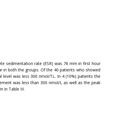
te sedimentation rate (ESR) was 76 mm in first hour
ilar in both the groups. Of the 40 patients who showed
 level was less 300 nmol/TL. In 4 (10%) patients the
rement was less than 300 nmol/L as well as the peak
in Table III.