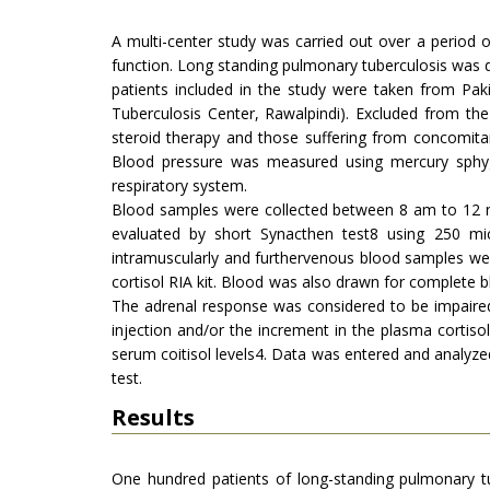
A multi-center study was carried out over a period 
function. Long standing pulmonary tuberculosis was 
patients included in the study were taken from Pak
Tuberculosis Center, Rawalpindi). Excluded from the
steroid therapy and those suffering from concomita
Blood pressure was measured using mercury sphyg
respiratory system.
Blood samples were collected between 8 am to 12 no
evaluated by short Synacthen test8 using 250 mic
intramuscularly and furthervenous blood samples w
cortisol RIA kit. Blood was also drawn for complete bl
The adrenal response was considered to be impaired
injection and/or the increment in the plasma cortis
serum coitisol levels4. Data was entered and analyze
test.
Results
One hundred patients of long-standing pulmonary t