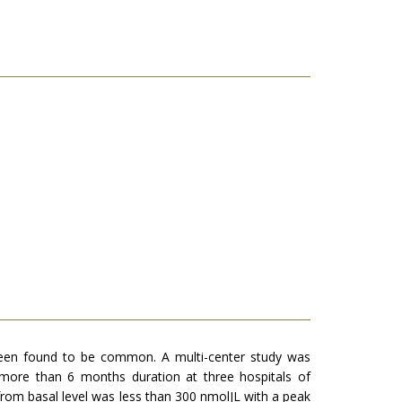
s been found to be common. A multi-center study was
 more than 6 months duration at three hospitals of
rom basal level was less than 300 nmolJL with a peak