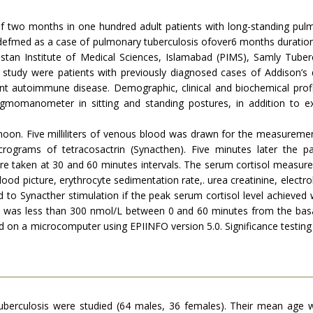
of two months in one hundred adult patients with long-standing pulm
defmed as a case of pulmonary tuberculosis ofover6 months duration,
istan Institute of Medical Sciences, Islamabad (PIMS), Samly Tub
 study were patients with previously diagnosed cases of Addison’s d
nt autoimmune disease. Demographic, clinical and biochemical profi
momanometer in sitting and standing postures, in addition to
on. Five milliliters of venous blood was drawn for the measurement 
rograms of tetracosactrin (Synacthen). Five minutes later the p
ere taken at 30 and 60 minutes intervals. The serum cortisol meas
ood picture, erythrocyte sedimentation rate,. urea creatinine, electrol
 to Synacther stimulation if the peak serum cortisol level achieve
ol was less than 300 nmol/L between 0 and 60 minutes from the basal
d on a microcomputer using EPIINFO version 5.0. Significance testing
uberculosis were studied (64 males, 36 females). Their mean age 