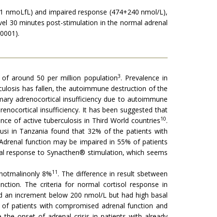
+361 nmoLfL) and impaired response (474+240 nmol/L),
evel 30 minutes post-stimulation in the normal adrenal
0001).
3
 of around 50 per million population
. Prevalence in
culosis has fallen, the autoimmune destruction of the
mary adrenocortical insufficiency due to autoimmune
enocortical insufficiency. It has been suggested that
10
nce of active tuberculosis in Third World countries
.
usi in Tanzania found that 32% of the patients with
t Adrenal function may be impaired in 55% of patients
nal response to Synacthen® stimulation, which seems
11
ubnotmalinonly 8%
. The difference in result sbetween
ction. The criteria for normal cortisol response in
ad an increment below 200 nmol/L but had high basal
e of patients with compromised adrenal function and
the onset of adrenal crisis in patients with already