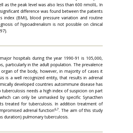
ll as the peak level was also less than 600 nmolIL. In
significant difference was found between the patients
s index (BMI), blood pressure variation and routine
agnosis of hypoadrenalism is not possible on clinical
97).
 major hospitals during the year 1990-91 is 105,000,
s, particularly in the adult population. The prevalence
 organ of the body, however, in majority of cases it
 is a well recognized entity, that results in adrenal
onomically developed countries autoimmune disease has
o tuberculosis needs a high index of suspicion on part
s which can only be unmasked by specific Synacthen
 treated for tuberculosis. In addition treatment of
6,7
compromised adrenal function
. The aim of this study
hs duration) pulmonary tuberculosis.