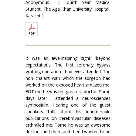
Anonymous ( Fourth Year Medical
Student, The Aga Khan University Hospital,
Karachi. )
It was an awe-inspiring sight.. beyond
expectations. The first coronaiy bypass
grafting operation I had ever attended. The
non chalant with which the surgeon had
worked on the exposed heart amazed me.
FOT me he was the greatest doctor. Some
days later I attended a neurosciences
symposium. Hearing one of the guest
speakers talk about his innumerable
publications on cerebrovascular diseases
erthralled me. Tome he was an awesome
doctor... and there and then I wanted to be