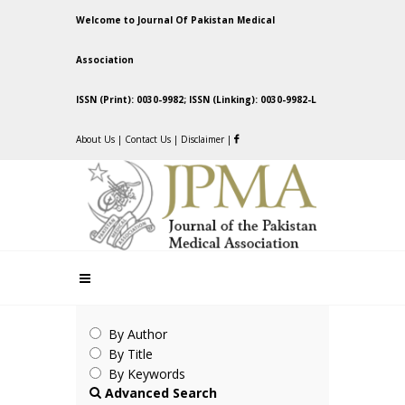
Welcome to Journal Of Pakistan Medical
Association
ISSN (Print): 0030-9982; ISSN (Linking): 0030-9982-L
About Us
|
Contact Us
|
Disclaimer
|
By Author
By Title
By Keywords
Advanced Search