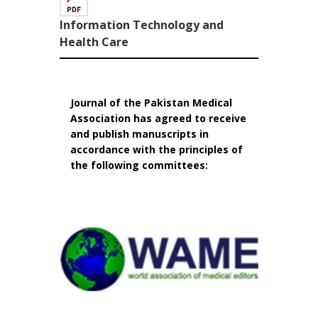
Information Technology and
Health Care
Journal of the Pakistan Medical
Association has agreed to receive
and publish manuscripts in
accordance with the principles of
the following committees: