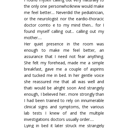
the only one personwhoIknew would make
me feel better.... Neverdid the pediatrician,
or the neurologist nor the eardio-thoracic
doctor comto e to my mind then... for I
found myself calling out... calling out my
mother.....
Her quiet presence in the room was
enough to make me feel better, an
assurance that I need not fear anything.
She felt my forehead, made me a simple
breakfast, gave me a couple of aspirins
and tucked me in bed. In her gentle voice
she reassured me that all was well and
thati would be alright soon And strangely
enough, I believed her.. more strongly than
I had been trained to rely on innumerable
clinical signs and symptoms, the various
lab tests I knew of and the multiple
investigations doctors usually order.....
Lying in bed it later struck me strangely