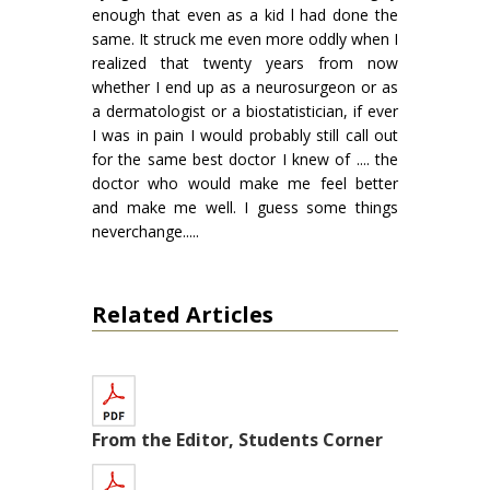
enough that even as a kid l had done the
same. It struck me even more oddly when I
realized that twenty years from now
whether I end up as a neurosurgeon or as
a dermatologist or a biostatistician, if ever
I was in pain I would probably still call out
for the same best doctor I knew of .... the
doctor who would make me feel better
and make me well. I guess some things
neverchange.....
Related Articles
From the Editor, Students Corner