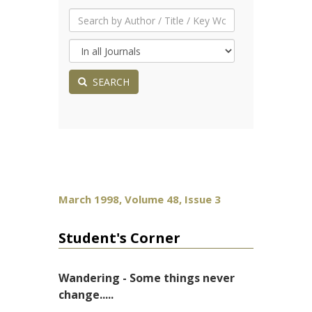
SEARCH
March 1998, Volume 48, Issue 3
Student's Corner
Wandering - Some things never
change.....