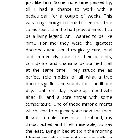
just like him. Some more time passed by,
till I had a chance to work with a
pediatrician for a couple of weeks. This
was long enough for me to see that true
to his reputation he had proved himself to
be a living legend. An I wanted to be like
him... For me they were the greatest
doctors - who could magically cure, heal
and immensely care for their patients,
confidence and charisma personified - all
at the same time. They struck me as
perfect role models of all what a true
doctor signifies and stands for ... untill one
day.... Until one day I woke up in bed with
abad flu and a sore throat with some
temperature. One of those minor ailments
which tend to nag everyone now and then.
It was terrible. ..my head throbbed, my
throat ached and I felt miserable, to say
the least. Lying in bed at six in the morning
I found myself calling out very naturally to