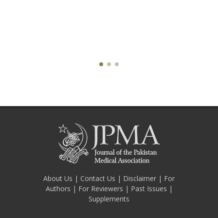
About Us
|
Contact Us
|
Disclaimer
|
For
Authors
|
For Reviewers
|
Past Issues
|
Supplements