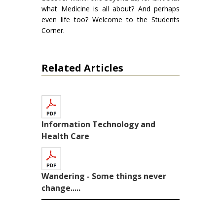
what Medicine is all about? And perhaps
even life too? Welcome to the Students
Corner.
Related Articles
Information Technology and
Health Care
Wandering - Some things never
change.....