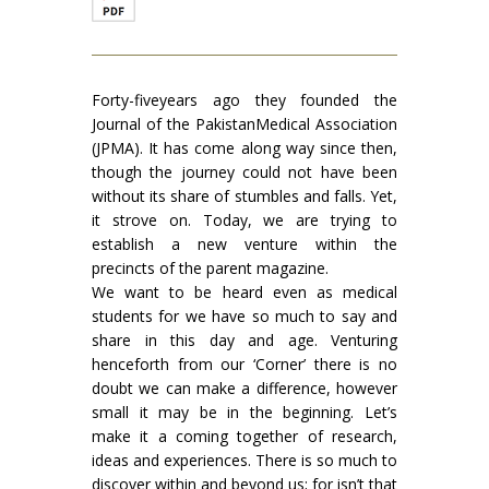
Forty-fiveyears ago they founded the
Journal of the PakistanMedical Association
(JPMA). It has come along way since then,
though the journey could not have been
without its share of stumbles and falls. Yet,
it strove on. Today, we are trying to
establish a new venture within the
precincts of the parent magazine.
We want to be heard even as medical
students for we have so much to say and
share in this day and age. Venturing
henceforth from our ‘Corner’ there is no
doubt we can make a difference, however
small it may be in the beginning. Let’s
make it a coming together of research,
ideas and experiences. There is so much to
discover within and beyond us; for isn’t that