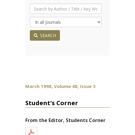
SEARCH
March 1998, Volume 48, Issue 3
Student's Corner
From the Editor, Students Corner