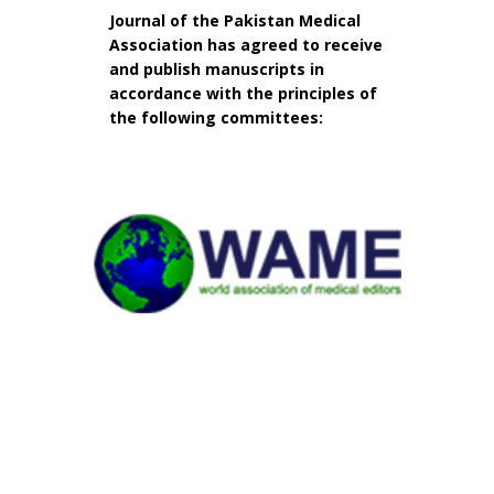
Journal of the Pakistan Medical
Association has agreed to receive
and publish manuscripts in
accordance with the principles of
the following committees: