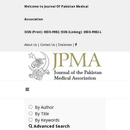
Welcome to Journal Of Pakistan Medical
Association
ISSN (Print): 0030-9982; ISSN (Linking): 0030-9982-L
About Us
|
Contact Us
|
Disclaimer
|
By Author
By Title
By Keywords
Advanced Search