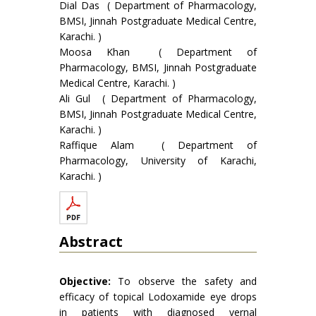
Dial Das ( Department of Pharmacology,
BMSI, Jinnah Postgraduate Medical Centre,
Karachi. )
Moosa Khan ( Department of
Pharmacology, BMSI, Jinnah Postgraduate
Medical Centre, Karachi. )
Ali Gul ( Department of Pharmacology,
BMSI, Jinnah Postgraduate Medical Centre,
Karachi. )
Raffique Alam ( Department of
Pharmacology, University of Karachi,
Karachi. )
Abstract
Objective:
To observe the safety and
efficacy of topical Lodoxamide eye drops
in patients with diagnosed vernal