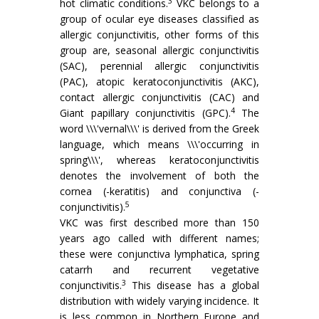
3
hot climatic conditions.
VKC belongs to a
group of ocular eye diseases classified as
allergic conjunctivitis, other forms of this
group are, seasonal allergic conjunctivitis
(SAC), perennial allergic conjunctivitis
(PAC), atopic keratoconjunctivitis (AKC),
contact allergic conjunctivitis (CAC) and
4
Giant papillary conjunctivitis (GPC).
The
word \\\'vernal\\\' is derived from the Greek
language, which means \\\'occurring in
spring\\\', whereas keratoconjunctivitis
denotes the involvement of both the
cornea (-keratitis) and conjunctiva (-
5
conjunctivitis).
VKC was first described more than 150
years ago called with different names;
these were conjunctiva lymphatica, spring
catarrh and recurrent vegetative
3
conjunctivitis.
This disease has a global
distribution with widely varying incidence. It
is less common in Northern Europe and