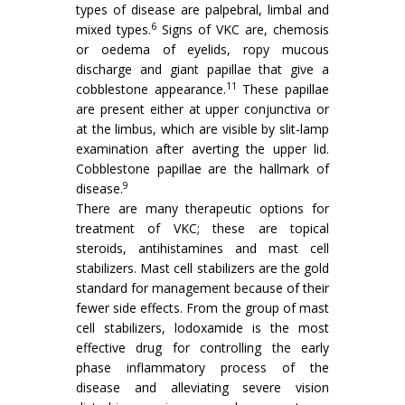
types of disease are palpebral, limbal and
6
mixed types.
Signs of VKC are, chemosis
or oedema of eyelids, ropy mucous
discharge and giant papillae that give a
11
cobblestone appearance.
These papillae
are present either at upper conjunctiva or
at the limbus, which are visible by slit-lamp
examination after averting the upper lid.
Cobblestone papillae are the hallmark of
9
disease.
There are many therapeutic options for
treatment of VKC; these are topical
steroids, antihistamines and mast cell
stabilizers. Mast cell stabilizers are the gold
standard for management because of their
fewer side effects. From the group of mast
cell stabilizers, lodoxamide is the most
effective drug for controlling the early
phase inflammatory process of the
disease and alleviating severe vision