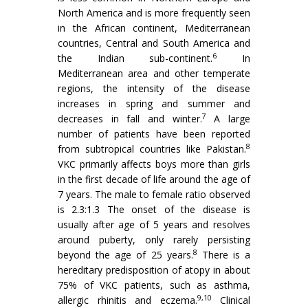
North America and is more frequently seen
in the African continent, Mediterranean
countries, Central and South America and
6
the Indian sub-continent.
In
Mediterranean area and other temperate
regions, the intensity of the disease
increases in spring and summer and
7
decreases in fall and winter.
A large
number of patients have been reported
8
from subtropical countries like Pakistan.
VKC primarily affects boys more than girls
in the first decade of life around the age of
7 years. The male to female ratio observed
is 2.3:1.3 The onset of the disease is
usually after age of 5 years and resolves
around puberty, only rarely persisting
8
beyond the age of 25 years.
There is a
hereditary predisposition of atopy in about
75% of VKC patients, such as asthma,
9,10
allergic rhinitis and eczema.
Clinical