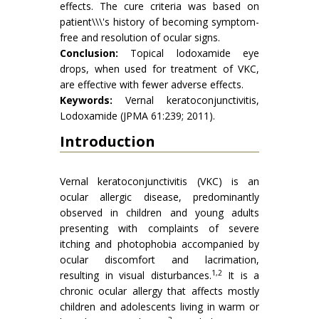
effects. The cure criteria was based on
patient\\\'s history of becoming symptom-
free and resolution of ocular signs.
Conclusion:
Topical lodoxamide eye
drops, when used for treatment of VKC,
are effective with fewer adverse effects.
Keywords:
Vernal keratoconjunctivitis,
Lodoxamide (JPMA 61:239; 2011).
Introduction
Vernal keratoconjunctivitis (VKC) is an
ocular allergic disease, predominantly
observed in children and young adults
presenting with complaints of severe
itching and photophobia accompanied by
ocular discomfort and lacrimation,
1,2
resulting in visual disturbances.
It is a
chronic ocular allergy that affects mostly
children and adolescents living in warm or