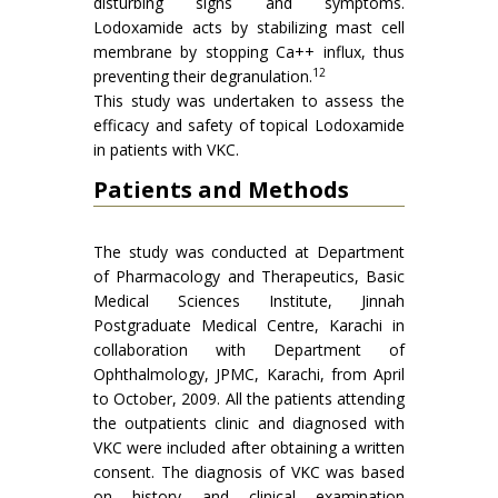
disturbing signs and symptoms.
Lodoxamide acts by stabilizing mast cell
membrane by stopping Ca++ influx, thus
12
preventing their degranulation.
This study was undertaken to assess the
efficacy and safety of topical Lodoxamide
in patients with VKC.
Patients and Methods
The study was conducted at Department
of Pharmacology and Therapeutics, Basic
Medical Sciences Institute, Jinnah
Postgraduate Medical Centre, Karachi in
collaboration with Department of
Ophthalmology, JPMC, Karachi, from April
to October, 2009. All the patients attending
the outpatients clinic and diagnosed with
VKC were included after obtaining a written
consent. The diagnosis of VKC was based
on history and clinical examination