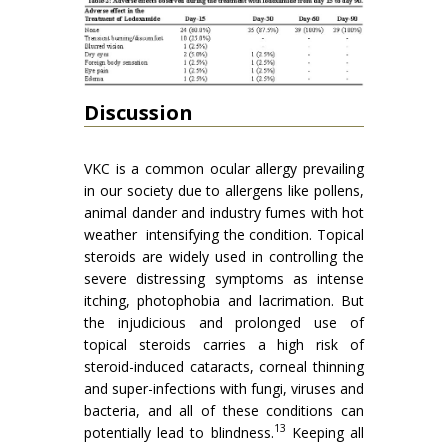
Discussion
VKC is a common ocular allergy prevailing
in our society due to allergens like pollens,
animal dander and industry fumes with hot
weather intensifying the condition. Topical
steroids are widely used in controlling the
severe distressing symptoms as intense
itching, photophobia and lacrimation. But
the injudicious and prolonged use of
topical steroids carries a high risk of
steroid-induced cataracts, corneal thinning
and super-infections with fungi, viruses and
bacteria, and all of these conditions can
13
potentially lead to blindness.
Keeping all