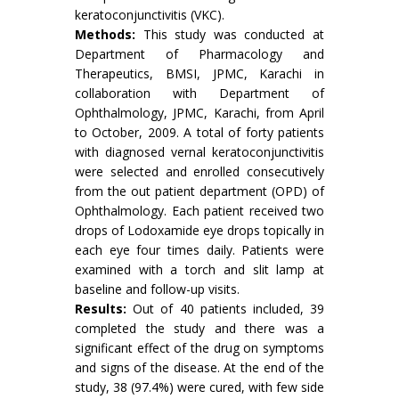
keratoconjunctivitis (VKC).
Methods:
This study was conducted at
Department of Pharmacology and
Therapeutics, BMSI, JPMC, Karachi in
collaboration with Department of
Ophthalmology, JPMC, Karachi, from April
to October, 2009. A total of forty patients
with diagnosed vernal keratoconjunctivitis
were selected and enrolled consecutively
from the out patient department (OPD) of
Ophthalmology. Each patient received two
drops of Lodoxamide eye drops topically in
each eye four times daily. Patients were
examined with a torch and slit lamp at
baseline and follow-up visits.
Results:
Out of 40 patients included, 39
completed the study and there was a
significant effect of the drug on symptoms
and signs of the disease. At the end of the
study, 38 (97.4%) were cured, with few side