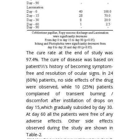
The cure rate at the end of study was
97.4%. The cure of disease was based on
patient\\\'s history of becoming symptom-
free and resolution of ocular signs. In 24
(60%) patients, no side effects of the drug
were observed, while 10 (25%) patients
complained of transient burning /
discomfort after instillation of drops on
day 15,which gradually subsided by day 30.
At day 60 all the patients were free of any
adverse effects. Other side effects
observed during the study are shown in
Table-2.