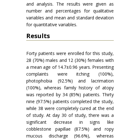
and analysis. The results were given as
number and percentages for qualitative
variables and mean and standard deviation
for quantitative variables.
Results
Forty patients were enrolled for this study,
28 (70%) males and 12 (30%) females with
a mean age of 14.7±0.96 years. Presenting
complaints were itching (100%),
photophobia (92.5%) and lacrimation
(100%), whereas family history of atopy
was reported by 34 (85%) patients. Thirty
nine (97.5%) patients completed the study,
while 38 were completely cured at the end
of study. At day 30 of study, there was a
significant decrease in signs like
cobblestone papillae (87.5%) and ropy
mucous discharge (96.6%), whereas