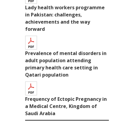
Lady health workers programme
in Pakistan: challenges,
achievements and the way
forward
Prevalence of mental disorders in
adult population attending
primary health care setting in
Qatari population
Frequency of Ectopic Pregnancy in
a Medical Centre, Kingdom of
Saudi Arabia