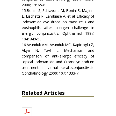
2006; 19: 65-8.
15.Bonini S, Schiavone M, Bonini S, Magrini
L, Lischetti P, Lambiase A, et al. Efficacy of
lodoxamide eye drops on mast cells and
eosinophils after allergen challenge in
allergic conjunctivitis. Ophthalmol 1997;
104: 849-53.
16.Avunduk AM, Avunduk MC, Kapicioglu Z,
Akyal N, Tavli L. Mechanism and
comparison of anti-allergic efficacy of
topical lodoxamide and Cromolyn sodium
treatment in vernal keratoconjunctivitis.
Ophthalmology 2000; 107: 1333-7.
Related Articles