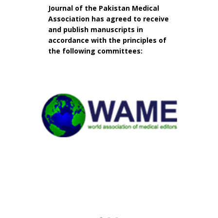
Journal of the Pakistan Medical
Association has agreed to receive
and publish manuscripts in
accordance with the principles of
the following committees: