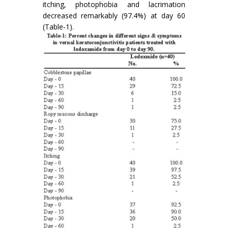
itching, photophobia and lacrimation
decreased remarkably (97.4%) at day 60
(Table-1).