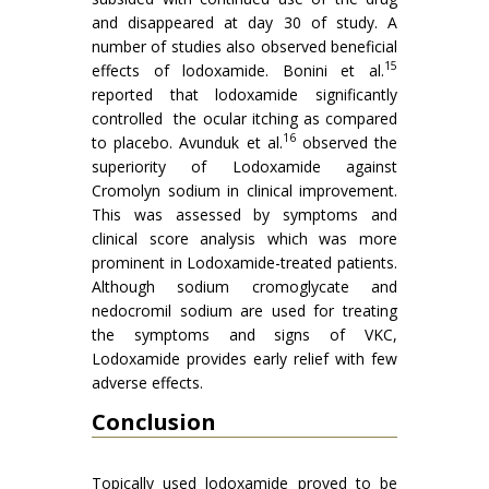
and disappeared at day 30 of study. A
number of studies also observed beneficial
15
effects of lodoxamide. Bonini et al.
reported that lodoxamide significantly
controlled the ocular itching as compared
16
to placebo. Avunduk et al.
observed the
superiority of Lodoxamide against
Cromolyn sodium in clinical improvement.
This was assessed by symptoms and
clinical score analysis which was more
prominent in Lodoxamide-treated patients.
Although sodium cromoglycate and
nedocromil sodium are used for treating
the symptoms and signs of VKC,
Lodoxamide provides early relief with few
adverse effects.
Conclusion
Topically used lodoxamide proved to be