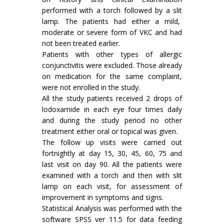
performed with a torch followed by a slit
lamp. The patients had either a mild,
moderate or severe form of VKC and had
not been treated earlier.
Patients with other types of allergic
conjunctivitis were excluded. Those already
on medication for the same complaint,
were not enrolled in the study.
All the study patients received 2 drops of
lodoxamide in each eye four times daily
and during the study period no other
treatment either oral or topical was given.
The follow up visits were carried out
fortnightly at day 15, 30, 45, 60, 75 and
last visit on day 90. All the patients were
examined with a torch and then with slit
lamp on each visit, for assessment of
improvement in symptoms and signs.
Statistical Analysis was performed with the
software SPSS ver 11.5 for data feeding