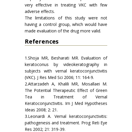
very effective in treating VKC with few
adverse effects.
The limitations of this study were not
having a control group, which would have
made evaluation of the drug more valid.
References
1.Shoja MR, Besharati MR. Evaluation of
keratoconus by videokeratography in
subjects with vernal keratoconjunctivitis
(VKC). J Res Med Sci 2006; 11: 164-9.
2.Attarzadeh A, Khalili MR, Mosallaei M.
The Potential Therapeutic Effect of Green
Tea in Treatment of Vernal
Keratoconjunctivitis. Irn J Med Hypotheses
Ideas 2008; 2: 21.
3.Leonardi A. Vernal keratoconjunctivitis:
pathogenesis and treatment. Prog Reti Eye
Res 2002; 21: 319-39.