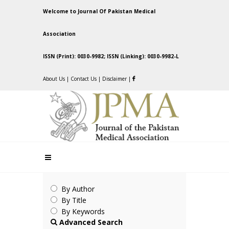
Welcome to Journal Of Pakistan Medical
Association
ISSN (Print): 0030-9982; ISSN (Linking): 0030-9982-L
About Us
|
Contact Us
|
Disclaimer
|
By Author
By Title
By Keywords
Advanced Search