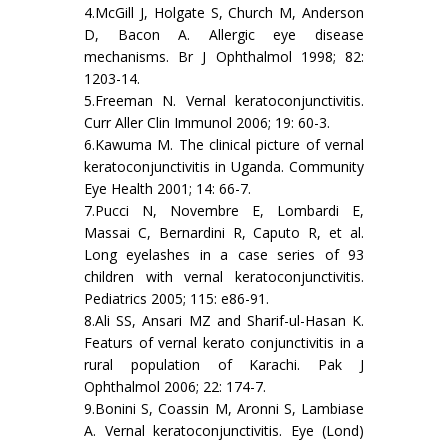
4.McGill J, Holgate S, Church M, Anderson
D, Bacon A. Allergic eye disease
mechanisms. Br J Ophthalmol 1998; 82:
1203-14.
5.Freeman N. Vernal keratoconjunctivitis.
Curr Aller Clin Immunol 2006; 19: 60-3.
6.Kawuma M. The clinical picture of vernal
keratoconjunctivitis in Uganda. Community
Eye Health 2001; 14: 66-7.
7.Pucci N, Novembre E, Lombardi E,
Massai C, Bernardini R, Caputo R, et al.
Long eyelashes in a case series of 93
children with vernal keratoconjunctivitis.
Pediatrics 2005; 115: e86-91.
8.Ali SS, Ansari MZ and Sharif-ul-Hasan K.
Featurs of vernal kerato conjunctivitis in a
rural population of Karachi. Pak J
Ophthalmol 2006; 22: 174-7.
9.Bonini S, Coassin M, Aronni S, Lambiase
A. Vernal keratoconjunctivitis. Eye (Lond)