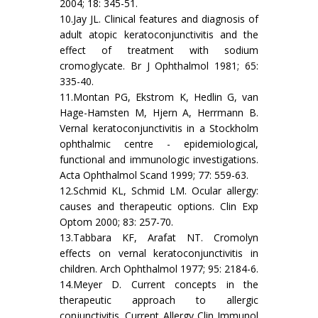
2004; 18: 345-51.
10.Jay JL. Clinical features and diagnosis of
adult atopic keratoconjunctivitis and the
effect of treatment with sodium
cromoglycate. Br J Ophthalmol 1981; 65:
335-40.
11.Montan PG, Ekstrom K, Hedlin G, van
Hage-Hamsten M, Hjern A, Herrmann B.
Vernal keratoconjunctivitis in a Stockholm
ophthalmic centre - epidemiological,
functional and immunologic investigations.
Acta Ophthalmol Scand 1999; 77: 559-63.
12.Schmid KL, Schmid LM. Ocular allergy:
causes and therapeutic options. Clin Exp
Optom 2000; 83: 257-70.
13.Tabbara KF, Arafat NT. Cromolyn
effects on vernal keratoconjunctivitis in
children. Arch Ophthalmol 1977; 95: 2184-6.
14.Meyer D. Current concepts in the
therapeutic approach to allergic
conjunctivitis. Current Allergy Clin Immunol