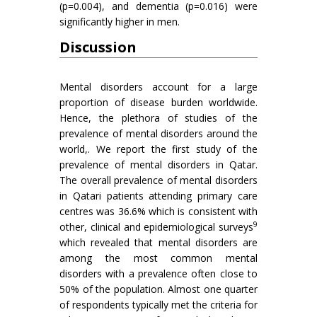
(p=0.004), and dementia (p=0.016) were
significantly higher in men.
Discussion
Mental disorders account for a large
proportion of disease burden worldwide.
Hence, the plethora of studies of the
prevalence of mental disorders around the
world,. We report the first study of the
prevalence of mental disorders in Qatar.
The overall prevalence of mental disorders
in Qatari patients attending primary care
centres was 36.6% which is consistent with
9
other, clinical and epidemiological surveys
which revealed that mental disorders are
among the most common mental
disorders with a prevalence often close to
50% of the population. Almost one quarter
of respondents typically met the criteria for