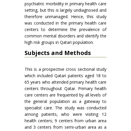
psychiatric morbidity in primary health care
setting, but this is largely undiagnosed and
therefore unmanaged. Hence, this study
was conducted in the primary health care
centers to determine the prevalence of
common mental disorders and identify the
high risk groups in Qatari population.
Subjects and Methods
This is a prospective cross sectional study
which included Qatari patients aged 18 to
65 years who attended primary health care
centers throughout Qatar. Primary health
care centers are frequented by all levels of
the general population as a gateway to
specialist care. The study was conducted
among patients, who were visiting 12
health centers; 9 centers from urban area
and 3 centers from semi-urban area as a