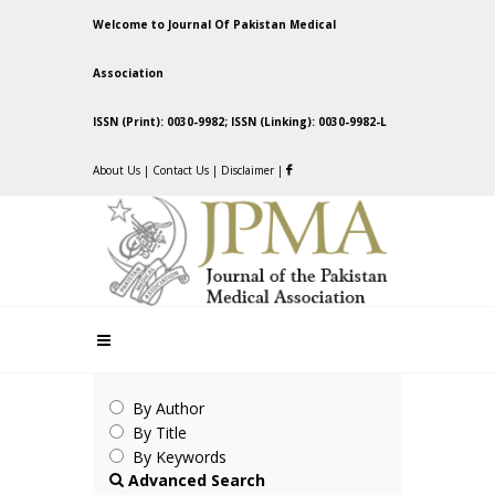
Welcome to Journal Of Pakistan Medical
Association
ISSN (Print): 0030-9982; ISSN (Linking): 0030-9982-L
About Us
|
Contact Us
|
Disclaimer
|
By Author
By Title
By Keywords
Advanced Search