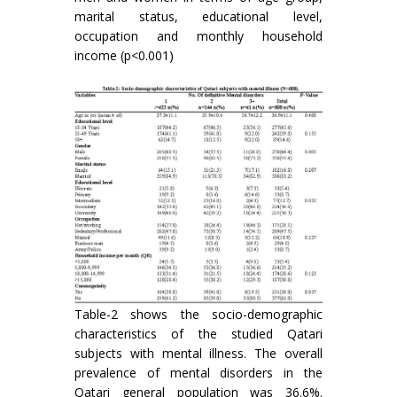
marital status, educational level,
occupation and monthly household
income (p<0.001)
Table-2 shows the socio-demographic
characteristics of the studied Qatari
subjects with mental illness. The overall
prevalence of mental disorders in the
Qatari general population was 36.6%.