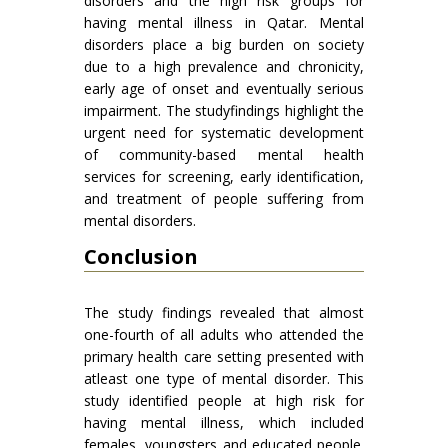
disorders and the high risk groups for
having mental illness in Qatar. Mental
disorders place a big burden on society
due to a high prevalence and chronicity,
early age of onset and eventually serious
impairment. The studyfindings highlight the
urgent need for systematic development
of community-based mental health
services for screening, early identification,
and treatment of people suffering from
mental disorders.
Conclusion
The study findings revealed that almost
one-fourth of all adults who attended the
primary health care setting presented with
atleast one type of mental disorder. This
study identified people at high risk for
having mental illness, which included
females, youngsters and educated people.