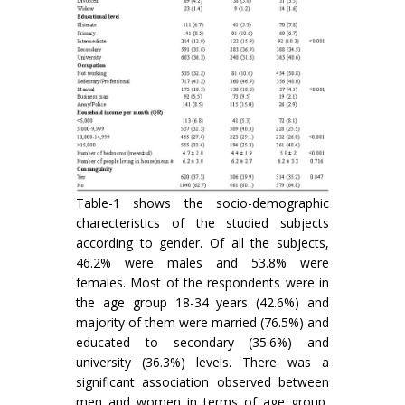
Table-1 shows the socio-demographic
charecteristics of the studied subjects
according to gender. Of all the subjects,
46.2% were males and 53.8% were
females. Most of the respondents were in
the age group 18-34 years (42.6%) and
majority of them were married (76.5%) and
educated to secondary (35.6%) and
university (36.3%) levels. There was a
significant association observed between
men and women in terms of age group,