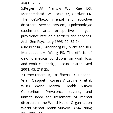
XIX(1), 2002.
5.Regier DA, Narrow WE, Rae DS,
Manderscheid RW, Locke BZ, Gordwin FK.
The de\\\'facto mental and addictive
disorders service system, Epidemiologic
catchment area prospective 1 year
prevalence rate of disorders and services.
Arch Gen Psychiatry 1993; 50: 85-94.
6.Kessler RC, Greenberg PE, Mickelson KD,
Meneades LM, Wang PS, The effects of
chronic medical conditions on work loss
and work cut back, J Occup Environ Med
2001; 43: 218-25.
7.Demyttenare K, Bruffaerts R, Posada-
Villa J, Gasquet J, Kovess V, Lepine JP, et al.
WHO World Mental Health Survey
Consortium, Prevalence, severity and
unmet need for treatment of mental
disorders in the World Health Organization
World Mental Health Surveys JAMA 2004;