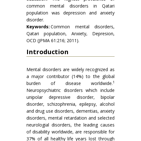
common mental disorders in Qatari
population was depression and anxiety
disorder.
Keywords:
Common mental disorders,
Qatari population, Anxiety, Depresion,
OCD (JPMA 61:216; 2011).
Introduction
Mental disorders are widely recognized as
a major contributor (14%) to the global
1
burden of disease worldwide.
Neuropsychiatric disorders which include
unipolar depressive disorder, bipolar
disorder, schizophrenia, epilepsy, alcohol
and drug use disorders, dementias, anxiety
disorders, mental retardation and selected
neurologial disorders, the leading causes
of disability worldwide, are responsible for
37% of all healthy life years lost through