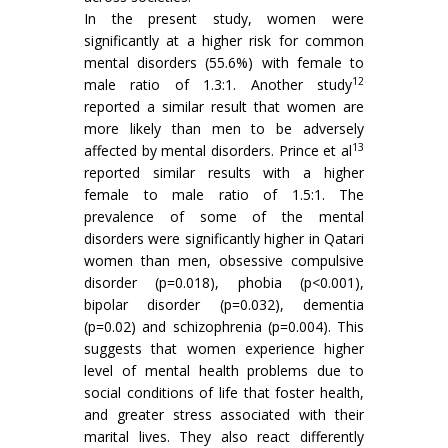
In the present study, women were
significantly at a higher risk for common
mental disorders (55.6%) with female to
12
male ratio of 1.3:1. Another study
reported a similar result that women are
more likely than men to be adversely
13
affected by mental disorders. Prince et al
reported similar results with a higher
female to male ratio of 1.5:1. The
prevalence of some of the mental
disorders were significantly higher in Qatari
women than men, obsessive compulsive
disorder (p=0.018), phobia (p<0.001),
bipolar disorder (p=0.032), dementia
(p=0.02) and schizophrenia (p=0.004). This
suggests that women experience higher
level of mental health problems due to
social conditions of life that foster health,
and greater stress associated with their
marital lives. They also react differently