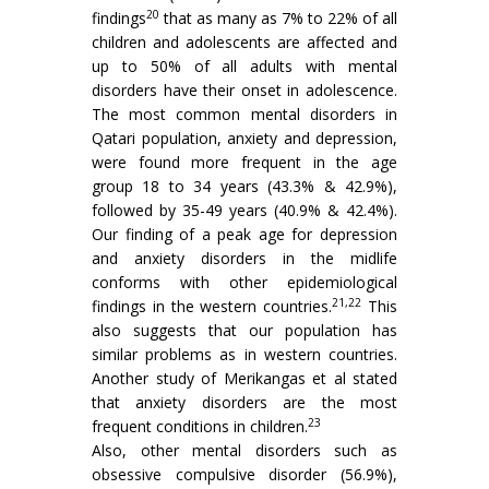
20
findings
that as many as 7% to 22% of all
children and adolescents are affected and
up to 50% of all adults with mental
disorders have their onset in adolescence.
The most common mental disorders in
Qatari population, anxiety and depression,
were found more frequent in the age
group 18 to 34 years (43.3% & 42.9%),
followed by 35-49 years (40.9% & 42.4%).
Our finding of a peak age for depression
and anxiety disorders in the midlife
conforms with other epidemiological
21,22
findings in the western countries.
This
also suggests that our population has
similar problems as in western countries.
Another study of Merikangas et al stated
that anxiety disorders are the most
23
frequent conditions in children.
Also, other mental disorders such as
obsessive compulsive disorder (56.9%),