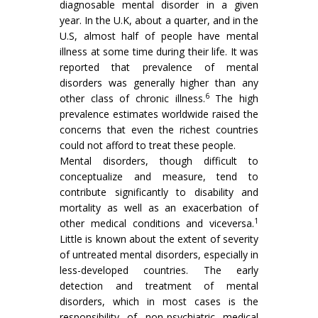
diagnosable mental disorder in a given
year. In the U.K, about a quarter, and in the
U.S, almost half of people have mental
illness at some time during their life. It was
reported that prevalence of mental
disorders was generally higher than any
6
other class of chronic illness.
The high
prevalence estimates worldwide raised the
concerns that even the richest countries
could not afford to treat these people.
Mental disorders, though difficult to
conceptualize and measure, tend to
contribute significantly to disability and
mortality as well as an exacerbation of
1
other medical conditions and viceversa.
Little is known about the extent of severity
of untreated mental disorders, especially in
less-developed countries. The early
detection and treatment of mental
disorders, which in most cases is the
responsibility of non-psychiatric medical