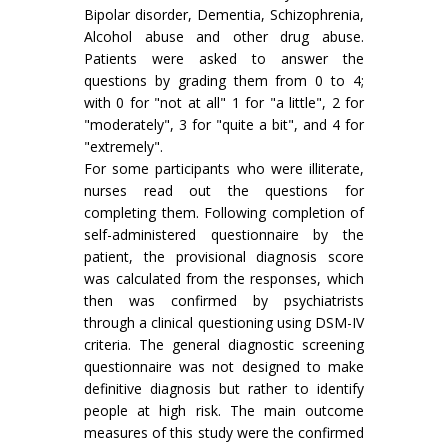
Bipolar disorder, Dementia, Schizophrenia,
Alcohol abuse and other drug abuse.
Patients were asked to answer the
questions by grading them from 0 to 4;
with 0 for "not at all" 1 for "a little", 2 for
"moderately", 3 for "quite a bit", and 4 for
"extremely".
For some participants who were illiterate,
nurses read out the questions for
completing them. Following completion of
self-administered questionnaire by the
patient, the provisional diagnosis score
was calculated from the responses, which
then was confirmed by psychiatrists
through a clinical questioning using DSM-IV
criteria. The general diagnostic screening
questionnaire was not designed to make
definitive diagnosis but rather to identify
people at high risk. The main outcome
measures of this study were the confirmed