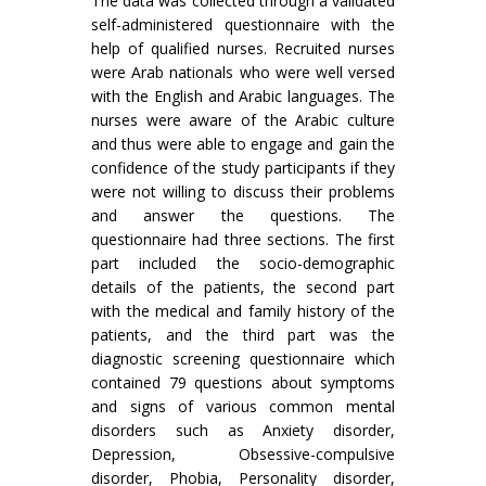
The data was collected through a validated
self-administered questionnaire with the
help of qualified nurses. Recruited nurses
were Arab nationals who were well versed
with the English and Arabic languages. The
nurses were aware of the Arabic culture
and thus were able to engage and gain the
confidence of the study participants if they
were not willing to discuss their problems
and answer the questions. The
questionnaire had three sections. The first
part included the socio-demographic
details of the patients, the second part
with the medical and family history of the
patients, and the third part was the
diagnostic screening questionnaire which
contained 79 questions about symptoms
and signs of various common mental
disorders such as Anxiety disorder,
Depression, Obsessive-compulsive
disorder, Phobia, Personality disorder,