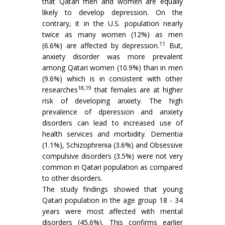
that Qatari men and women are equally
likely to develop depression. On the
contrary, it in the U.S. population nearly
twice as many women (12%) as men
11
(6.6%) are affected by depression.
But,
anxiety disorder was more prevalent
among Qatari women (10.9%) than in men
(9.6%) which is in consistent with other
18,19
researches
that females are at higher
risk of developing anxiety. The high
prevalence of dperession and anxiety
disorders can lead to increased use of
health services and morbidity. Dementia
(1.1%), Schizophrenia (3.6%) and Obsessive
compulsive disorders (3.5%) were not very
common in Qatari population as compared
to other disorders.
The study findings showed that young
Qatari population in the age group 18 - 34
years were most affected with mental
disorders (45.6%). This confirms earlier