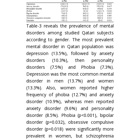
Table-3 reveals the prevalence of mental
disorders among studied Qatari subjects
according to gender. The most prevalent
mental disorder in Qatari population was
depression (13.5%), followed by anxiety
disorders (10.3%), then personality
disorders (7.5%) and Phobia (7.3%).
Depression was the most common mental
disorder in men (13.7%) and women
(13.3%). Also, women reported higher
frequency of phobia (12.7%) and anxiety
disorder (10.9%), whereas men reported
anxiety disorder (9.6%) and personality
disorder (8.5%). Phobia (p<0.001), bipolar
disorder (p=0.032), obsessive compulsive
disorder (p=0.018) were significantly more
prevalent in women, but schizophrenia