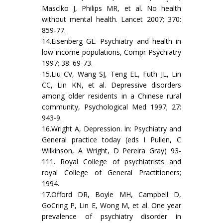
Masclko J, Philips MR, et al. No health
without mental health. Lancet 2007; 370:
859-77.
14.Eisenberg GL. Psychiatry and health in
low income populations, Compr Psychiatry
1997; 38: 69-73.
15.Liu CV, Wang SJ, Teng EL, Futh JL, Lin
CC, Lin KN, et al. Depressive disorders
among older residents in a Chinese rural
community, Psychological Med 1997; 27:
943-9.
16.Wright A, Depression. In: Psychiatry and
General practice today (eds I Pullen, C
Wilkinson, A Wright, D Pereira Gray) 93-
111. Royal College of psychiatrists and
royal College of General Practitioners;
1994.
17.Offord DR, Boyle MH, Campbell D,
GoCring P, Lin E, Wong M, et al. One year
prevalence of psychiatry disorder in