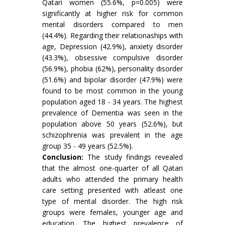
Qatari women (55.6%, p=0.005) were
significantly at higher risk for common
mental disorders compared to men
(44.4%). Regarding their relationaships with
age, Depression (42.9%), anxiety disorder
(43.3%), obsessive compulsive disorder
(56.9%), phobia (62%), personality disorder
(51.6%) and bipolar disorder (47.9%) were
found to be most common in the young
population aged 18 - 34 years. The highest
prevalence of Dementia was seen in the
population above 50 years (52.6%), but
schizophrenia was prevalent in the age
group 35 - 49 years (52.5%).
Conclusion:
The study findings revealed
that the almost one-quarter of all Qatari
adults who attended the primary health
care setting presented with atleast one
type of mental disorder. The high risk
groups were females, younger age and
education. The highest prevalence of