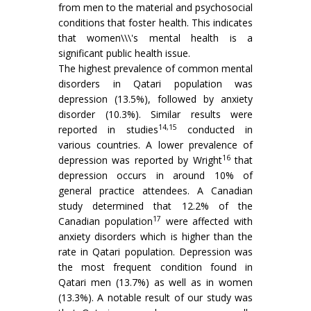
from men to the material and psychosocial
conditions that foster health. This indicates
that women\\\'s mental health is a
significant public health issue.
The highest prevalence of common mental
disorders in Qatari population was
depression (13.5%), followed by anxiety
disorder (10.3%). Similar results were
14,15
reported in studies
conducted in
various countries. A lower prevalence of
16
depression was reported by Wright
that
depression occurs in around 10% of
general practice attendees. A Canadian
study determined that 12.2% of the
17
Canadian population
were affected with
anxiety disorders which is higher than the
rate in Qatari population. Depression was
the most frequent condition found in
Qatari men (13.7%) as well as in women
(13.3%). A notable result of our study was