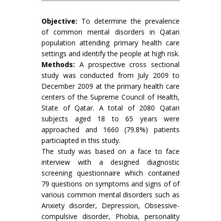
Objective:
To determine the prevalence
of common mental disorders in Qatari
population attending primary health care
settings and identify the people at high risk.
Methods:
A prospective cross sectional
study was conducted from July 2009 to
December 2009 at the primary health care
centers of the Supreme Council of Health,
State of Qatar. A total of 2080 Qatari
subjects aged 18 to 65 years were
approached and 1660 (79.8%) patients
particiapted in this study.
The study was based on a face to face
interview with a designed diagnostic
screening questionnaire which contained
79 questions on symptoms and signs of of
various common mental disorders such as
Anxiety disorder, Depression, Obsessive-
compulsive disorder, Phobia, personality