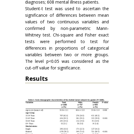
diagnoses; 608 mental illness patients.
Student-t test was used to ascertain the
significance of differences between mean
values of two continuous variables and
confirmed by non-parametric Mann-
Whitney test. Chi-square and Fisher exact
tests were performed to test for
differences in proportions of categorical
variables between two or more groups.
The level p<0.05 was considered as the
cut-off value for significance.
Results