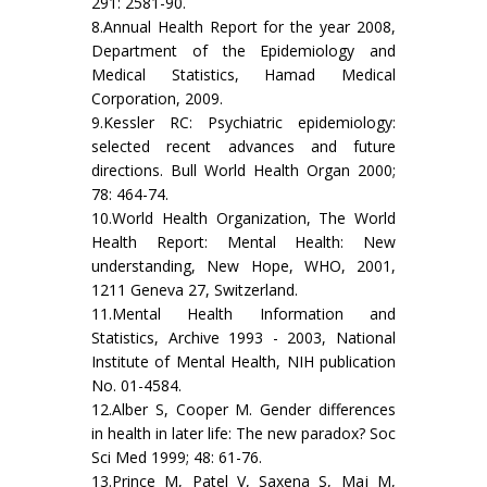
291: 2581-90.
8.Annual Health Report for the year 2008,
Department of the Epidemiology and
Medical Statistics, Hamad Medical
Corporation, 2009.
9.Kessler RC: Psychiatric epidemiology:
selected recent advances and future
directions. Bull World Health Organ 2000;
78: 464-74.
10.World Health Organization, The World
Health Report: Mental Health: New
understanding, New Hope, WHO, 2001,
1211 Geneva 27, Switzerland.
11.Mental Health Information and
Statistics, Archive 1993 - 2003, National
Institute of Mental Health, NIH publication
No. 01-4584.
12.Alber S, Cooper M. Gender differences
in health in later life: The new paradox? Soc
Sci Med 1999; 48: 61-76.
13.Prince M, Patel V, Saxena S, Maj M,