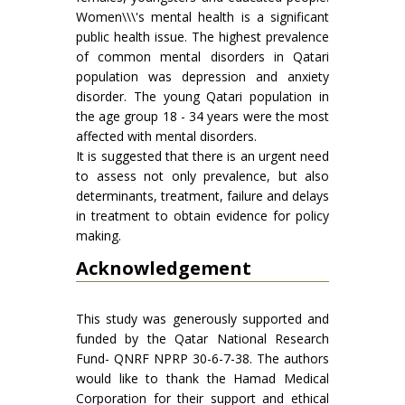
Women\\\'s mental health is a significant
public health issue. The highest prevalence
of common mental disorders in Qatari
population was depression and anxiety
disorder. The young Qatari population in
the age group 18 - 34 years were the most
affected with mental disorders.
It is suggested that there is an urgent need
to assess not only prevalence, but also
determinants, treatment, failure and delays
in treatment to obtain evidence for policy
making.
Acknowledgement
This study was generously supported and
funded by the Qatar National Research
Fund- QNRF NPRP 30-6-7-38. The authors
would like to thank the Hamad Medical
Corporation for their support and ethical