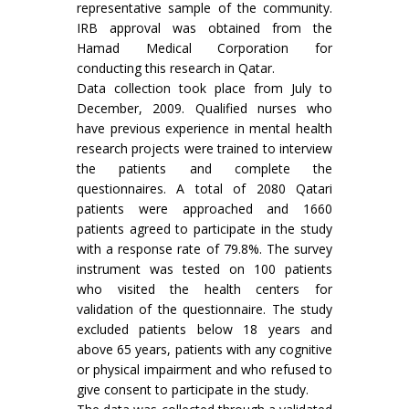
representative sample of the community.
IRB approval was obtained from the
Hamad Medical Corporation for
conducting this research in Qatar.
Data collection took place from July to
December, 2009. Qualified nurses who
have previous experience in mental health
research projects were trained to interview
the patients and complete the
questionnaires. A total of 2080 Qatari
patients were approached and 1660
patients agreed to participate in the study
with a response rate of 79.8%. The survey
instrument was tested on 100 patients
who visited the health centers for
validation of the questionnaire. The study
excluded patients below 18 years and
above 65 years, patients with any cognitive
or physical impairment and who refused to
give consent to participate in the study.