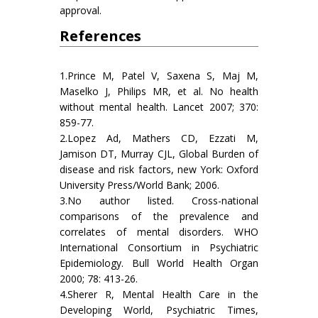
approval.
References
1.Prince M, Patel V, Saxena S, Maj M,
Maselko J, Philips MR, et al. No health
without mental health. Lancet 2007; 370:
859-77.
2.Lopez Ad, Mathers CD, Ezzati M,
Jamison DT, Murray CJL, Global Burden of
disease and risk factors, new York: Oxford
University Press/World Bank; 2006.
3.No author listed. Cross-national
comparisons of the prevalence and
correlates of mental disorders. WHO
International Consortium in Psychiatric
Epidemiology. Bull World Health Organ
2000; 78: 413-26.
4.Sherer R, Mental Health Care in the
Developing World, Psychiatric Times,