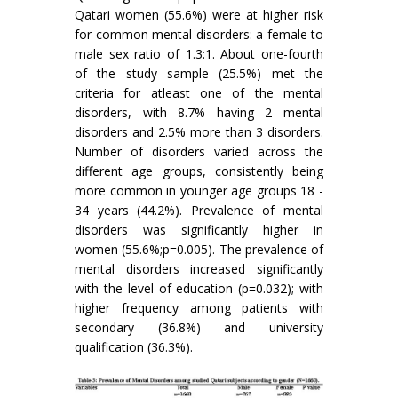
Qatari women (55.6%) were at higher risk
for common mental disorders: a female to
male sex ratio of 1.3:1. About one-fourth
of the study sample (25.5%) met the
criteria for atleast one of the mental
disorders, with 8.7% having 2 mental
disorders and 2.5% more than 3 disorders.
Number of disorders varied across the
different age groups, consistently being
more common in younger age groups 18 -
34 years (44.2%). Prevalence of mental
disorders was significantly higher in
women (55.6%;p=0.005). The prevalence of
mental disorders increased significantly
with the level of education (p=0.032); with
higher frequency among patients with
secondary (36.8%) and university
qualification (36.3%).