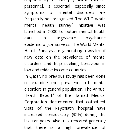
personnel, is essential, especially since
symptoms of mental disorders are
frequently not recognized. The WHO world
7
mental health survey
initiative was
launched in 2000 to obtain mental health
data in large-scale psychaitric
epidemiological surveys. The World Mental
Health Surveys are generating a wealth of
new data on the prevalence of mental
disorders and help seeking behaviour in
low and middle income countries.
In Qatar, no previous study has been done
to examine the prevalence of mental
disorders in general population. The Annual
8
Health Report
of the Hamad Medical
Corporation documented that outpatient
visits of the Psychiatry hospital have
increased considerably (32%) during the
last ten years. Also, it is reported generally
that there is a high prevalence of