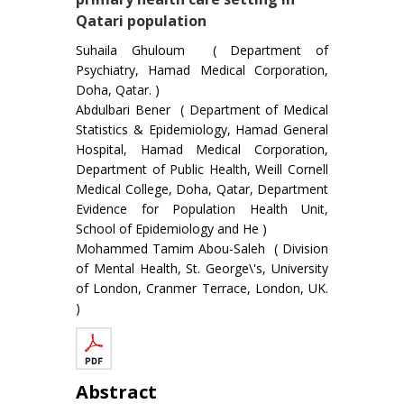
Qatari population
Suhaila Ghuloum ( Department of
Psychiatry, Hamad Medical Corporation,
Doha, Qatar. )
Abdulbari Bener ( Department of Medical
Statistics & Epidemiology, Hamad General
Hospital, Hamad Medical Corporation,
Department of Public Health, Weill Cornell
Medical College, Doha, Qatar, Department
Evidence for Population Health Unit,
School of Epidemiology and He )
Mohammed Tamim Abou-Saleh ( Division
of Mental Health, St. George\'s, University
of London, Cranmer Terrace, London, UK.
)
Abstract