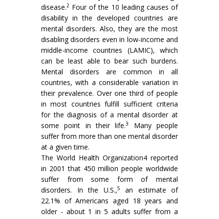
2
disease.
Four of the 10 leading causes of
disability in the developed countries are
mental disorders. Also, they are the most
disabling disorders even in low-income and
middle-income countries (LAMIC), which
can be least able to bear such burdens.
Mental disorders are common in all
countries, with a considerable variation in
their prevalence. Over one third of people
in most countries fulfill sufficient criteria
for the diagnosis of a mental disorder at
3
some point in their life.
Many people
suffer from more than one mental disorder
at a given time.
The World Health Organization4 reported
in 2001 that 450 million people worldwide
suffer from some form of mental
5
disorders. In the U.S.,
an estimate of
22.1% of Americans aged 18 years and
older - about 1 in 5 adults suffer from a