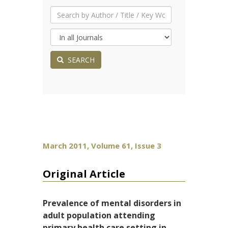
SEARCH
March 2011, Volume 61, Issue 3
Original Article
Prevalence of mental disorders in
adult population attending
primary health care setting in