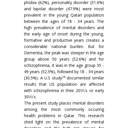
phobia (62%), personality disorder (51.6%)
and bipolar disorder (47.9%) were most
prevalent in the young Qatari population
between the ages of 18 - 34 years. The
high prevalence of mental disorders and
the early age of onset during the young,
formative and productive years creates a
considerable national burden. But for
Dementia, the peak was steeper in the age
group above 50 years (52.6%) and for
schizophrenia, it was in the age group 35 -
49 years (52.5%), followed by 18 - 34 years
24
(30.5%). A U.S study
documented similar
results that US population are affected
with schizophrenia in their 20\\\'s or early
30\\\'s.
The present study places mental disorders
among the most commonly occuring
health problems in Qatar. This research
shed light on the prevalence of mental