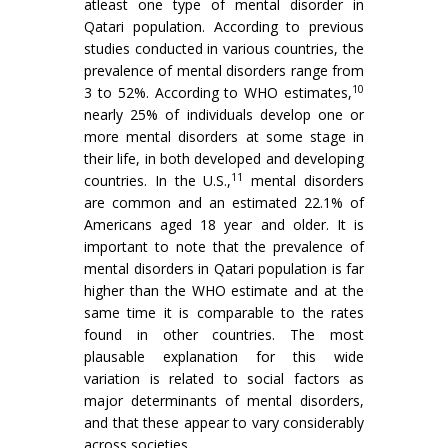
atleast one type of mental disorder in
Qatari population. According to previous
studies conducted in various countries, the
prevalence of mental disorders range from
10
3 to 52%. According to WHO estimates,
nearly 25% of individuals develop one or
more mental disorders at some stage in
their life, in both developed and developing
11
countries. In the U.S.,
mental disorders
are common and an estimated 22.1% of
Americans aged 18 year and older. It is
important to note that the prevalence of
mental disorders in Qatari population is far
higher than the WHO estimate and at the
same time it is comparable to the rates
found in other countries. The most
plausable explanation for this wide
variation is related to social factors as
major determinants of mental disorders,
and that these appear to vary considerably
across societies.