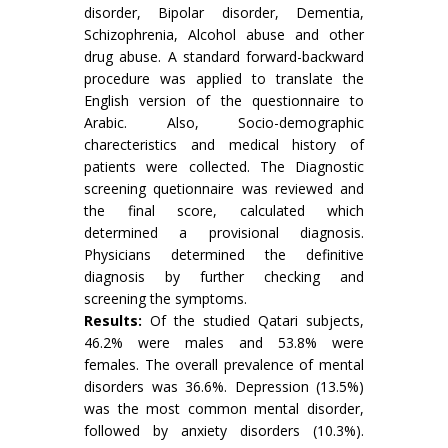
disorder, Bipolar disorder, Dementia,
Schizophrenia, Alcohol abuse and other
drug abuse. A standard forward-backward
procedure was applied to translate the
English version of the questionnaire to
Arabic. Also, Socio-demographic
charecteristics and medical history of
patients were collected. The Diagnostic
screening quetionnaire was reviewed and
the final score, calculated which
determined a provisional diagnosis.
Physicians determined the definitive
diagnosis by further checking and
screening the symptoms.
Results:
Of the studied Qatari subjects,
46.2% were males and 53.8% were
females. The overall prevalence of mental
disorders was 36.6%. Depression (13.5%)
was the most common mental disorder,
followed by anxiety disorders (10.3%).