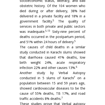
socioeconomic status, illiteracy, and bad
obstetric history. Of the 104 women who
died during or after delivery, 38% had
delivered in a private facility and 18% in a
5
government facility.
The quality of
services in both private and public sectors
5,13
was inadequate.
Sixty-nine percent of
deaths occurred in the postpartum period,
5
and 51% within 24 hours of delivery.
The causes of child deaths in a similar
study conducted in Karachi slums showed
that diarrhoea caused 41% deaths, low
birth weight 24%, acute respiratory
6
infection 22% and other causes 13%.
Another study by Verbal Autopsy
7
conducted in 5 slums of Karachi
on a
population between 15 and 59 years age,
showed cardiovascular diseases to be the
cause of 55% deaths, TB 17%, and road
7
traffic accidents 8% deaths.
These studies prove that Verbal autopsy