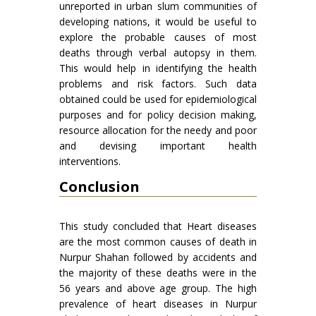
unreported in urban slum communities of
developing nations, it would be useful to
explore the probable causes of most
deaths through verbal autopsy in them.
This would help in identifying the health
problems and risk factors. Such data
obtained could be used for epidemiological
purposes and for policy decision making,
resource allocation for the needy and poor
and devising important health
interventions.
Conclusion
This study concluded that Heart diseases
are the most common causes of death in
Nurpur Shahan followed by accidents and
the majority of these deaths were in the
56 years and above age group. The high
prevalence of heart diseases in Nurpur