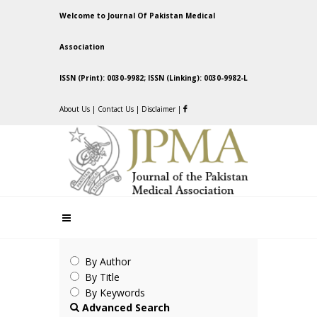
Welcome to Journal Of Pakistan Medical
Association
ISSN (Print): 0030-9982; ISSN (Linking): 0030-9982-L
About Us
|
Contact Us
|
Disclaimer
|
By Author
By Title
By Keywords
Advanced Search