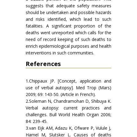
suggests that adequate safety measures
should be undertaken and possible hazards
and risks identified, which lead to such
fatalities. A significant proportion of the
deaths went unreported which calls for the
need of record keeping of such deaths to
enrich epidemiological purposes and health
interventions in such communities.
References
1.Chippaux JP. [Concept, application and
use of verbal autopsy]. Med Trop (Mars)
2009; 69: 143-50. (Article in French).
2.Soleman N, Chandramohan D, Shibuya K.
Verbal autopsy: current practices and
challenges. Bull World Health Organ 2006;
84: 239-45.
3.van Eijk AM, Adazu K, Ofware P, Vulule J,
Hamel M, Slutsker L. Causes of deaths