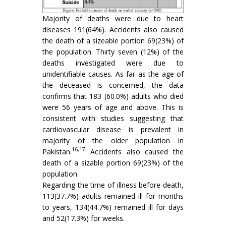
Majority of deaths were due to heart
diseases 191(64%). Accidents also caused
the death of a sizeable portion 69(23%) of
the population. Thirty seven (12%) of the
deaths investigated were due to
unidentifiable causes. As far as the age of
the deceased is concerned, the data
confirms that 183 (60.0%) adults who died
were 56 years of age and above. This is
consistent with studies suggesting that
cardiovascular disease is prevalent in
majority of the older population in
16,17
Pakistan.
Accidents also caused the
death of a sizable portion 69(23%) of the
population.
Regarding the time of illness before death,
113(37.7%) adults remained ill for months
to years, 134(44.7%) remained ill for days
and 52(17.3%) for weeks.