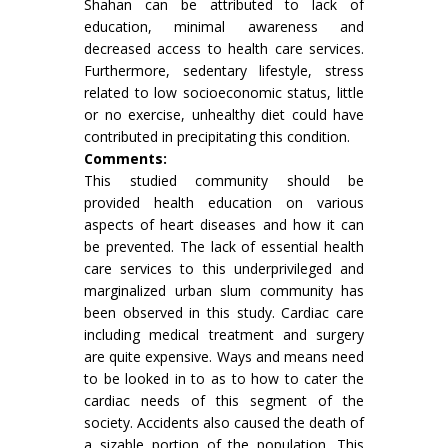
Shahan can be attributed to lack of
education, minimal awareness and
decreased access to health care services.
Furthermore, sedentary lifestyle, stress
related to low socioeconomic status, little
or no exercise, unhealthy diet could have
contributed in precipitating this condition.
Comments:
This studied community should be
provided health education on various
aspects of heart diseases and how it can
be prevented. The lack of essential health
care services to this underprivileged and
marginalized urban slum community has
been observed in this study. Cardiac care
including medical treatment and surgery
are quite expensive. Ways and means need
to be looked in to as to how to cater the
cardiac needs of this segment of the
society. Accidents also caused the death of
a sizable portion of the population. This