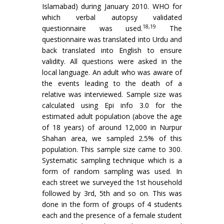
Islamabad) during January 2010. WHO for
which verbal autopsy validated
18,19
questionnaire was used.
The
questionnaire was translated into Urdu and
back translated into English to ensure
validity. All questions were asked in the
local language. An adult who was aware of
the events leading to the death of a
relative was interviewed. Sample size was
calculated using Epi info 3.0 for the
estimated adult population (above the age
of 18 years) of around 12,000 in Nurpur
Shahan area, we sampled 2.5% of this
population. This sample size came to 300.
Systematic sampling technique which is a
form of random sampling was used. In
each street we surveyed the 1st household
followed by 3rd, 5th and so on. This was
done in the form of groups of 4 students
each and the presence of a female student