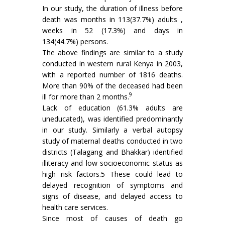
In our study, the duration of illness before
death was months in 113(37.7%) adults ,
weeks in 52 (17.3%) and days in
134(44.7%) persons.
The above findings are similar to a study
conducted in western rural Kenya in 2003,
with a reported number of 1816 deaths.
More than 90% of the deceased had been
9
ill for more than 2 months.
Lack of education (61.3% adults are
uneducated), was identified predominantly
in our study. Similarly a verbal autopsy
study of maternal deaths conducted in two
districts (Talagang and Bhakkar) identified
illiteracy and low socioeconomic status as
high risk factors.5 These could lead to
delayed recognition of symptoms and
signs of disease, and delayed access to
health care services.
Since most of causes of death go