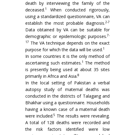
death by interviewing the family of the
1
deceased.
When conducted rigorously,
using a standardized questionnaire, VA can
2-7
establish the most probable diagnosis.
Data obtained by VA can be suitable for
7-
demographic or epidemiologic purposes.
17
The VA technique depends on the exact
1
purpose for which the data will be used.
In some countries it is the only method of
1
ascertaining such estimates.
The method
is presently being used at about 35 sites
8
primarily in Africa and Asia.
In the local setting of Pakistan a verbal
autopsy study of maternal deaths was
conducted in the districts of Talagang and
Bhakhar using a questionnaire. Households
having a known case of a maternal death
5
were included.
The results were revealing.
A total of 128 deaths were recorded and
the risk factors identified were low