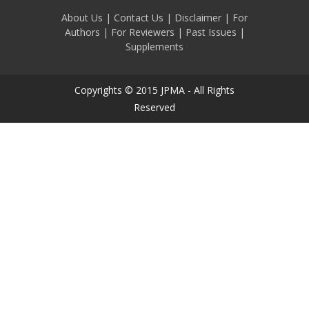
About Us
|
Contact Us
|
Disclaimer
|
For
Authors
|
For Reviewers
|
Past Issues
|
Supplements
Copyrights © 2015 JPMA - All Rights
Reserved