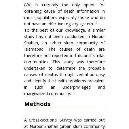
(VA) is currently the only option for
obtaining cause of death information in
most populations especially those who do
12
not have an effective registry system.
To the best of our knowledge, a similar
study has not been conducted in Nurpur
Shahan, an urban slum community of
Islamabad. The causes of death are
therefore not reported in this and similar
communities. This study was therefore
undertaken to determine the probable
causes of deaths through verbal autopsy
and identify the health problems prevalent
in such an underprivileged and
marginalized community.
Methods
A Cross-sectional Survey was carried out
at Nurpur Shahan (urban slum community