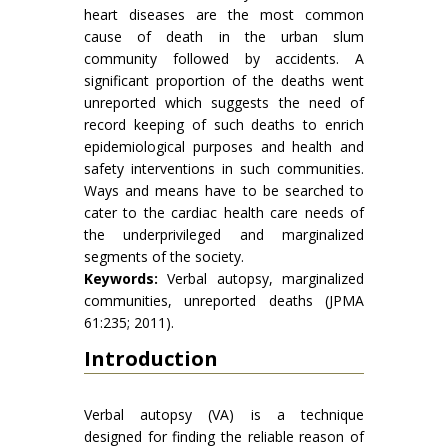
heart diseases are the most common
cause of death in the urban slum
community followed by accidents. A
significant proportion of the deaths went
unreported which suggests the need of
record keeping of such deaths to enrich
epidemiological purposes and health and
safety interventions in such communities.
Ways and means have to be searched to
cater to the cardiac health care needs of
the underprivileged and marginalized
segments of the society.
Keywords:
Verbal autopsy, marginalized
communities, unreported deaths (JPMA
61:235; 2011).
Introduction
Verbal autopsy (VA) is a technique
designed for finding the reliable reason of