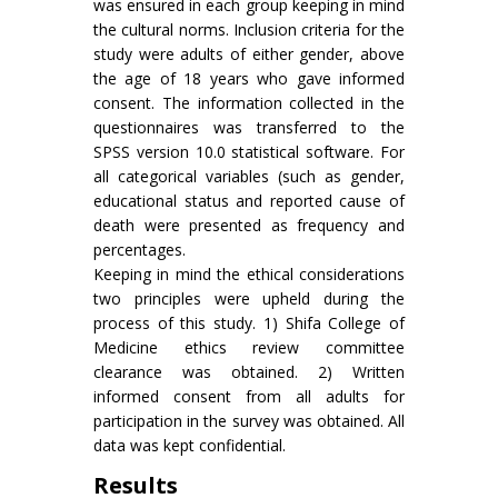
was ensured in each group keeping in mind
the cultural norms. Inclusion criteria for the
study were adults of either gender, above
the age of 18 years who gave informed
consent. The information collected in the
questionnaires was transferred to the
SPSS version 10.0 statistical software. For
all categorical variables (such as gender,
educational status and reported cause of
death were presented as frequency and
percentages.
Keeping in mind the ethical considerations
two principles were upheld during the
process of this study. 1) Shifa College of
Medicine ethics review committee
clearance was obtained. 2) Written
informed consent from all adults for
participation in the survey was obtained. All
data was kept confidential.
Results