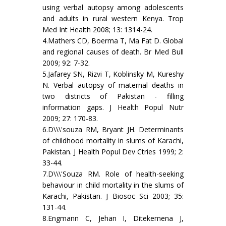
using verbal autopsy among adolescents
and adults in rural western Kenya. Trop
Med Int Health 2008; 13: 1314-24.
4.Mathers CD, Boerma T, Ma Fat D. Global
and regional causes of death. Br Med Bull
2009; 92: 7-32.
5.Jafarey SN, Rizvi T, Koblinsky M, Kureshy
N. Verbal autopsy of maternal deaths in
two districts of Pakistan - filling
information gaps. J Health Popul Nutr
2009; 27: 170-83.
6.D\\\'souza RM, Bryant JH. Determinants
of childhood mortality in slums of Karachi,
Pakistan. J Health Popul Dev Ctries 1999; 2:
33-44.
7.D\\\'Souza RM. Role of health-seeking
behaviour in child mortality in the slums of
Karachi, Pakistan. J Biosoc Sci 2003; 35:
131-44.
8.Engmann C, Jehan I, Ditekemena J,