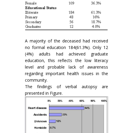
A majority of the deceased had received
no formal education 184(61.3%). Only 12
(4%) adults had achieved graduate
education, this reflects the low literacy
level and probable lack of awareness
regarding important health issues in the
community.
The findings of verbal autopsy are
presented in Figure.