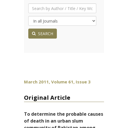
SEARCH
March 2011, Volume 61, Issue 3
Original Article
To determine the probable causes
of death in an urban slum
community of Pakistan among