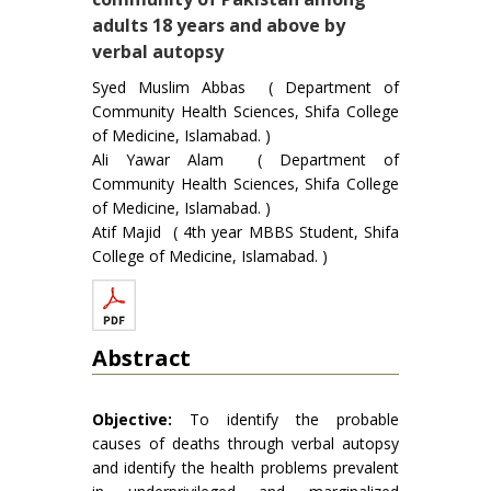
adults 18 years and above by
verbal autopsy
Syed Muslim Abbas ( Department of
Community Health Sciences, Shifa College
of Medicine, Islamabad. )
Ali Yawar Alam ( Department of
Community Health Sciences, Shifa College
of Medicine, Islamabad. )
Atif Majid ( 4th year MBBS Student, Shifa
College of Medicine, Islamabad. )
Abstract
Objective:
To identify the probable
causes of deaths through verbal autopsy
and identify the health problems prevalent