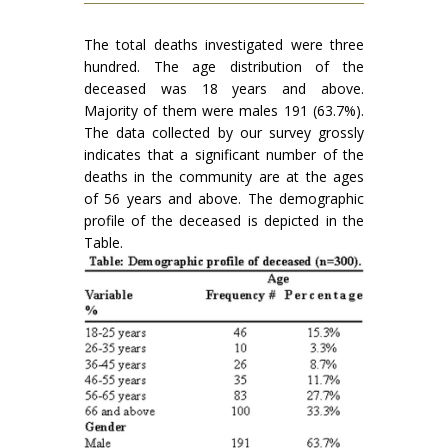
The total deaths investigated were three
hundred. The age distribution of the
deceased was 18 years and above.
Majority of them were males 191 (63.7%).
The data collected by our survey grossly
indicates that a significant number of the
deaths in the community are at the ages
of 56 years and above. The demographic
profile of the deceased is depicted in the
Table.