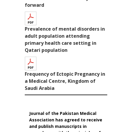
forward
Prevalence of mental disorders in
adult population attending
primary health care setting in
Qatari population
Frequency of Ectopic Pregnancy in
a Medical Centre, Kingdom of
Saudi Arabia
Journal of the Pakistan Medical
Association has agreed to receive
and publish manuscripts in