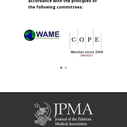
accordance with the principles of
the following committees: