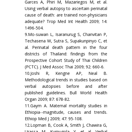
Garces A, Phiri M, Mazariegos M, et al.
Using verbal autopsy to ascertain perinatal
cause of death: are trained non-physicians
adequate? Trop Med Int Health 2009; 14:
1496-504.
9.Mo-suwan L, Isaranurug S, Chanvitan P,
Techasena W, Sutra S, Supakunpinyo C, et
al. Perinatal death pattern in the four
districts of Thailand: findings from the
Prospective Cohort Study of Thai Children
(PCTC). J Med Assoc Thai 2009; 92: 660-6.
10.Joshi R, Kengne AP, Neal B.
Methodological trends in studies based on
verbal autopsies before and after
published guidelines. Bull World Health
Organ 2009; 87: 678-82.
11.Gaym A. Maternal mortality studies in
Ethiopia--magnitude, causes and trends.
Ethiop Med J 2009; 47: 95-108.
12.Lopman B, Cook A, Smith J, Chawira G,
Urassa M, Kumugola Y, et al. Verbal