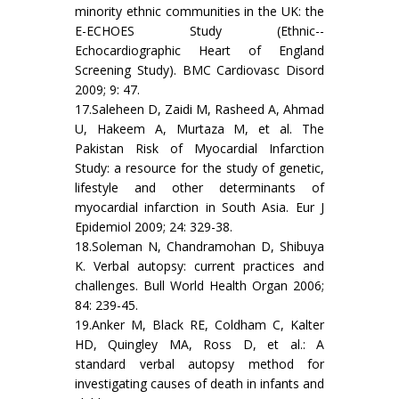
minority ethnic communities in the UK: the
E-ECHOES Study (Ethnic--
Echocardiographic Heart of England
Screening Study). BMC Cardiovasc Disord
2009; 9: 47.
17.Saleheen D, Zaidi M, Rasheed A, Ahmad
U, Hakeem A, Murtaza M, et al. The
Pakistan Risk of Myocardial Infarction
Study: a resource for the study of genetic,
lifestyle and other determinants of
myocardial infarction in South Asia. Eur J
Epidemiol 2009; 24: 329-38.
18.Soleman N, Chandramohan D, Shibuya
K. Verbal autopsy: current practices and
challenges. Bull World Health Organ 2006;
84: 239-45.
19.Anker M, Black RE, Coldham C, Kalter
HD, Quingley MA, Ross D, et al.: A
standard verbal autopsy method for
investigating causes of death in infants and