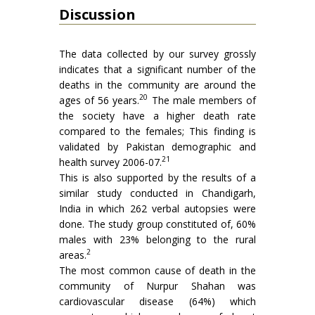
Discussion
The data collected by our survey grossly
indicates that a significant number of the
deaths in the community are around the
20
ages of 56 years.
The male members of
the society have a higher death rate
compared to the females; This finding is
validated by Pakistan demographic and
21
health survey 2006-07.
This is also supported by the results of a
similar study conducted in Chandigarh,
India in which 262 verbal autopsies were
done. The study group constituted of, 60%
males with 23% belonging to the rural
2
areas.
The most common cause of death in the
community of Nurpur Shahan was
cardiovascular disease (64%) which