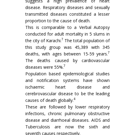
suggests a high prevalence of heart
disease. Respiratory diseases and sexually
transmitted diseases constituted a lesser
proportion to the cause of death.
This is comparable to a Verbal Autopsy
conducted for adult mortality in 5 slums in
7
the city of Karachi.
The total population of
this study group was 45,389 with 345
7
deaths, with ages between 15-59 years.
The deaths caused by cardiovascular
7
diseases were 55%.
Population based epidemiological studies
and notification systems have shown
ischaemic heart disease and
cerebrovascular disease to be the leading
4
causes of death globally.
These are followed by lower respiratory
infections, chronic pulmonary obstructive
disease and diarrhoeal diseases. AIDS and
Tuberculosis are now the sixth and
seventh causes respectively.