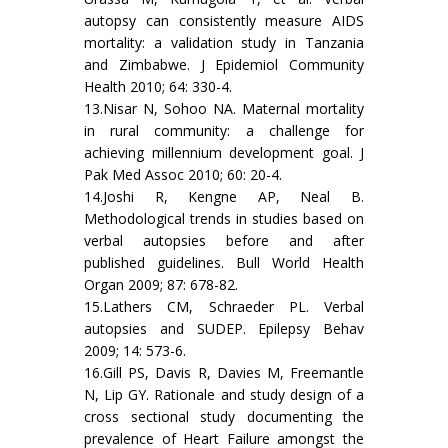
autopsy can consistently measure AIDS
mortality: a validation study in Tanzania
and Zimbabwe. J Epidemiol Community
Health 2010; 64: 330-4.
13.Nisar N, Sohoo NA. Maternal mortality
in rural community: a challenge for
achieving millennium development goal. J
Pak Med Assoc 2010; 60: 20-4.
14.Joshi R, Kengne AP, Neal B.
Methodological trends in studies based on
verbal autopsies before and after
published guidelines. Bull World Health
Organ 2009; 87: 678-82.
15.Lathers CM, Schraeder PL. Verbal
autopsies and SUDEP. Epilepsy Behav
2009; 14: 573-6.
16.Gill PS, Davis R, Davies M, Freemantle
N, Lip GY. Rationale and study design of a
cross sectional study documenting the
prevalence of Heart Failure amongst the