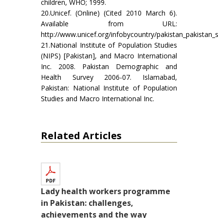
children, WHO; 1999.
20.Unicef. (Online) (Cited 2010 March 6).
Available from URL:
http://www.unicef.org/infobycountry/pakistan_pakistan_st
21.National Institute of Population Studies
(NIPS) [Pakistan], and Macro International
Inc. 2008. Pakistan Demographic and
Health Survey 2006-07. Islamabad,
Pakistan: National Institute of Population
Studies and Macro International Inc.
Related Articles
Lady health workers programme
in Pakistan: challenges,
achievements and the way