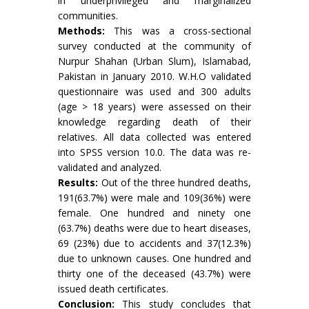
in underprivileged and marginalized
communities.
Methods:
This was a cross-sectional
survey conducted at the community of
Nurpur Shahan (Urban Slum), Islamabad,
Pakistan in January 2010. W.H.O validated
questionnaire was used and 300 adults
(age > 18 years) were assessed on their
knowledge regarding death of their
relatives. All data collected was entered
into SPSS version 10.0. The data was re-
validated and analyzed.
Results:
Out of the three hundred deaths,
191(63.7%) were male and 109(36%) were
female. One hundred and ninety one
(63.7%) deaths were due to heart diseases,
69 (23%) due to accidents and 37(12.3%)
due to unknown causes. One hundred and
thirty one of the deceased (43.7%) were
issued death certificates.
Conclusion:
This study concludes that