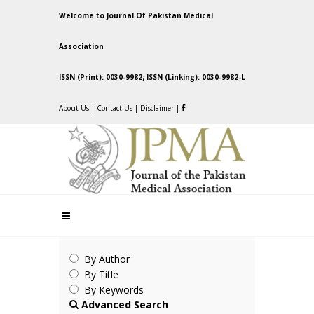
Welcome to Journal Of Pakistan Medical
Association
ISSN (Print): 0030-9982; ISSN (Linking): 0030-9982-L
About Us
|
Contact Us
|
Disclaimer
|
By Author
By Title
By Keywords
Advanced Search