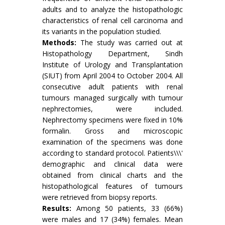
adults and to analyze the histopathologic
characteristics of renal cell carcinoma and
its variants in the population studied.
Methods:
The study was carried out at
Histopathology Department, Sindh
Institute of Urology and Transplantation
(SIUT) from April 2004 to October 2004. All
consecutive adult patients with renal
tumours managed surgically with tumour
nephrectomies, were included.
Nephrectomy specimens were fixed in 10%
formalin. Gross and microscopic
examination of the specimens was done
according to standard protocol. Patients\\\'
demographic and clinical data were
obtained from clinical charts and the
histopathological features of tumours
were retrieved from biopsy reports.
Results:
Among 50 patients, 33 (66%)
were males and 17 (34%) females. Mean