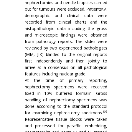
nephrectomies and needle biopsies carried
out for tumours were excluded. Patients\\\'
demographic and clinical data were
recorded from clinical charts and the
histopathologic data including the gross
and microscopic findings were obtained
from pathology reports. The slides were
reviewed by two experienced pathologists
(MM, JIK) blinded to the original reports
first independently and then jointly to
arrive at a consensus on all pathological
features including nuclear grade.
At the time of primary reporting,
nephrectomy specimens were received
fixed in 10% buffered formalin. Gross
handling of nephrectomy specimens was
done according to the standard protocol
6-9
for examining nephrectomy specimens.
Representative tissue blocks were taken
and processed for paraffin embedding,