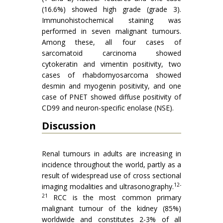
(16.6%) showed high grade (grade 3).
Immunohistochemical staining was
performed in seven malignant tumours.
Among these, all four cases of
sarcomatoid carcinoma showed
cytokeratin and vimentin positivity, two
cases of rhabdomyosarcoma showed
desmin and myogenin positivity, and one
case of PNET showed diffuse positivity of
CD99 and neuron-specific enolase (NSE).
Discussion
Renal tumours in adults are increasing in
incidence throughout the world, partly as a
result of widespread use of cross sectional
12-
imaging modalities and ultrasonography.
21
RCC is the most common primary
malignant tumour of the kidney (85%)
worldwide and constitutes 2-3% of all