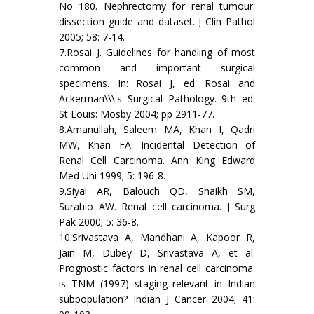
No 180. Nephrectomy for renal tumour:
dissection guide and dataset. J Clin Pathol
2005; 58: 7-14.
7.Rosai J. Guidelines for handling of most
common and important surgical
specimens. In: Rosai J, ed. Rosai and
Ackerman\\\'s Surgical Pathology. 9th ed.
St Louis: Mosby 2004; pp 2911-77.
8.Amanullah, Saleem MA, Khan I, Qadri
MW, Khan FA. Incidental Detection of
Renal Cell Carcinoma. Ann King Edward
Med Uni 1999; 5: 196-8.
9.Siyal AR, Balouch QD, Shaikh SM,
Surahio AW. Renal cell carcinoma. J Surg
Pak 2000; 5: 36-8.
10.Srivastava A, Mandhani A, Kapoor R,
Jain M, Dubey D, Srivastava A, et al.
Prognostic factors in renal cell carcinoma:
is TNM (1997) staging relevant in Indian
subpopulation? Indian J Cancer 2004; 41: