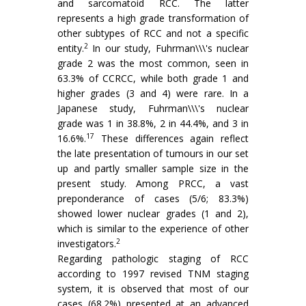
and sarcomatoid RCC. The latter
represents a high grade transformation of
other subtypes of RCC and not a specific
2
entity.
In our study, Fuhrman\\\'s nuclear
grade 2 was the most common, seen in
63.3% of CCRCC, while both grade 1 and
higher grades (3 and 4) were rare. In a
Japanese study, Fuhrman\\\'s nuclear
grade was 1 in 38.8%, 2 in 44.4%, and 3 in
17
16.6%.
These differences again reflect
the late presentation of tumours in our set
up and partly smaller sample size in the
present study. Among PRCC, a vast
preponderance of cases (5/6; 83.3%)
showed lower nuclear grades (1 and 2),
which is similar to the experience of other
2
investigators.
Regarding pathologic staging of RCC
according to 1997 revised TNM staging
system, it is observed that most of our
cases (68.2%) presented at an advanced