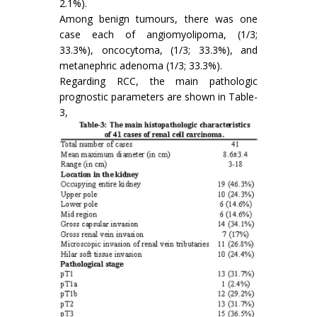
2.1%).
Among benign tumours, there was one
case each of angiomyolipoma, (1/3;
33.3%), oncocytoma, (1/3; 33.3%), and
metanephric adenoma (1/3; 33.3%).
Regarding RCC, the main pathologic
prognostic parameters are shown in Table-
3,