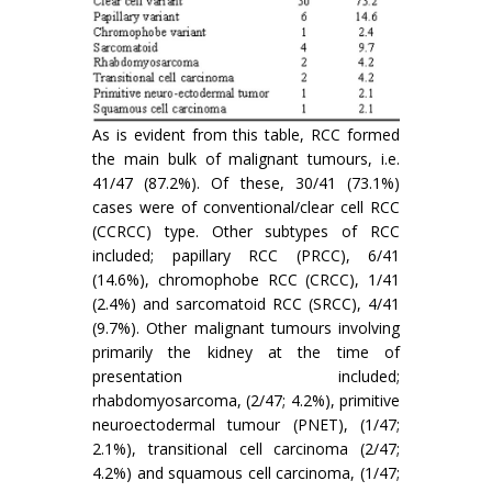
As is evident from this table, RCC formed
the main bulk of malignant tumours, i.e.
41/47 (87.2%). Of these, 30/41 (73.1%)
cases were of conventional/clear cell RCC
(CCRCC) type. Other subtypes of RCC
included; papillary RCC (PRCC), 6/41
(14.6%), chromophobe RCC (CRCC), 1/41
(2.4%) and sarcomatoid RCC (SRCC), 4/41
(9.7%). Other malignant tumours involving
primarily the kidney at the time of
presentation included;
rhabdomyosarcoma, (2/47; 4.2%), primitive
neuroectodermal tumour (PNET), (1/47;
2.1%), transitional cell carcinoma (2/47;
4.2%) and squamous cell carcinoma, (1/47;