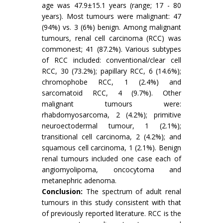
age was 47.9±15.1 years (range; 17 - 80
years). Most tumours were malignant: 47
(94%) vs. 3 (6%) benign. Among malignant
tumours, renal cell carcinoma (RCC) was
commonest; 41 (87.2%). Various subtypes
of RCC included: conventional/clear cell
RCC, 30 (73.2%); papillary RCC, 6 (14.6%);
chromophobe RCC, 1 (2.4%) and
sarcomatoid RCC, 4 (9.7%). Other
malignant tumours were:
rhabdomyosarcoma, 2 (4.2%); primitive
neuroectodermal tumour, 1 (2.1%);
transitional cell carcinoma, 2 (4.2%); and
squamous cell carcinoma, 1 (2.1%). Benign
renal tumours included one case each of
angiomyolipoma, oncocytoma and
metanephric adenoma.
Conclusion:
The spectrum of adult renal
tumours in this study consistent with that
of previously reported literature. RCC is the