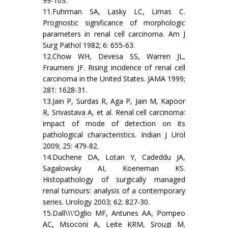
99-103.
11.Fuhrman SA, Lasky LC, Limas C.
Prognostic significance of morphologic
parameters in renal cell carcinoma. Am J
Surg Pathol 1982; 6: 655-63.
12.Chow WH, Devesa SS, Warren JL,
Fraumeni JF. Rising incidence of renal cell
carcinoma in the United States. JAMA 1999;
281: 1628-31.
13.Jain P, Surdas R, Aga P, Jain M, Kapoor
R, Srivastava A, et al. Renal cell carcinoma:
impact of mode of detection on its
pathological characteristics. Indian J Urol
2009; 25: 479-82.
14.Duchene DA, Lotan Y, Cadeddu JA,
Sagalowsky AI, Koeneman KS.
Histopathology of surgically managed
renal tumours: analysis of a contemporary
series. Urology 2003; 62: 827-30.
15.Dall\\\'Oglio MF, Antunes AA, Pompeo
AC, Msoconi A, Leite KRM, Srougi M.