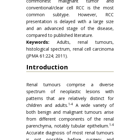
commonest malignant tumor and
conventional/clear cell RCC is the most
common subtype. However, RCC
presentation is delayed with a large size
and an advanced stage of the disease,
compared to published literature.
Keywords:
Adults, renal tumours,
histological spectrum, renal cell carcinoma
(JPMA 61:224; 2011).
Introduction
Renal tumours comprise a diverse
spectrum of neoplastic lesions with
patterns that are relatively distinct for
1-4
children and adults.
A wide variety of
both benign and malignant tumours arise
from different components of the renal
1-4
parenchyma, notably tubular epithelium.
Accurate diagnosis of most renal tumours
is not possible before surgery and