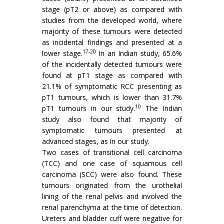
stage (pT2 or above) as compared with
studies from the developed world, where
majority of these tumours were detected
as incidental findings and presented at a
17-20
lower stage.
In an Indian study, 65.6%
of the incidentally detected tumours were
found at pT1 stage as compared with
21.1% of symptomatic RCC presenting as
pT1 tumours, which is lower than 31.7%
10
pT1 tumours in our study.
The Indian
study also found that majority of
symptomatic tumours presented at
advanced stages, as in our study.
Two cases of transitional cell carcinoma
(TCC) and one case of squamous cell
carcinoma (SCC) were also found. These
tumours originated from the urothelial
lining of the renal pelvis and involved the
renal parenchyma at the time of detection.
Ureters and bladder cuff were negative for