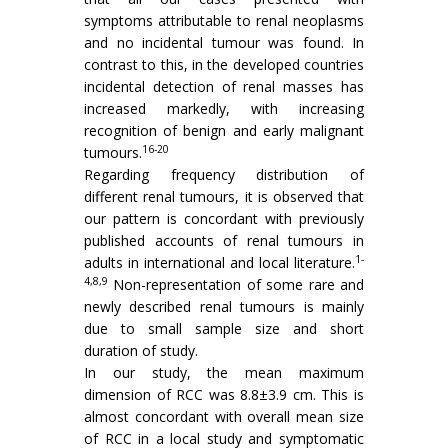
symptoms attributable to renal neoplasms
and no incidental tumour was found. In
contrast to this, in the developed countries
incidental detection of renal masses has
increased markedly, with increasing
recognition of benign and early malignant
16-20
tumours.
Regarding frequency distribution of
different renal tumours, it is observed that
our pattern is concordant with previously
published accounts of renal tumours in
1-
adults in international and local literature.
4,8,9
Non-representation of some rare and
newly described renal tumours is mainly
due to small sample size and short
duration of study.
In our study, the mean maximum
dimension of RCC was 8.8±3.9 cm. This is
almost concordant with overall mean size
of RCC in a local study and symptomatic