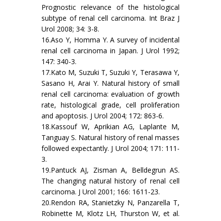
Prognostic relevance of the histological
subtype of renal cell carcinoma. Int Braz J
Urol 2008; 34: 3-8.
16.Aso Y, Homma Y. A survey of incidental
renal cell carcinoma in Japan. J Urol 1992;
147: 340-3.
17.Kato M, Suzuki T, Suzuki Y, Terasawa Y,
Sasano H, Arai Y. Natural history of small
renal cell carcinoma: evaluation of growth
rate, histological grade, cell proliferation
and apoptosis. J Urol 2004; 172: 863-6.
18.Kassouf W, Aprikian AG, Laplante M,
Tanguay S. Natural history of renal masses
followed expectantly. J Urol 2004; 171: 111-
3.
19.Pantuck AJ, Zisman A, Belldegrun AS.
The changing natural history of renal cell
carcinoma. J Urol 2001; 166: 1611-23.
20.Rendon RA, Stanietzky N, Panzarella T,
Robinette M, Klotz LH, Thurston W, et al.