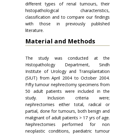
different types of renal tumours, their
histopathological characteristics,
classification and to compare our findings
with those in previously published
literature.
Material and Methods
The study was conducted at the
Histopathology Department, Sindh
Institute of Urology and Transplantation
(SIUT) from April 2004 to October 2004.
Fifty tumour nephrectomy specimens from
50 adult patients were included in the
study. Inclusion criteria were;
nephrectomies either total, radical or
partial, done for tumours, both benign and
malignant of adult patients > 17 yrs of age.
Nephrectomies performed for non
neoplastic conditions, paediatric tumour