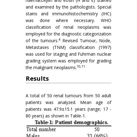
haematoxylin and eosin (H and E) stained
and examined by the pathologists. Special
stains and immunohistochemistry (IHC)
was done where necessary. WHO
classification of renal neoplasms was
employed for the diagnostic categorization
4
of the tumours.
Revised Tumour, Node,
Metastases (TNM) classification (1997)
was used for staging and Fuhrman nuclear
grading system was employed for grading
10,11
the malignant neoplasms.
Results
A total of 50 renal tumours from 50 adult
patients was analyzed. Mean age of
patients was 47.9±15.1 years (range; 17 -
80 years) as shown in Table-1.