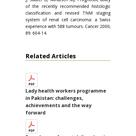
of the recently recommended histologic
classification and revised TNM staging
system of renal cell carcinoma: a Swiss
experience with 588 tumours. Cancer 2000;
89: 604-14.
Related Articles
Lady health workers programme
in Pakistan: challenges,
achievements and the way
forward