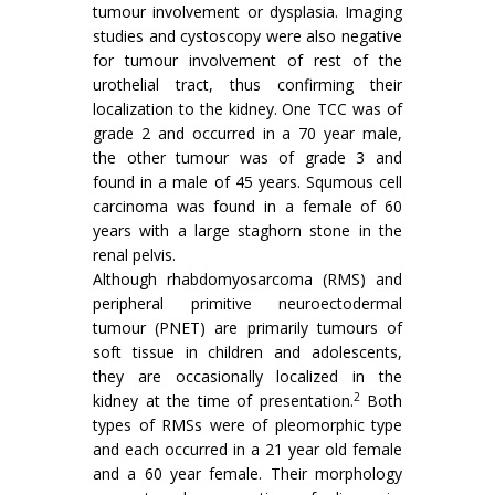
tumour involvement or dysplasia. Imaging
studies and cystoscopy were also negative
for tumour involvement of rest of the
urothelial tract, thus confirming their
localization to the kidney. One TCC was of
grade 2 and occurred in a 70 year male,
the other tumour was of grade 3 and
found in a male of 45 years. Squmous cell
carcinoma was found in a female of 60
years with a large staghorn stone in the
renal pelvis.
Although rhabdomyosarcoma (RMS) and
peripheral primitive neuroectodermal
tumour (PNET) are primarily tumours of
soft tissue in children and adolescents,
they are occasionally localized in the
2
kidney at the time of presentation.
Both
types of RMSs were of pleomorphic type
and each occurred in a 21 year old female
and a 60 year female. Their morphology