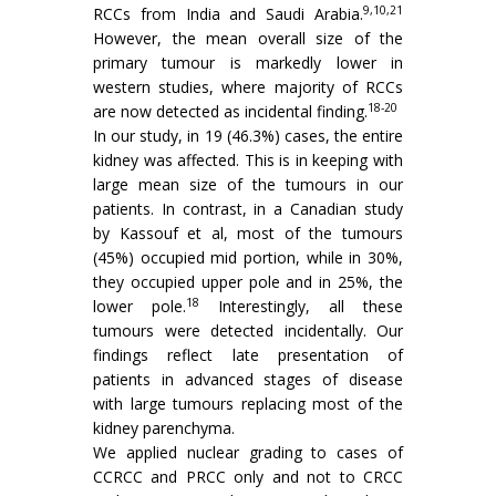
9,10,21
RCCs from India and Saudi Arabia.
However, the mean overall size of the
primary tumour is markedly lower in
western studies, where majority of RCCs
18-20
are now detected as incidental finding.
In our study, in 19 (46.3%) cases, the entire
kidney was affected. This is in keeping with
large mean size of the tumours in our
patients. In contrast, in a Canadian study
by Kassouf et al, most of the tumours
(45%) occupied mid portion, while in 30%,
they occupied upper pole and in 25%, the
18
lower pole.
Interestingly, all these
tumours were detected incidentally. Our
findings reflect late presentation of
patients in advanced stages of disease
with large tumours replacing most of the
kidney parenchyma.
We applied nuclear grading to cases of
CCRCC and PRCC only and not to CRCC