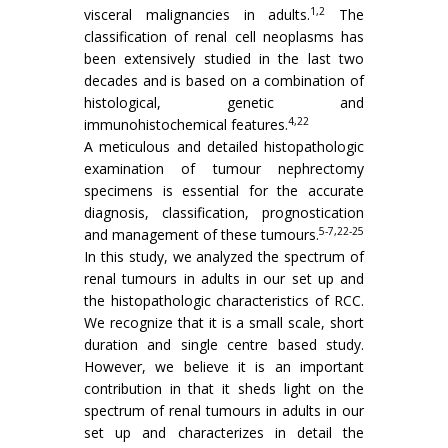
1,2
visceral malignancies in adults.
The
classification of renal cell neoplasms has
been extensively studied in the last two
decades and is based on a combination of
histological, genetic and
4,22
immunohistochemical features.
A meticulous and detailed histopathologic
examination of tumour nephrectomy
specimens is essential for the accurate
diagnosis, classification, prognostication
5-7,22-25
and management of these tumours.
In this study, we analyzed the spectrum of
renal tumours in adults in our set up and
the histopathologic characteristics of RCC.
We recognize that it is a small scale, short
duration and single centre based study.
However, we believe it is an important
contribution in that it sheds light on the
spectrum of renal tumours in adults in our
set up and characterizes in detail the