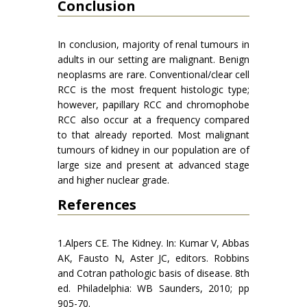
Conclusion
In conclusion, majority of renal tumours in
adults in our setting are malignant. Benign
neoplasms are rare. Conventional/clear cell
RCC is the most frequent histologic type;
however, papillary RCC and chromophobe
RCC also occur at a frequency compared
to that already reported. Most malignant
tumours of kidney in our population are of
large size and present at advanced stage
and higher nuclear grade.
References
1.Alpers CE. The Kidney. In: Kumar V, Abbas
AK, Fausto N, Aster JC, editors. Robbins
and Cotran pathologic basis of disease. 8th
ed. Philadelphia: WB Saunders, 2010; pp
905-70.