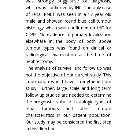
was strongly suggestive of diagnosis,
which was confirmed by IHC. The only case
of renal PNET was seen in a 17 year old
male and showed round blue cell tumour
histology which was confirmed on IHC for
CD99. No evidence of primary localization
elsewhere in the body of both above
tumour types was found on clinical or
radiological examination at the time of
nephrectomy.
The analysis of survival and follow up was
not the objective of our current study. This
information would have strengthened our
study. Further, large scale and long term
follow up studies are needed to determine
the prognostic value of histologic types of
renal tumours and other tumour
characteristics in our patient population.
Our study may be considered the first step
in this direction.