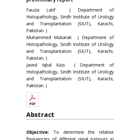
Fauzia Latif ( Department of
Histopathology, Sindh Institute of Urology
and Transplantation (SIUT), Karachi,
Pakistan. )
Muhammed Mubarak ( Department of
Histopathology, Sindh Institute of Urology
and Transplantation (SIUT), Karachi,
Pakistan. )
Javed Iqbal Kazi ( Department of
Histopathology, Sindh Institute of Urology
and Transplantation (SIUT), Karachi,
Pakistan. )
Abstract
Objective:
To determine the relative
frequencies of different renal tumours in