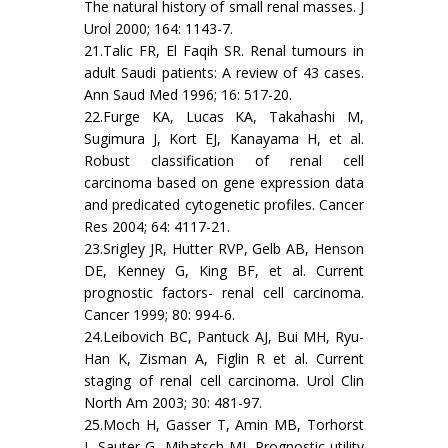
The natural history of small renal masses. J
Urol 2000; 164: 1143-7.
21.Talic FR, El Faqih SR. Renal tumours in
adult Saudi patients: A review of 43 cases.
Ann Saud Med 1996; 16: 517-20.
22.Furge KA, Lucas KA, Takahashi M,
Sugimura J, Kort EJ, Kanayama H, et al.
Robust classification of renal cell
carcinoma based on gene expression data
and predicated cytogenetic profiles. Cancer
Res 2004; 64: 4117-21.
23.Srigley JR, Hutter RVP, Gelb AB, Henson
DE, Kenney G, King BF, et al. Current
prognostic factors- renal cell carcinoma.
Cancer 1999; 80: 994-6.
24.Leibovich BC, Pantuck AJ, Bui MH, Ryu-
Han K, Zisman A, Figlin R et al. Current
staging of renal cell carcinoma. Urol Clin
North Am 2003; 30: 481-97.
25.Moch H, Gasser T, Amin MB, Torhorst
J, Sauter G, Mihatsch MJ. Prognostic utility