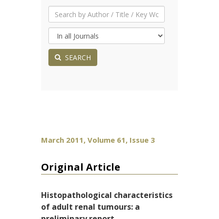
SEARCH
March 2011, Volume 61, Issue 3
Original Article
Histopathological characteristics
of adult renal tumours: a
preliminary report