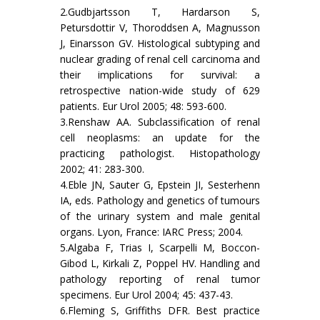
2.Gudbjartsson T, Hardarson S,
Petursdottir V, Thoroddsen A, Magnusson
J, Einarsson GV. Histological subtyping and
nuclear grading of renal cell carcinoma and
their implications for survival: a
retrospective nation-wide study of 629
patients. Eur Urol 2005; 48: 593-600.
3.Renshaw AA. Subclassification of renal
cell neoplasms: an update for the
practicing pathologist. Histopathology
2002; 41: 283-300.
4.Eble JN, Sauter G, Epstein JI, Sesterhenn
IA, eds. Pathology and genetics of tumours
of the urinary system and male genital
organs. Lyon, France: IARC Press; 2004.
5.Algaba F, Trias I, Scarpelli M, Boccon-
Gibod L, Kirkali Z, Poppel HV. Handling and
pathology reporting of renal tumor
specimens. Eur Urol 2004; 45: 437-43.
6.Fleming S, Griffiths DFR. Best practice