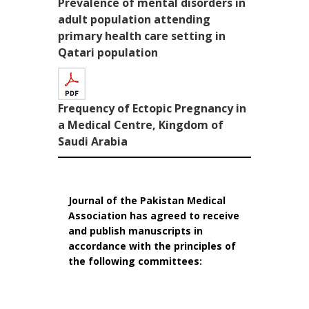
Prevalence of mental disorders in
adult population attending
primary health care setting in
Qatari population
Frequency of Ectopic Pregnancy in
a Medical Centre, Kingdom of
Saudi Arabia
Journal of the Pakistan Medical
Association has agreed to receive
and publish manuscripts in
accordance with the principles of
the following committees: