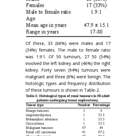
Of these, 33 (66%) were males and 17
(34%) females. The male to female ratio
was 1.9:1. Of 50 tumours, 27 50 (54%)
involved the left kidney and (46%) the right
kidney. Forty seven (94%) tumours were
malignant and three (6%) were benign. The
histologic types and frequency distribution
of these tumours is shown in Table-2.