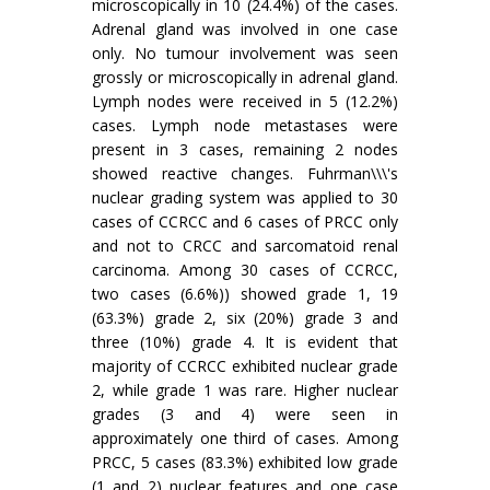
microscopically in 10 (24.4%) of the cases.
Adrenal gland was involved in one case
only. No tumour involvement was seen
grossly or microscopically in adrenal gland.
Lymph nodes were received in 5 (12.2%)
cases. Lymph node metastases were
present in 3 cases, remaining 2 nodes
showed reactive changes. Fuhrman\\\'s
nuclear grading system was applied to 30
cases of CCRCC and 6 cases of PRCC only
and not to CRCC and sarcomatoid renal
carcinoma. Among 30 cases of CCRCC,
two cases (6.6%)) showed grade 1, 19
(63.3%) grade 2, six (20%) grade 3 and
three (10%) grade 4. It is evident that
majority of CCRCC exhibited nuclear grade
2, while grade 1 was rare. Higher nuclear
grades (3 and 4) were seen in
approximately one third of cases. Among
PRCC, 5 cases (83.3%) exhibited low grade
(1 and 2) nuclear features and one case