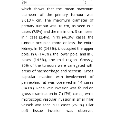
which shows that the mean maximum
diameter of the primary tumour was
8.6±3.4 cm. The maximum diameter of
primary tumour was 18 cm, as seen in 3
cases (7.3%) and the minimum, 3 cm, seen
in 1 case (2.4%). In 19 (46.3%) cases, the
tumour occupied more or less the entire
kidney. In 10 (24.3%), it occupied the upper
pole, in 6 (14.6%), the lower pole, and in 6
cases (14.6%), the mid region. Grossly,
90% of the tumours were variegated with
areas of haemorrhage and necrosis. Gross
capsular invasion with involvement of
perinephric fat was observed in 14 cases
(34.1%). Renal vein invasion was found on
gross examination in 7 (17%) cases, while
microscopic vascular invasion in small hilar
vessels was seen in 11 cases (26.8%). Hilar
soft tissue invasion was observed