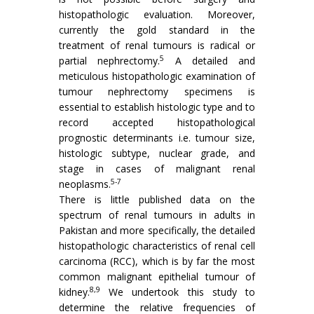
histopathologic evaluation. Moreover,
currently the gold standard in the
treatment of renal tumours is radical or
5
partial nephrectomy.
A detailed and
meticulous histopathologic examination of
tumour nephrectomy specimens is
essential to establish histologic type and to
record accepted histopathological
prognostic determinants i.e. tumour size,
histologic subtype, nuclear grade, and
stage in cases of malignant renal
5-7
neoplasms.
There is little published data on the
spectrum of renal tumours in adults in
Pakistan and more specifically, the detailed
histopathologic characteristics of renal cell
carcinoma (RCC), which is by far the most
common malignant epithelial tumour of
8,9
kidney.
We undertook this study to
determine the relative frequencies of