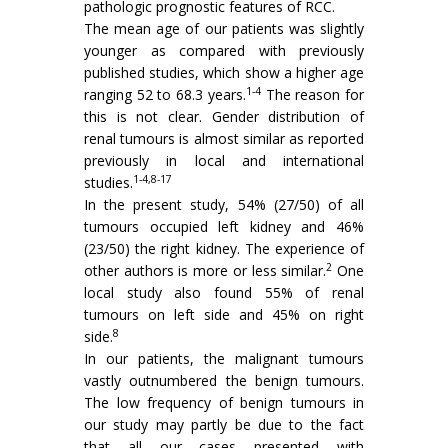
pathologic prognostic features of RCC.
The mean age of our patients was slightly
younger as compared with previously
published studies, which show a higher age
1-4
ranging 52 to 68.3 years.
The reason for
this is not clear. Gender distribution of
renal tumours is almost similar as reported
previously in local and international
1-4,8-17
studies.
In the present study, 54% (27/50) of all
tumours occupied left kidney and 46%
(23/50) the right kidney. The experience of
2
other authors is more or less similar.
One
local study also found 55% of renal
tumours on left side and 45% on right
8
side.
In our patients, the malignant tumours
vastly outnumbered the benign tumours.
The low frequency of benign tumours in
our study may partly be due to the fact
that all our cases presented with