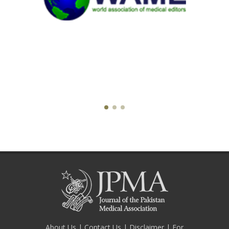
About Us
|
Contact Us
|
Disclaimer
|
For