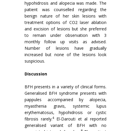
hypohidrosis and alopecia was made. The
patient was counselled regarding the
benign nature of her skin lesions with
treatment options of CO2 laser ablation
and excision of lesions but she preferred
to remain under observation with 3
monthly follow up visits as advised.
Number of lesions have gradually
increased but none of the lesions look
suspicious.
Discussion
BFH presents in a variety of clinical forms.
Generalised BFH syndrome presents with
pappules accompanied by alopecia,
myasthenia gravis, systemic lupus
erythematosus, hypohidrosis or cystic
4
fibrosis rarely.
El-Darouti et al reported
generalised variant of BFH with no
8