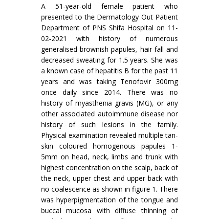
A 51-year-old female patient who
presented to the Dermatology Out Patient
Department of PNS Shifa Hospital on 11-
02-2021 with history of numerous
generalised brownish papules, hair fall and
decreased sweating for 1.5 years. She was
a known case of hepatitis B for the past 11
years and was taking Tenofovir 300mg
once daily since 2014. There was no
history of myasthenia gravis (MG), or any
other associated autoimmune disease nor
history of such lesions in the family.
Physical examination revealed multiple tan-
skin coloured homogenous papules 1-
5mm on head, neck, limbs and trunk with
highest concentration on the scalp, back of
the neck, upper chest and upper back with
no coalescence as shown in figure 1. There
was hyperpigmentation of the tongue and
buccal mucosa with diffuse thinning of