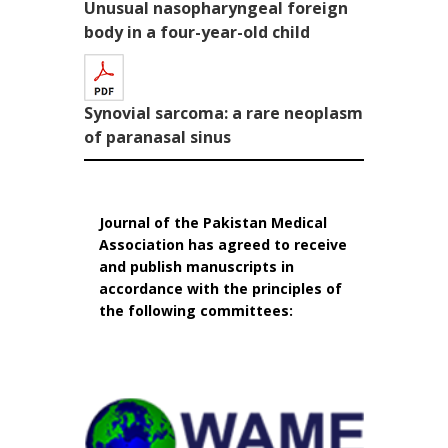
Unusual nasopharyngeal foreign
body in a four-year-old child
Synovial sarcoma: a rare neoplasm
of paranasal sinus
Journal of the Pakistan Medical
Association has agreed to receive
and publish manuscripts in
accordance with the principles of
the following committees: