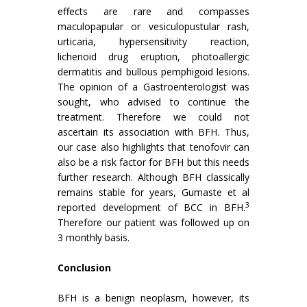
effects are rare and compasses
maculopapular or vesiculopustular rash,
urticaria, hypersensitivity reaction,
lichenoid drug eruption, photoallergic
dermatitis and bullous pemphigoid lesions.
The opinion of a Gastroenterologist was
sought, who advised to continue the
treatment. Therefore we could not
ascertain its association with BFH. Thus,
our case also highlights that tenofovir can
also be a risk factor for BFH but this needs
further research. Although BFH classically
remains stable for years, Gumaste et al
3
reported development of BCC in BFH.
Therefore our patient was followed up on
3 monthly basis.
Conclusion
BFH is a benign neoplasm, however, its