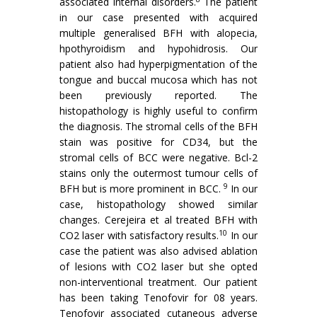
associated internal disorders.
The patient
in our case presented with acquired
multiple generalised BFH with alopecia,
hpothyroidism and hypohidrosis. Our
patient also had hyperpigmentation of the
tongue and buccal mucosa which has not
been previously reported. The
histopathology is highly useful to confirm
the diagnosis. The stromal cells of the BFH
stain was positive for CD34, but the
stromal cells of BCC were negative. Bcl-2
stains only the outermost tumour cells of
9
BFH but is more prominent in BCC.
In our
case, histopathology showed similar
changes. Cerejeira et al treated BFH with
10
CO2 laser with satisfactory results.
In our
case the patient was also advised ablation
of lesions with CO2 laser but she opted
non-interventional treatment. Our patient
has been taking Tenofovir for 08 years.
Tenofovir associated cutaneous adverse