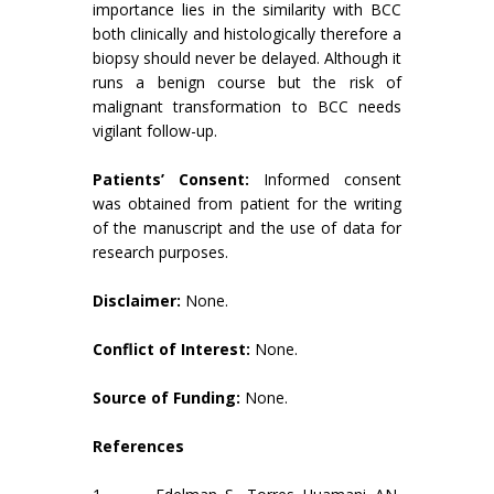
importance lies in the similarity with BCC
both clinically and histologically therefore a
biopsy should never be delayed. Although it
runs a benign course but the risk of
malignant transformation to BCC needs
vigilant follow-up.
Patients’ Consent:
Informed consent
was obtained from patient for the writing
of the manuscript and the use of data for
research purposes.
Disclaimer:
None.
Conflict of Interest:
None.
Source of Funding:
None.
References