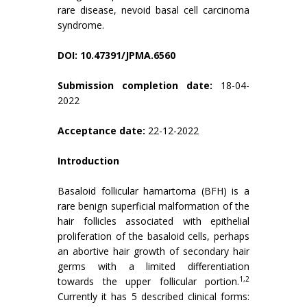
rare disease, nevoid basal cell carcinoma
syndrome.
DOI: 10.47391/JPMA.6560
Submission completion date:
18-04-
2022
Acceptance date:
22-12-2022
Introduction
Basaloid follicular hamartoma (BFH) is a
rare benign superficial malformation of the
hair follicles associated with epithelial
proliferation of the basaloid cells, perhaps
an abortive hair growth of secondary hair
germs with a limited differentiation
1,2
towards the upper follicular portion.
Currently it has 5 described clinical forms: