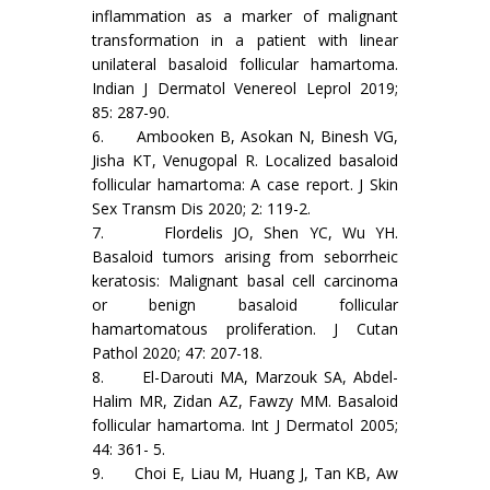
inflammation as a marker of malignant
transformation in a patient with linear
unilateral basaloid follicular hamartoma.
Indian J Dermatol Venereol Leprol 2019;
85: 287-90.
6. Ambooken B, Asokan N, Binesh VG,
Jisha KT, Venugopal R. Localized basaloid
follicular hamartoma: A case report. J Skin
Sex Transm Dis 2020; 2: 119-2.
7. Flordelis JO, Shen YC, Wu YH.
Basaloid tumors arising from seborrheic
keratosis: Malignant basal cell carcinoma
or benign basaloid follicular
hamartomatous proliferation. J Cutan
Pathol 2020; 47: 207-18.
8. El-Darouti MA, Marzouk SA, Abdel-
Halim MR, Zidan AZ, Fawzy MM. Basaloid
follicular hamartoma. Int J Dermatol 2005;
44: 361- 5.
9. Choi E, Liau M, Huang J, Tan KB, Aw