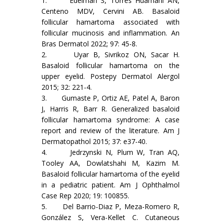
1. Edelman S, Torres Huamani AN,
Centeno MDV, Cervini AB. Basaloid
follicular hamartoma associated with
follicular mucinosis and inflammation. An
Bras Dermatol 2022; 97: 45-8.
2. Uyar B, Sivrikoz ON, Sacar H.
Basaloid follicular hamartoma on the
upper eyelid. Postepy Dermatol Alergol
2015; 32: 221-4.
3. Gumaste P, Ortiz AE, Patel A, Baron
J, Harris R, Barr R. Generalized basaloid
follicular hamartoma syndrome: A case
report and review of the literature. Am J
Dermatopathol 2015; 37: e37-40.
4. Jedrzynski N, Plum W, Tran AQ,
Tooley AA, Dowlatshahi M, Kazim M.
Basaloid follicular hamartoma of the eyelid
in a pediatric patient. Am J Ophthalmol
Case Rep 2020; 19: 100855.
5. Del Barrio-Diaz P, Meza-Romero R,
González S, Vera-Kellet C. Cutaneous