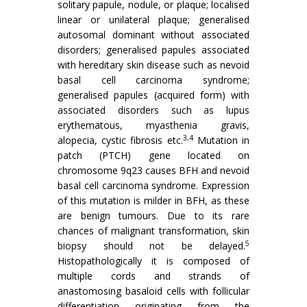
solitary papule, nodule, or plaque; localised
linear or unilateral plaque; generalised
autosomal dominant without associated
disorders; generalised papules associated
with hereditary skin disease such as nevoid
basal cell carcinoma syndrome;
generalised papules (acquired form) with
associated disorders such as lupus
erythematous, myasthenia gravis,
3,4
alopecia, cystic fibrosis etc.
Mutation in
patch (PTCH) gene located on
chromosome 9q23 causes BFH and nevoid
basal cell carcinoma syndrome. Expression
of this mutation is milder in BFH, as these
are benign tumours. Due to its rare
chances of malignant transformation, skin
5
biopsy should not be delayed.
Histopathologically it is composed of
multiple cords and strands of
anastomosing basaloid cells with follicular
differentiation originating from the