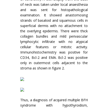
of neck was taken under local anaesthesia
and was sent for histopathological
examination. It showed anastomosing
strands of basaloid and squamous cells in
superficial dermis with no attachment to
the overlying epidermis. There were thick
collagen bundles and mild perivascular
lymphocytic infiltrate with no atypical
cellular features or mitotic activity.
Immunohistochemistry was positive for
CD34, Bcl-2 and EMA. Bcl-2 was positive
only in outermost cells adjacent to the
stroma as shown in figure 2.
Thus, a diagnosis of acquired multiple BFH
syndrome with hypothyroidism,