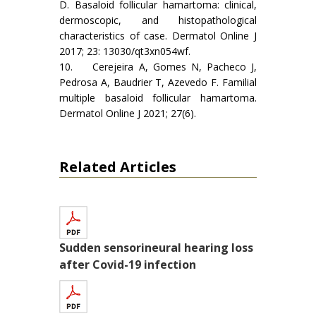
D. Basaloid follicular hamartoma: clinical,
dermoscopic, and histopathological
characteristics of case. Dermatol Online J
2017; 23: 13030/qt3xn054wf.
10. Cerejeira A, Gomes N, Pacheco J,
Pedrosa A, Baudrier T, Azevedo F. Familial
multiple basaloid follicular hamartoma.
Dermatol Online J 2021; 27(6).
Related Articles
Sudden sensorineural hearing loss
after Covid-19 infection