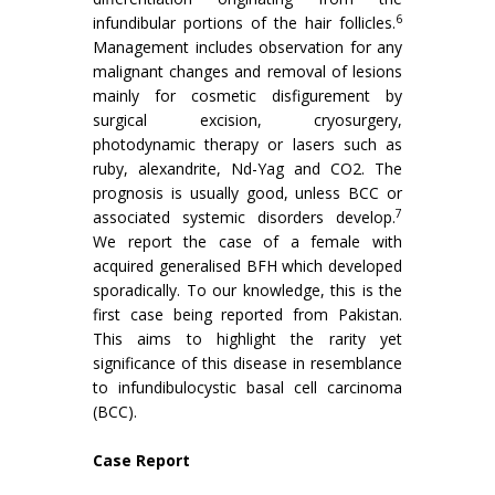
6
infundibular portions of the hair follicles.
Management includes observation for any
malignant changes and removal of lesions
mainly for cosmetic disfigurement by
surgical excision, cryosurgery,
photodynamic therapy or lasers such as
ruby, alexandrite, Nd-Yag and CO2. The
prognosis is usually good, unless BCC or
7
associated systemic disorders develop.
We report the case of a female with
acquired generalised BFH which developed
sporadically. To our knowledge, this is the
first case being reported from Pakistan.
This aims to highlight the rarity yet
significance of this disease in resemblance
to infundibulocystic basal cell carcinoma
(BCC).
Case Report