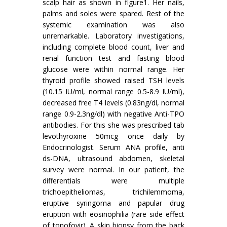
scalp hair as shown in figure1. Her nails,
palms and soles were spared. Rest of the
systemic examination was also
unremarkable. Laboratory investigations,
including complete blood count, liver and
renal function test and fasting blood
glucose were within normal range. Her
thyroid profile showed raised TSH levels
(10.15 IU/ml, normal range 0.5-8.9 IU/ml),
decreased free T4 levels (0.83ng/dl, normal
range 0.9-2.3ng/dl) with negative Anti-TPO
antibodies. For this she was prescribed tab
levothyroxine 50mcg once daily by
Endocrinologist. Serum ANA profile, anti
ds-DNA, ultrasound abdomen, skeletal
survey were normal. In our patient, the
differentials were multiple
trichoepitheliomas, trichilemmoma,
eruptive syringoma and papular drug
eruption with eosinophilia (rare side effect
of tonofovir). A skin biopsy from the back