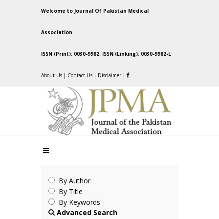
Welcome to Journal Of Pakistan Medical
Association
ISSN (Print): 0030-9982; ISSN (Linking): 0030-9982-L
About Us
|
Contact Us
|
Disclaimer
|
By Author
By Title
By Keywords
Advanced Search