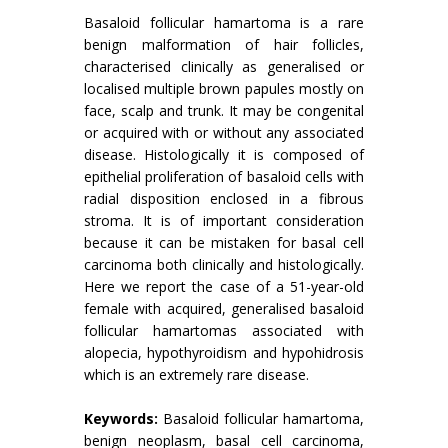
Basaloid follicular hamartoma is a rare
benign malformation of hair follicles,
characterised clinically as generalised or
localised multiple brown papules mostly on
face, scalp and trunk. It may be congenital
or acquired with or without any associated
disease. Histologically it is composed of
epithelial proliferation of basaloid cells with
radial disposition enclosed in a fibrous
stroma. It is of important consideration
because it can be mistaken for basal cell
carcinoma both clinically and histologically.
Here we report the case of a 51-year-old
female with acquired, generalised basaloid
follicular hamartomas associated with
alopecia, hypothyroidism and hypohidrosis
which is an extremely rare disease.
Keywords:
Basaloid follicular hamartoma,
benign neoplasm, basal cell carcinoma,