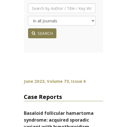
SEARCH
June 2023, Volume 73, Issue 6
Case Reports
Basaloid follicular hamartoma
syndrome: acquired sporadic
variant with hypothyroidism,