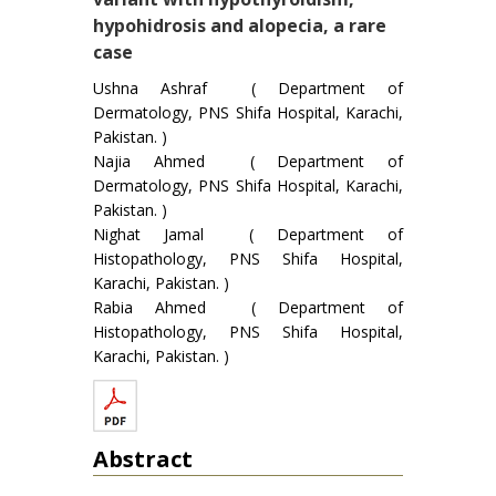
hypohidrosis and alopecia, a rare
case
Ushna Ashraf ( Department of
Dermatology, PNS Shifa Hospital, Karachi,
Pakistan. )
Najia Ahmed ( Department of
Dermatology, PNS Shifa Hospital, Karachi,
Pakistan. )
Nighat Jamal ( Department of
Histopathology, PNS Shifa Hospital,
Karachi, Pakistan. )
Rabia Ahmed ( Department of
Histopathology, PNS Shifa Hospital,
Karachi, Pakistan. )
Abstract