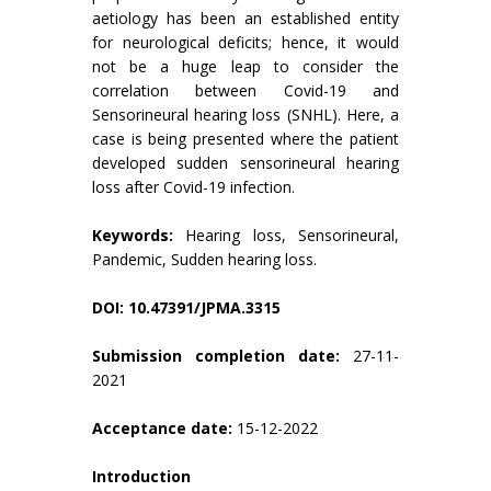
aetiology has been an established entity
for neurological deficits; hence, it would
not be a huge leap to consider the
correlation between Covid-19 and
Sensorineural hearing loss (SNHL). Here, a
case is being presented where the patient
developed sudden sensorineural hearing
loss after Covid-19 infection.
Keywords:
Hearing loss, Sensorineural,
Pandemic, Sudden hearing loss.
DOI: 10.47391/JPMA.3315
Submission completion date:
27-11-
2021
Acceptance date:
15-12-2022
Introduction