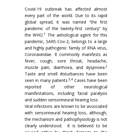
Covid-19 outbreak has affected almost
every part of the world. Due to its rapid
global spread, it was named “the first
pandemic of the twenty-first century” by
1
the WHO.
The aetiological agent for this
pandemic, SARS-Cov-2, belongs to a large
and highly pathogenic family of RNA virus,
Coronaviridae. It commonly manifests as
fever, cough, sore throat, headache,
2
muscle pain, diarrhoea, and dyspnoea.
Taste and smell disturbances have been
3,4
seen in many patients.
Cases have been
reported of other neurological
manifestations, including facial paralysis
and sudden sensorineural hearing loss.
Viral infections are known to be associated
with sensorineural hearing loss, although,
the mechanism and pathophysiology is not
clearly understood. It is believed to be