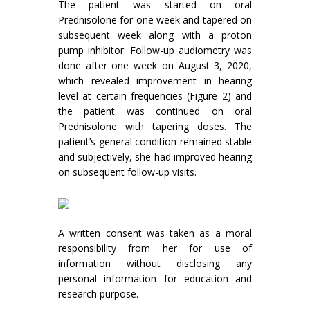
The patient was started on oral
Prednisolone for one week and tapered on
subsequent week along with a proton
pump inhibitor. Follow-up audiometry was
done after one week on August 3, 2020,
which revealed improvement in hearing
level at certain frequencies (Figure 2) and
the patient was continued on oral
Prednisolone with tapering doses. The
patient’s general condition remained stable
and subjectively, she had improved hearing
on subsequent follow-up visits.
A written consent was taken as a moral
responsibility from her for use of
information without disclosing any
personal information for education and
research purpose.