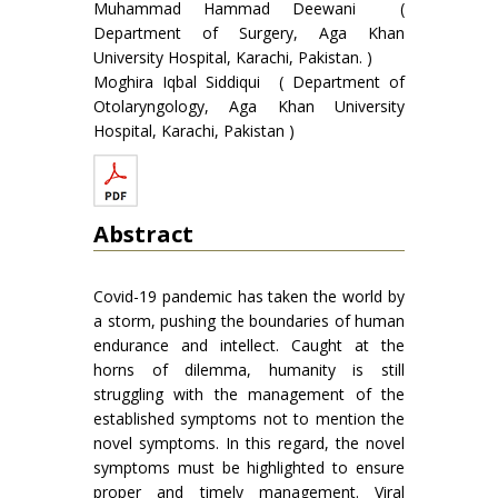
Muhammad Hammad Deewani (
Department of Surgery, Aga Khan
University Hospital, Karachi, Pakistan. )
Moghira Iqbal Siddiqui ( Department of
Otolaryngology, Aga Khan University
Hospital, Karachi, Pakistan )
Abstract
Covid-19 pandemic has taken the world by
a storm, pushing the boundaries of human
endurance and intellect. Caught at the
horns of dilemma, humanity is still
struggling with the management of the
established symptoms not to mention the
novel symptoms. In this regard, the novel
symptoms must be highlighted to ensure
proper and timely management. Viral