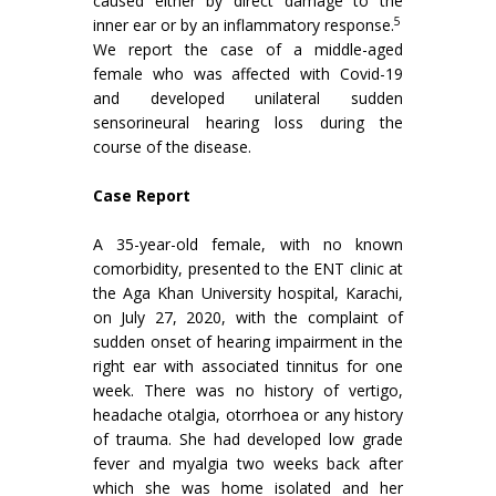
caused either by direct damage to the
5
inner ear or by an inflammatory response.
We report the case of a middle-aged
female who was affected with Covid-19
and developed unilateral sudden
sensorineural hearing loss during the
course of the disease.
Case Report
A 35-year-old female, with no known
comorbidity, presented to the ENT clinic at
the Aga Khan University hospital, Karachi,
on July 27, 2020, with the complaint of
sudden onset of hearing impairment in the
right ear with associated tinnitus for one
week. There was no history of vertigo,
headache otalgia, otorrhoea or any history
of trauma. She had developed low grade
fever and myalgia two weeks back after
which she was home isolated and her