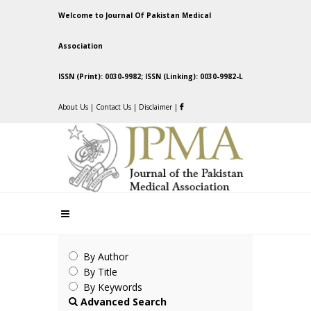
Welcome to Journal Of Pakistan Medical
Association
ISSN (Print): 0030-9982; ISSN (Linking): 0030-9982-L
About Us
|
Contact Us
|
Disclaimer
|
By Author
By Title
By Keywords
Advanced Search