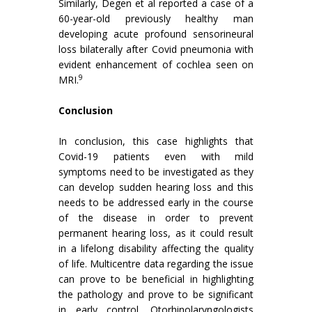
Similarly, Degen et al reported a case of a
60-year-old previously healthy man
developing acute profound sensorineural
loss bilaterally after Covid pneumonia with
evident enhancement of cochlea seen on
9
MRI.
Conclusion
In conclusion, this case highlights that
Covid-19 patients even with mild
symptoms need to be investigated as they
can develop sudden hearing loss and this
needs to be addressed early in the course
of the disease in order to prevent
permanent hearing loss, as it could result
in a lifelong disability affecting the quality
of life. Multicentre data regarding the issue
can prove to be beneficial in highlighting
the pathology and prove to be significant
in early control. Otorhinolaryngologists