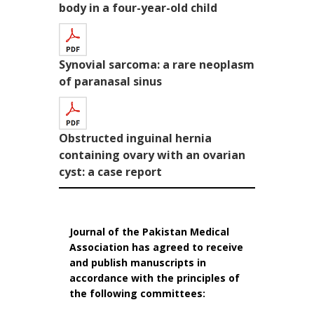
body in a four-year-old child
Synovial sarcoma: a rare neoplasm
of paranasal sinus
Obstructed inguinal hernia
containing ovary with an ovarian
cyst: a case report
Journal of the Pakistan Medical
Association has agreed to receive
and publish manuscripts in
accordance with the principles of
the following committees: