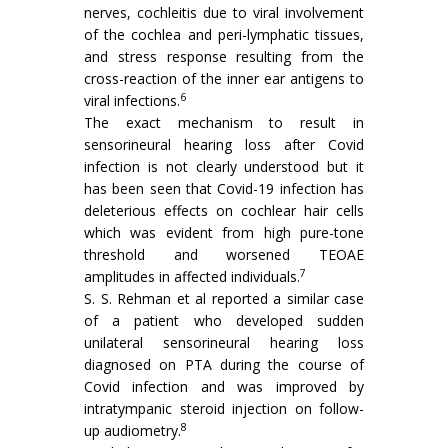
nerves, cochleitis due to viral involvement
of the cochlea and peri-lymphatic tissues,
and stress response resulting from the
cross-reaction of the inner ear antigens to
6
viral infections.
The exact mechanism to result in
sensorineural hearing loss after Covid
infection is not clearly understood but it
has been seen that Covid-19 infection has
deleterious effects on cochlear hair cells
which was evident from high pure-tone
threshold and worsened TEOAE
7
amplitudes in affected individuals.
S. S. Rehman et al reported a similar case
of a patient who developed sudden
unilateral sensorineural hearing loss
diagnosed on PTA during the course of
Covid infection and was improved by
intratympanic steroid injection on follow-
8
up audiometry.