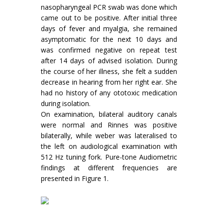
nasopharyngeal PCR swab was done which
came out to be positive. After initial three
days of fever and myalgia, she remained
asymptomatic for the next 10 days and
was confirmed negative on repeat test
after 14 days of advised isolation. During
the course of her illness, she felt a sudden
decrease in hearing from her right ear. She
had no history of any ototoxic medication
during isolation.
On examination, bilateral auditory canals
were normal and Rinnes was positive
bilaterally, while weber was lateralised to
the left on audiological examination with
512 Hz tuning fork. Pure-tone Audiometric
findings at different frequencies are
presented in Figure 1.