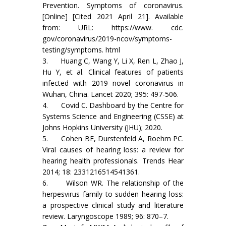
Prevention. Symptoms of coronavirus.
[Online] [Cited 2021 April 21]. Available
from: URL: https://www. cdc.
gov/coronavirus/2019-ncov/symptoms-
testing/symptoms. html
3. Huang C, Wang Y, Li X, Ren L, Zhao J,
Hu Y, et al. Clinical features of patients
infected with 2019 novel coronavirus in
Wuhan, China. Lancet 2020; 395: 497-506.
4. Covid C. Dashboard by the Centre for
Systems Science and Engineering (CSSE) at
Johns Hopkins University (JHU); 2020.
5. Cohen BE, Durstenfeld A, Roehm PC.
Viral causes of hearing loss: a review for
hearing health professionals. Trends Hear
2014; 18: 2331216514541361.
6. Wilson WR. The relationship of the
herpesvirus family to sudden hearing loss:
a prospective clinical study and literature
review. Laryngoscope 1989; 96: 870–7.