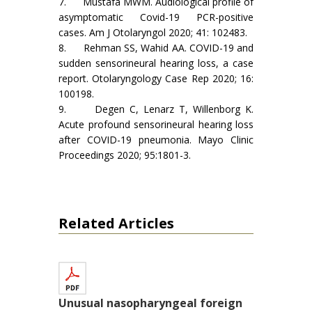
7. Mustafa MWM. Audiological profile of
asymptomatic Covid-19 PCR-positive
cases. Am J Otolaryngol 2020; 41: 102483.
8. Rehman SS, Wahid AA. COVID-19 and
sudden sensorineural hearing loss, a case
report. Otolaryngology Case Rep 2020; 16:
100198.
9. Degen C, Lenarz T, Willenborg K.
Acute profound sensorineural hearing loss
after COVID-19 pneumonia. Mayo Clinic
Proceedings 2020; 95:1801-3.
Related Articles
Unusual nasopharyngeal foreign