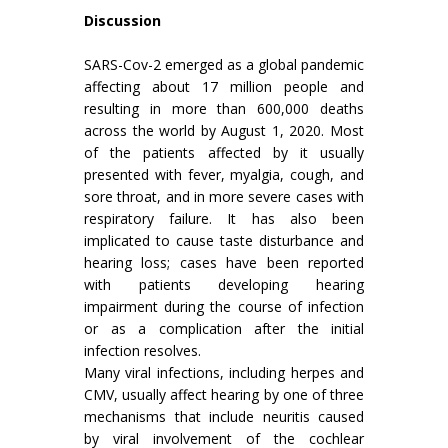
Discussion
SARS-Cov-2 emerged as a global pandemic
affecting about 17 million people and
resulting in more than 600,000 deaths
across the world by August 1, 2020. Most
of the patients affected by it usually
presented with fever, myalgia, cough, and
sore throat, and in more severe cases with
respiratory failure. It has also been
implicated to cause taste disturbance and
hearing loss; cases have been reported
with patients developing hearing
impairment during the course of infection
or as a complication after the initial
infection resolves.
Many viral infections, including herpes and
CMV, usually affect hearing by one of three
mechanisms that include neuritis caused
by viral involvement of the cochlear