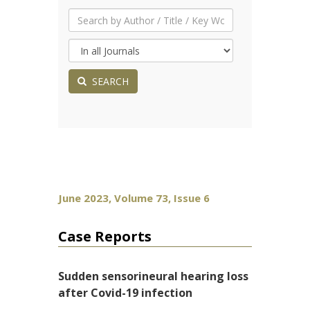
SEARCH
June 2023, Volume 73, Issue 6
Case Reports
Sudden sensorineural hearing loss
after Covid-19 infection