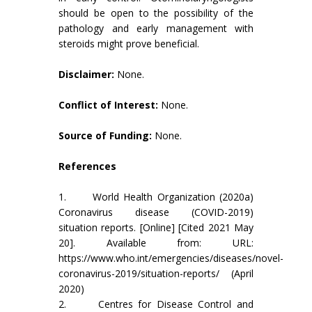
should be open to the possibility of the
pathology and early management with
steroids might prove beneficial.
Disclaimer:
None.
Conflict of Interest:
None.
Source of Funding:
None.
References
1. World Health Organization (2020a)
Coronavirus disease (COVID-2019)
situation reports. [Online] [Cited 2021 May
20]. Available from: URL:
https://www.who.int/emergencies/diseases/novel-
coronavirus-2019/situation-reports/ (April
2020)
2. Centres for Disease Control and