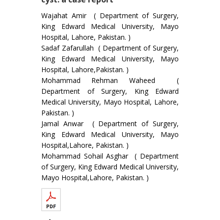
Wajahat Amir ( Department of Surgery,
King Edward Medical University, Mayo
Hospital, Lahore, Pakistan. )
Sadaf Zafarullah ( Department of Surgery,
King Edward Medical University, Mayo
Hospital, Lahore,Pakistan. )
Mohammad Rehman Waheed (
Department of Surgery, King Edward
Medical University, Mayo Hospital, Lahore,
Pakistan. )
Jamal Anwar ( Department of Surgery,
King Edward Medical University, Mayo
Hospital,Lahore, Pakistan. )
Mohammad Sohail Asghar ( Department
of Surgery, King Edward Medical University,
Mayo Hospital,Lahore, Pakistan. )