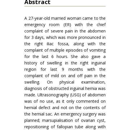
Abstract
A 27-year-old married woman came to the
emergency room (ER) with the chief
complaint of severe pain in the abdomen
for 3 days, which was more pronounced in
the right iliac fossa, along with the
complaint of multiple episodes of vomiting
for the last 6 hours. She also gave a
history of swelling in the right inguinal
region for last 9 months with the
complaint of mild on and off pain in the
swelling. On physical examination,
diagnosis of obstructed inguinal hernia was
made. Ultrasonography (USG) of abdomen
was of no use, as it only commented on
hernial defect and not on the contents of
the hernial sac. An emergency surgery was
planned; marsupialisation of ovarian cyst,
repositioning of fallopian tube along with