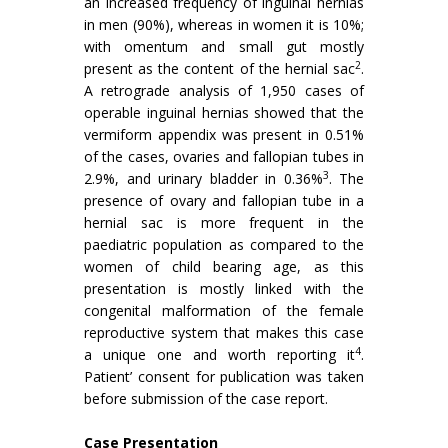
an increased frequency of inguinal hernias
in men (90%), whereas in women it is 10%;
with omentum and small gut mostly
2
present as the content of the hernial sac
.
A retrograde analysis of 1,950 cases of
operable inguinal hernias showed that the
vermiform appendix was present in 0.51%
of the cases, ovaries and fallopian tubes in
3
2.9%, and urinary bladder in 0.36%
. The
presence of ovary and fallopian tube in a
hernial sac is more frequent in the
paediatric population as compared to the
women of child bearing age, as this
presentation is mostly linked with the
congenital malformation of the female
reproductive system that makes this case
4
a unique one and worth reporting it
.
Patient’ consent for publication was taken
before submission of the case report.
Case Presentation