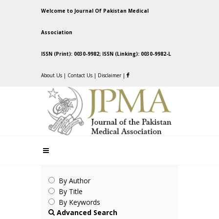
Welcome to Journal Of Pakistan Medical
Association
ISSN (Print): 0030-9982; ISSN (Linking): 0030-9982-L
About Us
|
Contact Us
|
Disclaimer
|
By Author
By Title
By Keywords
Advanced Search