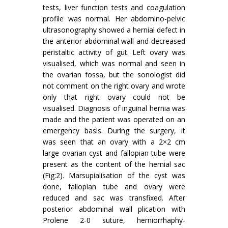
tests, liver function tests and coagulation
profile was normal. Her abdomino-pelvic
ultrasonography showed a hernial defect in
the anterior abdominal wall and decreased
peristaltic activity of gut. Left ovary was
visualised, which was normal and seen in
the ovarian fossa, but the sonologist did
not comment on the right ovary and wrote
only that right ovary could not be
visualised. Diagnosis of inguinal hernia was
made and the patient was operated on an
emergency basis. During the surgery, it
was seen that an ovary with a 2×2 cm
large ovarian cyst and fallopian tube were
present as the content of the hernial sac
(Fig:2). Marsupialisation of the cyst was
done, fallopian tube and ovary were
reduced and sac was transfixed. After
posterior abdominal wall plication with
Prolene 2-0 suture, herniorrhaphy-