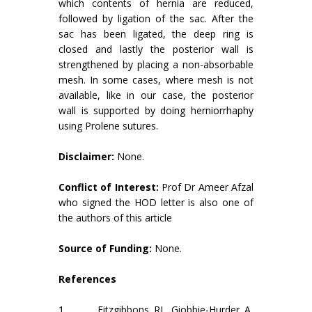
which contents of hernia are reduced,
followed by ligation of the sac. After the
sac has been ligated, the deep ring is
closed and lastly the posterior wall is
strengthened by placing a non-absorbable
mesh. In some cases, where mesh is not
available, like in our case, the posterior
wall is supported by doing herniorrhaphy
using Prolene sutures.
Disclaimer:
None.
Conflict of Interest:
Prof Dr Ameer Afzal
who signed the HOD letter is also one of
the authors of this article
Source of Funding:
None.
References
1. Fitzgibbons RJ, Giobbie-Hurder A,