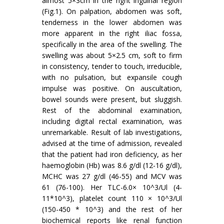
almost 5×3cm in the right inguinal region
(Fig.1). On palpation, abdomen was soft,
tenderness in the lower abdomen was
more apparent in the right iliac fossa,
specifically in the area of the swelling. The
swelling was about 5×2.5 cm, soft to firm
in consistency, tender to touch, irreducible,
with no pulsation, but expansile cough
impulse was positive. On auscultation,
bowel sounds were present, but sluggish.
Rest of the abdominal examination,
including digital rectal examination, was
unremarkable. Result of lab investigations,
advised at the time of admission, revealed
that the patient had iron deficiency, as her
haemoglobin (Hb) was 8.6 g/dl (12-16 g/dl),
MCHC was 27 g/dl (46-55) and MCV was
61 (76-100). Her TLC-6.0× 10^3/Ul (4-
11*10^3), platelet count 110 × 10^3/Ul
(150-450 * 10^3) and the rest of her
biochemical reports like renal function