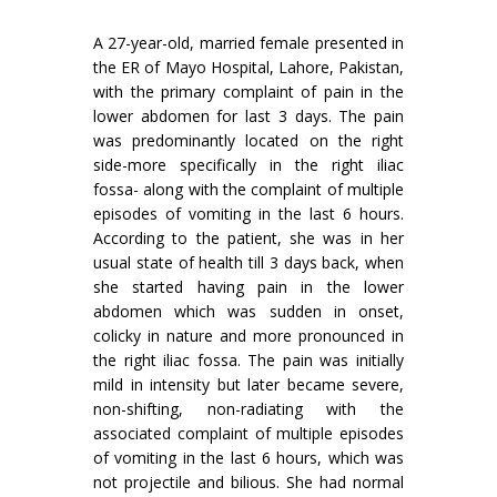
A 27-year-old, married female presented in
the ER of Mayo Hospital, Lahore, Pakistan,
with the primary complaint of pain in the
lower abdomen for last 3 days. The pain
was predominantly located on the right
side-more specifically in the right iliac
fossa- along with the complaint of multiple
episodes of vomiting in the last 6 hours.
According to the patient, she was in her
usual state of health till 3 days back, when
she started having pain in the lower
abdomen which was sudden in onset,
colicky in nature and more pronounced in
the right iliac fossa. The pain was initially
mild in intensity but later became severe,
non-shifting, non-radiating with the
associated complaint of multiple episodes
of vomiting in the last 6 hours, which was
not projectile and bilious. She had normal