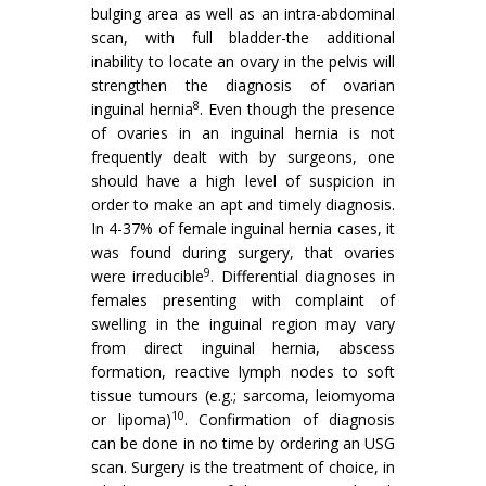
bulging area as well as an intra-abdominal
scan, with full bladder-the additional
inability to locate an ovary in the pelvis will
strengthen the diagnosis of ovarian
8
inguinal hernia
. Even though the presence
of ovaries in an inguinal hernia is not
frequently dealt with by surgeons, one
should have a high level of suspicion in
order to make an apt and timely diagnosis.
In 4-37% of female inguinal hernia cases, it
was found during surgery, that ovaries
9
were irreducible
. Differential diagnoses in
females presenting with complaint of
swelling in the inguinal region may vary
from direct inguinal hernia, abscess
formation, reactive lymph nodes to soft
tissue tumours (e.g.; sarcoma, leiomyoma
10
or lipoma)
. Confirmation of diagnosis
can be done in no time by ordering an USG
scan. Surgery is the treatment of choice, in