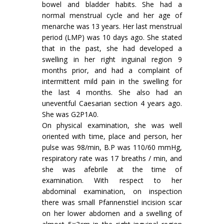
bowel and bladder habits. She had a
normal menstrual cycle and her age of
menarche was 13 years. Her last menstrual
period (LMP) was 10 days ago. She stated
that in the past, she had developed a
swelling in her right inguinal region 9
months prior, and had a complaint of
intermittent mild pain in the swelling for
the last 4 months. She also had an
uneventful Caesarian section 4 years ago.
She was G2P1A0.
On physical examination, she was well
oriented with time, place and person, her
pulse was 98/min, B.P was 110/60 mmHg,
respiratory rate was 17 breaths / min, and
she was afebrile at the time of
examination. With respect to her
abdominal examination, on inspection
there was small Pfannenstiel incision scar
on her lower abdomen and a swelling of