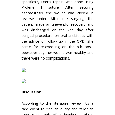
specifically Darns repair- was done using
Prolene 1 suture. After securing
haemostasis, the wound was closed in
reverse order. After the surgery, the
patient made an uneventful recovery and
was discharged on the 2nd day after
surgical procedure, on oral antibiotics with
the advice of follow up in the OPD. She
came for re-checking on the 8th post-
operative day, her wound was healthy and
there were no complications.
Discussion
According to the literature review, it’s a
rare event to find an ovary and fallopian
tube as contents of an inguinal hernia in