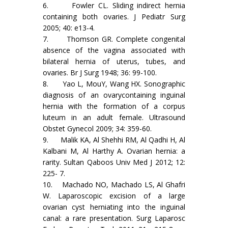
6. Fowler CL. Sliding indirect hernia
containing both ovaries. J Pediatr Surg
2005; 40: e13-4.
7. Thomson GR. Complete congenital
absence of the vagina associated with
bilateral hernia of uterus, tubes, and
ovaries. Br J Surg 1948; 36: 99-100.
8. Yao L, MouY, Wang HX. Sonographic
diagnosis of an ovarycontaining inguinal
hernia with the formation of a corpus
luteum in an adult female. Ultrasound
Obstet Gynecol 2009; 34: 359-60.
9. Malik KA, Al Shehhi RM, Al Qadhi H, Al
Kalbani M, Al Harthy A. Ovarian hernia: a
rarity. Sultan Qaboos Univ Med J 2012; 12:
225- 7.
10. Machado NO, Machado LS, Al Ghafri
W. Laparoscopic excision of a large
ovarian cyst herniating into the inguinal
canal: a rare presentation. Surg Laparosc