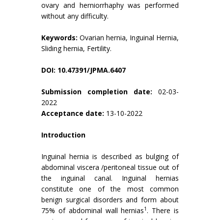
ovary and herniorrhaphy was performed
without any difficulty.
Keywords:
Ovarian hernia, Inguinal Hernia,
Sliding hernia, Fertility.
DOI: 10.47391/JPMA.6407
Submission completion date:
02-03-
2022
Acceptance date:
13-10-2022
Introduction
Inguinal hernia is described as bulging of
abdominal viscera /peritoneal tissue out of
the inguinal canal. Inguinal hernias
constitute one of the most common
benign surgical disorders and form about
1
75% of abdominal wall hernias
. There is