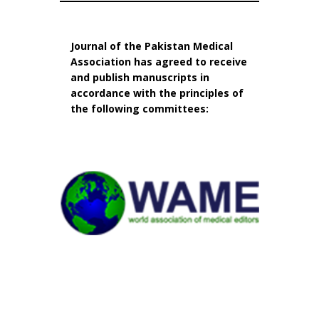
Journal of the Pakistan Medical
Association has agreed to receive
and publish manuscripts in
accordance with the principles of
the following committees: