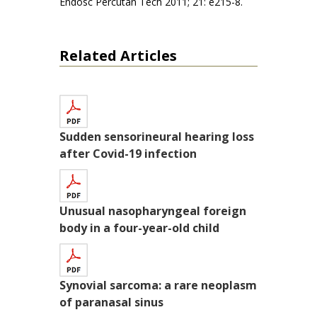
Endosc Percutan Tech 2011; 21: e215-8.
Related Articles
Sudden sensorineural hearing loss
after Covid-19 infection
Unusual nasopharyngeal foreign
body in a four-year-old child
Synovial sarcoma: a rare neoplasm
of paranasal sinus