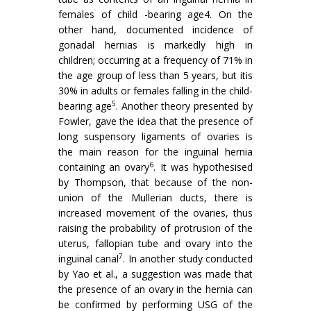
females of child -bearing age4. On the
other hand, documented incidence of
gonadal hernias is markedly high in
children; occurring at a frequency of 71% in
the age group of less than 5 years, but itis
30% in adults or females falling in the child-
5
bearing age
. Another theory presented by
Fowler, gave the idea that the presence of
long suspensory ligaments of ovaries is
the main reason for the inguinal hernia
6
containing an ovary
. It was hypothesised
by Thompson, that because of the non-
union of the Mullerian ducts, there is
increased movement of the ovaries, thus
raising the probability of protrusion of the
uterus, fallopian tube and ovary into the
7
inguinal canal
. In another study conducted
by Yao et al., a suggestion was made that
the presence of an ovary in the hernia can
be confirmed by performing USG of the