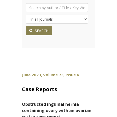
SEARCH
June 2023, Volume 73, Issue 6
Case Reports
Obstructed inguinal hernia
containing ovary with an ovarian
cyst: a case report