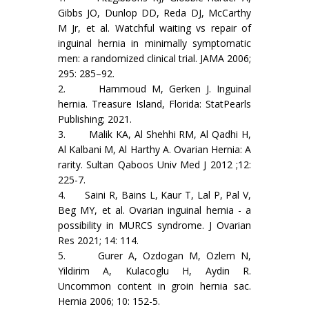
Gibbs JO, Dunlop DD, Reda DJ, McCarthy
M Jr, et al. Watchful waiting vs repair of
inguinal hernia in minimally symptomatic
men: a randomized clinical trial. JAMA 2006;
295: 285–92.
2. Hammoud M, Gerken J. Inguinal
hernia. Treasure Island, Florida: StatPearls
Publishing; 2021.
3. Malik KA, Al Shehhi RM, Al Qadhi H,
Al Kalbani M, Al Harthy A. Ovarian Hernia: A
rarity. Sultan Qaboos Univ Med J 2012 ;12:
225-7.
4. Saini R, Bains L, Kaur T, Lal P, Pal V,
Beg MY, et al. Ovarian inguinal hernia - a
possibility in MURCS syndrome. J Ovarian
Res 2021; 14: 114.
5. Gurer A, Ozdogan M, Ozlem N,
Yildirim A, Kulacoglu H, Aydin R.
Uncommon content in groin hernia sac.
Hernia 2006; 10: 152-5.