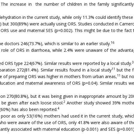
e increase in the number of children in the family significantly
ydration in the current study, while only 11.3% could identify these i
but 300(89%) were actually using ORS. Studies conducted in Cameroo
 ORS use and maternal SES (p=0.002). This might be due to the fact t
16
doctors 246(73.7%), which is similar to an earlier study.
 role of ORS in diarrhoea, while 2.4% were unaware of the advanta
3
ORS type 224(67%). Similar results were reported by a local study.
11
ation 272(81.4%). Similar results found in a local study
but the f
11
 of preparing ORS was higher in mothers from urban areas,
but no
cation and maternal awareness of ORS (p=0.04). Similar results wer
on 270(80.8%), but it was being given in inappropriate amount by 20
2
e given after each loose stool.
Another study showed 39% mothers
4
(60%) has also been reported.
poor as only 53(16%) mothers had used it in the current study, which
ho were aware of the use of ORS, only 41.8% were also aware of the
ficantly associated with maternal education (p-0.001) and SES (p=0.00