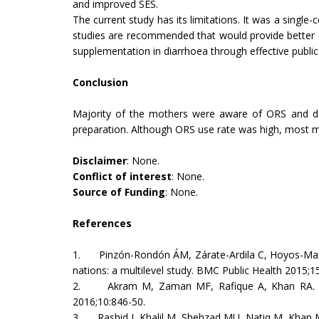
and improved SES.
The current study has its limitations. It was a singl
studies are recommended that would provide better es
supplementation in diarrhoea through effective public
Conclusion
Majority of the mothers were aware of ORS and do
preparation. Although ORS use rate was high, most mo
Disclaimer
: None.
Conflict of interest
: None.
Source of Funding
: None.
References
1. Pinzón-Rondón ÁM, Zárate-Ardila C, Hoyos-Martín
nations: a multilevel study. BMC Public Health 2015;
2. Akram M, Zaman MF, Rafique A, Khan RA. Awar
2016;10:846-50.
3. Rashid J, Khalil M, Shehzad MU, Natiq M, Khan M