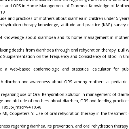
inc and ORS in Home Management of Diarrhea: Knowledge of Mothers 
419
and practices of mothers about diarrhea in children under 5 years. 
hydration therapy-knowledge, attitude and practice (KAP) survey o
nowledge about diarrhoea and its home management in mothers of u
cing deaths from diarrhoea through oral rehydration therapy. Bull 
 Supplementation on the Frequency and Consistency of Stool in Chil
b-based epidemiologic and statistical calculator for public
 diarrhea and awareness about ORS among mothers at pediatric OP
egarding use of Oral Rehydration Solution in management of diarrhe
and attitude of mothers about diarrhea, ORS and feeding practices in
0.18535/jmscr/v4i10.48
Coppieters Y. Use of oral rehydration therapy in the treatment 
ess regarding diarrhea, its prevention, and oral rehydration therapy