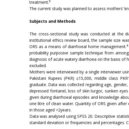
9
treatment.
The current study was planned to assess mothers’ k
Subjects and Methods
The cross-sectional study was conducted at the di
institutional ethics review board, the sample size wa
4
ORS as a means of diarrhoeal home management.
probability purposive sample technique from among 
diagnosis of acute watery diarrhoea on the basis of 
excluded.
Mothers were interviewed by a single interviewer us
Pakistani Rupees (PKR) ≤15,000, middle class PKR1
graduate. Data was collected regarding age, gender, 
depressed fontanel, loss of skin turgor, sunken eyes 
given during diarrhoeal episodes and knowledge about
one litre of clean water. Quantity of ORS given afte
in those aged >2years.
Data was analysed using SPSS 20. Descriptive statis
standard deviation or frequencies and percentages. C