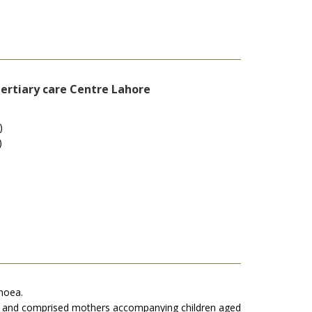
tertiary care Centre Lahore
)
)
rhoea.
an, and comprised mothers accompanying children aged