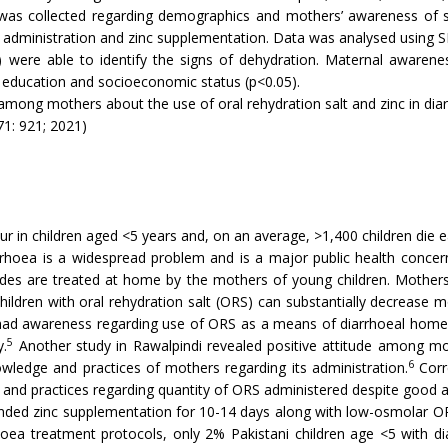
was collected regarding demographics and mothers’ awareness of sign
nd administration and zinc supplementation. Data was analysed using 
were able to identify the signs of dehydration. Maternal awareness
l education and socioeconomic status (p<0.05).
among mothers about the use of oral rehydration salt and zinc in dia
71: 921; 2021)
cur in children aged <5 years and, on an average, >1,400 children die 
arrhoea is a widespread problem and is a major public health concern
odes are treated at home by the mothers of young children. Mothers 
ldren with oral rehydration salt (ORS) can substantially decrease mo
had awareness regarding use of ORS as a means of diarrhoeal ho
5
y.
Another study in Rawalpindi revealed positive attitude among mo
6
owledge and practices of mothers regarding its administration.
Corre
 and practices regarding quantity of ORS administered despite good
ed zinc supplementation for 10-14 days along with low-osmolar ORS
rrhoea treatment protocols, only 2% Pakistani children age <5 with d