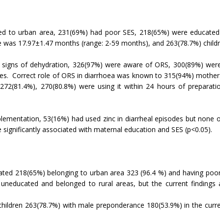
ged to urban area, 231(69%) had poor SES, 218(65%) were educate
e was 17.97±1.47 months (range: 2-59 months), and 263(78.7%) childr
y signs of dehydration, 326(97%) were aware of ORS, 300(89%) wer
ses. Correct role of ORS in diarrhoea was known to 315(94%) mothe
2(81.4%), 270(80.8%) were using it within 24 hours of preparati
lementation, 53(16%) had used zinc in diarrheal episodes but none o
 significantly associated with maternal education and SES (p<0.05).
ated 218(65%) belonging to urban area 323 (96.4 %) and having poor 
neducated and belonged to rural areas, but the current findings 
dren 263(78.7%) with male preponderance 180(53.9%) in the curre