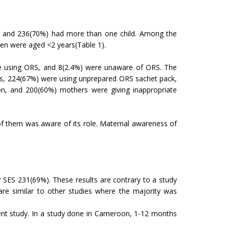
d and 236(70%) had more than one child. Among the
en were aged <2 years(Table 1).
e using ORS, and 8(2.4%) were unaware of ORS. The
rs, 224(67%) were using unprepared ORS sachet pack,
on, and 200(60%) mothers were giving inappropriate
f them was aware of its role. Maternal awareness of
SES 231(69%). These results are contrary to a study
are similar to other studies where the majority was
nt study. In a study done in Cameroon, 1-12 months