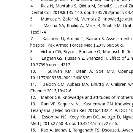
4. Riaz N, Muntaha S, Qibtia M, Sohail S. Use of Z
Dental Coll 2019;8:135-140. doi: 10.35787/jimdc.v8i3.
5. Mumtaz Y, Zafar M, Mumtaz Z. Knowledge attitude 
6. Masiha SA, Khalid A, Malik B, Shah SM. Oral re
1):s51-4.
7. Kalsoom U, Amjad T, Bairam S. Assessment of k
hospital. Pak Armed Forces Med J 2018;68:550-5.
8. Victora CG, Bryce J, Fontaine O, Monasch R. Redu
9. Laghari GS, Hussain Z, Shahzad H. Effect of Zinc
10.7759/cureus.4217.
10. Sullivan KM, Dean A, Soe MM. OpenEpi: a we
10.1177/003335490912400320.
11. Baloch GM, Abbasi MA, Bhutto A. Children with
Channel 2013;19:42-6.
12. Mahor GR. Knowledge and attitudes of mothers r
13. Rani VP, Sequeira VL, Kusneniwar GN. Knowledge 
Telangana. J Med Sci Clin Res 2016;4:13201-9. DOI: 1
14. Essomba NE, Kedy Koum DC, Adiogo D, Ngwe MI, 
Med J 2015;27:60-4. doi: 10.4314/mmj.v27i2.6.
15. Rao A, Jadhav J, Ranganath TS, Dsouza L. Awaren