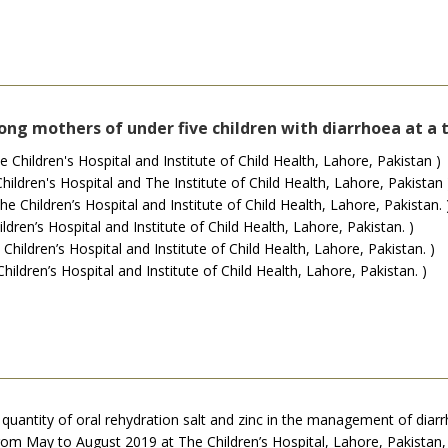
ng mothers of under five children with diarrhoea at a 
ildren's Hospital and Institute of Child Health, Lahore, Pakistan )
ildren's Hospital and The Institute of Child Health, Lahore, Pakistan 
hildren’s Hospital and Institute of Child Health, Lahore, Pakistan. 
en’s Hospital and Institute of Child Health, Lahore, Pakistan. )
ldren’s Hospital and Institute of Child Health, Lahore, Pakistan. )
ldren’s Hospital and Institute of Child Health, Lahore, Pakistan. )
uantity of oral rehydration salt and zinc in the management of diar
from May to August 2019 at The Children’s Hospital, Lahore, Pakist