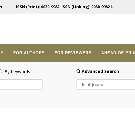
n
ISSN (Print): 0030-9982; ISSN (Linking): 0030-9982-L
CY
FOR AUTHORS
FOR REVIEWERS
AHEAD OF PRI
Advanced Search
By Keywords