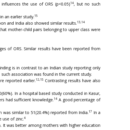
14
 influences the use of ORS (p<0.05)
, but no such
15
n an earlier study.
13,14
n and India also showed similar results.
hat mother-child pairs belonging to upper class were
ges of ORS. Similar results have been reported from
inding is in contrast to an Indian study reporting only
 such association was found in the current study.
12,15
e reported earlier.
Contrasting results have also
0(60%). In a hospital based study conducted in Kasur,
14
 had sufficient knowledge.
A good percentage of
17
 was similar to 51(20.4%) reported from India.
In a
4
 use of zinc.
1). It was better among mothers with higher education