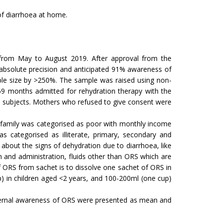
of diarrhoea at home.
, from May to August 2019. After approval from the
absolute precision and anticipated 91% awareness of
mple size by >250%. The sample was raised using non-
59 months admitted for rehydration therapy with the
he subjects. Mothers who refused to give consent were
e family was categorised as poor with monthly income
 categorised as illiterate, primary, secondary and
about the signs of dehydration due to diarrhoea, like
on and administration, fluids other than ORS which are
f ORS from sachet is to dissolve one sachet of ORS in
p) in children aged <2 years, and 100-200ml (one cup)
maternal awareness of ORS were presented as mean and