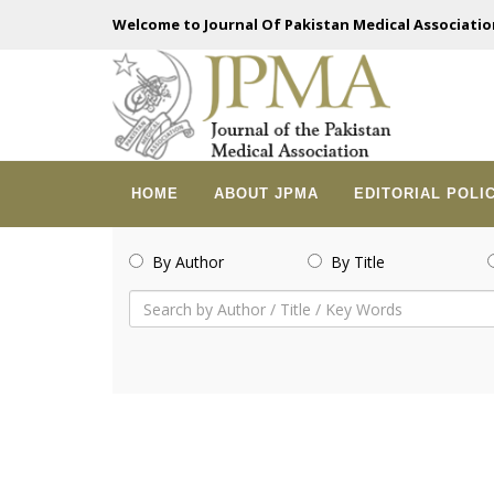
Welcome to Journal Of Pakistan Medical Associatio
HOME
ABOUT JPMA
EDITORIAL POLI
By Author
By Title