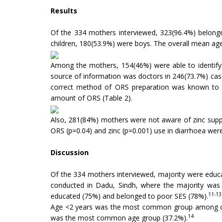
Results
Of the 334 mothers interviewed, 323(96.4%) belon
children, 180(53.9%) were boys. The overall mean ag
Among the mothers, 154(46%) were able to identif
source of information was doctors in 246(73.7%) ca
correct method of ORS preparation was known to 27
amount of ORS (Table 2).
Also, 281(84%) mothers were not aware of zinc supp
ORS (p=0.04) and zinc (p=0.001) use in diarrhoea were
Discussion
Of the 334 mothers interviewed, majority were educ
conducted in Dadu, Sindh, where the majority was u
11-13
educated (75%) and belonged to poor SES (78%).
Age <2 years was the most common group among chil
14
was the most common age group (37.2%).