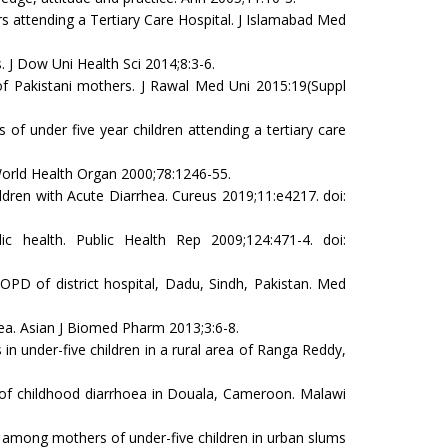
attending a Tertiary Care Hospital. J Islamabad Med
J Dow Uni Health Sci 2014;8:3-6.
f Pakistani mothers. J Rawal Med Uni 2015:19(Suppl
nder five year children attending a tertiary care
World Health Organ 2000;78:1246-55.
dren with Acute Diarrhea. Cureus 2019;11:e4217. doi:
 health. Public Health Rep 2009;124:471-4. doi:
D of district hospital, Dadu, Sindh, Pakistan. Med
a. Asian J Biomed Pharm 2013;3:6-8.
 under-five children in a rural area of Ranga Reddy,
of childhood diarrhoea in Douala, Cameroon. Malawi
 among mothers of under-five children in urban slums