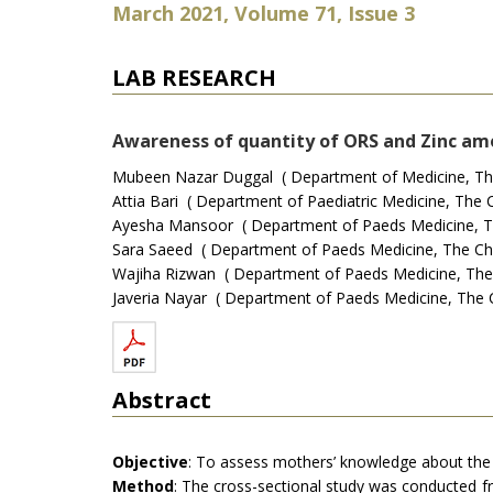
March 2021, Volume 71, Issue 3
LAB RESEARCH
Awareness of quantity of ORS and Zinc amo
Mubeen Nazar Duggal ( Department of Medicine, The Ch
Attia Bari ( Department of Paediatric Medicine, The Ch
Ayesha Mansoor ( Department of Paeds Medicine, The C
Sara Saeed ( Department of Paeds Medicine, The Childr
Wajiha Rizwan ( Department of Paeds Medicine, The Chi
Javeria Nayar ( Department of Paeds Medicine, The Chi
Abstract
Objective
: To assess mothers’ knowledge about the q
Method
: The cross-sectional study was conducted 