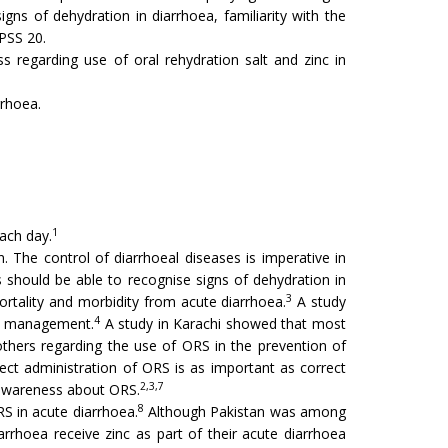
s of dehydration in diarrhoea, familiarity with the
SPSS 20.
 regarding use of oral rehydration salt and zinc in
rrhoea.
1
each day.
. The control of diarrhoeal diseases is imperative in
should be able to recognise signs of dehydration in
3
rtality and morbidity from acute diarrhoea.
A study
4
me management.
A study in Karachi showed that most
thers regarding the use of ORS in the prevention of
ct administration of ORS is as important as correct
2,3,7
 awareness about ORS.
8
 in acute diarrhoea.
Although Pakistan was among
iarrhoea receive zinc as part of their acute diarrhoea