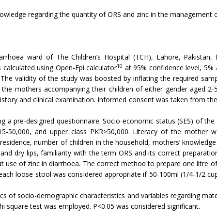
nowledge regarding the quantity of ORS and zinc in the management 
arrhoea ward of The Children’s Hospital (TCH), Lahore, Pakistan
10
s calculated using Open-Epi calculator
at 95% confidence level, 5% 
The validity of the study was boosted by inflating the required sa
the mothers accompanying their children of either gender aged 2-
history and clinical examination. Informed consent was taken from t
ing a pre-designed questionnaire. Socio-economic status (SES) of th
5-50,000, and upper class PKR>50,000. Literacy of the mother was
residence, number of children in the household, mothers’ knowledge 
and dry lips, familiarity with the term ORS and its correct preparati
 use of zinc in diarrhoea. The correct method to prepare one litre o
r each loose stool was considered appropriate if 50-100ml (1/4-1/2 cu
tics of socio-demographic characteristics and variables regarding 
hi square test was employed. P<0.05 was considered significant.