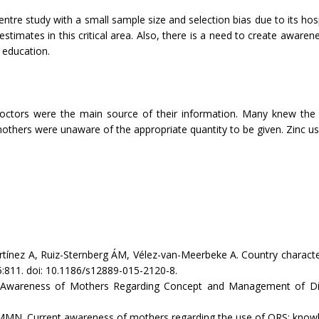
e-centre study with a small sample size and selection bias due to its 
timates in this critical area. Also, there is a need to create awaren
 education.
ctors were the main source of their information. Many knew the c
thers were unaware of the appropriate quantity to be given. Zinc us
ez A, Ruiz-Sternberg ÁM, Vélez-van-Meerbeke A. Country characteris
15:811. doi: 10.1186/s12889-015-2120-8.
eness of Mothers Regarding Concept and Management of Diarrhea
MN. Current awareness of mothers regarding the use of ORS: knowled