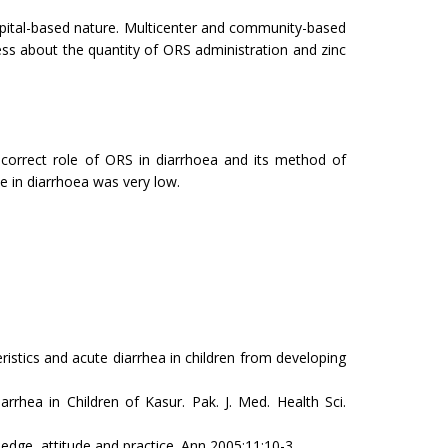
hospital-based nature. Multicenter and community-based
ess about the quantity of ORS administration and zinc
orrect role of ORS in diarrhoea and its method of
e in diarrhoea was very low.
tics and acute diarrhea in children from developing
 in Children of Kasur. Pak. J. Med. Health Sci.
ge, attitude and practice. Ann 2005;11:10-3.