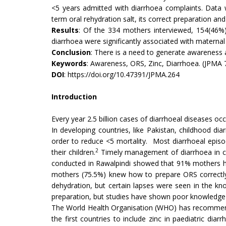
<5 years admitted with diarrhoea complaints. Data 
term oral rehydration salt, its correct preparation a
Results
: Of the 334 mothers interviewed, 154(46%) 
diarrhoea were significantly associated with materna
Conclusion
: There is a need to generate awareness 
Keywords
: Awareness, ORS, Zinc, Diarrhoea. (JPMA 
DOI
:
https://doi.org/10.47391/JPMA.264
Introduction
Every year 2.5 billion cases of diarrhoeal diseases oc
In developing countries, like Pakistan, childhood di
order to reduce <5 mortality. Most diarrhoeal epis
2
their children.
Timely management of diarrhoea in chi
conducted in Rawalpindi showed that 91% mothers 
mothers (75.5%) knew how to prepare ORS correctl
dehydration, but certain lapses were seen in the kn
preparation, but studies have shown poor knowledge
The World Health Organisation (WHO) has recommend
the first countries to include zinc in paediatric dia