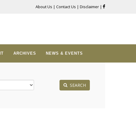
About Us
|
Contact Us
|
Disclaimer
|
NT
ARCHIVES
NEWS & EVENTS
SEARCH