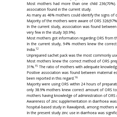
Most mothers had more than one child 236(70%). Th
association found in the current study.
As many as 46% mothers could identify the signs of deh
Majority of the mothers were aware of ORS 326(97%) 
In the current study, association was found between
very few in the study 3(0.9%).
Most mothers got information regarding ORS from the 
In the current study, 94% mothers knew the correct
12
India.
Unprepared sachet pack was the most commonly used 
Most mothers knew the correct method of ORS prepar
15
31%.
The ratio of mothers with adequate knowledge
Positive association was found between maternal edu
16
been reported in this regard.
Majority were using ORS within 24 hours of preparati
only 38.9% mothers knew correct amount of ORS to b
mothers having knowledge of administration of ORS 
Awareness of zinc supplementation in diarrhoea was 
hospital-based study in Rawalpindi, among mothers w
In the present study zinc use in diarrhoea was signi